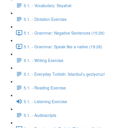
5.1. - Vocabulary: Seyahat
5.1. - Dictation Exercise
5.1. - Grammar: Negative Sentences (15:26)
5.1. - Grammar: Speak like a native (19:26)
5.1. - Writing Exercise
5.1. - Everyday Turkish: İstanbul'u geziyoruz!
5.1. - Reading Exercise
5.1. - Listening Exercise
5.1. - Audioscripts