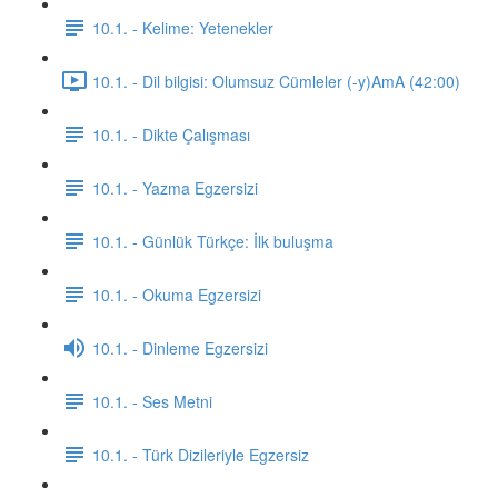
10.1. - Kelime: Yetenekler
10.1. - Dil bilgisi: Olumsuz Cümleler (-y)AmA (42:00)
10.1. - Dikte Çalışması
10.1. - Yazma Egzersizi
10.1. - Günlük Türkçe: İlk buluşma
10.1. - Okuma Egzersizi
10.1. - Dinleme Egzersizi
10.1. - Ses Metni
10.1. - Türk Dizileriyle Egzersiz