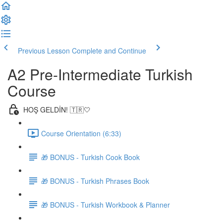
Previous Lesson
Complete and Continue
A2 Pre-Intermediate Turkish
Course
HOŞ GELDİN! 🇹🇷🤍
Course Orientation (6:33)
🎁 BONUS - Turkish Cook Book
🎁 BONUS - Turkish Phrases Book
🎁 BONUS - Turkish Workbook & Planner