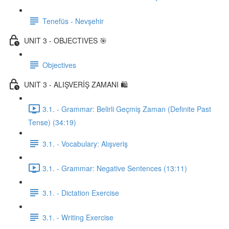
Tenefüs - Nevşehir
UNIT 3 - OBJECTIVES 🎯
Objectives
UNIT 3 - ALIŞVERİŞ ZAMANI 🛍️
3.1. - Grammar: Belirli Geçmiş Zaman (Definite Past
Tense) (34:19)
3.1. - Vocabulary: Alışveriş
3.1. - Grammar: Negative Sentences (13:11)
3.1. - Dictation Exercise
3.1. - Writing Exercise