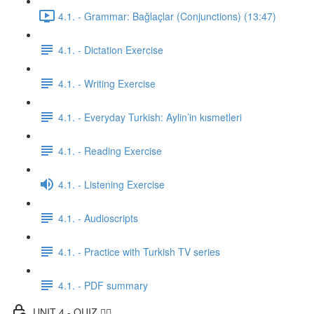
4.1. - Grammar: Bağlaçlar (Conjunctions) (13:47)
4.1. - Dictation Exercise
4.1. - Writing Exercise
4.1. - Everyday Turkish: Aylin’in kısmetleri
4.1. - Reading Exercise
4.1. - Listening Exercise
4.1. - Audioscripts
4.1. - Practice with Turkish TV series
4.1. - PDF summary
UNIT 4 - QUIZ ✍🏼