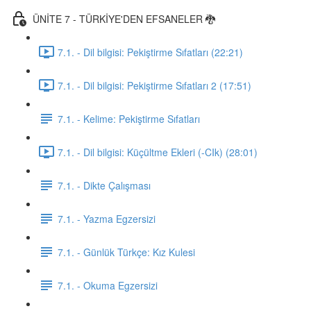
ÜNİTE 7 - TÜRKİYE'DEN EFSANELER 🐉
7.1. - Dil bilgisi: Pekiştirme Sıfatları (22:21)
7.1. - Dil bilgisi: Pekiştirme Sıfatları 2 (17:51)
7.1. - Kelime: Pekiştirme Sıfatları
7.1. - Dil bilgisi: Küçültme Ekleri (-CIk) (28:01)
7.1. - Dikte Çalışması
7.1. - Yazma Egzersizi
7.1. - Günlük Türkçe: Kız Kulesi
7.1. - Okuma Egzersizi