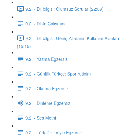
9.2. - Dil bilgisi: Olumsuz Sorular (22:09)
9.2. - Dikte Çalışması
9.2. - Dil bilgisi: Geniş Zamanın Kullanım Alanları
(15:15)
9.2. - Yazma Egzersizi
9.2. - Günlük Türkçe: Spor rutinim
9.2. - Okuma Egzersizi
9.2. - Dinleme Egzersizi
9.2. - Ses Metni
9.2. - Türk Dizileriyle Egzersiz