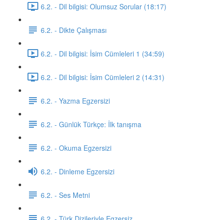
6.2. - Dil bilgisi: Olumsuz Sorular (18:17)
6.2. - Dikte Çalışması
6.2. - Dil bilgisi: İsim Cümleleri 1 (34:59)
6.2. - Dil bilgisi: İsim Cümleleri 2 (14:31)
6.2. - Yazma Egzersizi
6.2. - Günlük Türkçe: İlk tanışma
6.2. - Okuma Egzersizi
6.2. - Dinleme Egzersizi
6.2. - Ses Metni
6.2. - Türk Dizileriyle Egzersiz