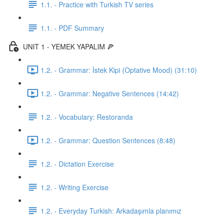
1.1. - Practice with Turkish TV series
1.1. - PDF Summary
UNIT 1 - YEMEK YAPALIM 🍕
1.2. - Grammar: İstek Kipi (Optative Mood) (31:10)
1.2. - Grammar: Negative Sentences (14:42)
1.2. - Vocabulary: Restoranda
1.2. - Grammar: Question Sentences (8:48)
1.2. - Dictation Exercise
1.2. - Writing Exercise
1.2. - Everyday Turkish: Arkadaşımla planımız