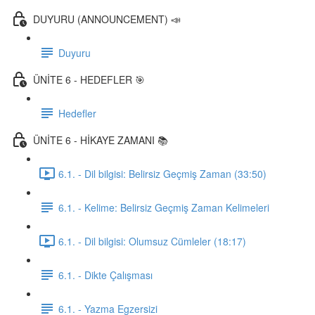
DUYURU (ANNOUNCEMENT) 📣
Duyuru
ÜNİTE 6 - HEDEFLER 🎯
Hedefler
ÜNİTE 6 - HİKAYE ZAMANI 📚
6.1. - Dil bilgisi: Belirsiz Geçmiş Zaman (33:50)
6.1. - Kelime: Belirsiz Geçmiş Zaman Kelimeleri
6.1. - Dil bilgisi: Olumsuz Cümleler (18:17)
6.1. - Dikte Çalışması
6.1. - Yazma Egzersizi