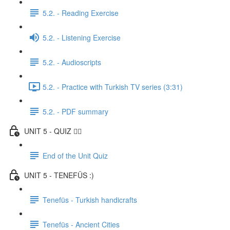
5.2. - Reading Exercise
5.2. - Listening Exercise
5.2. - Audioscripts
5.2. - Practice with Turkish TV series (3:31)
5.2. - PDF summary
UNIT 5 - QUIZ ✍🏼
End of the Unit Quiz
UNIT 5 - TENEFÜS :)
Tenefüs - Turkish handicrafts
Tenefüs - Ancient Cities