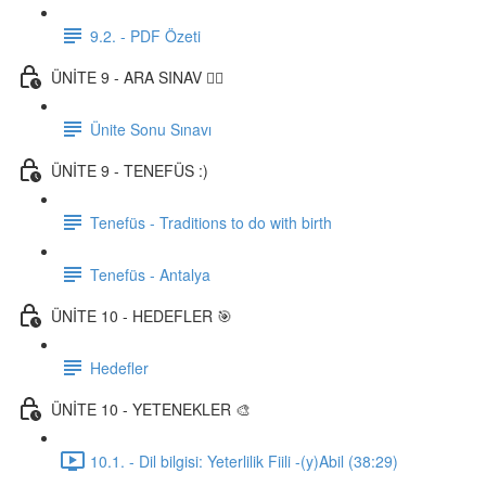
9.2. - PDF Özeti
ÜNİTE 9 - ARA SINAV ✍🏼
Ünite Sonu Sınavı
ÜNİTE 9 - TENEFÜS :)
Tenefüs - Traditions to do with birth
Tenefüs - Antalya
ÜNİTE 10 - HEDEFLER 🎯
Hedefler
ÜNİTE 10 - YETENEKLER 🎨
10.1. - Dil bilgisi: Yeterlilik Fiili -(y)Abil (38:29)