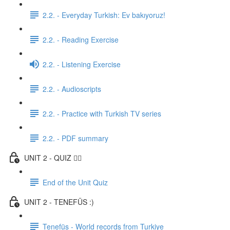
2.2. - Everyday Turkish: Ev bakıyoruz!
2.2. - Reading Exercise
2.2. - Listening Exercise
2.2. - Audioscripts
2.2. - Practice with Turkish TV series
2.2. - PDF summary
UNIT 2 - QUIZ ✍🏼
End of the Unit Quiz
UNIT 2 - TENEFÜS :)
Tenefüs - World records from Turkiye