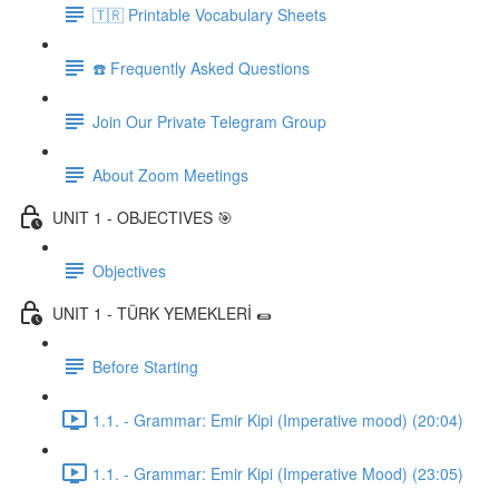
🇹🇷 Printable Vocabulary Sheets
☎️ Frequently Asked Questions
Join Our Private Telegram Group
About Zoom Meetings
UNIT 1 - OBJECTIVES 🎯
Objectives
UNIT 1 - TÜRK YEMEKLERİ 🌯
Before Starting
1.1. - Grammar: Emir Kipi (Imperative mood) (20:04)
1.1. - Grammar: Emir Kipi (Imperative Mood) (23:05)