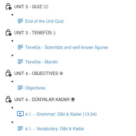
UNIT 3 - QUIZ ✍🏼
End of the Unit Quiz
UNIT 3 - TENEFÜS :)
Tenefüs - Scientists and well-known figures
Tenefüs - Mardin
UNIT 4 - OBJECTIVES 🎯
Objectives
UNIT 4 - DÜNYALAR KADAR 🌍
4.1. - Grammar: Gibi & Kadar (13:34)
4.1. - Vocabulary: Gibi & Kadar