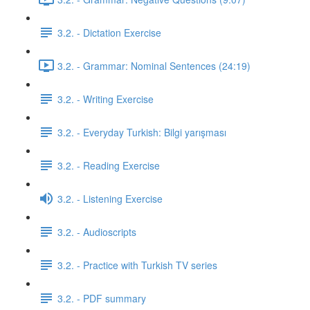
3.2. - Dictation Exercise
3.2. - Grammar: Nominal Sentences (24:19)
3.2. - Writing Exercise
3.2. - Everyday Turkish: Bilgi yarışması
3.2. - Reading Exercise
3.2. - Listening Exercise
3.2. - Audioscripts
3.2. - Practice with Turkish TV series
3.2. - PDF summary