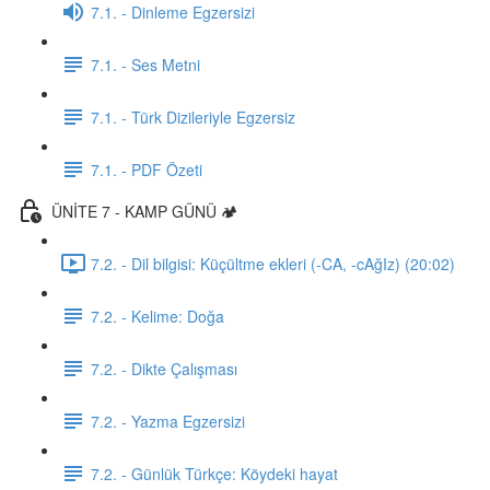
7.1. - Dinleme Egzersizi
7.1. - Ses Metni
7.1. - Türk Dizileriyle Egzersiz
7.1. - PDF Özeti
ÜNİTE 7 - KAMP GÜNÜ 🏕️
7.2. - Dil bilgisi: Küçültme ekleri (-CA, -cAğIz) (20:02)
7.2. - Kelime: Doğa
7.2. - Dikte Çalışması
7.2. - Yazma Egzersizi
7.2. - Günlük Türkçe: Köydeki hayat