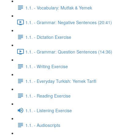
1.1. - Vocabulary: Mutfak & Yemek
1.1. - Grammar: Negative Sentences (20:41)
1.1. - Dictation Exercise
1.1. - Grammar: Question Sentences (14:36)
1.1. - Writing Exercise
1.1. - Everyday Turkish: Yemek Tarifi
1.1. - Reading Exercise
1.1. - Listening Exercise
1.1. - Audioscripts