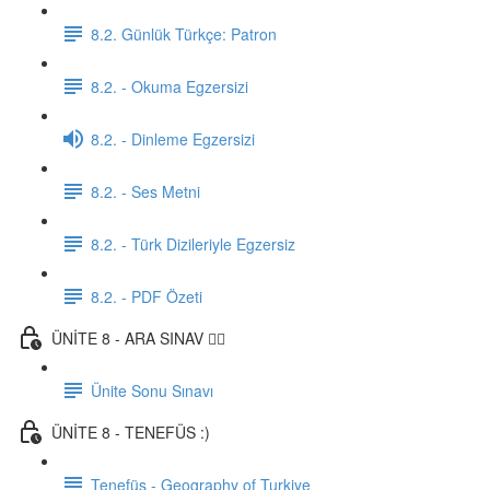
8.2. Günlük Türkçe: Patron
8.2. - Okuma Egzersizi
8.2. - Dinleme Egzersizi
8.2. - Ses Metni
8.2. - Türk Dizileriyle Egzersiz
8.2. - PDF Özeti
ÜNİTE 8 - ARA SINAV ✍🏼
Ünite Sonu Sınavı
ÜNİTE 8 - TENEFÜS :)
Tenefüs - Geography of Turkiye