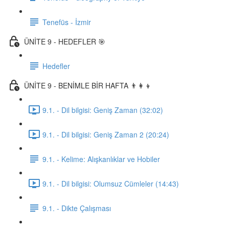
Tenefüs - İzmir
ÜNİTE 9 - HEDEFLER 🎯
Hedefler
ÜNİTE 9 - BENİMLE BİR HAFTA 👨‍👩‍👦
9.1. - Dil bilgisi: Geniş Zaman (32:02)
9.1. - Dil bilgisi: Geniş Zaman 2 (20:24)
9.1. - Kelime: Alışkanlıklar ve Hobiler
9.1. - Dil bilgisi: Olumsuz Cümleler (14:43)
9.1. - Dikte Çalışması