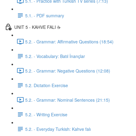
5.1. - Practice with Turkish TV series (7:13)
5.1. - PDF summary
UNIT 5 - KAHVE FALI ☕️
5.2. - Grammar: Affirmative Questions (18:54)
5.2. - Vocabulary: Batıl İnançlar
5.2. - Grammar: Negative Questions (12:08)
5.2. Dictation Exercise
5.2. - Grammar: Nominal Sentences (21:15)
5.2. - Writing Exercise
5.2. - Everyday Turkish: Kahve falı