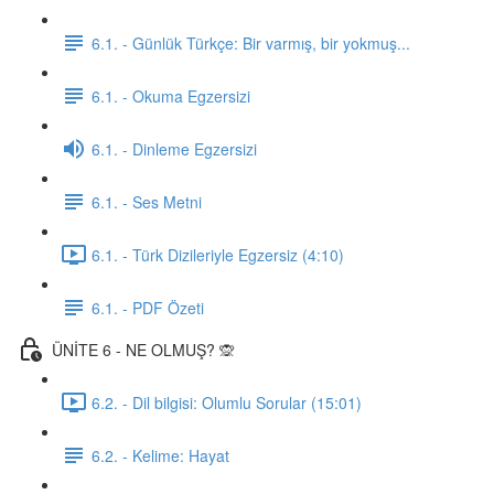
6.1. - Günlük Türkçe: Bir varmış, bir yokmuş...
6.1. - Okuma Egzersizi
6.1. - Dinleme Egzersizi
6.1. - Ses Metni
6.1. - Türk Dizileriyle Egzersiz (4:10)
6.1. - PDF Özeti
ÜNİTE 6 - NE OLMUŞ? 🙊
6.2. - Dil bilgisi: Olumlu Sorular (15:01)
6.2. - Kelime: Hayat