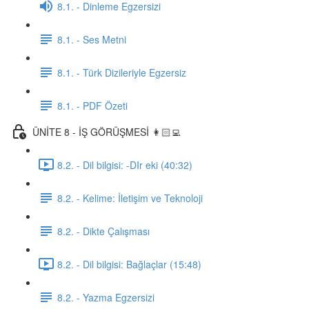
8.1. - Dinleme Egzersizi
8.1. - Ses Metni
8.1. - Türk Dizileriyle Egzersiz
8.1. - PDF Özeti
ÜNİTE 8 - İŞ GÖRÜŞMESİ 👩🏻‍💻
8.2. - Dil bilgisi: -DIr eki (40:32)
8.2. - Kelime: İletişim ve Teknoloji
8.2. - Dikte Çalışması
8.2. - Dil bilgisi: Bağlaçlar (15:48)
8.2. - Yazma Egzersizi