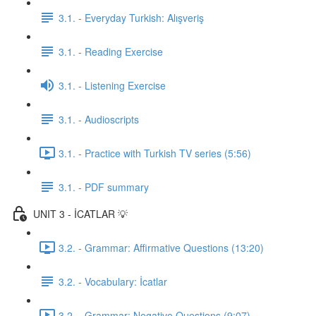
3.1. - Everyday Turkish: Alışveriş
3.1. - Reading Exercise
3.1. - Listening Exercise
3.1. - Audioscripts
3.1. - Practice with Turkish TV series (5:56)
3.1. - PDF summary
UNIT 3 - İCATLAR 💡
3.2. - Grammar: Affirmative Questions (13:20)
3.2. - Vocabulary: İcatlar
3.2. - Grammar: Negative Questions (9:07)