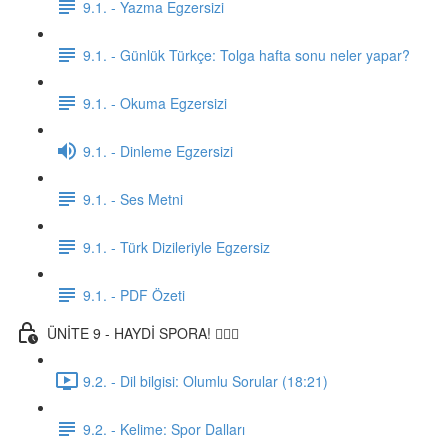
9.1. - Yazma Egzersizi
9.1. - Günlük Türkçe: Tolga hafta sonu neler yapar?
9.1. - Okuma Egzersizi
9.1. - Dinleme Egzersizi
9.1. - Ses Metni
9.1. - Türk Dizileriyle Egzersiz
9.1. - PDF Özeti
ÜNİTE 9 - HAYDİ SPORA! 🏋🏽‍♂️
9.2. - Dil bilgisi: Olumlu Sorular (18:21)
9.2. - Kelime: Spor Dalları