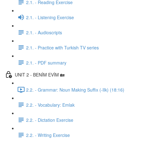
2.1. - Reading Exercise
2.1. - Listening Exercise
2.1. - Audioscripts
2.1. - Practice with Turkish TV series
2.1. - PDF summary
UNIT 2 - BENİM EVİM 🏡
2.2. - Grammar: Noun Making Suffix (-lIk) (18:16)
2.2. - Vocabulary: Emlak
2.2. - Dictation Exercise
2.2. - Writing Exercise