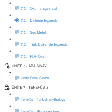
7.2. - Okuma Egzersizi
7.2. - Dinleme Egzersizi
7.2. - Ses Metni
7.2. - Türk Dizileriyle Egzersiz
7.2. - PDF Özeti
ÜNİTE 7 - ARA SINAV ✍🏼
Ünite Sonu Sınavı
ÜNİTE 7 - TENEFÜS :)
Tenefüs - Turkish mythology
Tenefüs - Black sea tour