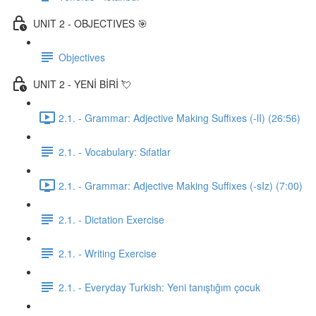
UNIT 2 - OBJECTIVES 🎯
Objectives
UNIT 2 - YENİ BİRİ 💘
2.1. - Grammar: Adjective Making Suffixes (-lI) (26:56)
2.1. - Vocabulary: Sıfatlar
2.1. - Grammar: Adjective Making Suffixes (-sIz) (7:00)
2.1. - Dictation Exercise
2.1. - Writing Exercise
2.1. - Everyday Turkish: Yeni tanıştığım çocuk