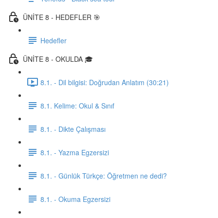
ÜNİTE 8 - HEDEFLER 🎯
Hedefler
ÜNİTE 8 - OKULDA 🎓
8.1. - Dil bilgisi: Doğrudan Anlatım (30:21)
8.1. Kelime: Okul & Sınıf
8.1. - Dikte Çalışması
8.1. - Yazma Egzersizi
8.1. - Günlük Türkçe: Öğretmen ne dedi?
8.1. - Okuma Egzersizi