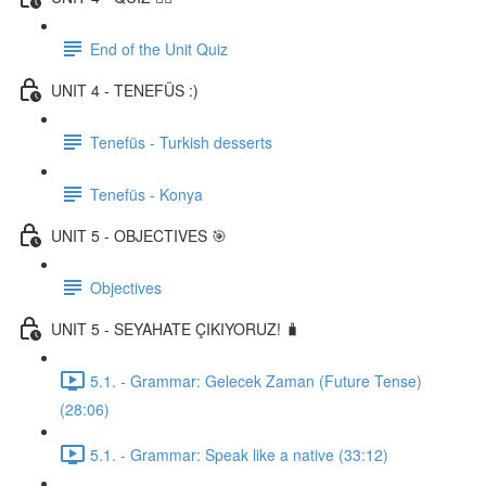
End of the Unit Quiz
UNIT 4 - TENEFÜS :)
Tenefüs - Turkish desserts
Tenefüs - Konya
UNIT 5 - OBJECTIVES 🎯
Objectives
UNIT 5 - SEYAHATE ÇIKIYORUZ! 🧳
5.1. - Grammar: Gelecek Zaman (Future Tense)
(28:06)
5.1. - Grammar: Speak like a native (33:12)