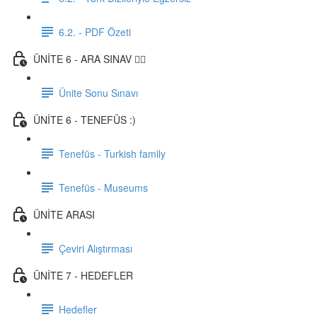
6.2. - PDF Özeti
ÜNİTE 6 - ARA SINAV ✍🏼
Ünite Sonu Sınavı
ÜNİTE 6 - TENEFÜS :)
Tenefüs - Turkish family
Tenefüs - Museums
ÜNİTE ARASI
Çeviri Alıştırması
ÜNİTE 7 - HEDEFLER
Hedefler