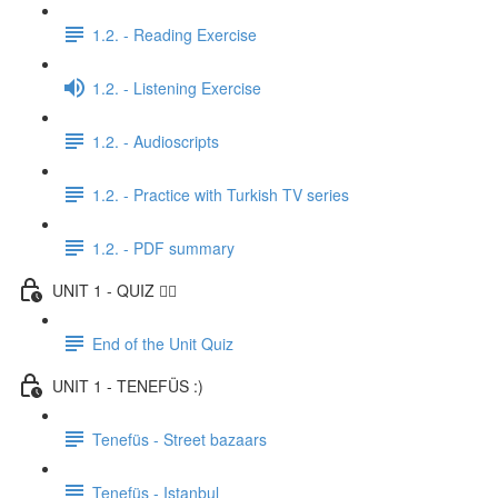
1.2. - Reading Exercise
1.2. - Listening Exercise
1.2. - Audioscripts
1.2. - Practice with Turkish TV series
1.2. - PDF summary
UNIT 1 - QUIZ ✍🏼
End of the Unit Quiz
UNIT 1 - TENEFÜS :)
Tenefüs - Street bazaars
Tenefüs - Istanbul