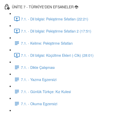
ÜNİTE 7 - TÜRKİYE'DEN EFSANELER 🐉
7.1. - Dil bilgisi: Pekiştirme Sıfatları (22:21)
7.1. - Dil bilgisi: Pekiştirme Sıfatları 2 (17:51)
7.1. - Kelime: Pekiştirme Sıfatları
7.1. - Dil bilgisi: Küçültme Ekleri (-CIk) (28:01)
7.1. - Dikte Çalışması
7.1. - Yazma Egzersizi
7.1. - Günlük Türkçe: Kız Kulesi
7.1. - Okuma Egzersizi