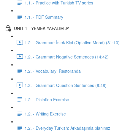
1.1. - Practice with Turkish TV series
1.1. - PDF Summary
UNIT 1 - YEMEK YAPALIM 🍕
1.2. - Grammar: İstek Kipi (Optative Mood) (31:10)
1.2. - Grammar: Negative Sentences (14:42)
1.2. - Vocabulary: Restoranda
1.2. - Grammar: Question Sentences (8:48)
1.2. - Dictation Exercise
1.2. - Writing Exercise
1.2. - Everyday Turkish: Arkadaşımla planımız