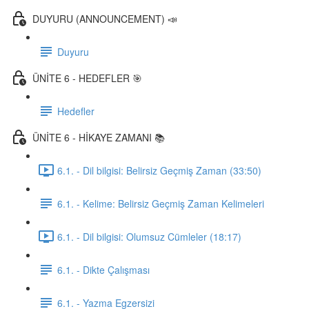
DUYURU (ANNOUNCEMENT) 📣
Duyuru
ÜNİTE 6 - HEDEFLER 🎯
Hedefler
ÜNİTE 6 - HİKAYE ZAMANI 📚
6.1. - Dil bilgisi: Belirsiz Geçmiş Zaman (33:50)
6.1. - Kelime: Belirsiz Geçmiş Zaman Kelimeleri
6.1. - Dil bilgisi: Olumsuz Cümleler (18:17)
6.1. - Dikte Çalışması
6.1. - Yazma Egzersizi