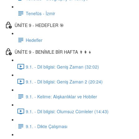
Tenefüs - İzmir
ÜNİTE 9 - HEDEFLER 🎯
Hedefler
ÜNİTE 9 - BENİMLE BİR HAFTA 👨‍👩‍👦
9.1. - Dil bilgisi: Geniş Zaman (32:02)
9.1. - Dil bilgisi: Geniş Zaman 2 (20:24)
9.1. - Kelime: Alışkanlıklar ve Hobiler
9.1. - Dil bilgisi: Olumsuz Cümleler (14:43)
9.1. - Dikte Çalışması