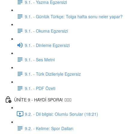
9.1. - Yazma Egzersizi
9.1. - Günlük Türkçe: Tolga hafta sonu neler yapar?
9.1. - Okuma Egzersizi
9.1. - Dinleme Egzersizi
9.1. - Ses Metni
9.1. - Türk Dizileriyle Egzersiz
9.1. - PDF Özeti
ÜNİTE 9 - HAYDİ SPORA! 🏋🏽‍♂️
9.2. - Dil bilgisi: Olumlu Sorular (18:21)
9.2. - Kelime: Spor Dalları