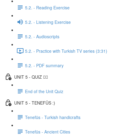
5.2. - Reading Exercise
5.2. - Listening Exercise
5.2. - Audioscripts
5.2. - Practice with Turkish TV series (3:31)
5.2. - PDF summary
UNIT 5 - QUIZ ✍🏼
End of the Unit Quiz
UNIT 5 - TENEFÜS :)
Tenefüs - Turkish handicrafts
Tenefüs - Ancient Cities