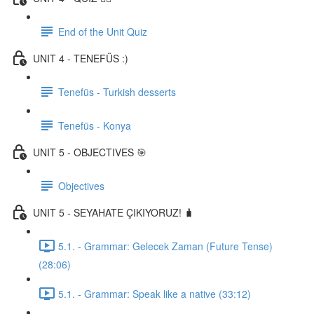
End of the Unit Quiz
UNIT 4 - TENEFÜS :)
Tenefüs - Turkish desserts
Tenefüs - Konya
UNIT 5 - OBJECTIVES 🎯
Objectives
UNIT 5 - SEYAHATE ÇIKIYORUZ! 🧳
5.1. - Grammar: Gelecek Zaman (Future Tense)
(28:06)
5.1. - Grammar: Speak like a native (33:12)