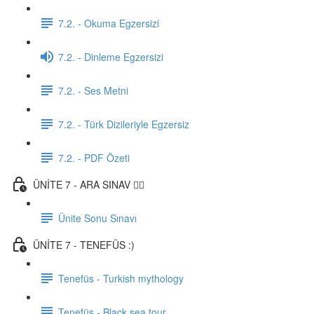
7.2. - Okuma Egzersizi
7.2. - Dinleme Egzersizi
7.2. - Ses Metni
7.2. - Türk Dizileriyle Egzersiz
7.2. - PDF Özeti
ÜNİTE 7 - ARA SINAV ✍🏼
Ünite Sonu Sınavı
ÜNİTE 7 - TENEFÜS :)
Tenefüs - Turkish mythology
Tenefüs - Black sea tour