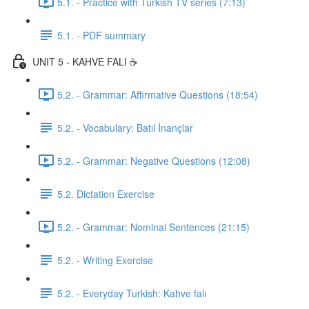
5.1. - Practice with Turkish TV series (7:13)
5.1. - PDF summary
UNIT 5 - KAHVE FALI ☕️
5.2. - Grammar: Affirmative Questions (18:54)
5.2. - Vocabulary: Batıl İnançlar
5.2. - Grammar: Negative Questions (12:08)
5.2. Dictation Exercise
5.2. - Grammar: Nominal Sentences (21:15)
5.2. - Writing Exercise
5.2. - Everyday Turkish: Kahve falı