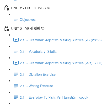
UNIT 2 - OBJECTIVES 🎯
Objectives
UNIT 2 - YENİ BİRİ 💘
2.1. - Grammar: Adjective Making Suffixes (-lI) (26:56)
2.1. - Vocabulary: Sıfatlar
2.1. - Grammar: Adjective Making Suffixes (-sIz) (7:00)
2.1. - Dictation Exercise
2.1. - Writing Exercise
2.1. - Everyday Turkish: Yeni tanıştığım çocuk