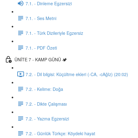
7.1. - Dinleme Egzersizi
7.1. - Ses Metni
7.1. - Türk Dizileriyle Egzersiz
7.1. - PDF Özeti
ÜNİTE 7 - KAMP GÜNÜ 🏕️
7.2. - Dil bilgisi: Küçültme ekleri (-CA, -cAğIz) (20:02)
7.2. - Kelime: Doğa
7.2. - Dikte Çalışması
7.2. - Yazma Egzersizi
7.2. - Günlük Türkçe: Köydeki hayat