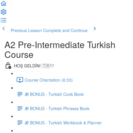
Previous Lesson
Complete and Continue
A2 Pre-Intermediate Turkish
Course
HOŞ GELDİN! 🇹🇷🤍
Course Orientation (6:33)
🎁 BONUS - Turkish Cook Book
🎁 BONUS - Turkish Phrases Book
🎁 BONUS - Turkish Workbook & Planner