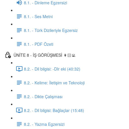
8.1. - Dinleme Egzersizi
8.1. - Ses Metni
8.1. - Türk Dizileriyle Egzersiz
8.1. - PDF Özeti
ÜNİTE 8 - İŞ GÖRÜŞMESİ 👩🏻‍💻
8.2. - Dil bilgisi: -DIr eki (40:32)
8.2. - Kelime: İletişim ve Teknoloji
8.2. - Dikte Çalışması
8.2. - Dil bilgisi: Bağlaçlar (15:48)
8.2. - Yazma Egzersizi