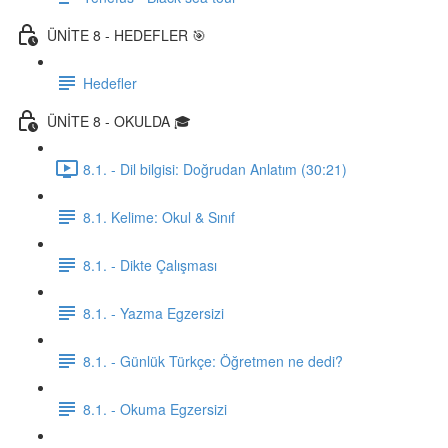
ÜNİTE 8 - HEDEFLER 🎯
Hedefler
ÜNİTE 8 - OKULDA 🎓
8.1. - Dil bilgisi: Doğrudan Anlatım (30:21)
8.1. Kelime: Okul & Sınıf
8.1. - Dikte Çalışması
8.1. - Yazma Egzersizi
8.1. - Günlük Türkçe: Öğretmen ne dedi?
8.1. - Okuma Egzersizi