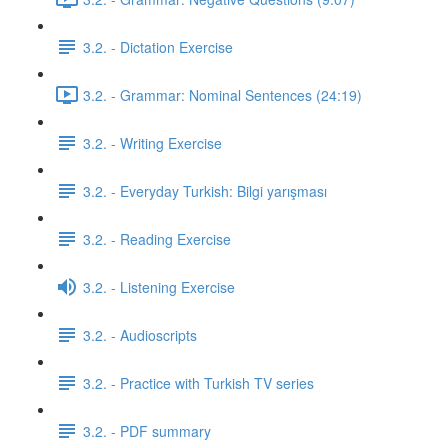
3.2. - Dictation Exercise
3.2. - Grammar: Nominal Sentences (24:19)
3.2. - Writing Exercise
3.2. - Everyday Turkish: Bilgi yarışması
3.2. - Reading Exercise
3.2. - Listening Exercise
3.2. - Audioscripts
3.2. - Practice with Turkish TV series
3.2. - PDF summary