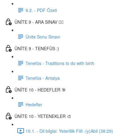
9.2. - PDF Özeti
ÜNİTE 9 - ARA SINAV ✍🏼
Ünite Sonu Sınavı
ÜNİTE 9 - TENEFÜS :)
Tenefüs - Traditions to do with birth
Tenefüs - Antalya
ÜNİTE 10 - HEDEFLER 🎯
Hedefler
ÜNİTE 10 - YETENEKLER 🎨
10.1. - Dil bilgisi: Yeterlilik Fiili -(y)Abil (38:29)