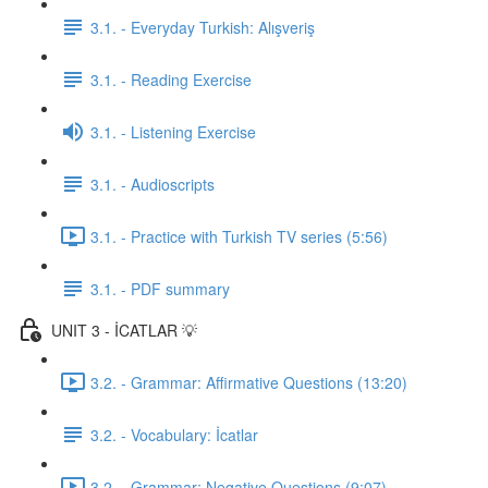
3.1. - Everyday Turkish: Alışveriş
3.1. - Reading Exercise
3.1. - Listening Exercise
3.1. - Audioscripts
3.1. - Practice with Turkish TV series (5:56)
3.1. - PDF summary
UNIT 3 - İCATLAR 💡
3.2. - Grammar: Affirmative Questions (13:20)
3.2. - Vocabulary: İcatlar
3.2. - Grammar: Negative Questions (9:07)