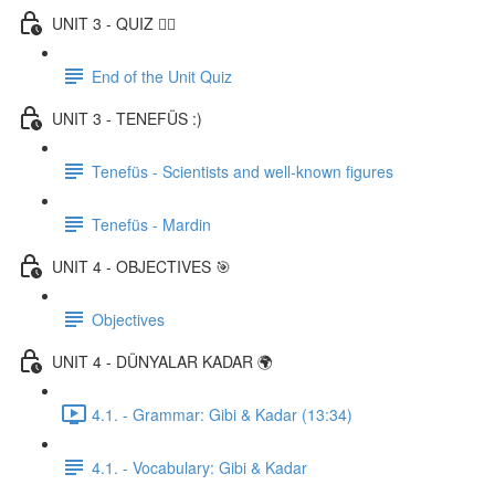
UNIT 3 - QUIZ ✍🏼
End of the Unit Quiz
UNIT 3 - TENEFÜS :)
Tenefüs - Scientists and well-known figures
Tenefüs - Mardin
UNIT 4 - OBJECTIVES 🎯
Objectives
UNIT 4 - DÜNYALAR KADAR 🌍
4.1. - Grammar: Gibi & Kadar (13:34)
4.1. - Vocabulary: Gibi & Kadar