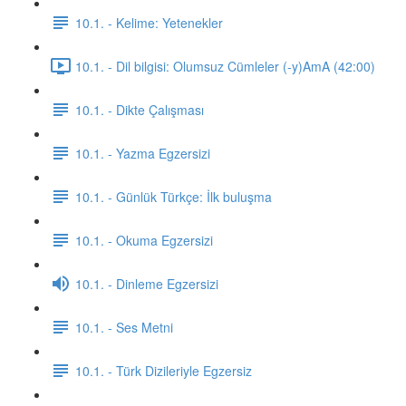
10.1. - Kelime: Yetenekler
10.1. - Dil bilgisi: Olumsuz Cümleler (-y)AmA (42:00)
10.1. - Dikte Çalışması
10.1. - Yazma Egzersizi
10.1. - Günlük Türkçe: İlk buluşma
10.1. - Okuma Egzersizi
10.1. - Dinleme Egzersizi
10.1. - Ses Metni
10.1. - Türk Dizileriyle Egzersiz