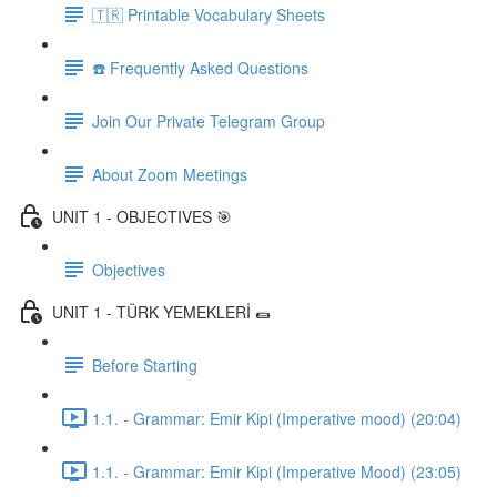
🇹🇷 Printable Vocabulary Sheets
☎️ Frequently Asked Questions
Join Our Private Telegram Group
About Zoom Meetings
UNIT 1 - OBJECTIVES 🎯
Objectives
UNIT 1 - TÜRK YEMEKLERİ 🌯
Before Starting
1.1. - Grammar: Emir Kipi (Imperative mood) (20:04)
1.1. - Grammar: Emir Kipi (Imperative Mood) (23:05)