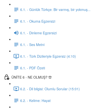
6.1. - Günlük Türkçe: Bir varmış, bir yokmuş...
6.1. - Okuma Egzersizi
6.1. - Dinleme Egzersizi
6.1. - Ses Metni
6.1. - Türk Dizileriyle Egzersiz (4:10)
6.1. - PDF Özeti
ÜNİTE 6 - NE OLMUŞ? 🙊
6.2. - Dil bilgisi: Olumlu Sorular (15:01)
6.2. - Kelime: Hayat