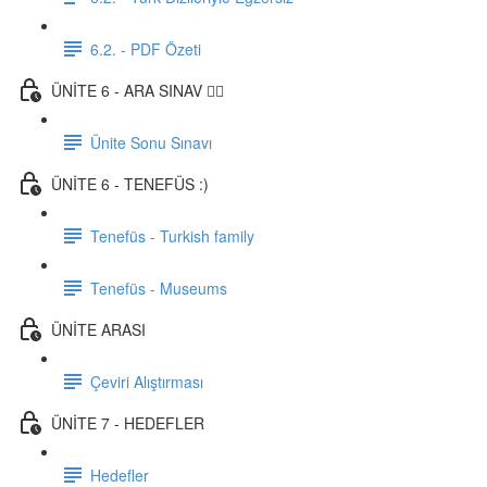
6.2. - PDF Özeti
ÜNİTE 6 - ARA SINAV ✍🏼
Ünite Sonu Sınavı
ÜNİTE 6 - TENEFÜS :)
Tenefüs - Turkish family
Tenefüs - Museums
ÜNİTE ARASI
Çeviri Alıştırması
ÜNİTE 7 - HEDEFLER
Hedefler