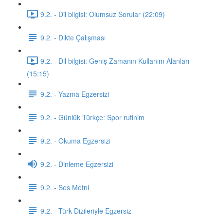
9.2. - Dil bilgisi: Olumsuz Sorular (22:09)
9.2. - Dikte Çalışması
9.2. - Dil bilgisi: Geniş Zamanın Kullanım Alanları
(15:15)
9.2. - Yazma Egzersizi
9.2. - Günlük Türkçe: Spor rutinim
9.2. - Okuma Egzersizi
9.2. - Dinleme Egzersizi
9.2. - Ses Metni
9.2. - Türk Dizileriyle Egzersiz