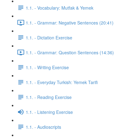
1.1. - Vocabulary: Mutfak & Yemek
1.1. - Grammar: Negative Sentences (20:41)
1.1. - Dictation Exercise
1.1. - Grammar: Question Sentences (14:36)
1.1. - Writing Exercise
1.1. - Everyday Turkish: Yemek Tarifi
1.1. - Reading Exercise
1.1. - Listening Exercise
1.1. - Audioscripts