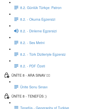
8.2. Günlük Türkçe: Patron
8.2. - Okuma Egzersizi
8.2. - Dinleme Egzersizi
8.2. - Ses Metni
8.2. - Türk Dizileriyle Egzersiz
8.2. - PDF Özeti
ÜNİTE 8 - ARA SINAV ✍🏼
Ünite Sonu Sınavı
ÜNİTE 8 - TENEFÜS :)
Tenefüs - Geography of Turkiye