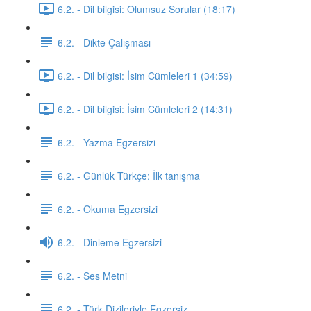
6.2. - Dil bilgisi: Olumsuz Sorular (18:17)
6.2. - Dikte Çalışması
6.2. - Dil bilgisi: İsim Cümleleri 1 (34:59)
6.2. - Dil bilgisi: İsim Cümleleri 2 (14:31)
6.2. - Yazma Egzersizi
6.2. - Günlük Türkçe: İlk tanışma
6.2. - Okuma Egzersizi
6.2. - Dinleme Egzersizi
6.2. - Ses Metni
6.2. - Türk Dizileriyle Egzersiz