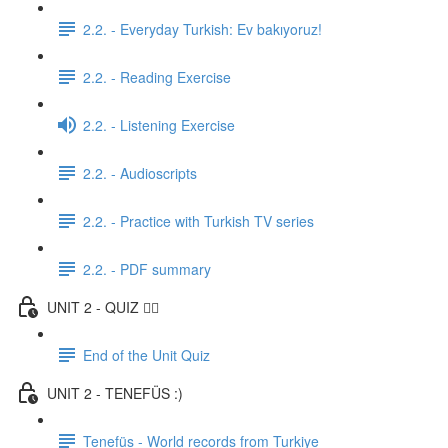
2.2. - Everyday Turkish: Ev bakıyoruz!
2.2. - Reading Exercise
2.2. - Listening Exercise
2.2. - Audioscripts
2.2. - Practice with Turkish TV series
2.2. - PDF summary
UNIT 2 - QUIZ ✍🏼
End of the Unit Quiz
UNIT 2 - TENEFÜS :)
Tenefüs - World records from Turkiye