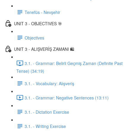
Tenefüs - Nevşehir
UNIT 3 - OBJECTIVES 🎯
Objectives
UNIT 3 - ALIŞVERİŞ ZAMANI 🛍️
3.1. - Grammar: Belirli Geçmiş Zaman (Definite Past
Tense) (34:19)
3.1. - Vocabulary: Alışveriş
3.1. - Grammar: Negative Sentences (13:11)
3.1. - Dictation Exercise
3.1. - Writing Exercise