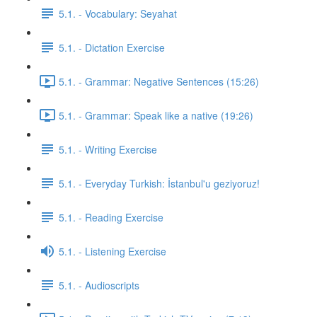
5.1. - Vocabulary: Seyahat
5.1. - Dictation Exercise
5.1. - Grammar: Negative Sentences (15:26)
5.1. - Grammar: Speak like a native (19:26)
5.1. - Writing Exercise
5.1. - Everyday Turkish: İstanbul'u geziyoruz!
5.1. - Reading Exercise
5.1. - Listening Exercise
5.1. - Audioscripts