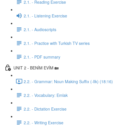
2.1. - Reading Exercise
2.1. - Listening Exercise
2.1. - Audioscripts
2.1. - Practice with Turkish TV series
2.1. - PDF summary
UNIT 2 - BENİM EVİM 🏡
2.2. - Grammar: Noun Making Suffix (-lIk) (18:16)
2.2. - Vocabulary: Emlak
2.2. - Dictation Exercise
2.2. - Writing Exercise