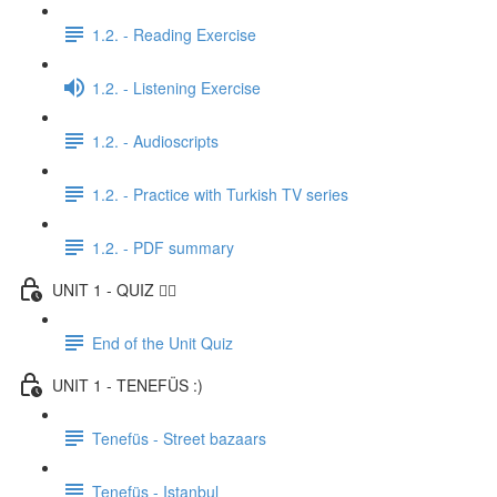
1.2. - Reading Exercise
1.2. - Listening Exercise
1.2. - Audioscripts
1.2. - Practice with Turkish TV series
1.2. - PDF summary
UNIT 1 - QUIZ ✍🏼
End of the Unit Quiz
UNIT 1 - TENEFÜS :)
Tenefüs - Street bazaars
Tenefüs - Istanbul