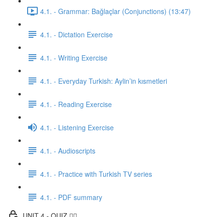
4.1. - Grammar: Bağlaçlar (Conjunctions) (13:47)
4.1. - Dictation Exercise
4.1. - Writing Exercise
4.1. - Everyday Turkish: Aylin’in kısmetleri
4.1. - Reading Exercise
4.1. - Listening Exercise
4.1. - Audioscripts
4.1. - Practice with Turkish TV series
4.1. - PDF summary
UNIT 4 - QUIZ ✍🏼