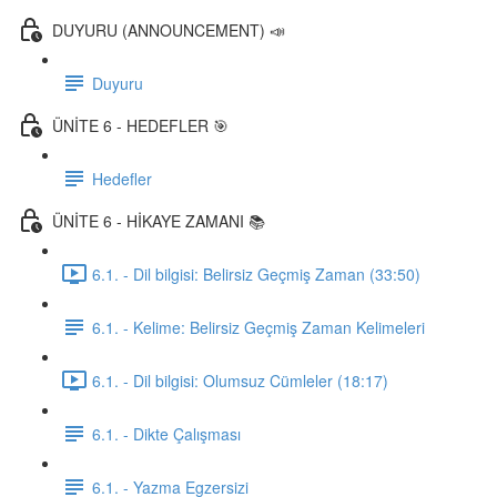
DUYURU (ANNOUNCEMENT) 📣
Duyuru
ÜNİTE 6 - HEDEFLER 🎯
Hedefler
ÜNİTE 6 - HİKAYE ZAMANI 📚
6.1. - Dil bilgisi: Belirsiz Geçmiş Zaman (33:50)
6.1. - Kelime: Belirsiz Geçmiş Zaman Kelimeleri
6.1. - Dil bilgisi: Olumsuz Cümleler (18:17)
6.1. - Dikte Çalışması
6.1. - Yazma Egzersizi