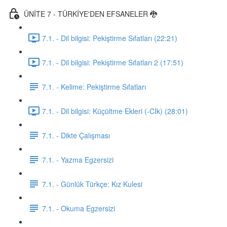
ÜNİTE 7 - TÜRKİYE'DEN EFSANELER 🐉
7.1. - Dil bilgisi: Pekiştirme Sıfatları (22:21)
7.1. - Dil bilgisi: Pekiştirme Sıfatları 2 (17:51)
7.1. - Kelime: Pekiştirme Sıfatları
7.1. - Dil bilgisi: Küçültme Ekleri (-CIk) (28:01)
7.1. - Dikte Çalışması
7.1. - Yazma Egzersizi
7.1. - Günlük Türkçe: Kız Kulesi
7.1. - Okuma Egzersizi