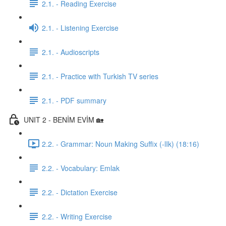
2.1. - Reading Exercise
2.1. - Listening Exercise
2.1. - Audioscripts
2.1. - Practice with Turkish TV series
2.1. - PDF summary
UNIT 2 - BENİM EVİM 🏡
2.2. - Grammar: Noun Making Suffix (-lIk) (18:16)
2.2. - Vocabulary: Emlak
2.2. - Dictation Exercise
2.2. - Writing Exercise