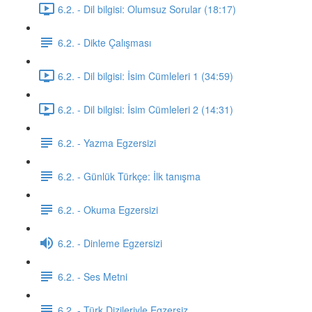
6.2. - Dil bilgisi: Olumsuz Sorular (18:17)
6.2. - Dikte Çalışması
6.2. - Dil bilgisi: İsim Cümleleri 1 (34:59)
6.2. - Dil bilgisi: İsim Cümleleri 2 (14:31)
6.2. - Yazma Egzersizi
6.2. - Günlük Türkçe: İlk tanışma
6.2. - Okuma Egzersizi
6.2. - Dinleme Egzersizi
6.2. - Ses Metni
6.2. - Türk Dizileriyle Egzersiz