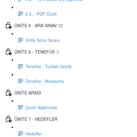
6.2. - PDF Özeti
ÜNİTE 6 - ARA SINAV ✍🏼
Ünite Sonu Sınavı
ÜNİTE 6 - TENEFÜS :)
Tenefüs - Turkish family
Tenefüs - Museums
ÜNİTE ARASI
Çeviri Alıştırması
ÜNİTE 7 - HEDEFLER
Hedefler