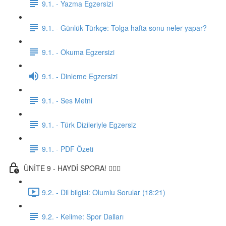
9.1. - Yazma Egzersizi
9.1. - Günlük Türkçe: Tolga hafta sonu neler yapar?
9.1. - Okuma Egzersizi
9.1. - Dinleme Egzersizi
9.1. - Ses Metni
9.1. - Türk Dizileriyle Egzersiz
9.1. - PDF Özeti
ÜNİTE 9 - HAYDİ SPORA! 🏋🏽‍♂️
9.2. - Dil bilgisi: Olumlu Sorular (18:21)
9.2. - Kelime: Spor Dalları