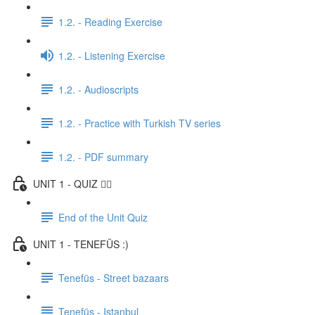
1.2. - Reading Exercise
1.2. - Listening Exercise
1.2. - Audioscripts
1.2. - Practice with Turkish TV series
1.2. - PDF summary
UNIT 1 - QUIZ ✍🏼
End of the Unit Quiz
UNIT 1 - TENEFÜS :)
Tenefüs - Street bazaars
Tenefüs - Istanbul