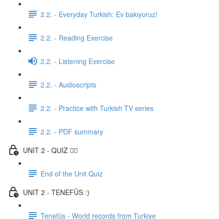
2.2. - Everyday Turkish: Ev bakıyoruz!
2.2. - Reading Exercise
2.2. - Listening Exercise
2.2. - Audioscripts
2.2. - Practice with Turkish TV series
2.2. - PDF summary
UNIT 2 - QUIZ ✍🏼
End of the Unit Quiz
UNIT 2 - TENEFÜS :)
Tenefüs - World records from Turkiye