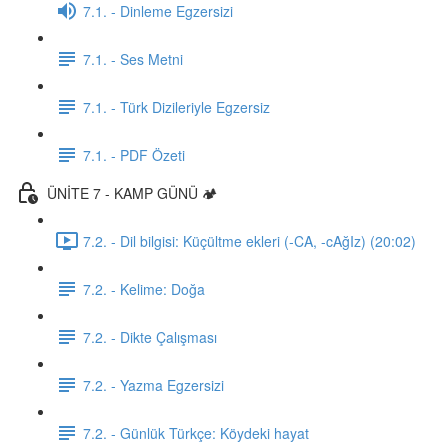
7.1. - Dinleme Egzersizi
7.1. - Ses Metni
7.1. - Türk Dizileriyle Egzersiz
7.1. - PDF Özeti
ÜNİTE 7 - KAMP GÜNÜ 🏕️
7.2. - Dil bilgisi: Küçültme ekleri (-CA, -cAğIz) (20:02)
7.2. - Kelime: Doğa
7.2. - Dikte Çalışması
7.2. - Yazma Egzersizi
7.2. - Günlük Türkçe: Köydeki hayat