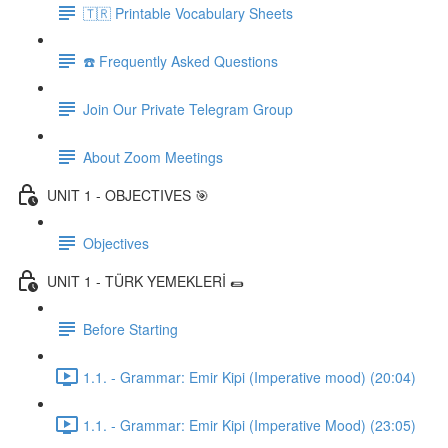
🇹🇷 Printable Vocabulary Sheets
☎️ Frequently Asked Questions
Join Our Private Telegram Group
About Zoom Meetings
UNIT 1 - OBJECTIVES 🎯
Objectives
UNIT 1 - TÜRK YEMEKLERİ 🌯
Before Starting
1.1. - Grammar: Emir Kipi (Imperative mood) (20:04)
1.1. - Grammar: Emir Kipi (Imperative Mood) (23:05)