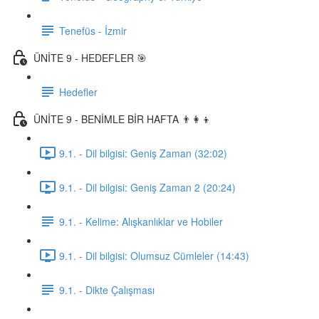
Tenefüs - İzmir
ÜNİTE 9 - HEDEFLER 🎯
Hedefler
ÜNİTE 9 - BENİMLE BİR HAFTA 👨‍👩‍👦
9.1. - Dil bilgisi: Geniş Zaman (32:02)
9.1. - Dil bilgisi: Geniş Zaman 2 (20:24)
9.1. - Kelime: Alışkanlıklar ve Hobiler
9.1. - Dil bilgisi: Olumsuz Cümleler (14:43)
9.1. - Dikte Çalışması