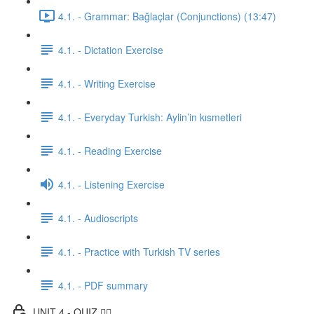
4.1. - Grammar: Bağlaçlar (Conjunctions) (13:47)
4.1. - Dictation Exercise
4.1. - Writing Exercise
4.1. - Everyday Turkish: Aylin’in kısmetleri
4.1. - Reading Exercise
4.1. - Listening Exercise
4.1. - Audioscripts
4.1. - Practice with Turkish TV series
4.1. - PDF summary
UNIT 4 - QUIZ ✍🏼