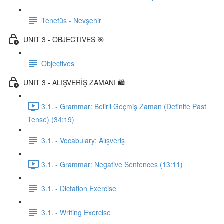
Tenefüs - Nevşehir
UNIT 3 - OBJECTIVES 🎯
Objectives
UNIT 3 - ALIŞVERİŞ ZAMANI 🛍️
3.1. - Grammar: Belirli Geçmiş Zaman (Definite Past
Tense) (34:19)
3.1. - Vocabulary: Alışveriş
3.1. - Grammar: Negative Sentences (13:11)
3.1. - Dictation Exercise
3.1. - Writing Exercise