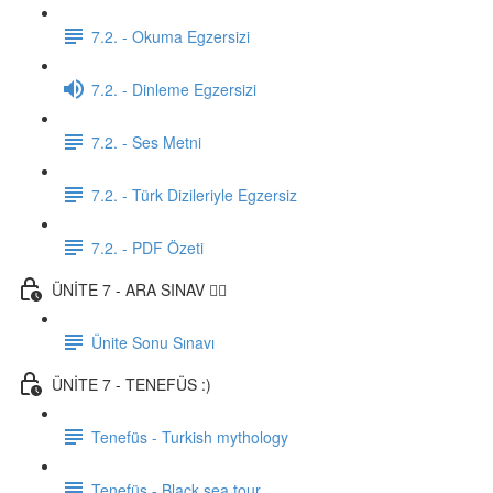
7.2. - Okuma Egzersizi
7.2. - Dinleme Egzersizi
7.2. - Ses Metni
7.2. - Türk Dizileriyle Egzersiz
7.2. - PDF Özeti
ÜNİTE 7 - ARA SINAV ✍🏼
Ünite Sonu Sınavı
ÜNİTE 7 - TENEFÜS :)
Tenefüs - Turkish mythology
Tenefüs - Black sea tour