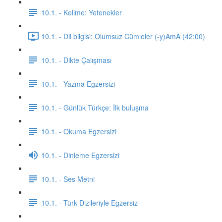
10.1. - Kelime: Yetenekler
10.1. - Dil bilgisi: Olumsuz Cümleler (-y)AmA (42:00)
10.1. - Dikte Çalışması
10.1. - Yazma Egzersizi
10.1. - Günlük Türkçe: İlk buluşma
10.1. - Okuma Egzersizi
10.1. - Dinleme Egzersizi
10.1. - Ses Metni
10.1. - Türk Dizileriyle Egzersiz