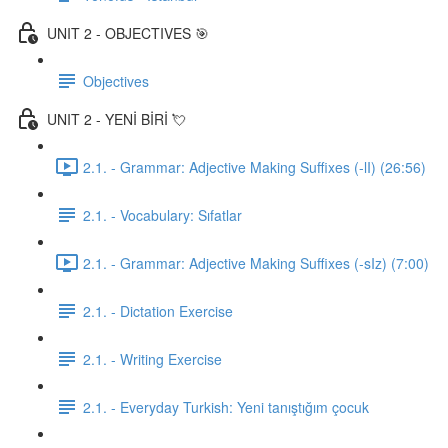
UNIT 2 - OBJECTIVES 🎯
Objectives
UNIT 2 - YENİ BİRİ 💘
2.1. - Grammar: Adjective Making Suffixes (-lI) (26:56)
2.1. - Vocabulary: Sıfatlar
2.1. - Grammar: Adjective Making Suffixes (-sIz) (7:00)
2.1. - Dictation Exercise
2.1. - Writing Exercise
2.1. - Everyday Turkish: Yeni tanıştığım çocuk