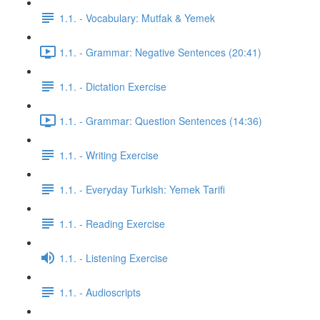
1.1. - Vocabulary: Mutfak & Yemek
1.1. - Grammar: Negative Sentences (20:41)
1.1. - Dictation Exercise
1.1. - Grammar: Question Sentences (14:36)
1.1. - Writing Exercise
1.1. - Everyday Turkish: Yemek Tarifi
1.1. - Reading Exercise
1.1. - Listening Exercise
1.1. - Audioscripts