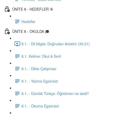
ÜNİTE 8 - HEDEFLER 🎯
Hedefler
ÜNİTE 8 - OKULDA 🎓
8.1. - Dil bilgisi: Doğrudan Anlatım (30:21)
8.1. Kelime: Okul & Sınıf
8.1. - Dikte Çalışması
8.1. - Yazma Egzersizi
8.1. - Günlük Türkçe: Öğretmen ne dedi?
8.1. - Okuma Egzersizi