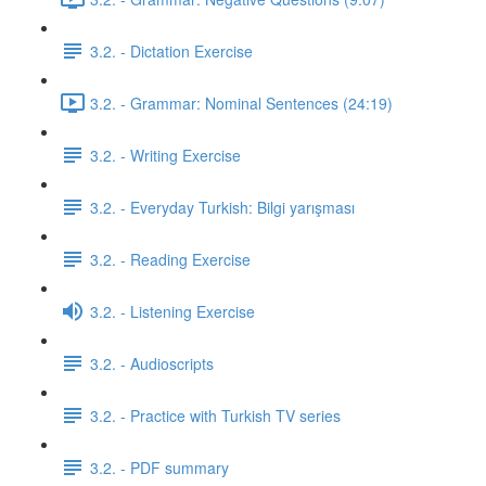
3.2. - Dictation Exercise
3.2. - Grammar: Nominal Sentences (24:19)
3.2. - Writing Exercise
3.2. - Everyday Turkish: Bilgi yarışması
3.2. - Reading Exercise
3.2. - Listening Exercise
3.2. - Audioscripts
3.2. - Practice with Turkish TV series
3.2. - PDF summary