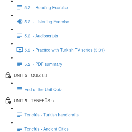
5.2. - Reading Exercise
5.2. - Listening Exercise
5.2. - Audioscripts
5.2. - Practice with Turkish TV series (3:31)
5.2. - PDF summary
UNIT 5 - QUIZ ✍🏼
End of the Unit Quiz
UNIT 5 - TENEFÜS :)
Tenefüs - Turkish handicrafts
Tenefüs - Ancient Cities