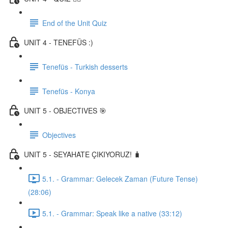
End of the Unit Quiz
UNIT 4 - TENEFÜS :)
Tenefüs - Turkish desserts
Tenefüs - Konya
UNIT 5 - OBJECTIVES 🎯
Objectives
UNIT 5 - SEYAHATE ÇIKIYORUZ! 🧳
5.1. - Grammar: Gelecek Zaman (Future Tense)
(28:06)
5.1. - Grammar: Speak like a native (33:12)