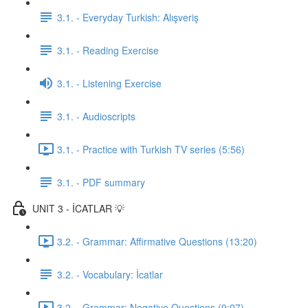
3.1. - Everyday Turkish: Alışveriş
3.1. - Reading Exercise
3.1. - Listening Exercise
3.1. - Audioscripts
3.1. - Practice with Turkish TV series (5:56)
3.1. - PDF summary
UNIT 3 - İCATLAR 💡
3.2. - Grammar: Affirmative Questions (13:20)
3.2. - Vocabulary: İcatlar
3.2. - Grammar: Negative Questions (9:07)