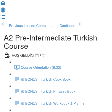
Previous Lesson
Complete and Continue
A2 Pre-Intermediate Turkish
Course
HOŞ GELDİN! 🇹🇷🤍
Course Orientation (6:33)
🎁 BONUS - Turkish Cook Book
🎁 BONUS - Turkish Phrases Book
🎁 BONUS - Turkish Workbook & Planner