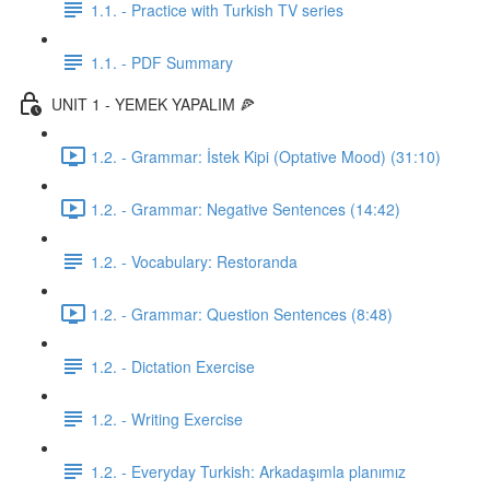
1.1. - Practice with Turkish TV series
1.1. - PDF Summary
UNIT 1 - YEMEK YAPALIM 🍕
1.2. - Grammar: İstek Kipi (Optative Mood) (31:10)
1.2. - Grammar: Negative Sentences (14:42)
1.2. - Vocabulary: Restoranda
1.2. - Grammar: Question Sentences (8:48)
1.2. - Dictation Exercise
1.2. - Writing Exercise
1.2. - Everyday Turkish: Arkadaşımla planımız