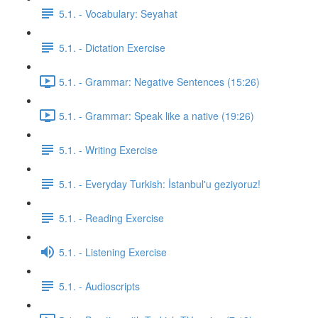
5.1. - Vocabulary: Seyahat
5.1. - Dictation Exercise
5.1. - Grammar: Negative Sentences (15:26)
5.1. - Grammar: Speak like a native (19:26)
5.1. - Writing Exercise
5.1. - Everyday Turkish: İstanbul'u geziyoruz!
5.1. - Reading Exercise
5.1. - Listening Exercise
5.1. - Audioscripts