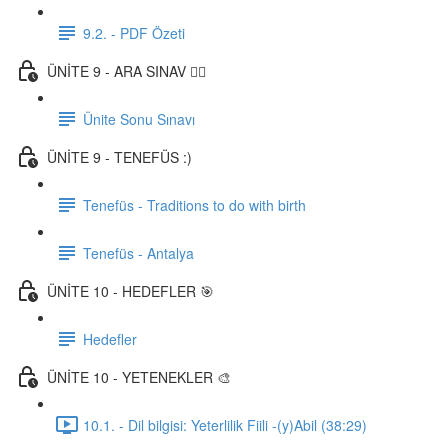
9.2. - PDF Özeti
ÜNİTE 9 - ARA SINAV ✍🏼
Ünite Sonu Sınavı
ÜNİTE 9 - TENEFÜS :)
Tenefüs - Traditions to do with birth
Tenefüs - Antalya
ÜNİTE 10 - HEDEFLER 🎯
Hedefler
ÜNİTE 10 - YETENEKLER 🎨
10.1. - Dil bilgisi: Yeterlilik Fiili -(y)Abil (38:29)