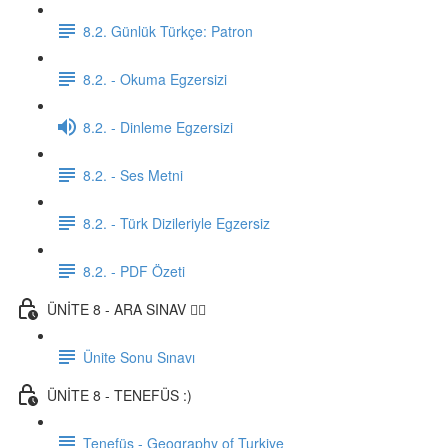
8.2. Günlük Türkçe: Patron
8.2. - Okuma Egzersizi
8.2. - Dinleme Egzersizi
8.2. - Ses Metni
8.2. - Türk Dizileriyle Egzersiz
8.2. - PDF Özeti
ÜNİTE 8 - ARA SINAV ✍🏼
Ünite Sonu Sınavı
ÜNİTE 8 - TENEFÜS :)
Tenefüs - Geography of Turkiye