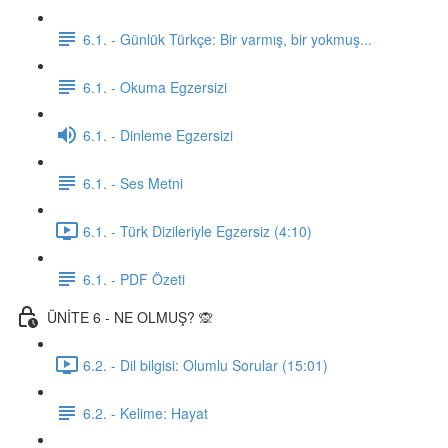
6.1. - Günlük Türkçe: Bir varmış, bir yokmuş...
6.1. - Okuma Egzersizi
6.1. - Dinleme Egzersizi
6.1. - Ses Metni
6.1. - Türk Dizileriyle Egzersiz (4:10)
6.1. - PDF Özeti
ÜNİTE 6 - NE OLMUŞ? 🙊
6.2. - Dil bilgisi: Olumlu Sorular (15:01)
6.2. - Kelime: Hayat