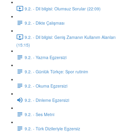
9.2. - Dil bilgisi: Olumsuz Sorular (22:09)
9.2. - Dikte Çalışması
9.2. - Dil bilgisi: Geniş Zamanın Kullanım Alanları
(15:15)
9.2. - Yazma Egzersizi
9.2. - Günlük Türkçe: Spor rutinim
9.2. - Okuma Egzersizi
9.2. - Dinleme Egzersizi
9.2. - Ses Metni
9.2. - Türk Dizileriyle Egzersiz