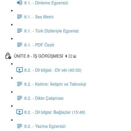
8.1. - Dinleme Egzersizi
8.1. - Ses Metni
8.1. - Türk Dizileriyle Egzersiz
8.1. - PDF Özeti
ÜNİTE 8 - İŞ GÖRÜŞMESİ 👩🏻‍💻
8.2. - Dil bilgisi: -DIr eki (40:32)
8.2. - Kelime: İletişim ve Teknoloji
8.2. - Dikte Çalışması
8.2. - Dil bilgisi: Bağlaçlar (15:48)
8.2. - Yazma Egzersizi