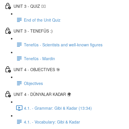
UNIT 3 - QUIZ ✍🏼
End of the Unit Quiz
UNIT 3 - TENEFÜS :)
Tenefüs - Scientists and well-known figures
Tenefüs - Mardin
UNIT 4 - OBJECTIVES 🎯
Objectives
UNIT 4 - DÜNYALAR KADAR 🌍
4.1. - Grammar: Gibi & Kadar (13:34)
4.1. - Vocabulary: Gibi & Kadar