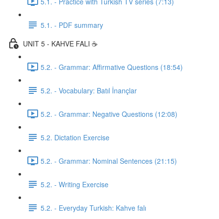
5.1. - Practice with Turkish TV series (7:13)
5.1. - PDF summary
UNIT 5 - KAHVE FALI ☕️
5.2. - Grammar: Affirmative Questions (18:54)
5.2. - Vocabulary: Batıl İnançlar
5.2. - Grammar: Negative Questions (12:08)
5.2. Dictation Exercise
5.2. - Grammar: Nominal Sentences (21:15)
5.2. - Writing Exercise
5.2. - Everyday Turkish: Kahve falı