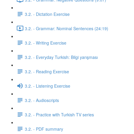
3.2. - Dictation Exercise
3.2. - Grammar: Nominal Sentences (24:19)
3.2. - Writing Exercise
3.2. - Everyday Turkish: Bilgi yarışması
3.2. - Reading Exercise
3.2. - Listening Exercise
3.2. - Audioscripts
3.2. - Practice with Turkish TV series
3.2. - PDF summary