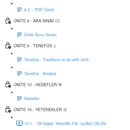
9.2. - PDF Özeti
ÜNİTE 9 - ARA SINAV ✍🏼
Ünite Sonu Sınavı
ÜNİTE 9 - TENEFÜS :)
Tenefüs - Traditions to do with birth
Tenefüs - Antalya
ÜNİTE 10 - HEDEFLER 🎯
Hedefler
ÜNİTE 10 - YETENEKLER 🎨
10.1. - Dil bilgisi: Yeterlilik Fiili -(y)Abil (38:29)