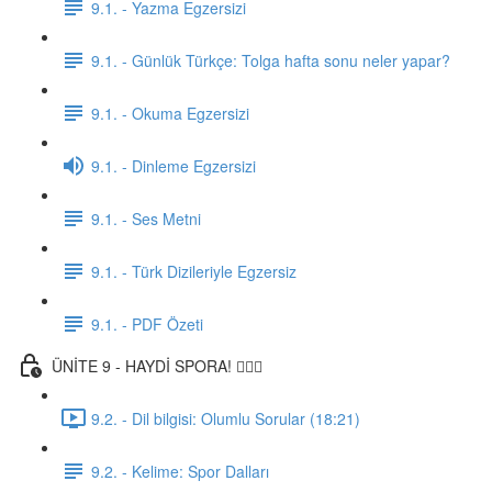
9.1. - Yazma Egzersizi
9.1. - Günlük Türkçe: Tolga hafta sonu neler yapar?
9.1. - Okuma Egzersizi
9.1. - Dinleme Egzersizi
9.1. - Ses Metni
9.1. - Türk Dizileriyle Egzersiz
9.1. - PDF Özeti
ÜNİTE 9 - HAYDİ SPORA! 🏋🏽‍♂️
9.2. - Dil bilgisi: Olumlu Sorular (18:21)
9.2. - Kelime: Spor Dalları