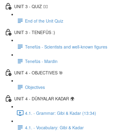
UNIT 3 - QUIZ ✍🏼
End of the Unit Quiz
UNIT 3 - TENEFÜS :)
Tenefüs - Scientists and well-known figures
Tenefüs - Mardin
UNIT 4 - OBJECTIVES 🎯
Objectives
UNIT 4 - DÜNYALAR KADAR 🌍
4.1. - Grammar: Gibi & Kadar (13:34)
4.1. - Vocabulary: Gibi & Kadar