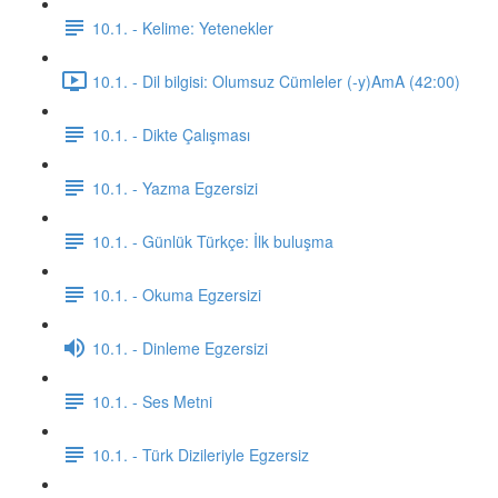
10.1. - Kelime: Yetenekler
10.1. - Dil bilgisi: Olumsuz Cümleler (-y)AmA (42:00)
10.1. - Dikte Çalışması
10.1. - Yazma Egzersizi
10.1. - Günlük Türkçe: İlk buluşma
10.1. - Okuma Egzersizi
10.1. - Dinleme Egzersizi
10.1. - Ses Metni
10.1. - Türk Dizileriyle Egzersiz