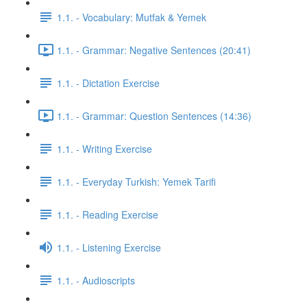
1.1. - Vocabulary: Mutfak & Yemek
1.1. - Grammar: Negative Sentences (20:41)
1.1. - Dictation Exercise
1.1. - Grammar: Question Sentences (14:36)
1.1. - Writing Exercise
1.1. - Everyday Turkish: Yemek Tarifi
1.1. - Reading Exercise
1.1. - Listening Exercise
1.1. - Audioscripts