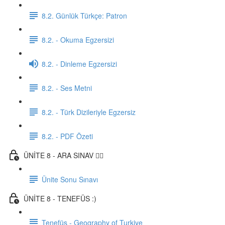
8.2. Günlük Türkçe: Patron
8.2. - Okuma Egzersizi
8.2. - Dinleme Egzersizi
8.2. - Ses Metni
8.2. - Türk Dizileriyle Egzersiz
8.2. - PDF Özeti
ÜNİTE 8 - ARA SINAV ✍🏼
Ünite Sonu Sınavı
ÜNİTE 8 - TENEFÜS :)
Tenefüs - Geography of Turkiye