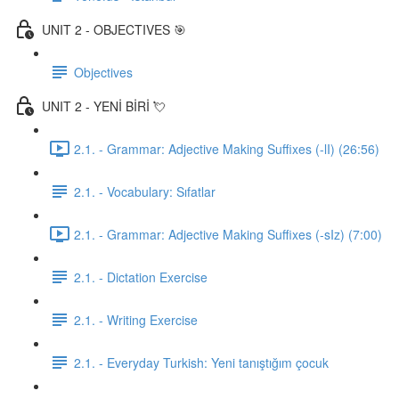
UNIT 2 - OBJECTIVES 🎯
Objectives
UNIT 2 - YENİ BİRİ 💘
2.1. - Grammar: Adjective Making Suffixes (-lI) (26:56)
2.1. - Vocabulary: Sıfatlar
2.1. - Grammar: Adjective Making Suffixes (-sIz) (7:00)
2.1. - Dictation Exercise
2.1. - Writing Exercise
2.1. - Everyday Turkish: Yeni tanıştığım çocuk