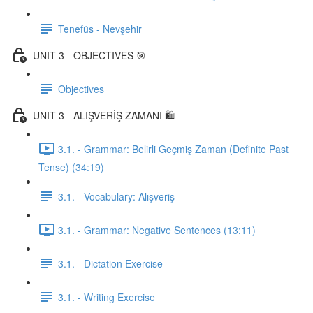
Tenefüs - Nevşehir
UNIT 3 - OBJECTIVES 🎯
Objectives
UNIT 3 - ALIŞVERİŞ ZAMANI 🛍️
3.1. - Grammar: Belirli Geçmiş Zaman (Definite Past
Tense) (34:19)
3.1. - Vocabulary: Alışveriş
3.1. - Grammar: Negative Sentences (13:11)
3.1. - Dictation Exercise
3.1. - Writing Exercise