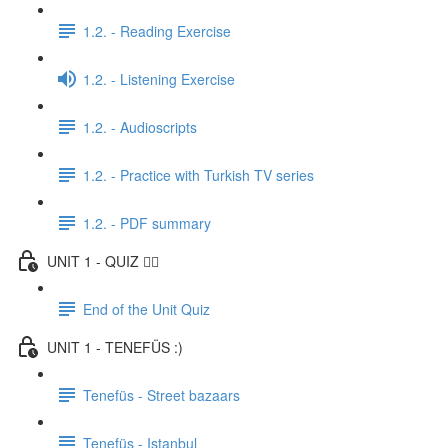
1.2. - Reading Exercise
1.2. - Listening Exercise
1.2. - Audioscripts
1.2. - Practice with Turkish TV series
1.2. - PDF summary
UNIT 1 - QUIZ ✍🏼
End of the Unit Quiz
UNIT 1 - TENEFÜS :)
Tenefüs - Street bazaars
Tenefüs - Istanbul