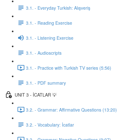
3.1. - Everyday Turkish: Alışveriş
3.1. - Reading Exercise
3.1. - Listening Exercise
3.1. - Audioscripts
3.1. - Practice with Turkish TV series (5:56)
3.1. - PDF summary
UNIT 3 - İCATLAR 💡
3.2. - Grammar: Affirmative Questions (13:20)
3.2. - Vocabulary: İcatlar
3.2. - Grammar: Negative Questions (9:07)