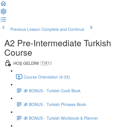
Previous Lesson
Complete and Continue
A2 Pre-Intermediate Turkish
Course
HOŞ GELDİN! 🇹🇷🤍
Course Orientation (6:33)
🎁 BONUS - Turkish Cook Book
🎁 BONUS - Turkish Phrases Book
🎁 BONUS - Turkish Workbook & Planner