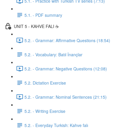
5.1. - Practice with Turkish TV series (7:13)
5.1. - PDF summary
UNIT 5 - KAHVE FALI ☕️
5.2. - Grammar: Affirmative Questions (18:54)
5.2. - Vocabulary: Batıl İnançlar
5.2. - Grammar: Negative Questions (12:08)
5.2. Dictation Exercise
5.2. - Grammar: Nominal Sentences (21:15)
5.2. - Writing Exercise
5.2. - Everyday Turkish: Kahve falı