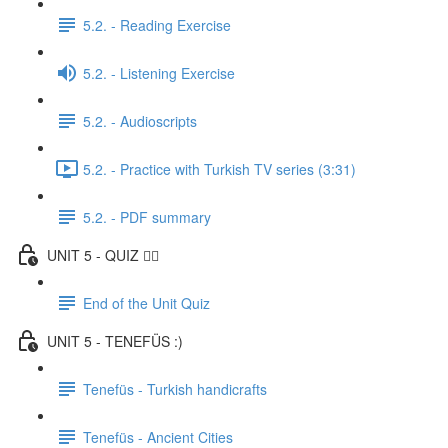
5.2. - Reading Exercise
5.2. - Listening Exercise
5.2. - Audioscripts
5.2. - Practice with Turkish TV series (3:31)
5.2. - PDF summary
UNIT 5 - QUIZ ✍🏼
End of the Unit Quiz
UNIT 5 - TENEFÜS :)
Tenefüs - Turkish handicrafts
Tenefüs - Ancient Cities