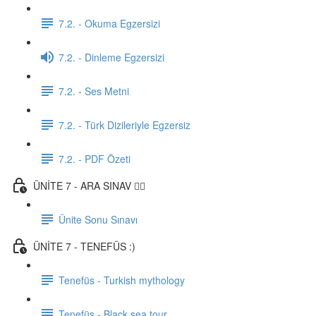
7.2. - Okuma Egzersizi
7.2. - Dinleme Egzersizi
7.2. - Ses Metni
7.2. - Türk Dizileriyle Egzersiz
7.2. - PDF Özeti
ÜNİTE 7 - ARA SINAV ✍🏼
Ünite Sonu Sınavı
ÜNİTE 7 - TENEFÜS :)
Tenefüs - Turkish mythology
Tenefüs - Black sea tour