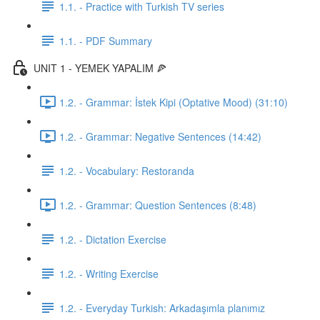
1.1. - Practice with Turkish TV series
1.1. - PDF Summary
UNIT 1 - YEMEK YAPALIM 🍕
1.2. - Grammar: İstek Kipi (Optative Mood) (31:10)
1.2. - Grammar: Negative Sentences (14:42)
1.2. - Vocabulary: Restoranda
1.2. - Grammar: Question Sentences (8:48)
1.2. - Dictation Exercise
1.2. - Writing Exercise
1.2. - Everyday Turkish: Arkadaşımla planımız