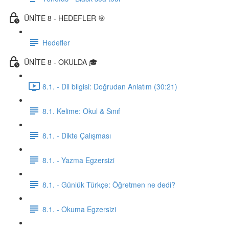
ÜNİTE 8 - HEDEFLER 🎯
Hedefler
ÜNİTE 8 - OKULDA 🎓
8.1. - Dil bilgisi: Doğrudan Anlatım (30:21)
8.1. Kelime: Okul & Sınıf
8.1. - Dikte Çalışması
8.1. - Yazma Egzersizi
8.1. - Günlük Türkçe: Öğretmen ne dedi?
8.1. - Okuma Egzersizi