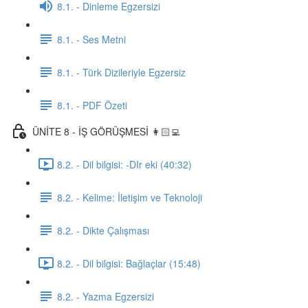
8.1. - Dinleme Egzersizi
8.1. - Ses Metni
8.1. - Türk Dizileriyle Egzersiz
8.1. - PDF Özeti
ÜNİTE 8 - İŞ GÖRÜŞMESİ 👩🏻‍💻
8.2. - Dil bilgisi: -DIr eki (40:32)
8.2. - Kelime: İletişim ve Teknoloji
8.2. - Dikte Çalışması
8.2. - Dil bilgisi: Bağlaçlar (15:48)
8.2. - Yazma Egzersizi