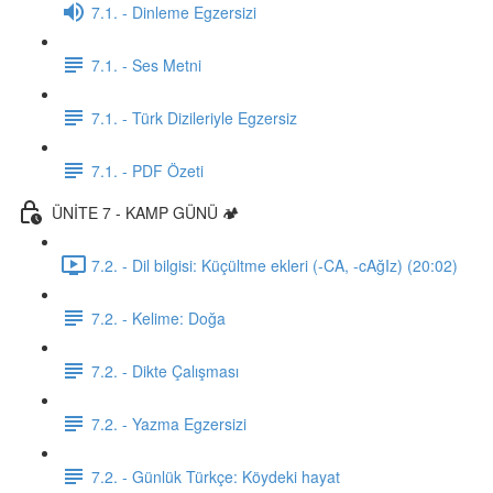
7.1. - Dinleme Egzersizi
7.1. - Ses Metni
7.1. - Türk Dizileriyle Egzersiz
7.1. - PDF Özeti
ÜNİTE 7 - KAMP GÜNÜ 🏕️
7.2. - Dil bilgisi: Küçültme ekleri (-CA, -cAğIz) (20:02)
7.2. - Kelime: Doğa
7.2. - Dikte Çalışması
7.2. - Yazma Egzersizi
7.2. - Günlük Türkçe: Köydeki hayat