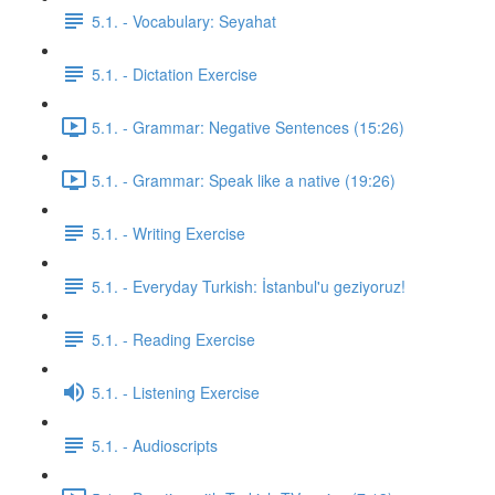
5.1. - Vocabulary: Seyahat
5.1. - Dictation Exercise
5.1. - Grammar: Negative Sentences (15:26)
5.1. - Grammar: Speak like a native (19:26)
5.1. - Writing Exercise
5.1. - Everyday Turkish: İstanbul'u geziyoruz!
5.1. - Reading Exercise
5.1. - Listening Exercise
5.1. - Audioscripts