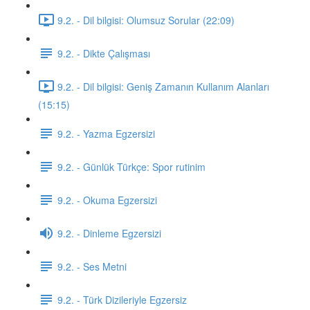
9.2. - Dil bilgisi: Olumsuz Sorular (22:09)
9.2. - Dikte Çalışması
9.2. - Dil bilgisi: Geniş Zamanın Kullanım Alanları
(15:15)
9.2. - Yazma Egzersizi
9.2. - Günlük Türkçe: Spor rutinim
9.2. - Okuma Egzersizi
9.2. - Dinleme Egzersizi
9.2. - Ses Metni
9.2. - Türk Dizileriyle Egzersiz