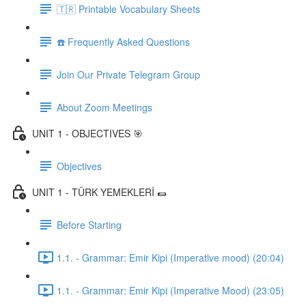
🇹🇷 Printable Vocabulary Sheets
☎️ Frequently Asked Questions
Join Our Private Telegram Group
About Zoom Meetings
UNIT 1 - OBJECTIVES 🎯
Objectives
UNIT 1 - TÜRK YEMEKLERİ 🌯
Before Starting
1.1. - Grammar: Emir Kipi (Imperative mood) (20:04)
1.1. - Grammar: Emir Kipi (Imperative Mood) (23:05)