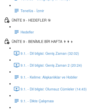
Tenefüs - İzmir
ÜNİTE 9 - HEDEFLER 🎯
Hedefler
ÜNİTE 9 - BENİMLE BİR HAFTA 👨‍👩‍👦
9.1. - Dil bilgisi: Geniş Zaman (32:02)
9.1. - Dil bilgisi: Geniş Zaman 2 (20:24)
9.1. - Kelime: Alışkanlıklar ve Hobiler
9.1. - Dil bilgisi: Olumsuz Cümleler (14:43)
9.1. - Dikte Çalışması