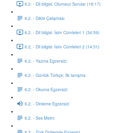
6.2. - Dil bilgisi: Olumsuz Sorular (18:17)
6.2. - Dikte Çalışması
6.2. - Dil bilgisi: İsim Cümleleri 1 (34:59)
6.2. - Dil bilgisi: İsim Cümleleri 2 (14:31)
6.2. - Yazma Egzersizi
6.2. - Günlük Türkçe: İlk tanışma
6.2. - Okuma Egzersizi
6.2. - Dinleme Egzersizi
6.2. - Ses Metni
6.2. - Türk Dizileriyle Egzersiz