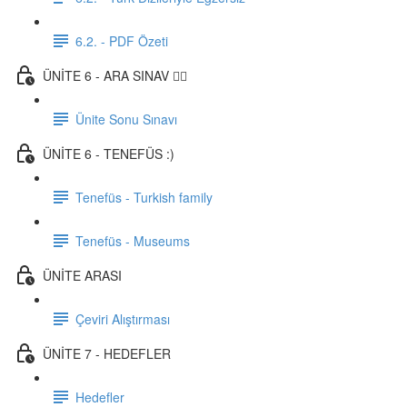
6.2. - PDF Özeti
ÜNİTE 6 - ARA SINAV ✍🏼
Ünite Sonu Sınavı
ÜNİTE 6 - TENEFÜS :)
Tenefüs - Turkish family
Tenefüs - Museums
ÜNİTE ARASI
Çeviri Alıştırması
ÜNİTE 7 - HEDEFLER
Hedefler