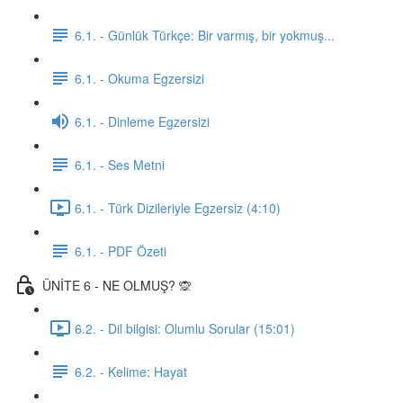
6.1. - Günlük Türkçe: Bir varmış, bir yokmuş...
6.1. - Okuma Egzersizi
6.1. - Dinleme Egzersizi
6.1. - Ses Metni
6.1. - Türk Dizileriyle Egzersiz (4:10)
6.1. - PDF Özeti
ÜNİTE 6 - NE OLMUŞ? 🙊
6.2. - Dil bilgisi: Olumlu Sorular (15:01)
6.2. - Kelime: Hayat