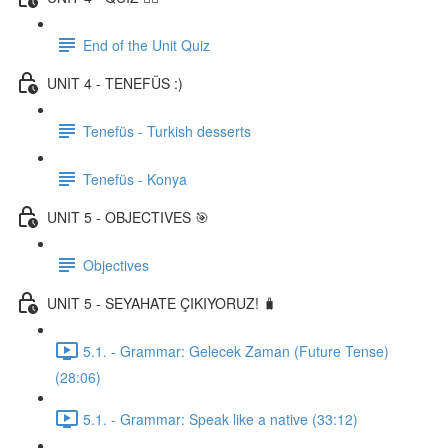
End of the Unit Quiz
UNIT 4 - TENEFÜS :)
Tenefüs - Turkish desserts
Tenefüs - Konya
UNIT 5 - OBJECTIVES 🎯
Objectives
UNIT 5 - SEYAHATE ÇIKIYORUZ! 🧳
5.1. - Grammar: Gelecek Zaman (Future Tense)
(28:06)
5.1. - Grammar: Speak like a native (33:12)