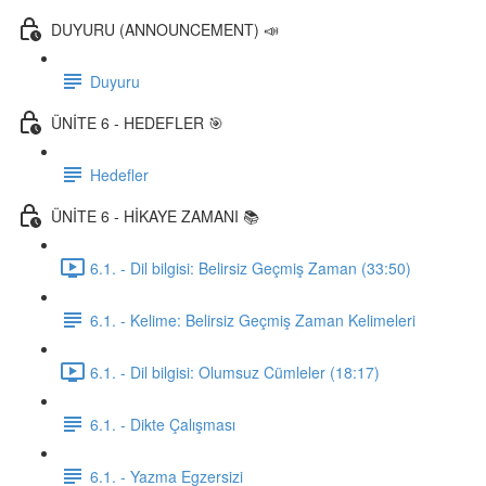
DUYURU (ANNOUNCEMENT) 📣
Duyuru
ÜNİTE 6 - HEDEFLER 🎯
Hedefler
ÜNİTE 6 - HİKAYE ZAMANI 📚
6.1. - Dil bilgisi: Belirsiz Geçmiş Zaman (33:50)
6.1. - Kelime: Belirsiz Geçmiş Zaman Kelimeleri
6.1. - Dil bilgisi: Olumsuz Cümleler (18:17)
6.1. - Dikte Çalışması
6.1. - Yazma Egzersizi