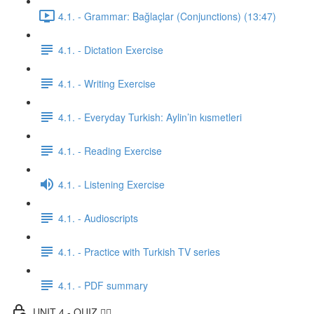
4.1. - Grammar: Bağlaçlar (Conjunctions) (13:47)
4.1. - Dictation Exercise
4.1. - Writing Exercise
4.1. - Everyday Turkish: Aylin’in kısmetleri
4.1. - Reading Exercise
4.1. - Listening Exercise
4.1. - Audioscripts
4.1. - Practice with Turkish TV series
4.1. - PDF summary
UNIT 4 - QUIZ ✍🏼