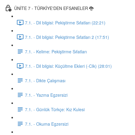
ÜNİTE 7 - TÜRKİYE'DEN EFSANELER 🐉
7.1. - Dil bilgisi: Pekiştirme Sıfatları (22:21)
7.1. - Dil bilgisi: Pekiştirme Sıfatları 2 (17:51)
7.1. - Kelime: Pekiştirme Sıfatları
7.1. - Dil bilgisi: Küçültme Ekleri (-CIk) (28:01)
7.1. - Dikte Çalışması
7.1. - Yazma Egzersizi
7.1. - Günlük Türkçe: Kız Kulesi
7.1. - Okuma Egzersizi