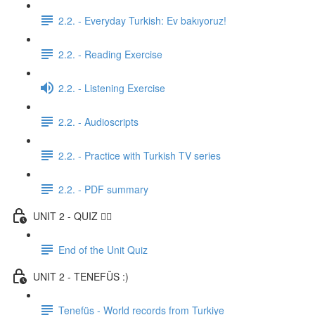
2.2. - Everyday Turkish: Ev bakıyoruz!
2.2. - Reading Exercise
2.2. - Listening Exercise
2.2. - Audioscripts
2.2. - Practice with Turkish TV series
2.2. - PDF summary
UNIT 2 - QUIZ ✍🏼
End of the Unit Quiz
UNIT 2 - TENEFÜS :)
Tenefüs - World records from Turkiye