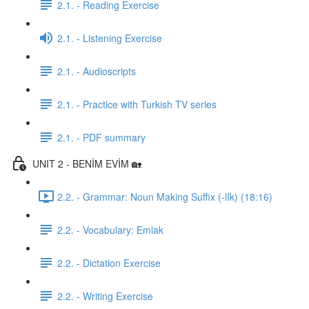
2.1. - Reading Exercise
2.1. - Listening Exercise
2.1. - Audioscripts
2.1. - Practice with Turkish TV series
2.1. - PDF summary
UNIT 2 - BENİM EVİM 🏡
2.2. - Grammar: Noun Making Suffix (-lIk) (18:16)
2.2. - Vocabulary: Emlak
2.2. - Dictation Exercise
2.2. - Writing Exercise