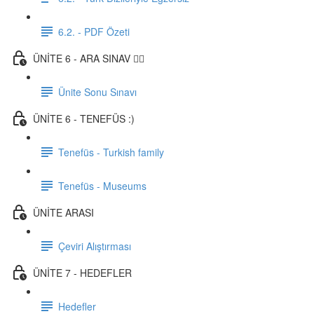
6.2. - PDF Özeti
ÜNİTE 6 - ARA SINAV ✍🏼
Ünite Sonu Sınavı
ÜNİTE 6 - TENEFÜS :)
Tenefüs - Turkish family
Tenefüs - Museums
ÜNİTE ARASI
Çeviri Alıştırması
ÜNİTE 7 - HEDEFLER
Hedefler