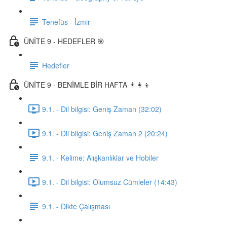
Tenefüs - İzmir
ÜNİTE 9 - HEDEFLER 🎯
Hedefler
ÜNİTE 9 - BENİMLE BİR HAFTA 👨‍👩‍👦
9.1. - Dil bilgisi: Geniş Zaman (32:02)
9.1. - Dil bilgisi: Geniş Zaman 2 (20:24)
9.1. - Kelime: Alışkanlıklar ve Hobiler
9.1. - Dil bilgisi: Olumsuz Cümleler (14:43)
9.1. - Dikte Çalışması