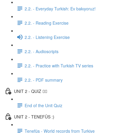
2.2. - Everyday Turkish: Ev bakıyoruz!
2.2. - Reading Exercise
2.2. - Listening Exercise
2.2. - Audioscripts
2.2. - Practice with Turkish TV series
2.2. - PDF summary
UNIT 2 - QUIZ ✍🏼
End of the Unit Quiz
UNIT 2 - TENEFÜS :)
Tenefüs - World records from Turkiye