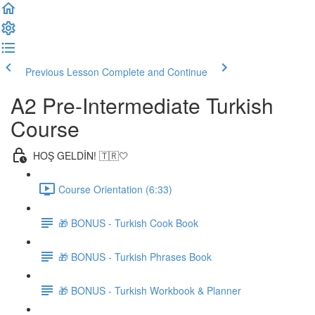
Previous Lesson
Complete and Continue
A2 Pre-Intermediate Turkish
Course
HOŞ GELDİN! 🇹🇷🤍
Course Orientation (6:33)
🎁 BONUS - Turkish Cook Book
🎁 BONUS - Turkish Phrases Book
🎁 BONUS - Turkish Workbook & Planner