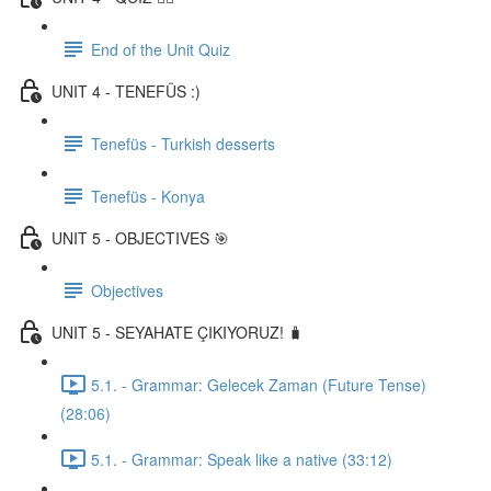
End of the Unit Quiz
UNIT 4 - TENEFÜS :)
Tenefüs - Turkish desserts
Tenefüs - Konya
UNIT 5 - OBJECTIVES 🎯
Objectives
UNIT 5 - SEYAHATE ÇIKIYORUZ! 🧳
5.1. - Grammar: Gelecek Zaman (Future Tense)
(28:06)
5.1. - Grammar: Speak like a native (33:12)