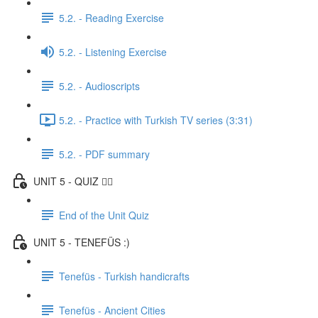
5.2. - Reading Exercise
5.2. - Listening Exercise
5.2. - Audioscripts
5.2. - Practice with Turkish TV series (3:31)
5.2. - PDF summary
UNIT 5 - QUIZ ✍🏼
End of the Unit Quiz
UNIT 5 - TENEFÜS :)
Tenefüs - Turkish handicrafts
Tenefüs - Ancient Cities