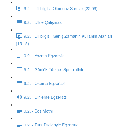
9.2. - Dil bilgisi: Olumsuz Sorular (22:09)
9.2. - Dikte Çalışması
9.2. - Dil bilgisi: Geniş Zamanın Kullanım Alanları
(15:15)
9.2. - Yazma Egzersizi
9.2. - Günlük Türkçe: Spor rutinim
9.2. - Okuma Egzersizi
9.2. - Dinleme Egzersizi
9.2. - Ses Metni
9.2. - Türk Dizileriyle Egzersiz