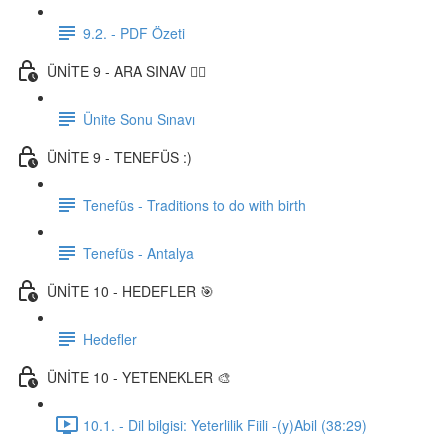
9.2. - PDF Özeti
ÜNİTE 9 - ARA SINAV ✍🏼
Ünite Sonu Sınavı
ÜNİTE 9 - TENEFÜS :)
Tenefüs - Traditions to do with birth
Tenefüs - Antalya
ÜNİTE 10 - HEDEFLER 🎯
Hedefler
ÜNİTE 10 - YETENEKLER 🎨
10.1. - Dil bilgisi: Yeterlilik Fiili -(y)Abil (38:29)