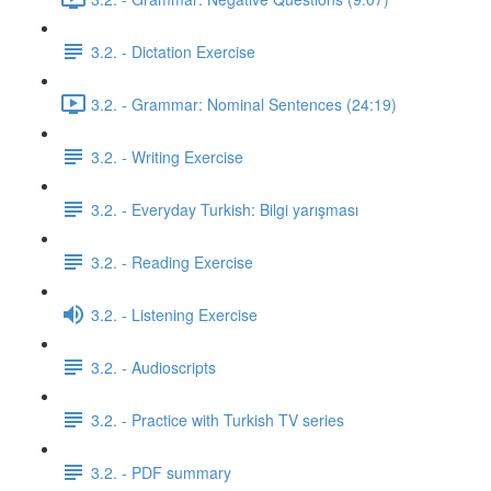
3.2. - Dictation Exercise
3.2. - Grammar: Nominal Sentences (24:19)
3.2. - Writing Exercise
3.2. - Everyday Turkish: Bilgi yarışması
3.2. - Reading Exercise
3.2. - Listening Exercise
3.2. - Audioscripts
3.2. - Practice with Turkish TV series
3.2. - PDF summary