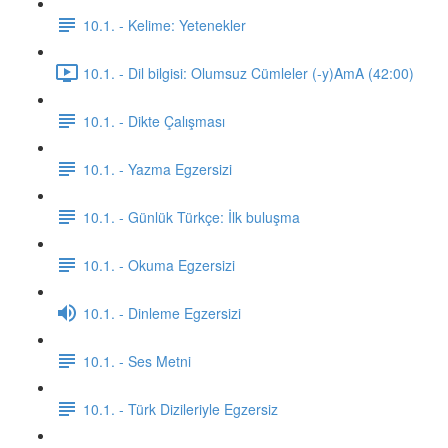
10.1. - Kelime: Yetenekler
10.1. - Dil bilgisi: Olumsuz Cümleler (-y)AmA (42:00)
10.1. - Dikte Çalışması
10.1. - Yazma Egzersizi
10.1. - Günlük Türkçe: İlk buluşma
10.1. - Okuma Egzersizi
10.1. - Dinleme Egzersizi
10.1. - Ses Metni
10.1. - Türk Dizileriyle Egzersiz