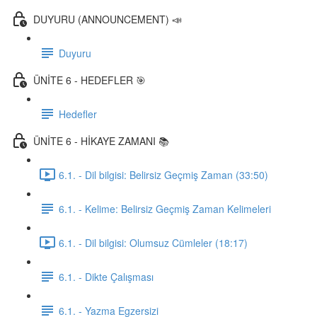
DUYURU (ANNOUNCEMENT) 📣
Duyuru
ÜNİTE 6 - HEDEFLER 🎯
Hedefler
ÜNİTE 6 - HİKAYE ZAMANI 📚
6.1. - Dil bilgisi: Belirsiz Geçmiş Zaman (33:50)
6.1. - Kelime: Belirsiz Geçmiş Zaman Kelimeleri
6.1. - Dil bilgisi: Olumsuz Cümleler (18:17)
6.1. - Dikte Çalışması
6.1. - Yazma Egzersizi