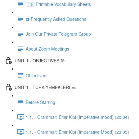
🇹🇷 Printable Vocabulary Sheets
☎️ Frequently Asked Questions
Join Our Private Telegram Group
About Zoom Meetings
UNIT 1 - OBJECTIVES 🎯
Objectives
UNIT 1 - TÜRK YEMEKLERİ 🌯
Before Starting
1.1. - Grammar: Emir Kipi (Imperative mood) (20:04)
1.1. - Grammar: Emir Kipi (Imperative Mood) (23:05)