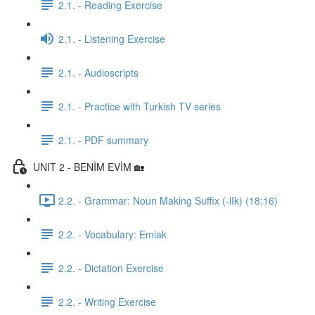
2.1. - Reading Exercise
2.1. - Listening Exercise
2.1. - Audioscripts
2.1. - Practice with Turkish TV series
2.1. - PDF summary
UNIT 2 - BENİM EVİM 🏡
2.2. - Grammar: Noun Making Suffix (-lIk) (18:16)
2.2. - Vocabulary: Emlak
2.2. - Dictation Exercise
2.2. - Writing Exercise