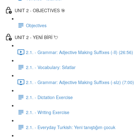
UNIT 2 - OBJECTIVES 🎯
Objectives
UNIT 2 - YENİ BİRİ 💘
2.1. - Grammar: Adjective Making Suffixes (-lI) (26:56)
2.1. - Vocabulary: Sıfatlar
2.1. - Grammar: Adjective Making Suffixes (-sIz) (7:00)
2.1. - Dictation Exercise
2.1. - Writing Exercise
2.1. - Everyday Turkish: Yeni tanıştığım çocuk