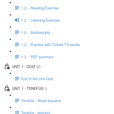
1.2. - Reading Exercise
1.2. - Listening Exercise
1.2. - Audioscripts
1.2. - Practice with Turkish TV series
1.2. - PDF summary
UNIT 1 - QUIZ ✍🏼
End of the Unit Quiz
UNIT 1 - TENEFÜS :)
Tenefüs - Street bazaars
Tenefüs - Istanbul