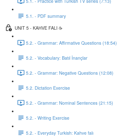
5.1. - Practice with Turkish TV series (7:13)
5.1. - PDF summary
UNIT 5 - KAHVE FALI ☕️
5.2. - Grammar: Affirmative Questions (18:54)
5.2. - Vocabulary: Batıl İnançlar
5.2. - Grammar: Negative Questions (12:08)
5.2. Dictation Exercise
5.2. - Grammar: Nominal Sentences (21:15)
5.2. - Writing Exercise
5.2. - Everyday Turkish: Kahve falı