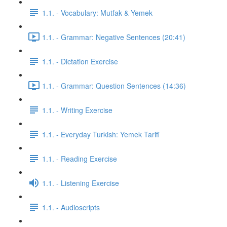
1.1. - Vocabulary: Mutfak & Yemek
1.1. - Grammar: Negative Sentences (20:41)
1.1. - Dictation Exercise
1.1. - Grammar: Question Sentences (14:36)
1.1. - Writing Exercise
1.1. - Everyday Turkish: Yemek Tarifi
1.1. - Reading Exercise
1.1. - Listening Exercise
1.1. - Audioscripts