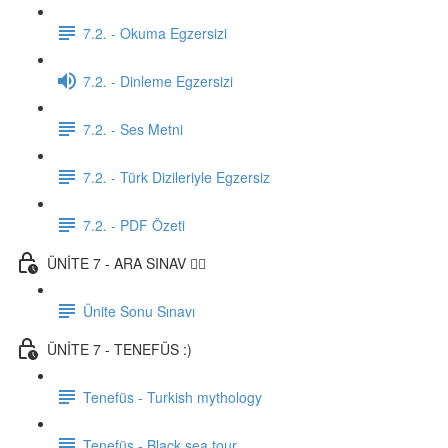
7.2. - Okuma Egzersizi
7.2. - Dinleme Egzersizi
7.2. - Ses Metni
7.2. - Türk Dizileriyle Egzersiz
7.2. - PDF Özeti
ÜNİTE 7 - ARA SINAV ✍🏼
Ünite Sonu Sınavı
ÜNİTE 7 - TENEFÜS :)
Tenefüs - Turkish mythology
Tenefüs - Black sea tour