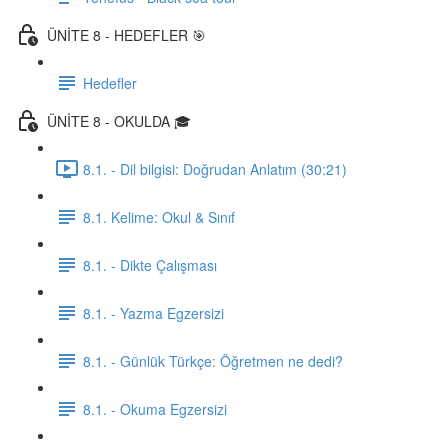
ÜNİTE 8 - HEDEFLER 🎯
Hedefler
ÜNİTE 8 - OKULDA 🎓
8.1. - Dil bilgisi: Doğrudan Anlatım (30:21)
8.1. Kelime: Okul & Sınıf
8.1. - Dikte Çalışması
8.1. - Yazma Egzersizi
8.1. - Günlük Türkçe: Öğretmen ne dedi?
8.1. - Okuma Egzersizi