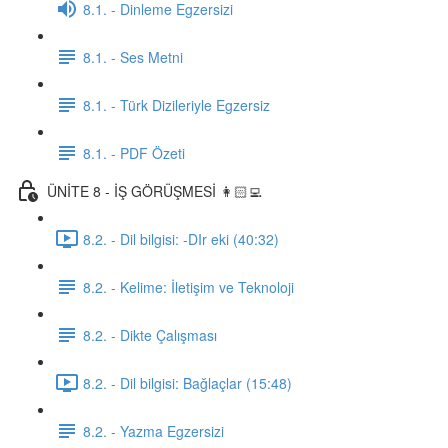
8.1. - Dinleme Egzersizi
8.1. - Ses Metni
8.1. - Türk Dizileriyle Egzersiz
8.1. - PDF Özeti
ÜNİTE 8 - İŞ GÖRÜŞMESİ 👩🏻‍💻
8.2. - Dil bilgisi: -DIr eki (40:32)
8.2. - Kelime: İletişim ve Teknoloji
8.2. - Dikte Çalışması
8.2. - Dil bilgisi: Bağlaçlar (15:48)
8.2. - Yazma Egzersizi