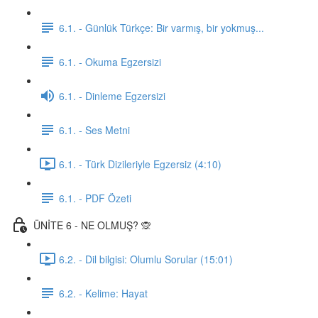
6.1. - Günlük Türkçe: Bir varmış, bir yokmuş...
6.1. - Okuma Egzersizi
6.1. - Dinleme Egzersizi
6.1. - Ses Metni
6.1. - Türk Dizileriyle Egzersiz (4:10)
6.1. - PDF Özeti
ÜNİTE 6 - NE OLMUŞ? 🙊
6.2. - Dil bilgisi: Olumlu Sorular (15:01)
6.2. - Kelime: Hayat