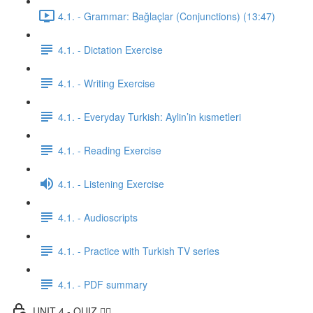
4.1. - Grammar: Bağlaçlar (Conjunctions) (13:47)
4.1. - Dictation Exercise
4.1. - Writing Exercise
4.1. - Everyday Turkish: Aylin’in kısmetleri
4.1. - Reading Exercise
4.1. - Listening Exercise
4.1. - Audioscripts
4.1. - Practice with Turkish TV series
4.1. - PDF summary
UNIT 4 - QUIZ ✍🏼