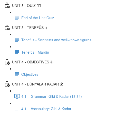
UNIT 3 - QUIZ ✍🏼
End of the Unit Quiz
UNIT 3 - TENEFÜS :)
Tenefüs - Scientists and well-known figures
Tenefüs - Mardin
UNIT 4 - OBJECTIVES 🎯
Objectives
UNIT 4 - DÜNYALAR KADAR 🌍
4.1. - Grammar: Gibi & Kadar (13:34)
4.1. - Vocabulary: Gibi & Kadar