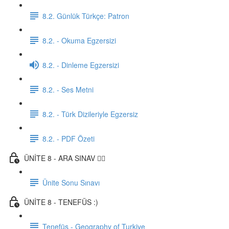
8.2. Günlük Türkçe: Patron
8.2. - Okuma Egzersizi
8.2. - Dinleme Egzersizi
8.2. - Ses Metni
8.2. - Türk Dizileriyle Egzersiz
8.2. - PDF Özeti
ÜNİTE 8 - ARA SINAV ✍🏼
Ünite Sonu Sınavı
ÜNİTE 8 - TENEFÜS :)
Tenefüs - Geography of Turkiye