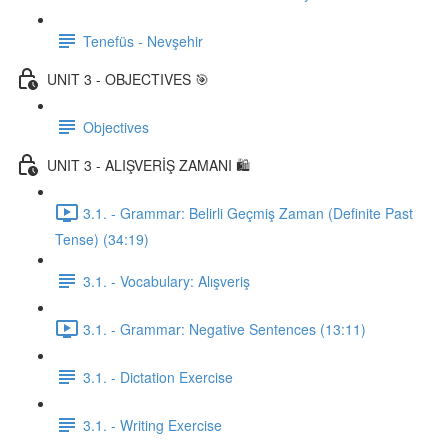
Tenefüs - Nevşehir
UNIT 3 - OBJECTIVES 🎯
Objectives
UNIT 3 - ALIŞVERİŞ ZAMANI 🛍️
3.1. - Grammar: Belirli Geçmiş Zaman (Definite Past
Tense) (34:19)
3.1. - Vocabulary: Alışveriş
3.1. - Grammar: Negative Sentences (13:11)
3.1. - Dictation Exercise
3.1. - Writing Exercise