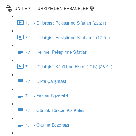
ÜNİTE 7 - TÜRKİYE'DEN EFSANELER 🐉
7.1. - Dil bilgisi: Pekiştirme Sıfatları (22:21)
7.1. - Dil bilgisi: Pekiştirme Sıfatları 2 (17:51)
7.1. - Kelime: Pekiştirme Sıfatları
7.1. - Dil bilgisi: Küçültme Ekleri (-CIk) (28:01)
7.1. - Dikte Çalışması
7.1. - Yazma Egzersizi
7.1. - Günlük Türkçe: Kız Kulesi
7.1. - Okuma Egzersizi