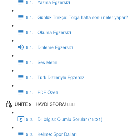
9.1. - Yazma Egzersizi
9.1. - Günlük Türkçe: Tolga hafta sonu neler yapar?
9.1. - Okuma Egzersizi
9.1. - Dinleme Egzersizi
9.1. - Ses Metni
9.1. - Türk Dizileriyle Egzersiz
9.1. - PDF Özeti
ÜNİTE 9 - HAYDİ SPORA! 🏋🏽‍♂️
9.2. - Dil bilgisi: Olumlu Sorular (18:21)
9.2. - Kelime: Spor Dalları