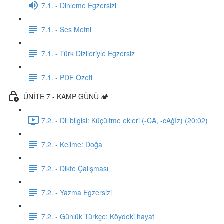
7.1. - Dinleme Egzersizi
7.1. - Ses Metni
7.1. - Türk Dizileriyle Egzersiz
7.1. - PDF Özeti
ÜNİTE 7 - KAMP GÜNÜ 🏕️
7.2. - Dil bilgisi: Küçültme ekleri (-CA, -cAğIz) (20:02)
7.2. - Kelime: Doğa
7.2. - Dikte Çalışması
7.2. - Yazma Egzersizi
7.2. - Günlük Türkçe: Köydeki hayat