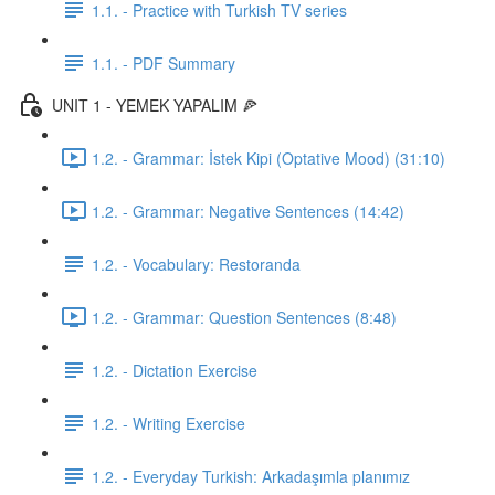
1.1. - Practice with Turkish TV series
1.1. - PDF Summary
UNIT 1 - YEMEK YAPALIM 🍕
1.2. - Grammar: İstek Kipi (Optative Mood) (31:10)
1.2. - Grammar: Negative Sentences (14:42)
1.2. - Vocabulary: Restoranda
1.2. - Grammar: Question Sentences (8:48)
1.2. - Dictation Exercise
1.2. - Writing Exercise
1.2. - Everyday Turkish: Arkadaşımla planımız