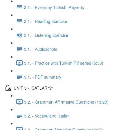
3.1. - Everyday Turkish: Alışveriş
3.1. - Reading Exercise
3.1. - Listening Exercise
3.1. - Audioscripts
3.1. - Practice with Turkish TV series (5:56)
3.1. - PDF summary
UNIT 3 - İCATLAR 💡
3.2. - Grammar: Affirmative Questions (13:20)
3.2. - Vocabulary: İcatlar
3.2. - Grammar: Negative Questions (9:07)