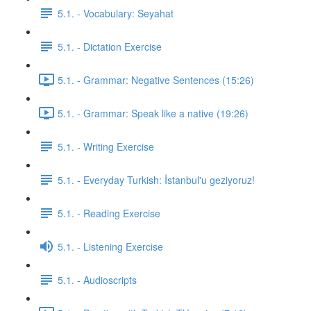
5.1. - Vocabulary: Seyahat
5.1. - Dictation Exercise
5.1. - Grammar: Negative Sentences (15:26)
5.1. - Grammar: Speak like a native (19:26)
5.1. - Writing Exercise
5.1. - Everyday Turkish: İstanbul'u geziyoruz!
5.1. - Reading Exercise
5.1. - Listening Exercise
5.1. - Audioscripts