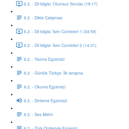
6.2. - Dil bilgisi: Olumsuz Sorular (18:17)
6.2. - Dikte Çalışması
6.2. - Dil bilgisi: İsim Cümleleri 1 (34:59)
6.2. - Dil bilgisi: İsim Cümleleri 2 (14:31)
6.2. - Yazma Egzersizi
6.2. - Günlük Türkçe: İlk tanışma
6.2. - Okuma Egzersizi
6.2. - Dinleme Egzersizi
6.2. - Ses Metni
6.2. - Türk Dizileriyle Egzersiz