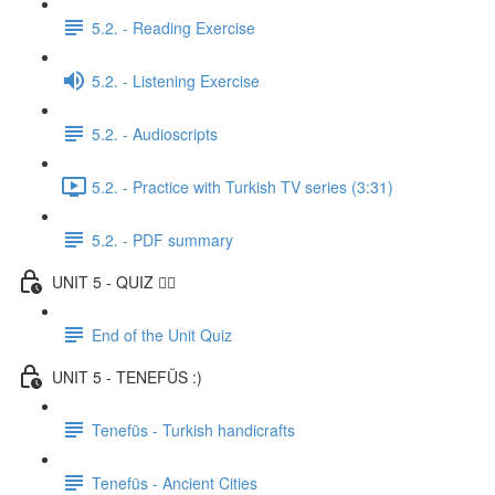
5.2. - Reading Exercise
5.2. - Listening Exercise
5.2. - Audioscripts
5.2. - Practice with Turkish TV series (3:31)
5.2. - PDF summary
UNIT 5 - QUIZ ✍🏼
End of the Unit Quiz
UNIT 5 - TENEFÜS :)
Tenefüs - Turkish handicrafts
Tenefüs - Ancient Cities