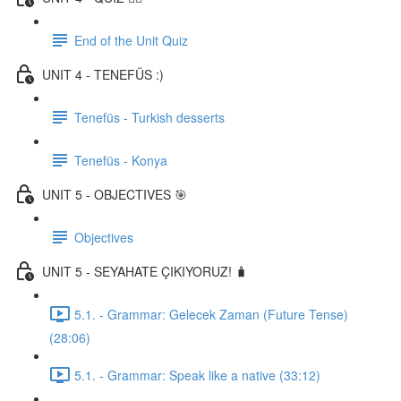
End of the Unit Quiz
UNIT 4 - TENEFÜS :)
Tenefüs - Turkish desserts
Tenefüs - Konya
UNIT 5 - OBJECTIVES 🎯
Objectives
UNIT 5 - SEYAHATE ÇIKIYORUZ! 🧳
5.1. - Grammar: Gelecek Zaman (Future Tense)
(28:06)
5.1. - Grammar: Speak like a native (33:12)