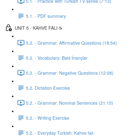
5.1. - Practice with Turkish TV series (7:13)
5.1. - PDF summary
UNIT 5 - KAHVE FALI ☕️
5.2. - Grammar: Affirmative Questions (18:54)
5.2. - Vocabulary: Batıl İnançlar
5.2. - Grammar: Negative Questions (12:08)
5.2. Dictation Exercise
5.2. - Grammar: Nominal Sentences (21:15)
5.2. - Writing Exercise
5.2. - Everyday Turkish: Kahve falı