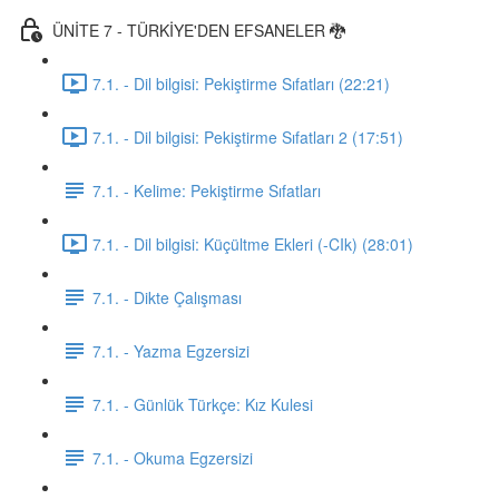
ÜNİTE 7 - TÜRKİYE'DEN EFSANELER 🐉
7.1. - Dil bilgisi: Pekiştirme Sıfatları (22:21)
7.1. - Dil bilgisi: Pekiştirme Sıfatları 2 (17:51)
7.1. - Kelime: Pekiştirme Sıfatları
7.1. - Dil bilgisi: Küçültme Ekleri (-CIk) (28:01)
7.1. - Dikte Çalışması
7.1. - Yazma Egzersizi
7.1. - Günlük Türkçe: Kız Kulesi
7.1. - Okuma Egzersizi