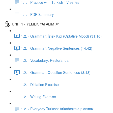
1.1. - Practice with Turkish TV series
1.1. - PDF Summary
UNIT 1 - YEMEK YAPALIM 🍕
1.2. - Grammar: İstek Kipi (Optative Mood) (31:10)
1.2. - Grammar: Negative Sentences (14:42)
1.2. - Vocabulary: Restoranda
1.2. - Grammar: Question Sentences (8:48)
1.2. - Dictation Exercise
1.2. - Writing Exercise
1.2. - Everyday Turkish: Arkadaşımla planımız