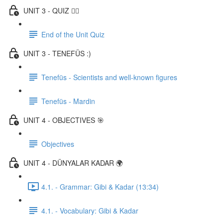
UNIT 3 - QUIZ ✍🏼
End of the Unit Quiz
UNIT 3 - TENEFÜS :)
Tenefüs - Scientists and well-known figures
Tenefüs - Mardin
UNIT 4 - OBJECTIVES 🎯
Objectives
UNIT 4 - DÜNYALAR KADAR 🌍
4.1. - Grammar: Gibi & Kadar (13:34)
4.1. - Vocabulary: Gibi & Kadar