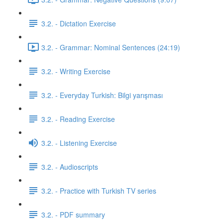
3.2. - Dictation Exercise
3.2. - Grammar: Nominal Sentences (24:19)
3.2. - Writing Exercise
3.2. - Everyday Turkish: Bilgi yarışması
3.2. - Reading Exercise
3.2. - Listening Exercise
3.2. - Audioscripts
3.2. - Practice with Turkish TV series
3.2. - PDF summary