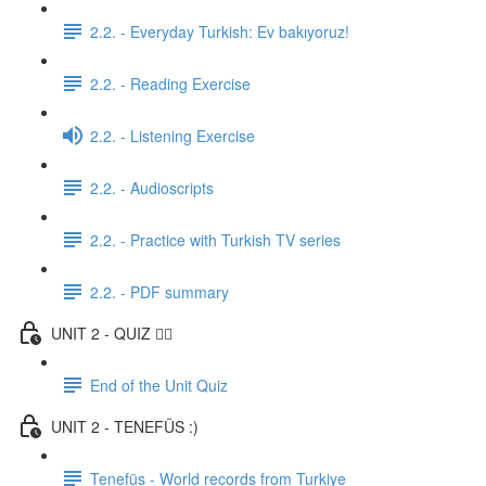
2.2. - Everyday Turkish: Ev bakıyoruz!
2.2. - Reading Exercise
2.2. - Listening Exercise
2.2. - Audioscripts
2.2. - Practice with Turkish TV series
2.2. - PDF summary
UNIT 2 - QUIZ ✍🏼
End of the Unit Quiz
UNIT 2 - TENEFÜS :)
Tenefüs - World records from Turkiye