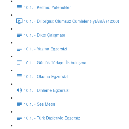
10.1. - Kelime: Yetenekler
10.1. - Dil bilgisi: Olumsuz Cümleler (-y)AmA (42:00)
10.1. - Dikte Çalışması
10.1. - Yazma Egzersizi
10.1. - Günlük Türkçe: İlk buluşma
10.1. - Okuma Egzersizi
10.1. - Dinleme Egzersizi
10.1. - Ses Metni
10.1. - Türk Dizileriyle Egzersiz