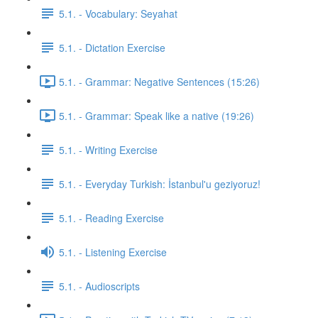
5.1. - Vocabulary: Seyahat
5.1. - Dictation Exercise
5.1. - Grammar: Negative Sentences (15:26)
5.1. - Grammar: Speak like a native (19:26)
5.1. - Writing Exercise
5.1. - Everyday Turkish: İstanbul'u geziyoruz!
5.1. - Reading Exercise
5.1. - Listening Exercise
5.1. - Audioscripts