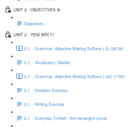
UNIT 2 - OBJECTIVES 🎯
Objectives
UNIT 2 - YENİ BİRİ 💘
2.1. - Grammar: Adjective Making Suffixes (-lI) (26:56)
2.1. - Vocabulary: Sıfatlar
2.1. - Grammar: Adjective Making Suffixes (-sIz) (7:00)
2.1. - Dictation Exercise
2.1. - Writing Exercise
2.1. - Everyday Turkish: Yeni tanıştığım çocuk