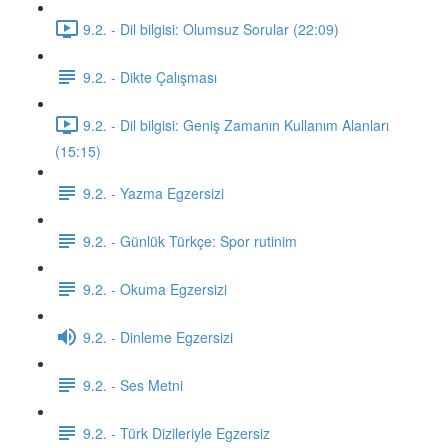
9.2. - Dil bilgisi: Olumsuz Sorular (22:09)
9.2. - Dikte Çalışması
9.2. - Dil bilgisi: Geniş Zamanın Kullanım Alanları
(15:15)
9.2. - Yazma Egzersizi
9.2. - Günlük Türkçe: Spor rutinim
9.2. - Okuma Egzersizi
9.2. - Dinleme Egzersizi
9.2. - Ses Metni
9.2. - Türk Dizileriyle Egzersiz