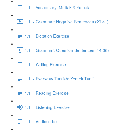
1.1. - Vocabulary: Mutfak & Yemek
1.1. - Grammar: Negative Sentences (20:41)
1.1. - Dictation Exercise
1.1. - Grammar: Question Sentences (14:36)
1.1. - Writing Exercise
1.1. - Everyday Turkish: Yemek Tarifi
1.1. - Reading Exercise
1.1. - Listening Exercise
1.1. - Audioscripts