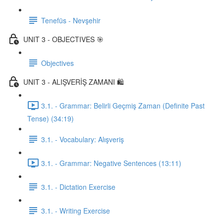
Tenefüs - Nevşehir
UNIT 3 - OBJECTIVES 🎯
Objectives
UNIT 3 - ALIŞVERİŞ ZAMANI 🛍️
3.1. - Grammar: Belirli Geçmiş Zaman (Definite Past
Tense) (34:19)
3.1. - Vocabulary: Alışveriş
3.1. - Grammar: Negative Sentences (13:11)
3.1. - Dictation Exercise
3.1. - Writing Exercise