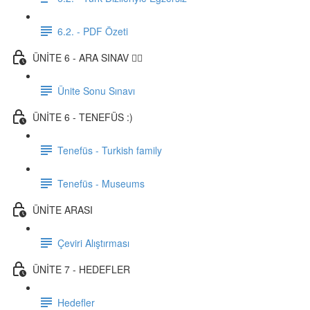
6.2. - PDF Özeti
ÜNİTE 6 - ARA SINAV ✍🏼
Ünite Sonu Sınavı
ÜNİTE 6 - TENEFÜS :)
Tenefüs - Turkish family
Tenefüs - Museums
ÜNİTE ARASI
Çeviri Alıştırması
ÜNİTE 7 - HEDEFLER
Hedefler