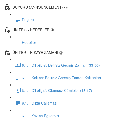
DUYURU (ANNOUNCEMENT) 📣
Duyuru
ÜNİTE 6 - HEDEFLER 🎯
Hedefler
ÜNİTE 6 - HİKAYE ZAMANI 📚
6.1. - Dil bilgisi: Belirsiz Geçmiş Zaman (33:50)
6.1. - Kelime: Belirsiz Geçmiş Zaman Kelimeleri
6.1. - Dil bilgisi: Olumsuz Cümleler (18:17)
6.1. - Dikte Çalışması
6.1. - Yazma Egzersizi