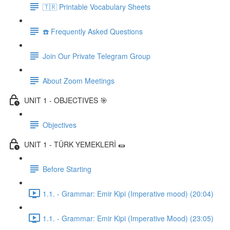
🇹🇷 Printable Vocabulary Sheets
☎️ Frequently Asked Questions
Join Our Private Telegram Group
About Zoom Meetings
UNIT 1 - OBJECTIVES 🎯
Objectives
UNIT 1 - TÜRK YEMEKLERİ 🌯
Before Starting
1.1. - Grammar: Emir Kipi (Imperative mood) (20:04)
1.1. - Grammar: Emir Kipi (Imperative Mood) (23:05)