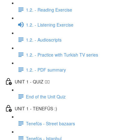
1.2. - Reading Exercise
1.2. - Listening Exercise
1.2. - Audioscripts
1.2. - Practice with Turkish TV series
1.2. - PDF summary
UNIT 1 - QUIZ ✍🏼
End of the Unit Quiz
UNIT 1 - TENEFÜS :)
Tenefüs - Street bazaars
Tenefüs - Istanbul