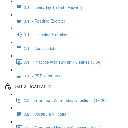
3.1. - Everyday Turkish: Alışveriş
3.1. - Reading Exercise
3.1. - Listening Exercise
3.1. - Audioscripts
3.1. - Practice with Turkish TV series (5:56)
3.1. - PDF summary
UNIT 3 - İCATLAR 💡
3.2. - Grammar: Affirmative Questions (13:20)
3.2. - Vocabulary: İcatlar
3.2. - Grammar: Negative Questions (9:07)