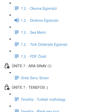
7.2. - Okuma Egzersizi
7.2. - Dinleme Egzersizi
7.2. - Ses Metni
7.2. - Türk Dizileriyle Egzersiz
7.2. - PDF Özeti
ÜNİTE 7 - ARA SINAV ✍🏼
Ünite Sonu Sınavı
ÜNİTE 7 - TENEFÜS :)
Tenefüs - Turkish mythology
Tenefüs - Black sea tour