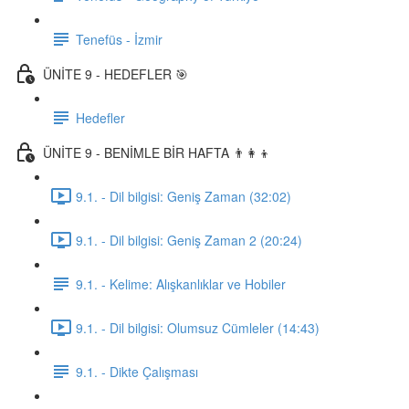
Tenefüs - İzmir
ÜNİTE 9 - HEDEFLER 🎯
Hedefler
ÜNİTE 9 - BENİMLE BİR HAFTA 👨‍👩‍👦
9.1. - Dil bilgisi: Geniş Zaman (32:02)
9.1. - Dil bilgisi: Geniş Zaman 2 (20:24)
9.1. - Kelime: Alışkanlıklar ve Hobiler
9.1. - Dil bilgisi: Olumsuz Cümleler (14:43)
9.1. - Dikte Çalışması