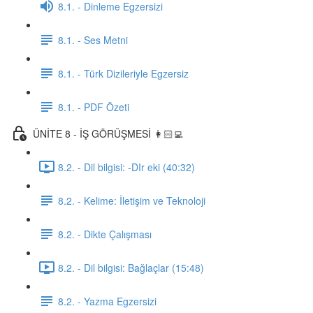
8.1. - Dinleme Egzersizi
8.1. - Ses Metni
8.1. - Türk Dizileriyle Egzersiz
8.1. - PDF Özeti
ÜNİTE 8 - İŞ GÖRÜŞMESİ 👩🏻‍💻
8.2. - Dil bilgisi: -DIr eki (40:32)
8.2. - Kelime: İletişim ve Teknoloji
8.2. - Dikte Çalışması
8.2. - Dil bilgisi: Bağlaçlar (15:48)
8.2. - Yazma Egzersizi