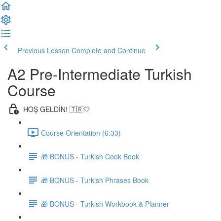
Previous Lesson
Complete and Continue
A2 Pre-Intermediate Turkish
Course
HOŞ GELDİN! 🇹🇷🤍
Course Orientation (6:33)
🎁 BONUS - Turkish Cook Book
🎁 BONUS - Turkish Phrases Book
🎁 BONUS - Turkish Workbook & Planner