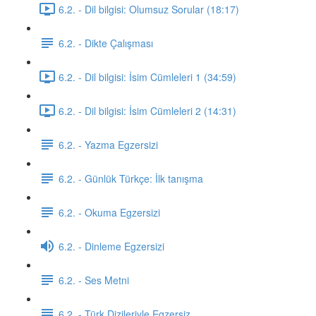
6.2. - Dil bilgisi: Olumsuz Sorular (18:17)
6.2. - Dikte Çalışması
6.2. - Dil bilgisi: İsim Cümleleri 1 (34:59)
6.2. - Dil bilgisi: İsim Cümleleri 2 (14:31)
6.2. - Yazma Egzersizi
6.2. - Günlük Türkçe: İlk tanışma
6.2. - Okuma Egzersizi
6.2. - Dinleme Egzersizi
6.2. - Ses Metni
6.2. - Türk Dizileriyle Egzersiz