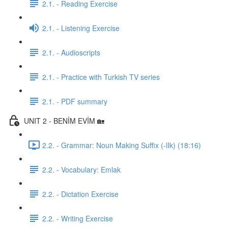
2.1. - Reading Exercise
2.1. - Listening Exercise
2.1. - Audioscripts
2.1. - Practice with Turkish TV series
2.1. - PDF summary
UNIT 2 - BENİM EVİM 🏡
2.2. - Grammar: Noun Making Suffix (-lIk) (18:16)
2.2. - Vocabulary: Emlak
2.2. - Dictation Exercise
2.2. - Writing Exercise