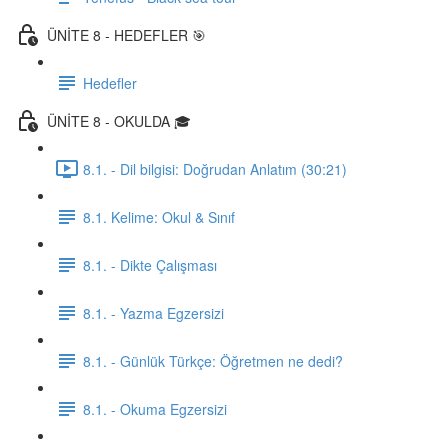
ÜNİTE 8 - HEDEFLER 🎯
Hedefler
ÜNİTE 8 - OKULDA 🎓
8.1. - Dil bilgisi: Doğrudan Anlatım (30:21)
8.1. Kelime: Okul & Sınıf
8.1. - Dikte Çalışması
8.1. - Yazma Egzersizi
8.1. - Günlük Türkçe: Öğretmen ne dedi?
8.1. - Okuma Egzersizi