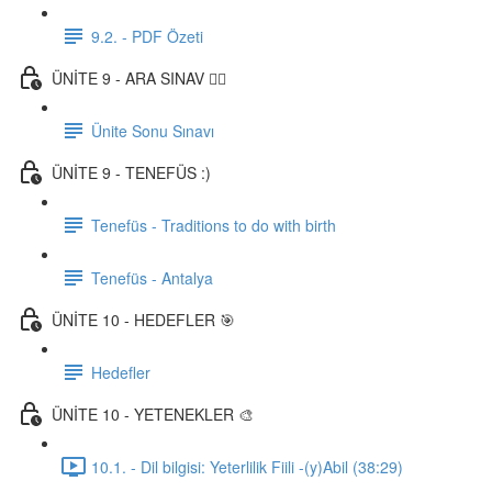
9.2. - PDF Özeti
ÜNİTE 9 - ARA SINAV ✍🏼
Ünite Sonu Sınavı
ÜNİTE 9 - TENEFÜS :)
Tenefüs - Traditions to do with birth
Tenefüs - Antalya
ÜNİTE 10 - HEDEFLER 🎯
Hedefler
ÜNİTE 10 - YETENEKLER 🎨
10.1. - Dil bilgisi: Yeterlilik Fiili -(y)Abil (38:29)