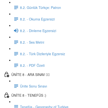
8.2. Günlük Türkçe: Patron
8.2. - Okuma Egzersizi
8.2. - Dinleme Egzersizi
8.2. - Ses Metni
8.2. - Türk Dizileriyle Egzersiz
8.2. - PDF Özeti
ÜNİTE 8 - ARA SINAV ✍🏼
Ünite Sonu Sınavı
ÜNİTE 8 - TENEFÜS :)
Tenefüs - Geography of Turkiye