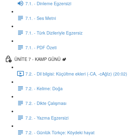
7.1. - Dinleme Egzersizi
7.1. - Ses Metni
7.1. - Türk Dizileriyle Egzersiz
7.1. - PDF Özeti
ÜNİTE 7 - KAMP GÜNÜ 🏕️
7.2. - Dil bilgisi: Küçültme ekleri (-CA, -cAğIz) (20:02)
7.2. - Kelime: Doğa
7.2. - Dikte Çalışması
7.2. - Yazma Egzersizi
7.2. - Günlük Türkçe: Köydeki hayat