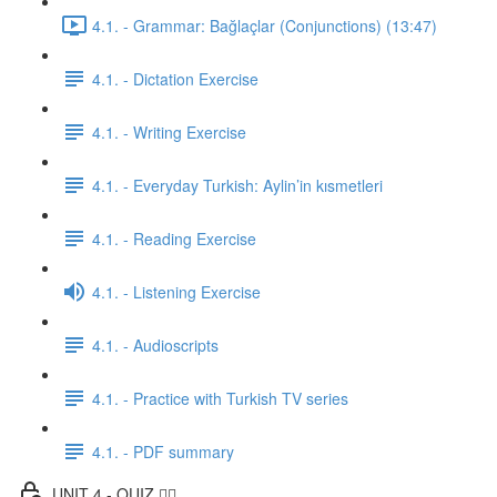
4.1. - Grammar: Bağlaçlar (Conjunctions) (13:47)
4.1. - Dictation Exercise
4.1. - Writing Exercise
4.1. - Everyday Turkish: Aylin’in kısmetleri
4.1. - Reading Exercise
4.1. - Listening Exercise
4.1. - Audioscripts
4.1. - Practice with Turkish TV series
4.1. - PDF summary
UNIT 4 - QUIZ ✍🏼