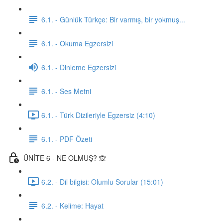
6.1. - Günlük Türkçe: Bir varmış, bir yokmuş...
6.1. - Okuma Egzersizi
6.1. - Dinleme Egzersizi
6.1. - Ses Metni
6.1. - Türk Dizileriyle Egzersiz (4:10)
6.1. - PDF Özeti
ÜNİTE 6 - NE OLMUŞ? 🙊
6.2. - Dil bilgisi: Olumlu Sorular (15:01)
6.2. - Kelime: Hayat