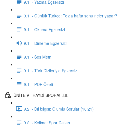
9.1. - Yazma Egzersizi
9.1. - Günlük Türkçe: Tolga hafta sonu neler yapar?
9.1. - Okuma Egzersizi
9.1. - Dinleme Egzersizi
9.1. - Ses Metni
9.1. - Türk Dizileriyle Egzersiz
9.1. - PDF Özeti
ÜNİTE 9 - HAYDİ SPORA! 🏋🏽‍♂️
9.2. - Dil bilgisi: Olumlu Sorular (18:21)
9.2. - Kelime: Spor Dalları