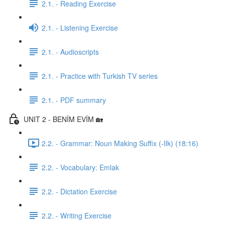
2.1. - Reading Exercise
2.1. - Listening Exercise
2.1. - Audioscripts
2.1. - Practice with Turkish TV series
2.1. - PDF summary
UNIT 2 - BENİM EVİM 🏡
2.2. - Grammar: Noun Making Suffix (-lIk) (18:16)
2.2. - Vocabulary: Emlak
2.2. - Dictation Exercise
2.2. - Writing Exercise