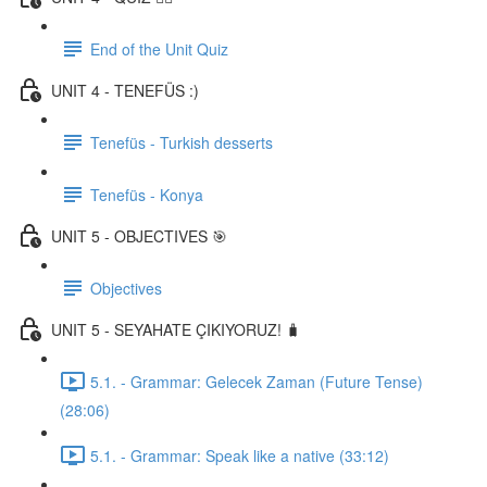
End of the Unit Quiz
UNIT 4 - TENEFÜS :)
Tenefüs - Turkish desserts
Tenefüs - Konya
UNIT 5 - OBJECTIVES 🎯
Objectives
UNIT 5 - SEYAHATE ÇIKIYORUZ! 🧳
5.1. - Grammar: Gelecek Zaman (Future Tense)
(28:06)
5.1. - Grammar: Speak like a native (33:12)