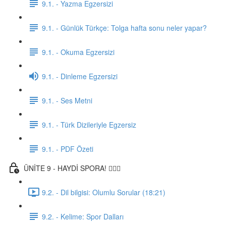
9.1. - Yazma Egzersizi
9.1. - Günlük Türkçe: Tolga hafta sonu neler yapar?
9.1. - Okuma Egzersizi
9.1. - Dinleme Egzersizi
9.1. - Ses Metni
9.1. - Türk Dizileriyle Egzersiz
9.1. - PDF Özeti
ÜNİTE 9 - HAYDİ SPORA! 🏋🏽‍♂️
9.2. - Dil bilgisi: Olumlu Sorular (18:21)
9.2. - Kelime: Spor Dalları