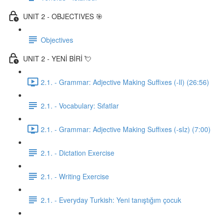
UNIT 2 - OBJECTIVES 🎯
Objectives
UNIT 2 - YENİ BİRİ 💘
2.1. - Grammar: Adjective Making Suffixes (-lI) (26:56)
2.1. - Vocabulary: Sıfatlar
2.1. - Grammar: Adjective Making Suffixes (-sIz) (7:00)
2.1. - Dictation Exercise
2.1. - Writing Exercise
2.1. - Everyday Turkish: Yeni tanıştığım çocuk