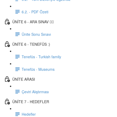
6.2. - PDF Özeti
ÜNİTE 6 - ARA SINAV ✍🏼
Ünite Sonu Sınavı
ÜNİTE 6 - TENEFÜS :)
Tenefüs - Turkish family
Tenefüs - Museums
ÜNİTE ARASI
Çeviri Alıştırması
ÜNİTE 7 - HEDEFLER
Hedefler