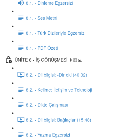
8.1. - Dinleme Egzersizi
8.1. - Ses Metni
8.1. - Türk Dizileriyle Egzersiz
8.1. - PDF Özeti
ÜNİTE 8 - İŞ GÖRÜŞMESİ 👩🏻‍💻
8.2. - Dil bilgisi: -DIr eki (40:32)
8.2. - Kelime: İletişim ve Teknoloji
8.2. - Dikte Çalışması
8.2. - Dil bilgisi: Bağlaçlar (15:48)
8.2. - Yazma Egzersizi