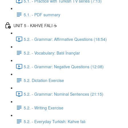
5.1. - Practice with Turkish TV series (7:13)
5.1. - PDF summary
UNIT 5 - KAHVE FALI ☕️
5.2. - Grammar: Affirmative Questions (18:54)
5.2. - Vocabulary: Batıl İnançlar
5.2. - Grammar: Negative Questions (12:08)
5.2. Dictation Exercise
5.2. - Grammar: Nominal Sentences (21:15)
5.2. - Writing Exercise
5.2. - Everyday Turkish: Kahve falı