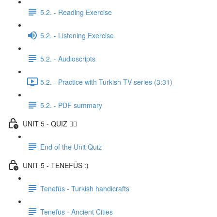
5.2. - Reading Exercise
5.2. - Listening Exercise
5.2. - Audioscripts
5.2. - Practice with Turkish TV series (3:31)
5.2. - PDF summary
UNIT 5 - QUIZ ✍🏼
End of the Unit Quiz
UNIT 5 - TENEFÜS :)
Tenefüs - Turkish handicrafts
Tenefüs - Ancient Cities