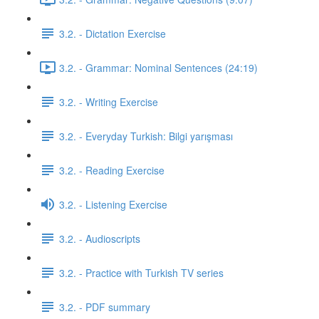
3.2. - Dictation Exercise
3.2. - Grammar: Nominal Sentences (24:19)
3.2. - Writing Exercise
3.2. - Everyday Turkish: Bilgi yarışması
3.2. - Reading Exercise
3.2. - Listening Exercise
3.2. - Audioscripts
3.2. - Practice with Turkish TV series
3.2. - PDF summary