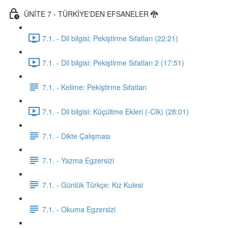
ÜNİTE 7 - TÜRKİYE'DEN EFSANELER 🐉
7.1. - Dil bilgisi: Pekiştirme Sıfatları (22:21)
7.1. - Dil bilgisi: Pekiştirme Sıfatları 2 (17:51)
7.1. - Kelime: Pekiştirme Sıfatları
7.1. - Dil bilgisi: Küçültme Ekleri (-CIk) (28:01)
7.1. - Dikte Çalışması
7.1. - Yazma Egzersizi
7.1. - Günlük Türkçe: Kız Kulesi
7.1. - Okuma Egzersizi