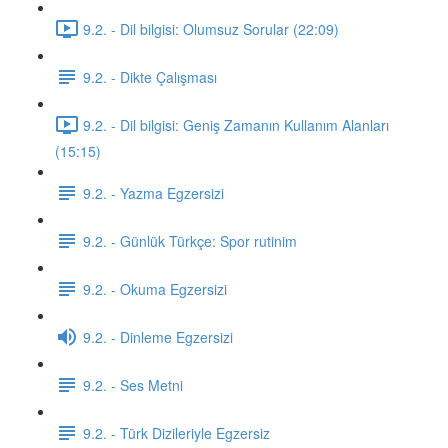
9.2. - Dil bilgisi: Olumsuz Sorular (22:09)
9.2. - Dikte Çalışması
9.2. - Dil bilgisi: Geniş Zamanın Kullanım Alanları
(15:15)
9.2. - Yazma Egzersizi
9.2. - Günlük Türkçe: Spor rutinim
9.2. - Okuma Egzersizi
9.2. - Dinleme Egzersizi
9.2. - Ses Metni
9.2. - Türk Dizileriyle Egzersiz