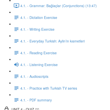
4.1. - Grammar: Bağlaçlar (Conjunctions) (13:47)
4.1. - Dictation Exercise
4.1. - Writing Exercise
4.1. - Everyday Turkish: Aylin’in kısmetleri
4.1. - Reading Exercise
4.1. - Listening Exercise
4.1. - Audioscripts
4.1. - Practice with Turkish TV series
4.1. - PDF summary
UNIT 4 - QUIZ ✍🏼