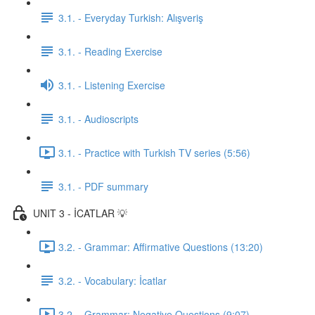
3.1. - Everyday Turkish: Alışveriş
3.1. - Reading Exercise
3.1. - Listening Exercise
3.1. - Audioscripts
3.1. - Practice with Turkish TV series (5:56)
3.1. - PDF summary
UNIT 3 - İCATLAR 💡
3.2. - Grammar: Affirmative Questions (13:20)
3.2. - Vocabulary: İcatlar
3.2. - Grammar: Negative Questions (9:07)