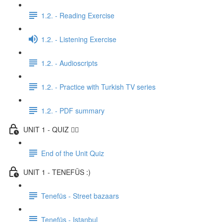
1.2. - Reading Exercise
1.2. - Listening Exercise
1.2. - Audioscripts
1.2. - Practice with Turkish TV series
1.2. - PDF summary
UNIT 1 - QUIZ ✍🏼
End of the Unit Quiz
UNIT 1 - TENEFÜS :)
Tenefüs - Street bazaars
Tenefüs - Istanbul