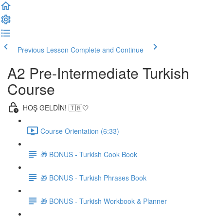
Previous Lesson
Complete and Continue
A2 Pre-Intermediate Turkish
Course
HOŞ GELDİN! 🇹🇷🤍
Course Orientation (6:33)
🎁 BONUS - Turkish Cook Book
🎁 BONUS - Turkish Phrases Book
🎁 BONUS - Turkish Workbook & Planner