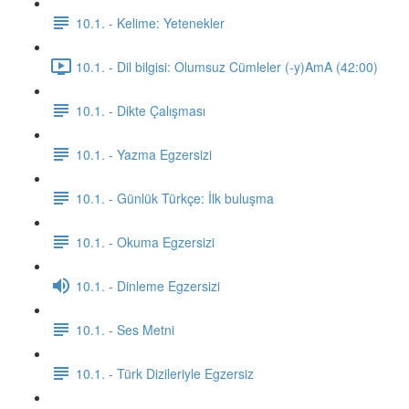
10.1. - Kelime: Yetenekler
10.1. - Dil bilgisi: Olumsuz Cümleler (-y)AmA (42:00)
10.1. - Dikte Çalışması
10.1. - Yazma Egzersizi
10.1. - Günlük Türkçe: İlk buluşma
10.1. - Okuma Egzersizi
10.1. - Dinleme Egzersizi
10.1. - Ses Metni
10.1. - Türk Dizileriyle Egzersiz