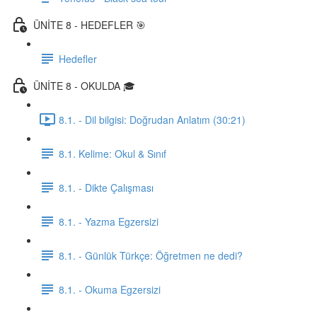
ÜNİTE 8 - HEDEFLER 🎯
Hedefler
ÜNİTE 8 - OKULDA 🎓
8.1. - Dil bilgisi: Doğrudan Anlatım (30:21)
8.1. Kelime: Okul & Sınıf
8.1. - Dikte Çalışması
8.1. - Yazma Egzersizi
8.1. - Günlük Türkçe: Öğretmen ne dedi?
8.1. - Okuma Egzersizi