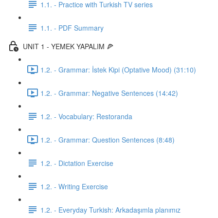
1.1. - Practice with Turkish TV series
1.1. - PDF Summary
UNIT 1 - YEMEK YAPALIM 🍕
1.2. - Grammar: İstek Kipi (Optative Mood) (31:10)
1.2. - Grammar: Negative Sentences (14:42)
1.2. - Vocabulary: Restoranda
1.2. - Grammar: Question Sentences (8:48)
1.2. - Dictation Exercise
1.2. - Writing Exercise
1.2. - Everyday Turkish: Arkadaşımla planımız