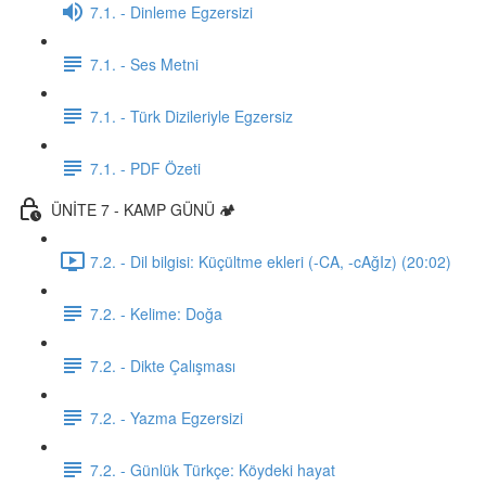
7.1. - Dinleme Egzersizi
7.1. - Ses Metni
7.1. - Türk Dizileriyle Egzersiz
7.1. - PDF Özeti
ÜNİTE 7 - KAMP GÜNÜ 🏕️
7.2. - Dil bilgisi: Küçültme ekleri (-CA, -cAğIz) (20:02)
7.2. - Kelime: Doğa
7.2. - Dikte Çalışması
7.2. - Yazma Egzersizi
7.2. - Günlük Türkçe: Köydeki hayat