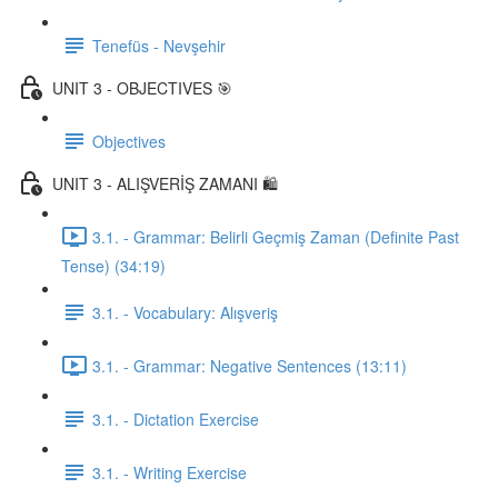
Tenefüs - Nevşehir
UNIT 3 - OBJECTIVES 🎯
Objectives
UNIT 3 - ALIŞVERİŞ ZAMANI 🛍️
3.1. - Grammar: Belirli Geçmiş Zaman (Definite Past
Tense) (34:19)
3.1. - Vocabulary: Alışveriş
3.1. - Grammar: Negative Sentences (13:11)
3.1. - Dictation Exercise
3.1. - Writing Exercise