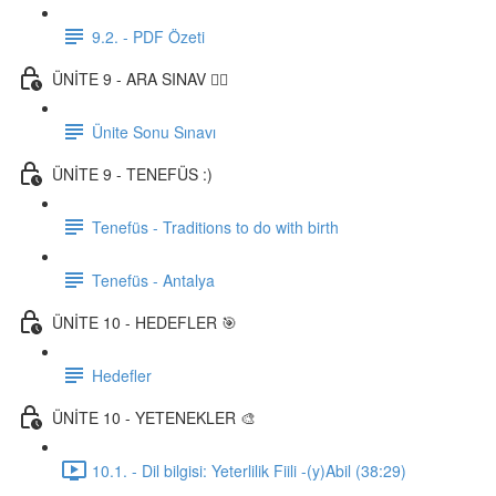
9.2. - PDF Özeti
ÜNİTE 9 - ARA SINAV ✍🏼
Ünite Sonu Sınavı
ÜNİTE 9 - TENEFÜS :)
Tenefüs - Traditions to do with birth
Tenefüs - Antalya
ÜNİTE 10 - HEDEFLER 🎯
Hedefler
ÜNİTE 10 - YETENEKLER 🎨
10.1. - Dil bilgisi: Yeterlilik Fiili -(y)Abil (38:29)