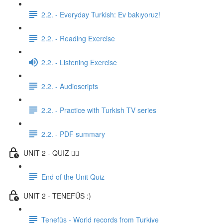
2.2. - Everyday Turkish: Ev bakıyoruz!
2.2. - Reading Exercise
2.2. - Listening Exercise
2.2. - Audioscripts
2.2. - Practice with Turkish TV series
2.2. - PDF summary
UNIT 2 - QUIZ ✍🏼
End of the Unit Quiz
UNIT 2 - TENEFÜS :)
Tenefüs - World records from Turkiye