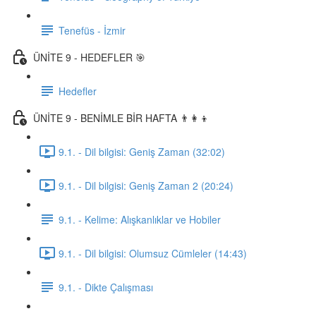
Tenefüs - İzmir
ÜNİTE 9 - HEDEFLER 🎯
Hedefler
ÜNİTE 9 - BENİMLE BİR HAFTA 👨‍👩‍👦
9.1. - Dil bilgisi: Geniş Zaman (32:02)
9.1. - Dil bilgisi: Geniş Zaman 2 (20:24)
9.1. - Kelime: Alışkanlıklar ve Hobiler
9.1. - Dil bilgisi: Olumsuz Cümleler (14:43)
9.1. - Dikte Çalışması