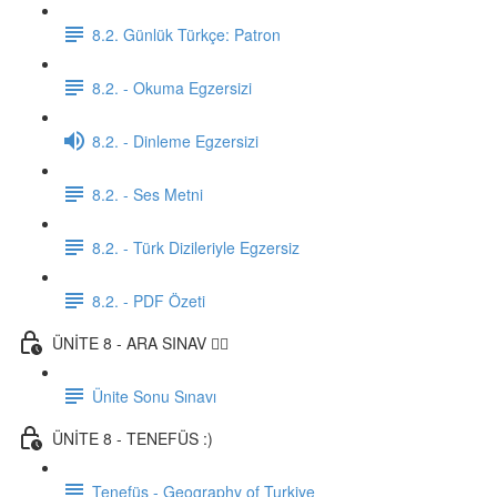
8.2. Günlük Türkçe: Patron
8.2. - Okuma Egzersizi
8.2. - Dinleme Egzersizi
8.2. - Ses Metni
8.2. - Türk Dizileriyle Egzersiz
8.2. - PDF Özeti
ÜNİTE 8 - ARA SINAV ✍🏼
Ünite Sonu Sınavı
ÜNİTE 8 - TENEFÜS :)
Tenefüs - Geography of Turkiye