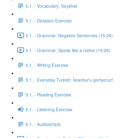
5.1. - Vocabulary: Seyahat
5.1. - Dictation Exercise
5.1. - Grammar: Negative Sentences (15:26)
5.1. - Grammar: Speak like a native (19:26)
5.1. - Writing Exercise
5.1. - Everyday Turkish: İstanbul'u geziyoruz!
5.1. - Reading Exercise
5.1. - Listening Exercise
5.1. - Audioscripts