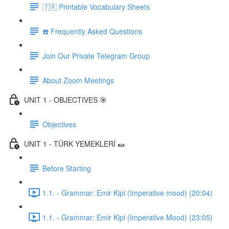
🇹🇷 Printable Vocabulary Sheets
☎️ Frequently Asked Questions
Join Our Private Telegram Group
About Zoom Meetings
UNIT 1 - OBJECTIVES 🎯
Objectives
UNIT 1 - TÜRK YEMEKLERİ 🌯
Before Starting
1.1. - Grammar: Emir Kipi (Imperative mood) (20:04)
1.1. - Grammar: Emir Kipi (Imperative Mood) (23:05)