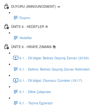
DUYURU (ANNOUNCEMENT) 📣
Duyuru
ÜNİTE 6 - HEDEFLER 🎯
Hedefler
ÜNİTE 6 - HİKAYE ZAMANI 📚
6.1. - Dil bilgisi: Belirsiz Geçmiş Zaman (33:50)
6.1. - Kelime: Belirsiz Geçmiş Zaman Kelimeleri
6.1. - Dil bilgisi: Olumsuz Cümleler (18:17)
6.1. - Dikte Çalışması
6.1. - Yazma Egzersizi