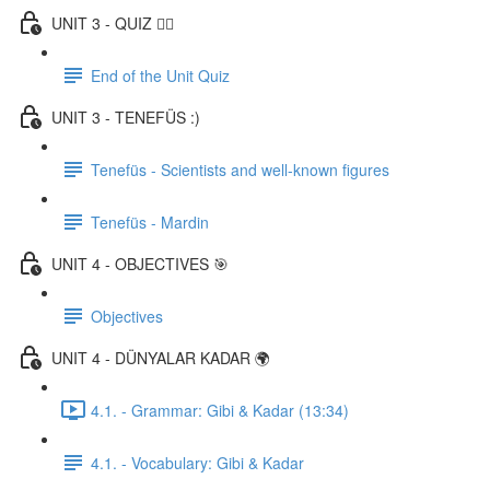
UNIT 3 - QUIZ ✍🏼
End of the Unit Quiz
UNIT 3 - TENEFÜS :)
Tenefüs - Scientists and well-known figures
Tenefüs - Mardin
UNIT 4 - OBJECTIVES 🎯
Objectives
UNIT 4 - DÜNYALAR KADAR 🌍
4.1. - Grammar: Gibi & Kadar (13:34)
4.1. - Vocabulary: Gibi & Kadar