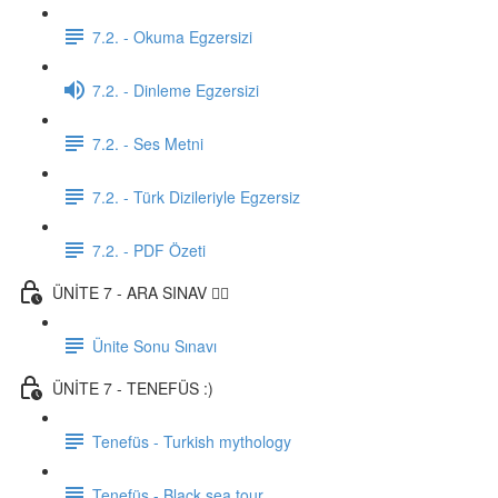
7.2. - Okuma Egzersizi
7.2. - Dinleme Egzersizi
7.2. - Ses Metni
7.2. - Türk Dizileriyle Egzersiz
7.2. - PDF Özeti
ÜNİTE 7 - ARA SINAV ✍🏼
Ünite Sonu Sınavı
ÜNİTE 7 - TENEFÜS :)
Tenefüs - Turkish mythology
Tenefüs - Black sea tour