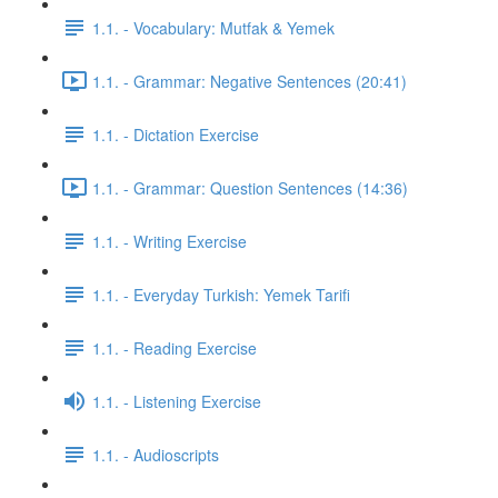
1.1. - Vocabulary: Mutfak & Yemek
1.1. - Grammar: Negative Sentences (20:41)
1.1. - Dictation Exercise
1.1. - Grammar: Question Sentences (14:36)
1.1. - Writing Exercise
1.1. - Everyday Turkish: Yemek Tarifi
1.1. - Reading Exercise
1.1. - Listening Exercise
1.1. - Audioscripts