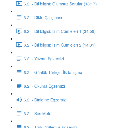
6.2. - Dil bilgisi: Olumsuz Sorular (18:17)
6.2. - Dikte Çalışması
6.2. - Dil bilgisi: İsim Cümleleri 1 (34:59)
6.2. - Dil bilgisi: İsim Cümleleri 2 (14:31)
6.2. - Yazma Egzersizi
6.2. - Günlük Türkçe: İlk tanışma
6.2. - Okuma Egzersizi
6.2. - Dinleme Egzersizi
6.2. - Ses Metni
6.2. - Türk Dizileriyle Egzersiz