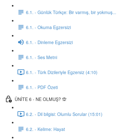
6.1. - Günlük Türkçe: Bir varmış, bir yokmuş...
6.1. - Okuma Egzersizi
6.1. - Dinleme Egzersizi
6.1. - Ses Metni
6.1. - Türk Dizileriyle Egzersiz (4:10)
6.1. - PDF Özeti
ÜNİTE 6 - NE OLMUŞ? 🙊
6.2. - Dil bilgisi: Olumlu Sorular (15:01)
6.2. - Kelime: Hayat