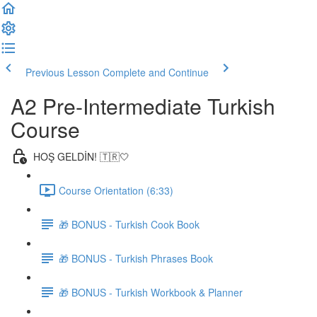
Previous Lesson
Complete and Continue
A2 Pre-Intermediate Turkish
Course
HOŞ GELDİN! 🇹🇷🤍
Course Orientation (6:33)
🎁 BONUS - Turkish Cook Book
🎁 BONUS - Turkish Phrases Book
🎁 BONUS - Turkish Workbook & Planner