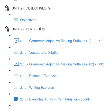
UNIT 2 - OBJECTIVES 🎯
Objectives
UNIT 2 - YENİ BİRİ 💘
2.1. - Grammar: Adjective Making Suffixes (-lI) (26:56)
2.1. - Vocabulary: Sıfatlar
2.1. - Grammar: Adjective Making Suffixes (-sIz) (7:00)
2.1. - Dictation Exercise
2.1. - Writing Exercise
2.1. - Everyday Turkish: Yeni tanıştığım çocuk