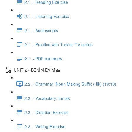
2.1. - Reading Exercise
2.1. - Listening Exercise
2.1. - Audioscripts
2.1. - Practice with Turkish TV series
2.1. - PDF summary
UNIT 2 - BENİM EVİM 🏡
2.2. - Grammar: Noun Making Suffix (-lIk) (18:16)
2.2. - Vocabulary: Emlak
2.2. - Dictation Exercise
2.2. - Writing Exercise