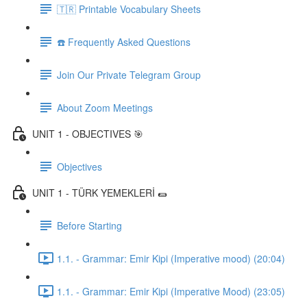
🇹🇷 Printable Vocabulary Sheets
☎️ Frequently Asked Questions
Join Our Private Telegram Group
About Zoom Meetings
UNIT 1 - OBJECTIVES 🎯
Objectives
UNIT 1 - TÜRK YEMEKLERİ 🌯
Before Starting
1.1. - Grammar: Emir Kipi (Imperative mood) (20:04)
1.1. - Grammar: Emir Kipi (Imperative Mood) (23:05)