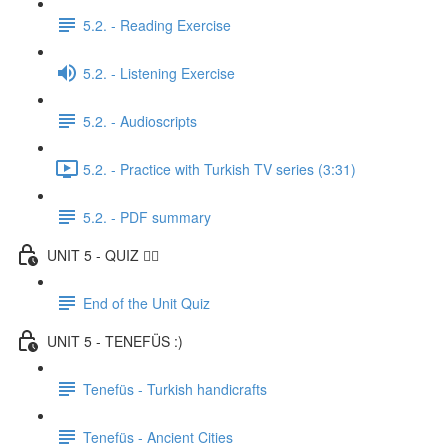
5.2. - Reading Exercise
5.2. - Listening Exercise
5.2. - Audioscripts
5.2. - Practice with Turkish TV series (3:31)
5.2. - PDF summary
UNIT 5 - QUIZ ✍🏼
End of the Unit Quiz
UNIT 5 - TENEFÜS :)
Tenefüs - Turkish handicrafts
Tenefüs - Ancient Cities