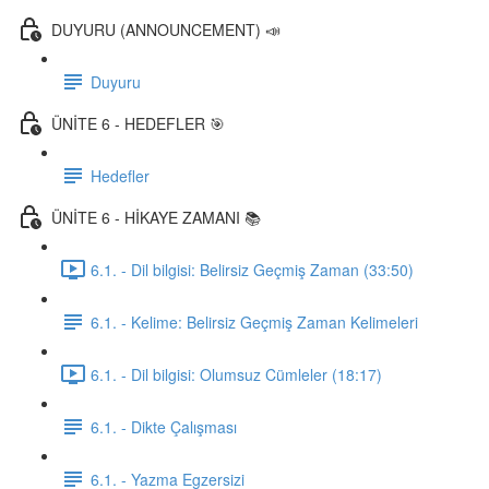
DUYURU (ANNOUNCEMENT) 📣
Duyuru
ÜNİTE 6 - HEDEFLER 🎯
Hedefler
ÜNİTE 6 - HİKAYE ZAMANI 📚
6.1. - Dil bilgisi: Belirsiz Geçmiş Zaman (33:50)
6.1. - Kelime: Belirsiz Geçmiş Zaman Kelimeleri
6.1. - Dil bilgisi: Olumsuz Cümleler (18:17)
6.1. - Dikte Çalışması
6.1. - Yazma Egzersizi