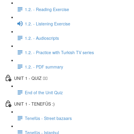
1.2. - Reading Exercise
1.2. - Listening Exercise
1.2. - Audioscripts
1.2. - Practice with Turkish TV series
1.2. - PDF summary
UNIT 1 - QUIZ ✍🏼
End of the Unit Quiz
UNIT 1 - TENEFÜS :)
Tenefüs - Street bazaars
Tenefüs - Istanbul