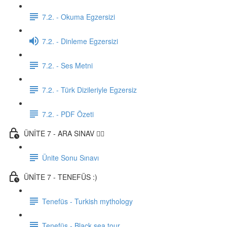
7.2. - Okuma Egzersizi
7.2. - Dinleme Egzersizi
7.2. - Ses Metni
7.2. - Türk Dizileriyle Egzersiz
7.2. - PDF Özeti
ÜNİTE 7 - ARA SINAV ✍🏼
Ünite Sonu Sınavı
ÜNİTE 7 - TENEFÜS :)
Tenefüs - Turkish mythology
Tenefüs - Black sea tour