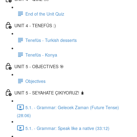
End of the Unit Quiz
UNIT 4 - TENEFÜS :)
Tenefüs - Turkish desserts
Tenefüs - Konya
UNIT 5 - OBJECTIVES 🎯
Objectives
UNIT 5 - SEYAHATE ÇIKIYORUZ! 🧳
5.1. - Grammar: Gelecek Zaman (Future Tense)
(28:06)
5.1. - Grammar: Speak like a native (33:12)