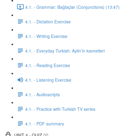
4.1. - Grammar: Bağlaçlar (Conjunctions) (13:47)
4.1. - Dictation Exercise
4.1. - Writing Exercise
4.1. - Everyday Turkish: Aylin’in kısmetleri
4.1. - Reading Exercise
4.1. - Listening Exercise
4.1. - Audioscripts
4.1. - Practice with Turkish TV series
4.1. - PDF summary
UNIT 4 - QUIZ ✍🏼