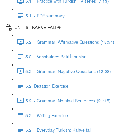
5.1. - Practice with Turkish TV series (7:13)
5.1. - PDF summary
UNIT 5 - KAHVE FALI ☕️
5.2. - Grammar: Affirmative Questions (18:54)
5.2. - Vocabulary: Batıl İnançlar
5.2. - Grammar: Negative Questions (12:08)
5.2. Dictation Exercise
5.2. - Grammar: Nominal Sentences (21:15)
5.2. - Writing Exercise
5.2. - Everyday Turkish: Kahve falı