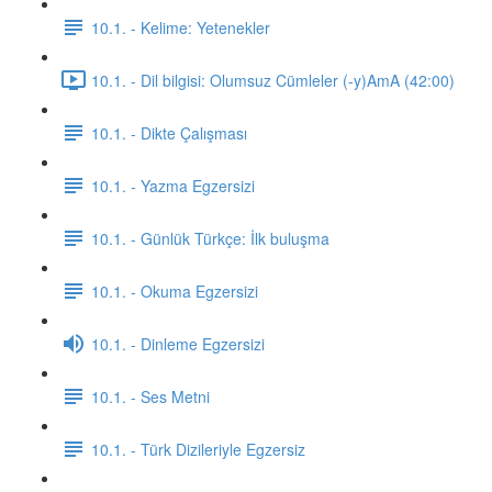
10.1. - Kelime: Yetenekler
10.1. - Dil bilgisi: Olumsuz Cümleler (-y)AmA (42:00)
10.1. - Dikte Çalışması
10.1. - Yazma Egzersizi
10.1. - Günlük Türkçe: İlk buluşma
10.1. - Okuma Egzersizi
10.1. - Dinleme Egzersizi
10.1. - Ses Metni
10.1. - Türk Dizileriyle Egzersiz