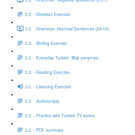
3.2. - Dictation Exercise
3.2. - Grammar: Nominal Sentences (24:19)
3.2. - Writing Exercise
3.2. - Everyday Turkish: Bilgi yarışması
3.2. - Reading Exercise
3.2. - Listening Exercise
3.2. - Audioscripts
3.2. - Practice with Turkish TV series
3.2. - PDF summary