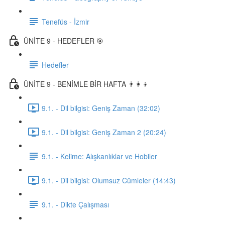
Tenefüs - İzmir
ÜNİTE 9 - HEDEFLER 🎯
Hedefler
ÜNİTE 9 - BENİMLE BİR HAFTA 👨‍👩‍👦
9.1. - Dil bilgisi: Geniş Zaman (32:02)
9.1. - Dil bilgisi: Geniş Zaman 2 (20:24)
9.1. - Kelime: Alışkanlıklar ve Hobiler
9.1. - Dil bilgisi: Olumsuz Cümleler (14:43)
9.1. - Dikte Çalışması