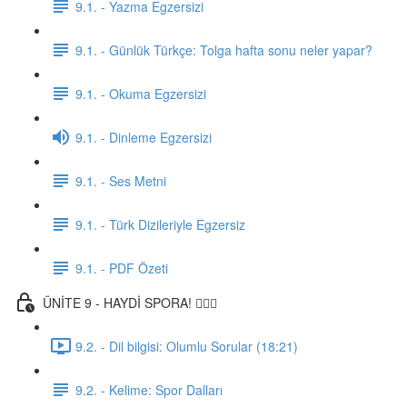
9.1. - Yazma Egzersizi
9.1. - Günlük Türkçe: Tolga hafta sonu neler yapar?
9.1. - Okuma Egzersizi
9.1. - Dinleme Egzersizi
9.1. - Ses Metni
9.1. - Türk Dizileriyle Egzersiz
9.1. - PDF Özeti
ÜNİTE 9 - HAYDİ SPORA! 🏋🏽‍♂️
9.2. - Dil bilgisi: Olumlu Sorular (18:21)
9.2. - Kelime: Spor Dalları