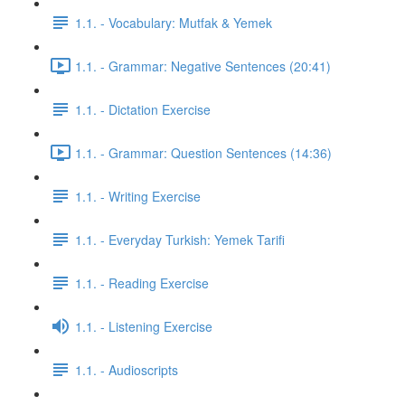
1.1. - Vocabulary: Mutfak & Yemek
1.1. - Grammar: Negative Sentences (20:41)
1.1. - Dictation Exercise
1.1. - Grammar: Question Sentences (14:36)
1.1. - Writing Exercise
1.1. - Everyday Turkish: Yemek Tarifi
1.1. - Reading Exercise
1.1. - Listening Exercise
1.1. - Audioscripts