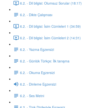
6.2. - Dil bilgisi: Olumsuz Sorular (18:17)
6.2. - Dikte Çalışması
6.2. - Dil bilgisi: İsim Cümleleri 1 (34:59)
6.2. - Dil bilgisi: İsim Cümleleri 2 (14:31)
6.2. - Yazma Egzersizi
6.2. - Günlük Türkçe: İlk tanışma
6.2. - Okuma Egzersizi
6.2. - Dinleme Egzersizi
6.2. - Ses Metni
6.2. - Türk Dizileriyle Egzersiz