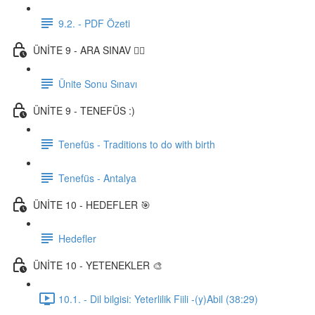
9.2. - PDF Özeti
ÜNİTE 9 - ARA SINAV ✍🏼
Ünite Sonu Sınavı
ÜNİTE 9 - TENEFÜS :)
Tenefüs - Traditions to do with birth
Tenefüs - Antalya
ÜNİTE 10 - HEDEFLER 🎯
Hedefler
ÜNİTE 10 - YETENEKLER 🎨
10.1. - Dil bilgisi: Yeterlilik Fiili -(y)Abil (38:29)