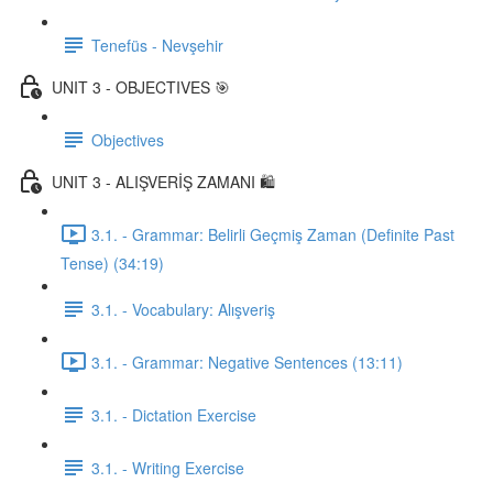
Tenefüs - Nevşehir
UNIT 3 - OBJECTIVES 🎯
Objectives
UNIT 3 - ALIŞVERİŞ ZAMANI 🛍️
3.1. - Grammar: Belirli Geçmiş Zaman (Definite Past
Tense) (34:19)
3.1. - Vocabulary: Alışveriş
3.1. - Grammar: Negative Sentences (13:11)
3.1. - Dictation Exercise
3.1. - Writing Exercise