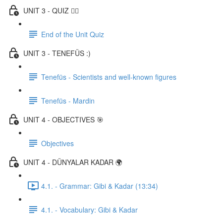
UNIT 3 - QUIZ ✍🏼
End of the Unit Quiz
UNIT 3 - TENEFÜS :)
Tenefüs - Scientists and well-known figures
Tenefüs - Mardin
UNIT 4 - OBJECTIVES 🎯
Objectives
UNIT 4 - DÜNYALAR KADAR 🌍
4.1. - Grammar: Gibi & Kadar (13:34)
4.1. - Vocabulary: Gibi & Kadar