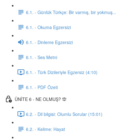
6.1. - Günlük Türkçe: Bir varmış, bir yokmuş...
6.1. - Okuma Egzersizi
6.1. - Dinleme Egzersizi
6.1. - Ses Metni
6.1. - Türk Dizileriyle Egzersiz (4:10)
6.1. - PDF Özeti
ÜNİTE 6 - NE OLMUŞ? 🙊
6.2. - Dil bilgisi: Olumlu Sorular (15:01)
6.2. - Kelime: Hayat