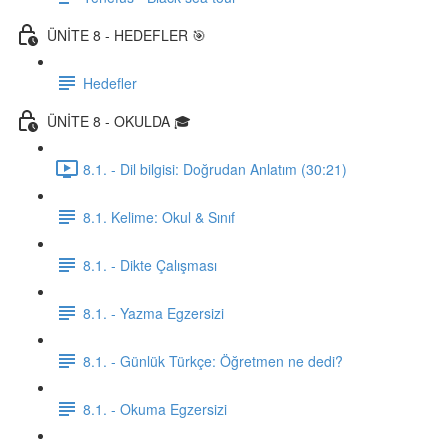
ÜNİTE 8 - HEDEFLER 🎯
Hedefler
ÜNİTE 8 - OKULDA 🎓
8.1. - Dil bilgisi: Doğrudan Anlatım (30:21)
8.1. Kelime: Okul & Sınıf
8.1. - Dikte Çalışması
8.1. - Yazma Egzersizi
8.1. - Günlük Türkçe: Öğretmen ne dedi?
8.1. - Okuma Egzersizi