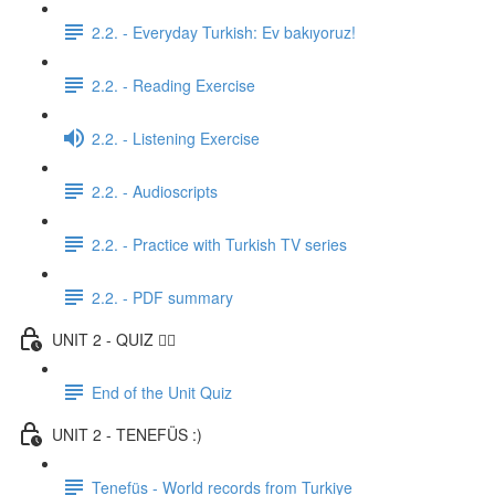
2.2. - Everyday Turkish: Ev bakıyoruz!
2.2. - Reading Exercise
2.2. - Listening Exercise
2.2. - Audioscripts
2.2. - Practice with Turkish TV series
2.2. - PDF summary
UNIT 2 - QUIZ ✍🏼
End of the Unit Quiz
UNIT 2 - TENEFÜS :)
Tenefüs - World records from Turkiye