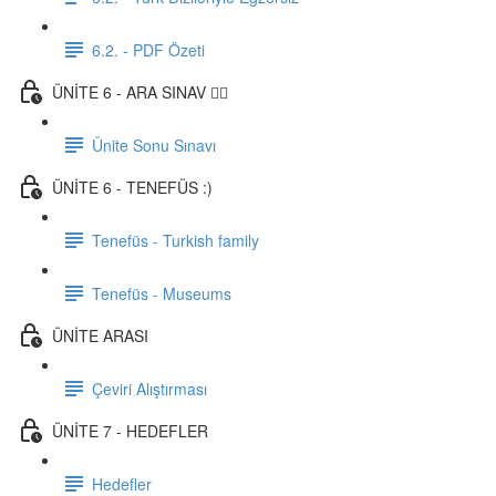
6.2. - PDF Özeti
ÜNİTE 6 - ARA SINAV ✍🏼
Ünite Sonu Sınavı
ÜNİTE 6 - TENEFÜS :)
Tenefüs - Turkish family
Tenefüs - Museums
ÜNİTE ARASI
Çeviri Alıştırması
ÜNİTE 7 - HEDEFLER
Hedefler