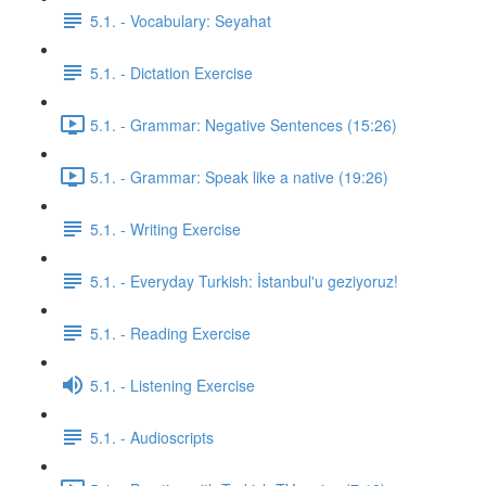
5.1. - Vocabulary: Seyahat
5.1. - Dictation Exercise
5.1. - Grammar: Negative Sentences (15:26)
5.1. - Grammar: Speak like a native (19:26)
5.1. - Writing Exercise
5.1. - Everyday Turkish: İstanbul'u geziyoruz!
5.1. - Reading Exercise
5.1. - Listening Exercise
5.1. - Audioscripts