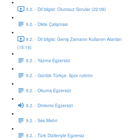
9.2. - Dil bilgisi: Olumsuz Sorular (22:09)
9.2. - Dikte Çalışması
9.2. - Dil bilgisi: Geniş Zamanın Kullanım Alanları
(15:15)
9.2. - Yazma Egzersizi
9.2. - Günlük Türkçe: Spor rutinim
9.2. - Okuma Egzersizi
9.2. - Dinleme Egzersizi
9.2. - Ses Metni
9.2. - Türk Dizileriyle Egzersiz