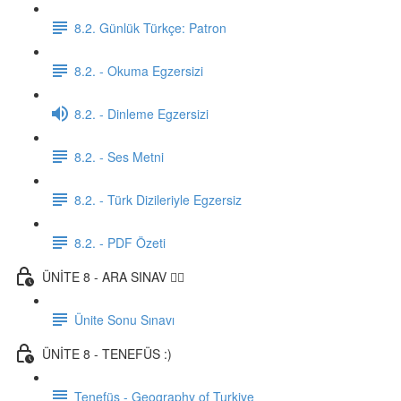
8.2. Günlük Türkçe: Patron
8.2. - Okuma Egzersizi
8.2. - Dinleme Egzersizi
8.2. - Ses Metni
8.2. - Türk Dizileriyle Egzersiz
8.2. - PDF Özeti
ÜNİTE 8 - ARA SINAV ✍🏼
Ünite Sonu Sınavı
ÜNİTE 8 - TENEFÜS :)
Tenefüs - Geography of Turkiye