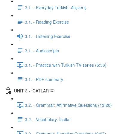
3.1. - Everyday Turkish: Alışveriş
3.1. - Reading Exercise
3.1. - Listening Exercise
3.1. - Audioscripts
3.1. - Practice with Turkish TV series (5:56)
3.1. - PDF summary
UNIT 3 - İCATLAR 💡
3.2. - Grammar: Affirmative Questions (13:20)
3.2. - Vocabulary: İcatlar
3.2. - Grammar: Negative Questions (9:07)