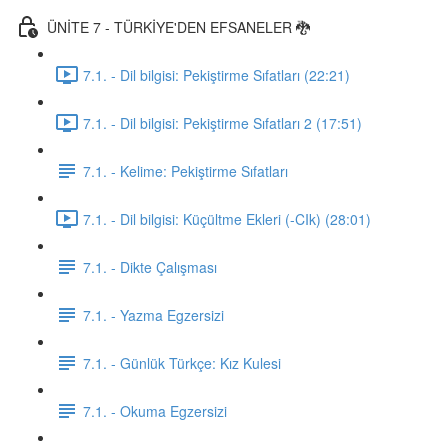
ÜNİTE 7 - TÜRKİYE'DEN EFSANELER 🐉
7.1. - Dil bilgisi: Pekiştirme Sıfatları (22:21)
7.1. - Dil bilgisi: Pekiştirme Sıfatları 2 (17:51)
7.1. - Kelime: Pekiştirme Sıfatları
7.1. - Dil bilgisi: Küçültme Ekleri (-CIk) (28:01)
7.1. - Dikte Çalışması
7.1. - Yazma Egzersizi
7.1. - Günlük Türkçe: Kız Kulesi
7.1. - Okuma Egzersizi