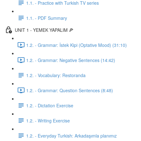
1.1. - Practice with Turkish TV series
1.1. - PDF Summary
UNIT 1 - YEMEK YAPALIM 🍕
1.2. - Grammar: İstek Kipi (Optative Mood) (31:10)
1.2. - Grammar: Negative Sentences (14:42)
1.2. - Vocabulary: Restoranda
1.2. - Grammar: Question Sentences (8:48)
1.2. - Dictation Exercise
1.2. - Writing Exercise
1.2. - Everyday Turkish: Arkadaşımla planımız