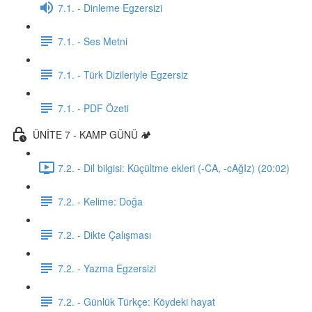
7.1. - Dinleme Egzersizi
7.1. - Ses Metni
7.1. - Türk Dizileriyle Egzersiz
7.1. - PDF Özeti
ÜNİTE 7 - KAMP GÜNÜ 🏕️
7.2. - Dil bilgisi: Küçültme ekleri (-CA, -cAğIz) (20:02)
7.2. - Kelime: Doğa
7.2. - Dikte Çalışması
7.2. - Yazma Egzersizi
7.2. - Günlük Türkçe: Köydeki hayat