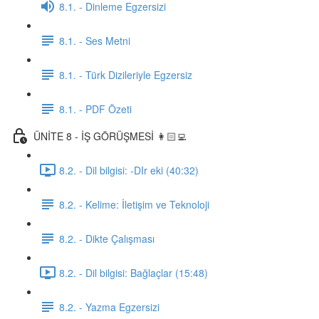
8.1. - Dinleme Egzersizi
8.1. - Ses Metni
8.1. - Türk Dizileriyle Egzersiz
8.1. - PDF Özeti
ÜNİTE 8 - İŞ GÖRÜŞMESİ 👩🏻‍💻
8.2. - Dil bilgisi: -DIr eki (40:32)
8.2. - Kelime: İletişim ve Teknoloji
8.2. - Dikte Çalışması
8.2. - Dil bilgisi: Bağlaçlar (15:48)
8.2. - Yazma Egzersizi