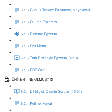
6.1. - Günlük Türkçe: Bir varmış, bir yokmuş...
6.1. - Okuma Egzersizi
6.1. - Dinleme Egzersizi
6.1. - Ses Metni
6.1. - Türk Dizileriyle Egzersiz (4:10)
6.1. - PDF Özeti
ÜNİTE 6 - NE OLMUŞ? 🙊
6.2. - Dil bilgisi: Olumlu Sorular (15:01)
6.2. - Kelime: Hayat