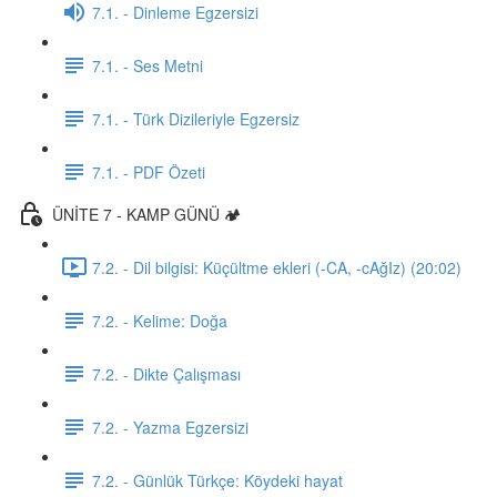
7.1. - Dinleme Egzersizi
7.1. - Ses Metni
7.1. - Türk Dizileriyle Egzersiz
7.1. - PDF Özeti
ÜNİTE 7 - KAMP GÜNÜ 🏕️
7.2. - Dil bilgisi: Küçültme ekleri (-CA, -cAğIz) (20:02)
7.2. - Kelime: Doğa
7.2. - Dikte Çalışması
7.2. - Yazma Egzersizi
7.2. - Günlük Türkçe: Köydeki hayat