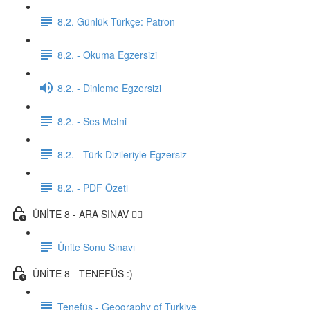
8.2. Günlük Türkçe: Patron
8.2. - Okuma Egzersizi
8.2. - Dinleme Egzersizi
8.2. - Ses Metni
8.2. - Türk Dizileriyle Egzersiz
8.2. - PDF Özeti
ÜNİTE 8 - ARA SINAV ✍🏼
Ünite Sonu Sınavı
ÜNİTE 8 - TENEFÜS :)
Tenefüs - Geography of Turkiye