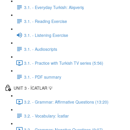
3.1. - Everyday Turkish: Alışveriş
3.1. - Reading Exercise
3.1. - Listening Exercise
3.1. - Audioscripts
3.1. - Practice with Turkish TV series (5:56)
3.1. - PDF summary
UNIT 3 - İCATLAR 💡
3.2. - Grammar: Affirmative Questions (13:20)
3.2. - Vocabulary: İcatlar
3.2. - Grammar: Negative Questions (9:07)