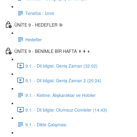
Tenefüs - İzmir
ÜNİTE 9 - HEDEFLER 🎯
Hedefler
ÜNİTE 9 - BENİMLE BİR HAFTA 👨‍👩‍👦
9.1. - Dil bilgisi: Geniş Zaman (32:02)
9.1. - Dil bilgisi: Geniş Zaman 2 (20:24)
9.1. - Kelime: Alışkanlıklar ve Hobiler
9.1. - Dil bilgisi: Olumsuz Cümleler (14:43)
9.1. - Dikte Çalışması