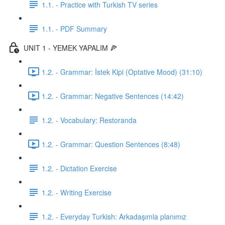
1.1. - Practice with Turkish TV series
1.1. - PDF Summary
UNIT 1 - YEMEK YAPALIM 🍕
1.2. - Grammar: İstek Kipi (Optative Mood) (31:10)
1.2. - Grammar: Negative Sentences (14:42)
1.2. - Vocabulary: Restoranda
1.2. - Grammar: Question Sentences (8:48)
1.2. - Dictation Exercise
1.2. - Writing Exercise
1.2. - Everyday Turkish: Arkadaşımla planımız