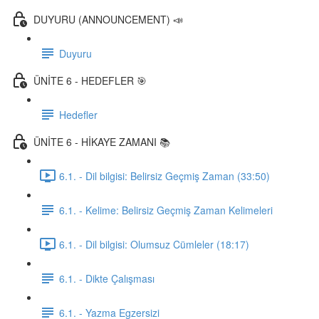
DUYURU (ANNOUNCEMENT) 📣
Duyuru
ÜNİTE 6 - HEDEFLER 🎯
Hedefler
ÜNİTE 6 - HİKAYE ZAMANI 📚
6.1. - Dil bilgisi: Belirsiz Geçmiş Zaman (33:50)
6.1. - Kelime: Belirsiz Geçmiş Zaman Kelimeleri
6.1. - Dil bilgisi: Olumsuz Cümleler (18:17)
6.1. - Dikte Çalışması
6.1. - Yazma Egzersizi