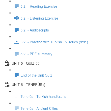
5.2. - Reading Exercise
5.2. - Listening Exercise
5.2. - Audioscripts
5.2. - Practice with Turkish TV series (3:31)
5.2. - PDF summary
UNIT 5 - QUIZ ✍🏼
End of the Unit Quiz
UNIT 5 - TENEFÜS :)
Tenefüs - Turkish handicrafts
Tenefüs - Ancient Cities