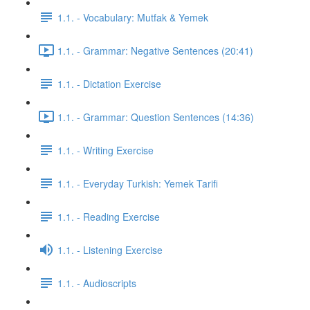
1.1. - Vocabulary: Mutfak & Yemek
1.1. - Grammar: Negative Sentences (20:41)
1.1. - Dictation Exercise
1.1. - Grammar: Question Sentences (14:36)
1.1. - Writing Exercise
1.1. - Everyday Turkish: Yemek Tarifi
1.1. - Reading Exercise
1.1. - Listening Exercise
1.1. - Audioscripts