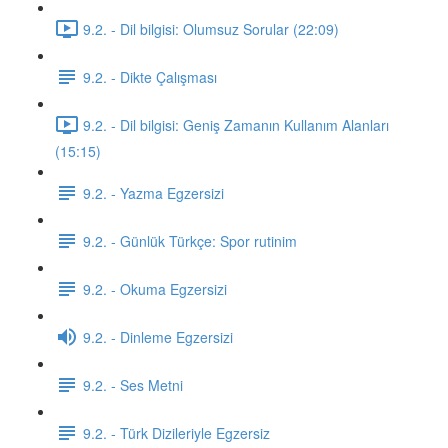
9.2. - Dil bilgisi: Olumsuz Sorular (22:09)
9.2. - Dikte Çalışması
9.2. - Dil bilgisi: Geniş Zamanın Kullanım Alanları
(15:15)
9.2. - Yazma Egzersizi
9.2. - Günlük Türkçe: Spor rutinim
9.2. - Okuma Egzersizi
9.2. - Dinleme Egzersizi
9.2. - Ses Metni
9.2. - Türk Dizileriyle Egzersiz