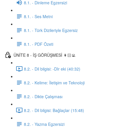
8.1. - Dinleme Egzersizi
8.1. - Ses Metni
8.1. - Türk Dizileriyle Egzersiz
8.1. - PDF Özeti
ÜNİTE 8 - İŞ GÖRÜŞMESİ 👩🏻‍💻
8.2. - Dil bilgisi: -DIr eki (40:32)
8.2. - Kelime: İletişim ve Teknoloji
8.2. - Dikte Çalışması
8.2. - Dil bilgisi: Bağlaçlar (15:48)
8.2. - Yazma Egzersizi