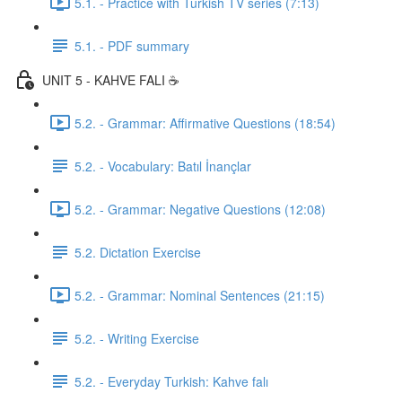
5.1. - Practice with Turkish TV series (7:13)
5.1. - PDF summary
UNIT 5 - KAHVE FALI ☕️
5.2. - Grammar: Affirmative Questions (18:54)
5.2. - Vocabulary: Batıl İnançlar
5.2. - Grammar: Negative Questions (12:08)
5.2. Dictation Exercise
5.2. - Grammar: Nominal Sentences (21:15)
5.2. - Writing Exercise
5.2. - Everyday Turkish: Kahve falı