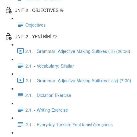
UNIT 2 - OBJECTIVES 🎯
Objectives
UNIT 2 - YENİ BİRİ 💘
2.1. - Grammar: Adjective Making Suffixes (-lI) (26:56)
2.1. - Vocabulary: Sıfatlar
2.1. - Grammar: Adjective Making Suffixes (-sIz) (7:00)
2.1. - Dictation Exercise
2.1. - Writing Exercise
2.1. - Everyday Turkish: Yeni tanıştığım çocuk