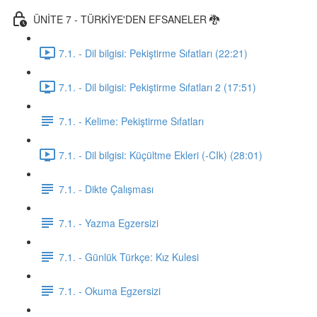
ÜNİTE 7 - TÜRKİYE'DEN EFSANELER 🐉
7.1. - Dil bilgisi: Pekiştirme Sıfatları (22:21)
7.1. - Dil bilgisi: Pekiştirme Sıfatları 2 (17:51)
7.1. - Kelime: Pekiştirme Sıfatları
7.1. - Dil bilgisi: Küçültme Ekleri (-CIk) (28:01)
7.1. - Dikte Çalışması
7.1. - Yazma Egzersizi
7.1. - Günlük Türkçe: Kız Kulesi
7.1. - Okuma Egzersizi