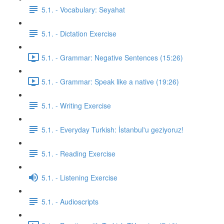
5.1. - Vocabulary: Seyahat
5.1. - Dictation Exercise
5.1. - Grammar: Negative Sentences (15:26)
5.1. - Grammar: Speak like a native (19:26)
5.1. - Writing Exercise
5.1. - Everyday Turkish: İstanbul'u geziyoruz!
5.1. - Reading Exercise
5.1. - Listening Exercise
5.1. - Audioscripts