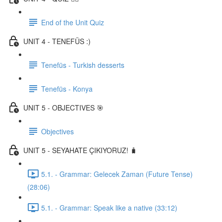
End of the Unit Quiz
UNIT 4 - TENEFÜS :)
Tenefüs - Turkish desserts
Tenefüs - Konya
UNIT 5 - OBJECTIVES 🎯
Objectives
UNIT 5 - SEYAHATE ÇIKIYORUZ! 🧳
5.1. - Grammar: Gelecek Zaman (Future Tense)
(28:06)
5.1. - Grammar: Speak like a native (33:12)