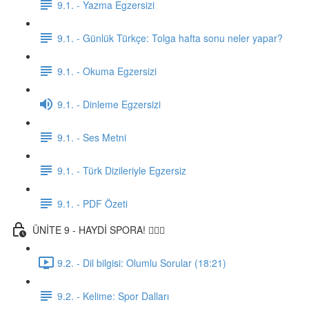
9.1. - Yazma Egzersizi
9.1. - Günlük Türkçe: Tolga hafta sonu neler yapar?
9.1. - Okuma Egzersizi
9.1. - Dinleme Egzersizi
9.1. - Ses Metni
9.1. - Türk Dizileriyle Egzersiz
9.1. - PDF Özeti
ÜNİTE 9 - HAYDİ SPORA! 🏋🏽‍♂️
9.2. - Dil bilgisi: Olumlu Sorular (18:21)
9.2. - Kelime: Spor Dalları