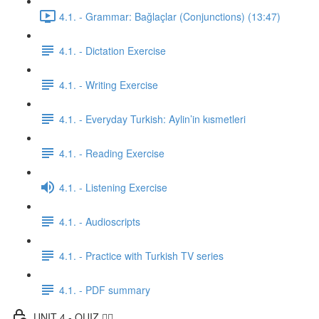
4.1. - Grammar: Bağlaçlar (Conjunctions) (13:47)
4.1. - Dictation Exercise
4.1. - Writing Exercise
4.1. - Everyday Turkish: Aylin’in kısmetleri
4.1. - Reading Exercise
4.1. - Listening Exercise
4.1. - Audioscripts
4.1. - Practice with Turkish TV series
4.1. - PDF summary
UNIT 4 - QUIZ ✍🏼