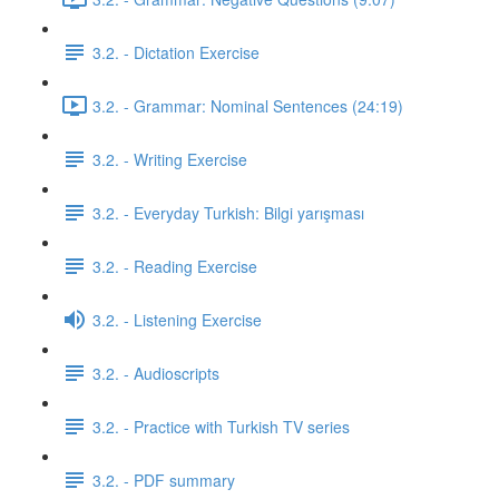
3.2. - Dictation Exercise
3.2. - Grammar: Nominal Sentences (24:19)
3.2. - Writing Exercise
3.2. - Everyday Turkish: Bilgi yarışması
3.2. - Reading Exercise
3.2. - Listening Exercise
3.2. - Audioscripts
3.2. - Practice with Turkish TV series
3.2. - PDF summary