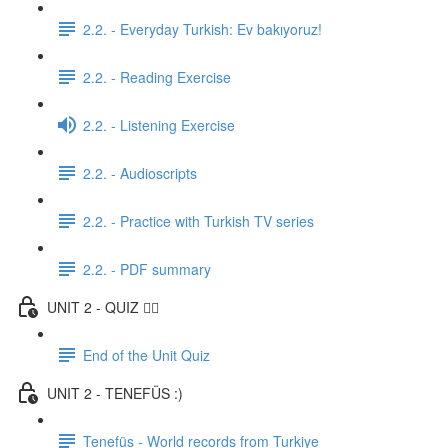
2.2. - Everyday Turkish: Ev bakıyoruz!
2.2. - Reading Exercise
2.2. - Listening Exercise
2.2. - Audioscripts
2.2. - Practice with Turkish TV series
2.2. - PDF summary
UNIT 2 - QUIZ ✍🏼
End of the Unit Quiz
UNIT 2 - TENEFÜS :)
Tenefüs - World records from Turkiye