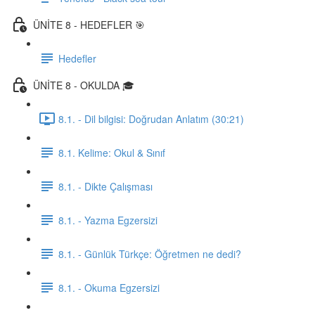
ÜNİTE 8 - HEDEFLER 🎯
Hedefler
ÜNİTE 8 - OKULDA 🎓
8.1. - Dil bilgisi: Doğrudan Anlatım (30:21)
8.1. Kelime: Okul & Sınıf
8.1. - Dikte Çalışması
8.1. - Yazma Egzersizi
8.1. - Günlük Türkçe: Öğretmen ne dedi?
8.1. - Okuma Egzersizi