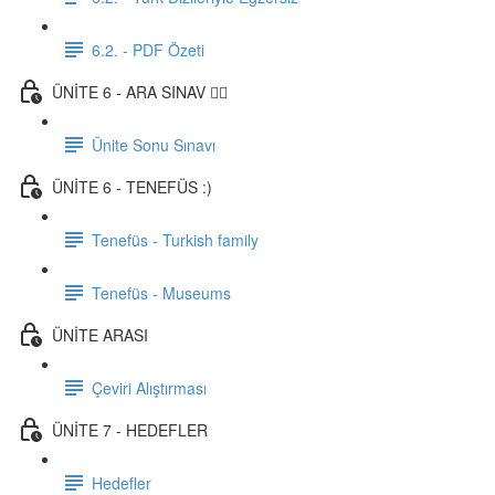
6.2. - PDF Özeti
ÜNİTE 6 - ARA SINAV ✍🏼
Ünite Sonu Sınavı
ÜNİTE 6 - TENEFÜS :)
Tenefüs - Turkish family
Tenefüs - Museums
ÜNİTE ARASI
Çeviri Alıştırması
ÜNİTE 7 - HEDEFLER
Hedefler