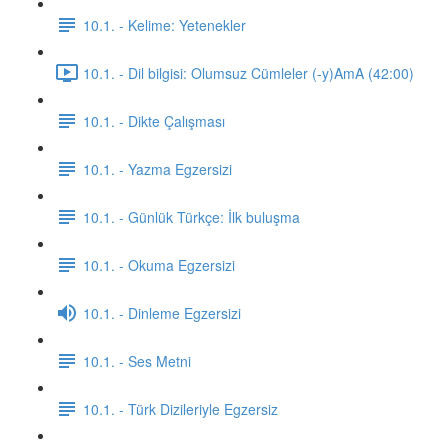
10.1. - Kelime: Yetenekler
10.1. - Dil bilgisi: Olumsuz Cümleler (-y)AmA (42:00)
10.1. - Dikte Çalışması
10.1. - Yazma Egzersizi
10.1. - Günlük Türkçe: İlk buluşma
10.1. - Okuma Egzersizi
10.1. - Dinleme Egzersizi
10.1. - Ses Metni
10.1. - Türk Dizileriyle Egzersiz