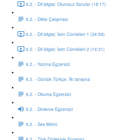
6.2. - Dil bilgisi: Olumsuz Sorular (18:17)
6.2. - Dikte Çalışması
6.2. - Dil bilgisi: İsim Cümleleri 1 (34:59)
6.2. - Dil bilgisi: İsim Cümleleri 2 (14:31)
6.2. - Yazma Egzersizi
6.2. - Günlük Türkçe: İlk tanışma
6.2. - Okuma Egzersizi
6.2. - Dinleme Egzersizi
6.2. - Ses Metni
6.2. - Türk Dizileriyle Egzersiz