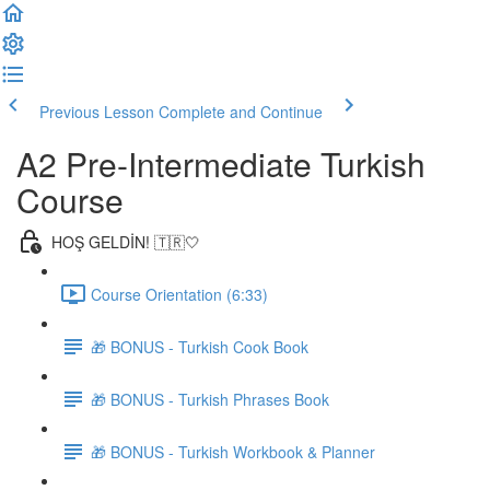
Previous Lesson
Complete and Continue
A2 Pre-Intermediate Turkish
Course
HOŞ GELDİN! 🇹🇷🤍
Course Orientation (6:33)
🎁 BONUS - Turkish Cook Book
🎁 BONUS - Turkish Phrases Book
🎁 BONUS - Turkish Workbook & Planner