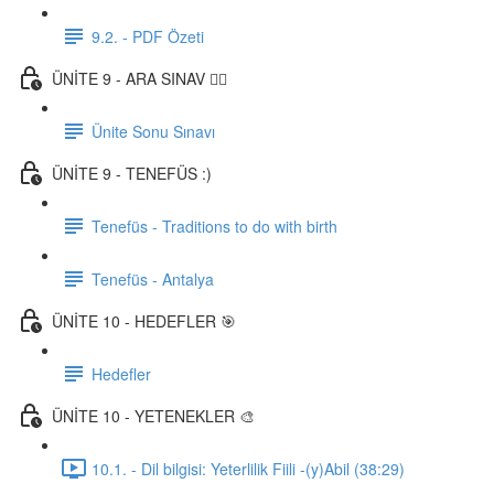
9.2. - PDF Özeti
ÜNİTE 9 - ARA SINAV ✍🏼
Ünite Sonu Sınavı
ÜNİTE 9 - TENEFÜS :)
Tenefüs - Traditions to do with birth
Tenefüs - Antalya
ÜNİTE 10 - HEDEFLER 🎯
Hedefler
ÜNİTE 10 - YETENEKLER 🎨
10.1. - Dil bilgisi: Yeterlilik Fiili -(y)Abil (38:29)