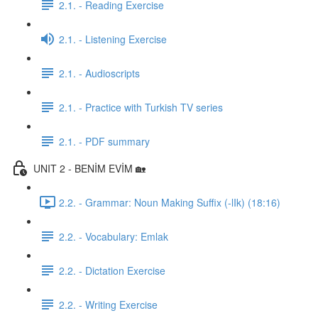
2.1. - Reading Exercise
2.1. - Listening Exercise
2.1. - Audioscripts
2.1. - Practice with Turkish TV series
2.1. - PDF summary
UNIT 2 - BENİM EVİM 🏡
2.2. - Grammar: Noun Making Suffix (-lIk) (18:16)
2.2. - Vocabulary: Emlak
2.2. - Dictation Exercise
2.2. - Writing Exercise