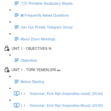
🇹🇷 Printable Vocabulary Sheets
☎️ Frequently Asked Questions
Join Our Private Telegram Group
About Zoom Meetings
UNIT 1 - OBJECTIVES 🎯
Objectives
UNIT 1 - TÜRK YEMEKLERİ 🌯
Before Starting
1.1. - Grammar: Emir Kipi (Imperative mood) (20:04)
1.1. - Grammar: Emir Kipi (Imperative Mood) (23:05)