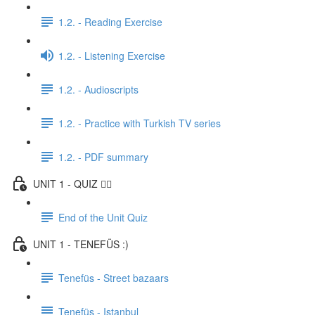
1.2. - Reading Exercise
1.2. - Listening Exercise
1.2. - Audioscripts
1.2. - Practice with Turkish TV series
1.2. - PDF summary
UNIT 1 - QUIZ ✍🏼
End of the Unit Quiz
UNIT 1 - TENEFÜS :)
Tenefüs - Street bazaars
Tenefüs - Istanbul