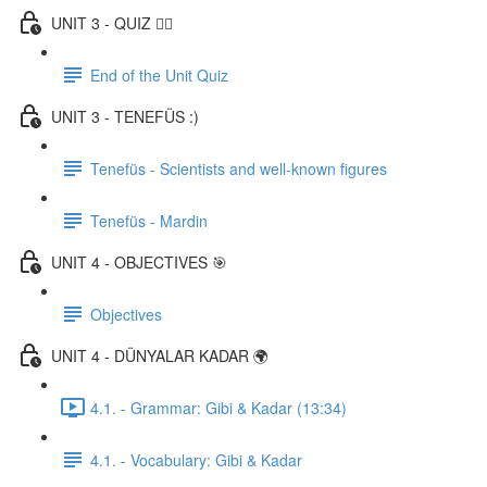
UNIT 3 - QUIZ ✍🏼
End of the Unit Quiz
UNIT 3 - TENEFÜS :)
Tenefüs - Scientists and well-known figures
Tenefüs - Mardin
UNIT 4 - OBJECTIVES 🎯
Objectives
UNIT 4 - DÜNYALAR KADAR 🌍
4.1. - Grammar: Gibi & Kadar (13:34)
4.1. - Vocabulary: Gibi & Kadar