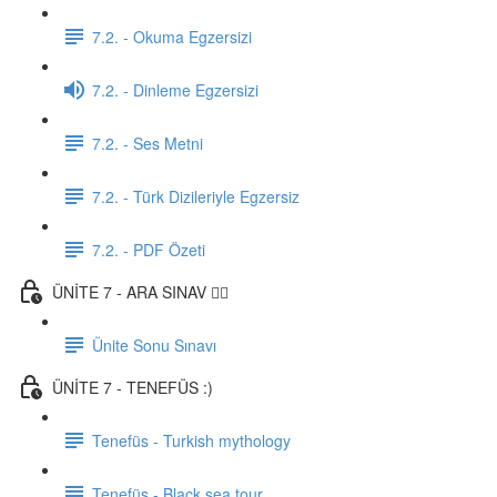
7.2. - Okuma Egzersizi
7.2. - Dinleme Egzersizi
7.2. - Ses Metni
7.2. - Türk Dizileriyle Egzersiz
7.2. - PDF Özeti
ÜNİTE 7 - ARA SINAV ✍🏼
Ünite Sonu Sınavı
ÜNİTE 7 - TENEFÜS :)
Tenefüs - Turkish mythology
Tenefüs - Black sea tour