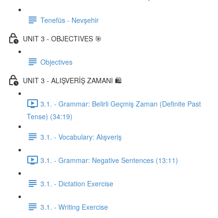
Tenefüs - Nevşehir
UNIT 3 - OBJECTIVES 🎯
Objectives
UNIT 3 - ALIŞVERİŞ ZAMANI 🛍️
3.1. - Grammar: Belirli Geçmiş Zaman (Definite Past
Tense) (34:19)
3.1. - Vocabulary: Alışveriş
3.1. - Grammar: Negative Sentences (13:11)
3.1. - Dictation Exercise
3.1. - Writing Exercise