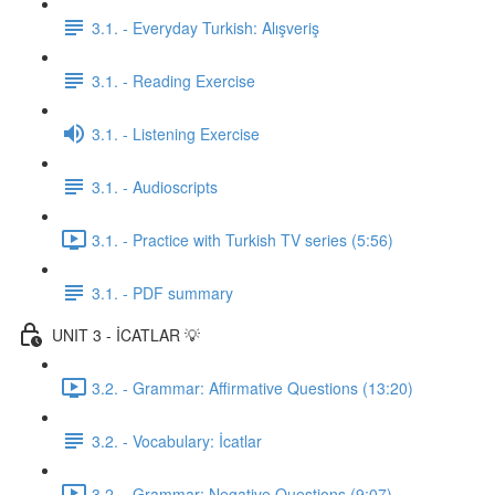
3.1. - Everyday Turkish: Alışveriş
3.1. - Reading Exercise
3.1. - Listening Exercise
3.1. - Audioscripts
3.1. - Practice with Turkish TV series (5:56)
3.1. - PDF summary
UNIT 3 - İCATLAR 💡
3.2. - Grammar: Affirmative Questions (13:20)
3.2. - Vocabulary: İcatlar
3.2. - Grammar: Negative Questions (9:07)