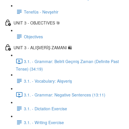
Tenefüs - Nevşehir
UNIT 3 - OBJECTIVES 🎯
Objectives
UNIT 3 - ALIŞVERİŞ ZAMANI 🛍️
3.1. - Grammar: Belirli Geçmiş Zaman (Definite Past
Tense) (34:19)
3.1. - Vocabulary: Alışveriş
3.1. - Grammar: Negative Sentences (13:11)
3.1. - Dictation Exercise
3.1. - Writing Exercise