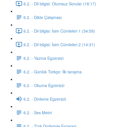
6.2. - Dil bilgisi: Olumsuz Sorular (18:17)
6.2. - Dikte Çalışması
6.2. - Dil bilgisi: İsim Cümleleri 1 (34:59)
6.2. - Dil bilgisi: İsim Cümleleri 2 (14:31)
6.2. - Yazma Egzersizi
6.2. - Günlük Türkçe: İlk tanışma
6.2. - Okuma Egzersizi
6.2. - Dinleme Egzersizi
6.2. - Ses Metni
6.2. - Türk Dizileriyle Egzersiz