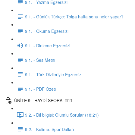
9.1. - Yazma Egzersizi
9.1. - Günlük Türkçe: Tolga hafta sonu neler yapar?
9.1. - Okuma Egzersizi
9.1. - Dinleme Egzersizi
9.1. - Ses Metni
9.1. - Türk Dizileriyle Egzersiz
9.1. - PDF Özeti
ÜNİTE 9 - HAYDİ SPORA! 🏋🏽‍♂️
9.2. - Dil bilgisi: Olumlu Sorular (18:21)
9.2. - Kelime: Spor Dalları