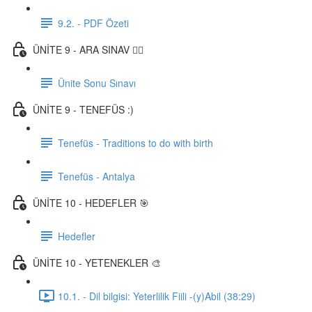
9.2. - PDF Özeti
ÜNİTE 9 - ARA SINAV ✍🏼
Ünite Sonu Sınavı
ÜNİTE 9 - TENEFÜS :)
Tenefüs - Traditions to do with birth
Tenefüs - Antalya
ÜNİTE 10 - HEDEFLER 🎯
Hedefler
ÜNİTE 10 - YETENEKLER 🎨
10.1. - Dil bilgisi: Yeterlilik Fiili -(y)Abil (38:29)