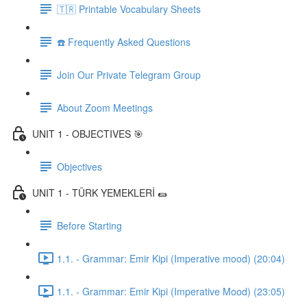
🇹🇷 Printable Vocabulary Sheets
☎️ Frequently Asked Questions
Join Our Private Telegram Group
About Zoom Meetings
UNIT 1 - OBJECTIVES 🎯
Objectives
UNIT 1 - TÜRK YEMEKLERİ 🌯
Before Starting
1.1. - Grammar: Emir Kipi (Imperative mood) (20:04)
1.1. - Grammar: Emir Kipi (Imperative Mood) (23:05)