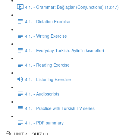
4.1. - Grammar: Bağlaçlar (Conjunctions) (13:47)
4.1. - Dictation Exercise
4.1. - Writing Exercise
4.1. - Everyday Turkish: Aylin’in kısmetleri
4.1. - Reading Exercise
4.1. - Listening Exercise
4.1. - Audioscripts
4.1. - Practice with Turkish TV series
4.1. - PDF summary
UNIT 4 - QUIZ ✍🏼