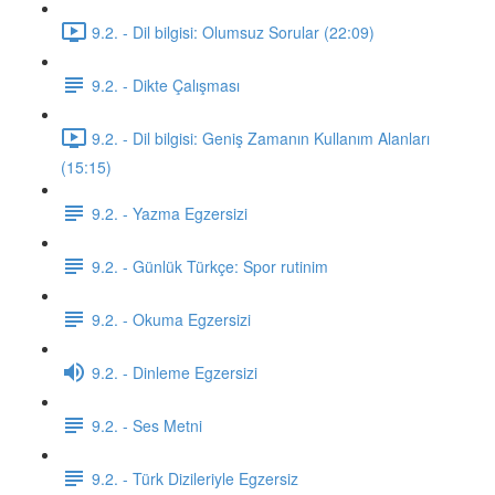
9.2. - Dil bilgisi: Olumsuz Sorular (22:09)
9.2. - Dikte Çalışması
9.2. - Dil bilgisi: Geniş Zamanın Kullanım Alanları
(15:15)
9.2. - Yazma Egzersizi
9.2. - Günlük Türkçe: Spor rutinim
9.2. - Okuma Egzersizi
9.2. - Dinleme Egzersizi
9.2. - Ses Metni
9.2. - Türk Dizileriyle Egzersiz