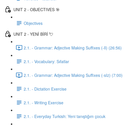
UNIT 2 - OBJECTIVES 🎯
Objectives
UNIT 2 - YENİ BİRİ 💘
2.1. - Grammar: Adjective Making Suffixes (-lI) (26:56)
2.1. - Vocabulary: Sıfatlar
2.1. - Grammar: Adjective Making Suffixes (-sIz) (7:00)
2.1. - Dictation Exercise
2.1. - Writing Exercise
2.1. - Everyday Turkish: Yeni tanıştığım çocuk