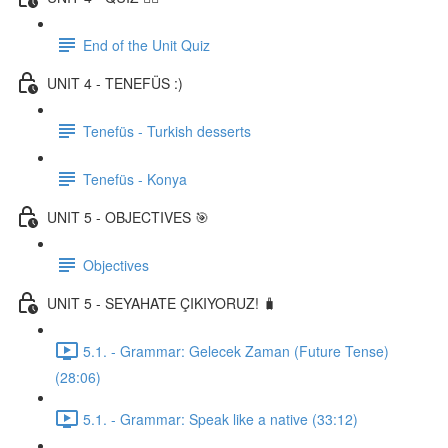
End of the Unit Quiz
UNIT 4 - TENEFÜS :)
Tenefüs - Turkish desserts
Tenefüs - Konya
UNIT 5 - OBJECTIVES 🎯
Objectives
UNIT 5 - SEYAHATE ÇIKIYORUZ! 🧳
5.1. - Grammar: Gelecek Zaman (Future Tense)
(28:06)
5.1. - Grammar: Speak like a native (33:12)