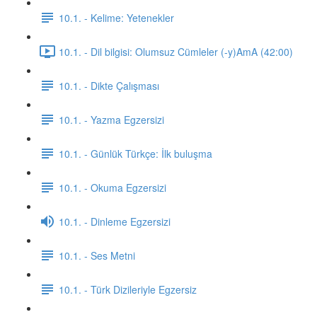
10.1. - Kelime: Yetenekler
10.1. - Dil bilgisi: Olumsuz Cümleler (-y)AmA (42:00)
10.1. - Dikte Çalışması
10.1. - Yazma Egzersizi
10.1. - Günlük Türkçe: İlk buluşma
10.1. - Okuma Egzersizi
10.1. - Dinleme Egzersizi
10.1. - Ses Metni
10.1. - Türk Dizileriyle Egzersiz