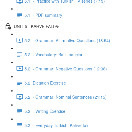
5.1. - Practice with Turkish TV series (7:13)
5.1. - PDF summary
UNIT 5 - KAHVE FALI ☕️
5.2. - Grammar: Affirmative Questions (18:54)
5.2. - Vocabulary: Batıl İnançlar
5.2. - Grammar: Negative Questions (12:08)
5.2. Dictation Exercise
5.2. - Grammar: Nominal Sentences (21:15)
5.2. - Writing Exercise
5.2. - Everyday Turkish: Kahve falı