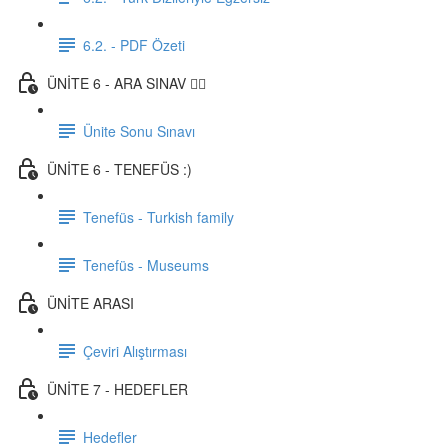
6.2. - PDF Özeti
ÜNİTE 6 - ARA SINAV ✍🏼
Ünite Sonu Sınavı
ÜNİTE 6 - TENEFÜS :)
Tenefüs - Turkish family
Tenefüs - Museums
ÜNİTE ARASI
Çeviri Alıştırması
ÜNİTE 7 - HEDEFLER
Hedefler