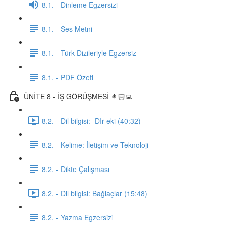
8.1. - Dinleme Egzersizi
8.1. - Ses Metni
8.1. - Türk Dizileriyle Egzersiz
8.1. - PDF Özeti
ÜNİTE 8 - İŞ GÖRÜŞMESİ 👩🏻‍💻
8.2. - Dil bilgisi: -DIr eki (40:32)
8.2. - Kelime: İletişim ve Teknoloji
8.2. - Dikte Çalışması
8.2. - Dil bilgisi: Bağlaçlar (15:48)
8.2. - Yazma Egzersizi