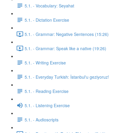
5.1. - Vocabulary: Seyahat
5.1. - Dictation Exercise
5.1. - Grammar: Negative Sentences (15:26)
5.1. - Grammar: Speak like a native (19:26)
5.1. - Writing Exercise
5.1. - Everyday Turkish: İstanbul'u geziyoruz!
5.1. - Reading Exercise
5.1. - Listening Exercise
5.1. - Audioscripts