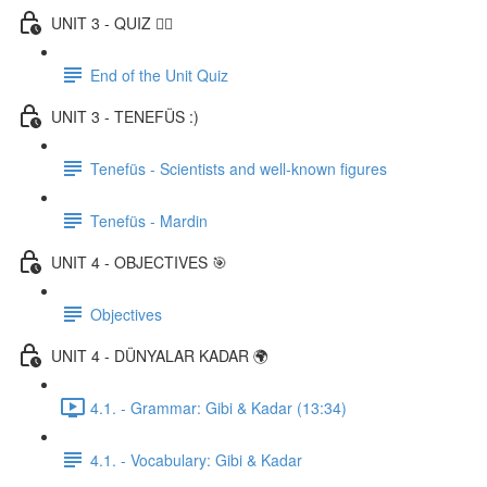
UNIT 3 - QUIZ ✍🏼
End of the Unit Quiz
UNIT 3 - TENEFÜS :)
Tenefüs - Scientists and well-known figures
Tenefüs - Mardin
UNIT 4 - OBJECTIVES 🎯
Objectives
UNIT 4 - DÜNYALAR KADAR 🌍
4.1. - Grammar: Gibi & Kadar (13:34)
4.1. - Vocabulary: Gibi & Kadar