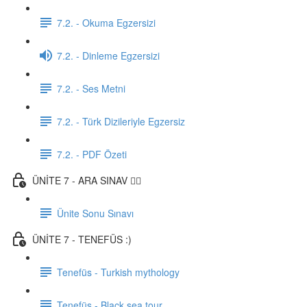
7.2. - Okuma Egzersizi
7.2. - Dinleme Egzersizi
7.2. - Ses Metni
7.2. - Türk Dizileriyle Egzersiz
7.2. - PDF Özeti
ÜNİTE 7 - ARA SINAV ✍🏼
Ünite Sonu Sınavı
ÜNİTE 7 - TENEFÜS :)
Tenefüs - Turkish mythology
Tenefüs - Black sea tour