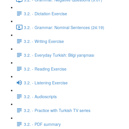
3.2. - Dictation Exercise
3.2. - Grammar: Nominal Sentences (24:19)
3.2. - Writing Exercise
3.2. - Everyday Turkish: Bilgi yarışması
3.2. - Reading Exercise
3.2. - Listening Exercise
3.2. - Audioscripts
3.2. - Practice with Turkish TV series
3.2. - PDF summary