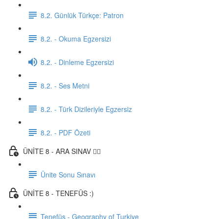
8.2. Günlük Türkçe: Patron
8.2. - Okuma Egzersizi
8.2. - Dinleme Egzersizi
8.2. - Ses Metni
8.2. - Türk Dizileriyle Egzersiz
8.2. - PDF Özeti
ÜNİTE 8 - ARA SINAV ✍🏼
Ünite Sonu Sınavı
ÜNİTE 8 - TENEFÜS :)
Tenefüs - Geography of Turkiye