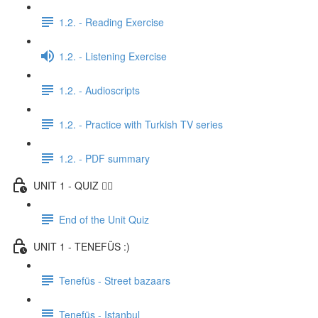
1.2. - Reading Exercise
1.2. - Listening Exercise
1.2. - Audioscripts
1.2. - Practice with Turkish TV series
1.2. - PDF summary
UNIT 1 - QUIZ ✍🏼
End of the Unit Quiz
UNIT 1 - TENEFÜS :)
Tenefüs - Street bazaars
Tenefüs - Istanbul