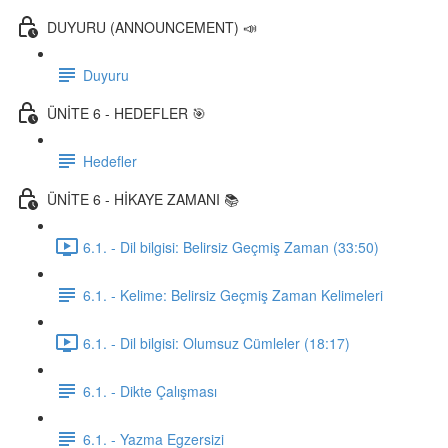
DUYURU (ANNOUNCEMENT) 📣
Duyuru
ÜNİTE 6 - HEDEFLER 🎯
Hedefler
ÜNİTE 6 - HİKAYE ZAMANI 📚
6.1. - Dil bilgisi: Belirsiz Geçmiş Zaman (33:50)
6.1. - Kelime: Belirsiz Geçmiş Zaman Kelimeleri
6.1. - Dil bilgisi: Olumsuz Cümleler (18:17)
6.1. - Dikte Çalışması
6.1. - Yazma Egzersizi