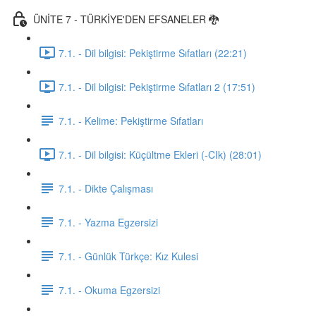
ÜNİTE 7 - TÜRKİYE'DEN EFSANELER 🐉
7.1. - Dil bilgisi: Pekiştirme Sıfatları (22:21)
7.1. - Dil bilgisi: Pekiştirme Sıfatları 2 (17:51)
7.1. - Kelime: Pekiştirme Sıfatları
7.1. - Dil bilgisi: Küçültme Ekleri (-CIk) (28:01)
7.1. - Dikte Çalışması
7.1. - Yazma Egzersizi
7.1. - Günlük Türkçe: Kız Kulesi
7.1. - Okuma Egzersizi