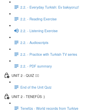
2.2. - Everyday Turkish: Ev bakıyoruz!
2.2. - Reading Exercise
2.2. - Listening Exercise
2.2. - Audioscripts
2.2. - Practice with Turkish TV series
2.2. - PDF summary
UNIT 2 - QUIZ ✍🏼
End of the Unit Quiz
UNIT 2 - TENEFÜS :)
Tenefüs - World records from Turkiye