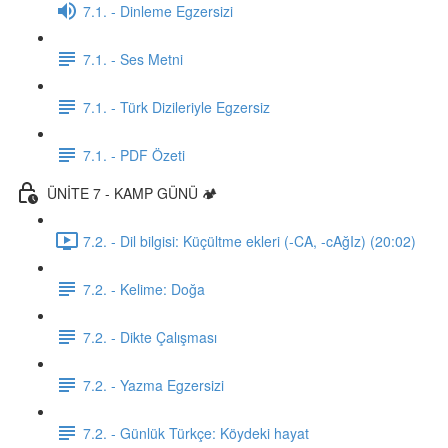
7.1. - Dinleme Egzersizi
7.1. - Ses Metni
7.1. - Türk Dizileriyle Egzersiz
7.1. - PDF Özeti
ÜNİTE 7 - KAMP GÜNÜ 🏕️
7.2. - Dil bilgisi: Küçültme ekleri (-CA, -cAğIz) (20:02)
7.2. - Kelime: Doğa
7.2. - Dikte Çalışması
7.2. - Yazma Egzersizi
7.2. - Günlük Türkçe: Köydeki hayat