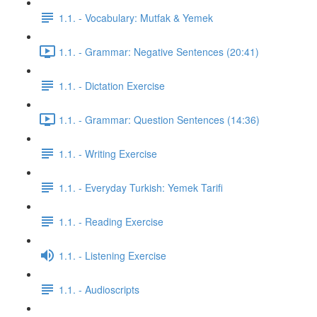
1.1. - Vocabulary: Mutfak & Yemek
1.1. - Grammar: Negative Sentences (20:41)
1.1. - Dictation Exercise
1.1. - Grammar: Question Sentences (14:36)
1.1. - Writing Exercise
1.1. - Everyday Turkish: Yemek Tarifi
1.1. - Reading Exercise
1.1. - Listening Exercise
1.1. - Audioscripts