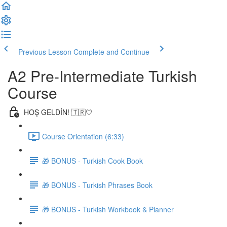
Previous Lesson
Complete and Continue
A2 Pre-Intermediate Turkish
Course
HOŞ GELDİN! 🇹🇷🤍
Course Orientation (6:33)
🎁 BONUS - Turkish Cook Book
🎁 BONUS - Turkish Phrases Book
🎁 BONUS - Turkish Workbook & Planner