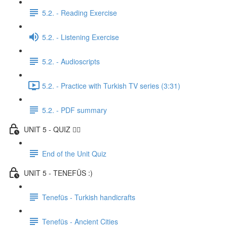
5.2. - Reading Exercise
5.2. - Listening Exercise
5.2. - Audioscripts
5.2. - Practice with Turkish TV series (3:31)
5.2. - PDF summary
UNIT 5 - QUIZ ✍🏼
End of the Unit Quiz
UNIT 5 - TENEFÜS :)
Tenefüs - Turkish handicrafts
Tenefüs - Ancient Cities