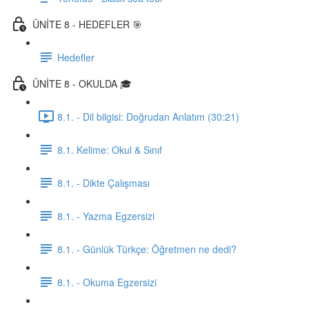
ÜNİTE 8 - HEDEFLER 🎯
Hedefler
ÜNİTE 8 - OKULDA 🎓
8.1. - Dil bilgisi: Doğrudan Anlatım (30:21)
8.1. Kelime: Okul & Sınıf
8.1. - Dikte Çalışması
8.1. - Yazma Egzersizi
8.1. - Günlük Türkçe: Öğretmen ne dedi?
8.1. - Okuma Egzersizi