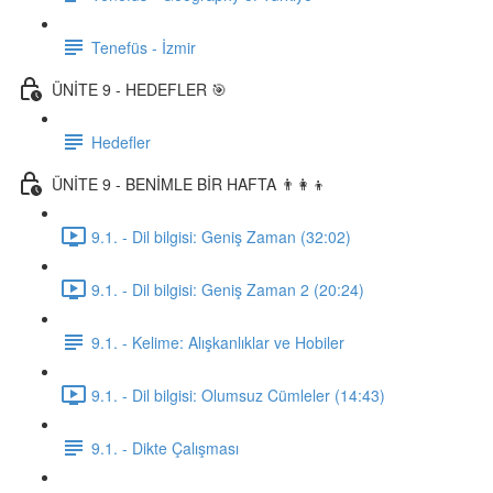
Tenefüs - İzmir
ÜNİTE 9 - HEDEFLER 🎯
Hedefler
ÜNİTE 9 - BENİMLE BİR HAFTA 👨‍👩‍👦
9.1. - Dil bilgisi: Geniş Zaman (32:02)
9.1. - Dil bilgisi: Geniş Zaman 2 (20:24)
9.1. - Kelime: Alışkanlıklar ve Hobiler
9.1. - Dil bilgisi: Olumsuz Cümleler (14:43)
9.1. - Dikte Çalışması