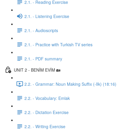
2.1. - Reading Exercise
2.1. - Listening Exercise
2.1. - Audioscripts
2.1. - Practice with Turkish TV series
2.1. - PDF summary
UNIT 2 - BENİM EVİM 🏡
2.2. - Grammar: Noun Making Suffix (-lIk) (18:16)
2.2. - Vocabulary: Emlak
2.2. - Dictation Exercise
2.2. - Writing Exercise