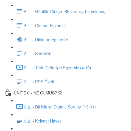
6.1. - Günlük Türkçe: Bir varmış, bir yokmuş...
6.1. - Okuma Egzersizi
6.1. - Dinleme Egzersizi
6.1. - Ses Metni
6.1. - Türk Dizileriyle Egzersiz (4:10)
6.1. - PDF Özeti
ÜNİTE 6 - NE OLMUŞ? 🙊
6.2. - Dil bilgisi: Olumlu Sorular (15:01)
6.2. - Kelime: Hayat