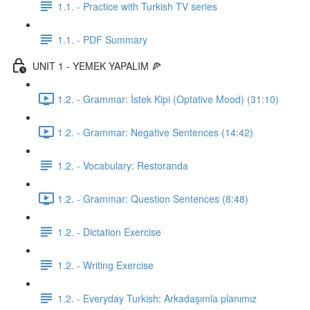
1.1. - Practice with Turkish TV series
1.1. - PDF Summary
UNIT 1 - YEMEK YAPALIM 🍕
1.2. - Grammar: İstek Kipi (Optative Mood) (31:10)
1.2. - Grammar: Negative Sentences (14:42)
1.2. - Vocabulary: Restoranda
1.2. - Grammar: Question Sentences (8:48)
1.2. - Dictation Exercise
1.2. - Writing Exercise
1.2. - Everyday Turkish: Arkadaşımla planımız