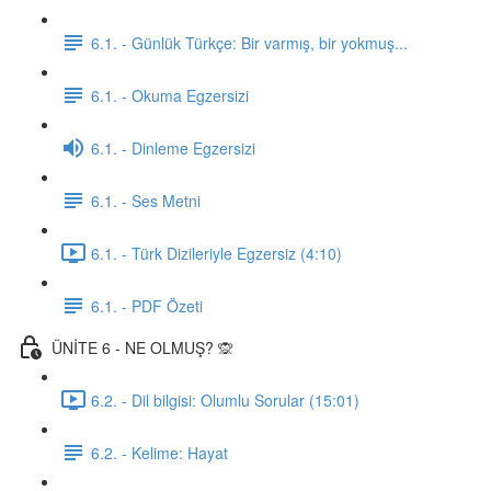
6.1. - Günlük Türkçe: Bir varmış, bir yokmuş...
6.1. - Okuma Egzersizi
6.1. - Dinleme Egzersizi
6.1. - Ses Metni
6.1. - Türk Dizileriyle Egzersiz (4:10)
6.1. - PDF Özeti
ÜNİTE 6 - NE OLMUŞ? 🙊
6.2. - Dil bilgisi: Olumlu Sorular (15:01)
6.2. - Kelime: Hayat