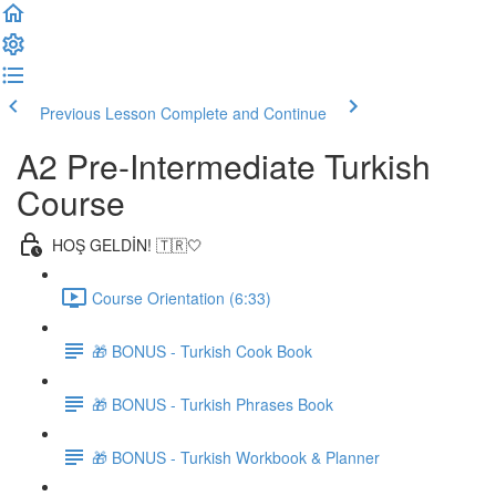
Previous Lesson
Complete and Continue
A2 Pre-Intermediate Turkish
Course
HOŞ GELDİN! 🇹🇷🤍
Course Orientation (6:33)
🎁 BONUS - Turkish Cook Book
🎁 BONUS - Turkish Phrases Book
🎁 BONUS - Turkish Workbook & Planner