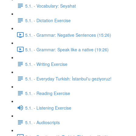
5.1. - Vocabulary: Seyahat
5.1. - Dictation Exercise
5.1. - Grammar: Negative Sentences (15:26)
5.1. - Grammar: Speak like a native (19:26)
5.1. - Writing Exercise
5.1. - Everyday Turkish: İstanbul'u geziyoruz!
5.1. - Reading Exercise
5.1. - Listening Exercise
5.1. - Audioscripts