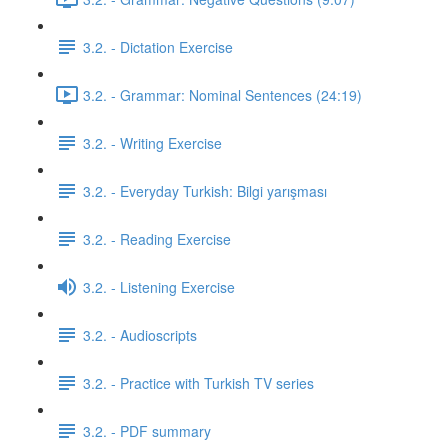
3.2. - Dictation Exercise
3.2. - Grammar: Nominal Sentences (24:19)
3.2. - Writing Exercise
3.2. - Everyday Turkish: Bilgi yarışması
3.2. - Reading Exercise
3.2. - Listening Exercise
3.2. - Audioscripts
3.2. - Practice with Turkish TV series
3.2. - PDF summary