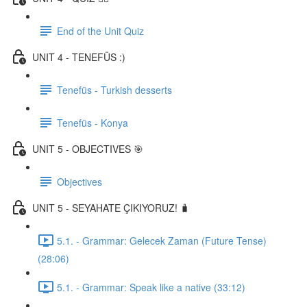
End of the Unit Quiz
UNIT 4 - TENEFÜS :)
Tenefüs - Turkish desserts
Tenefüs - Konya
UNIT 5 - OBJECTIVES 🎯
Objectives
UNIT 5 - SEYAHATE ÇIKIYORUZ! 🧳
5.1. - Grammar: Gelecek Zaman (Future Tense)
(28:06)
5.1. - Grammar: Speak like a native (33:12)