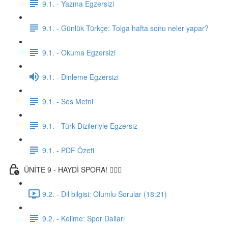
9.1. - Yazma Egzersizi
9.1. - Günlük Türkçe: Tolga hafta sonu neler yapar?
9.1. - Okuma Egzersizi
9.1. - Dinleme Egzersizi
9.1. - Ses Metni
9.1. - Türk Dizileriyle Egzersiz
9.1. - PDF Özeti
ÜNİTE 9 - HAYDİ SPORA! 🏋🏽‍♂️
9.2. - Dil bilgisi: Olumlu Sorular (18:21)
9.2. - Kelime: Spor Dalları