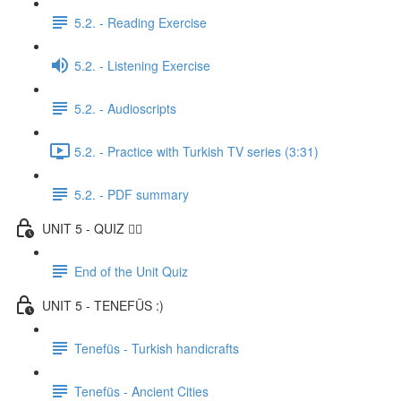
5.2. - Reading Exercise
5.2. - Listening Exercise
5.2. - Audioscripts
5.2. - Practice with Turkish TV series (3:31)
5.2. - PDF summary
UNIT 5 - QUIZ ✍🏼
End of the Unit Quiz
UNIT 5 - TENEFÜS :)
Tenefüs - Turkish handicrafts
Tenefüs - Ancient Cities