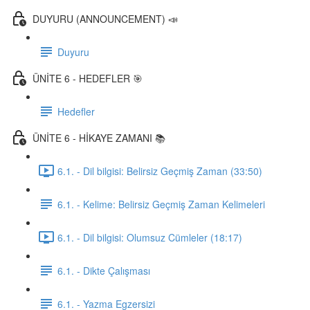
DUYURU (ANNOUNCEMENT) 📣
Duyuru
ÜNİTE 6 - HEDEFLER 🎯
Hedefler
ÜNİTE 6 - HİKAYE ZAMANI 📚
6.1. - Dil bilgisi: Belirsiz Geçmiş Zaman (33:50)
6.1. - Kelime: Belirsiz Geçmiş Zaman Kelimeleri
6.1. - Dil bilgisi: Olumsuz Cümleler (18:17)
6.1. - Dikte Çalışması
6.1. - Yazma Egzersizi