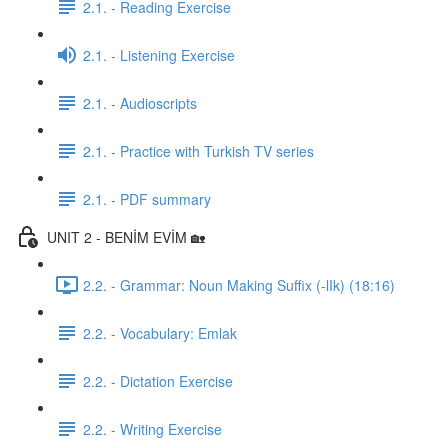
2.1. - Reading Exercise
2.1. - Listening Exercise
2.1. - Audioscripts
2.1. - Practice with Turkish TV series
2.1. - PDF summary
UNIT 2 - BENİM EVİM 🏡
2.2. - Grammar: Noun Making Suffix (-lIk) (18:16)
2.2. - Vocabulary: Emlak
2.2. - Dictation Exercise
2.2. - Writing Exercise