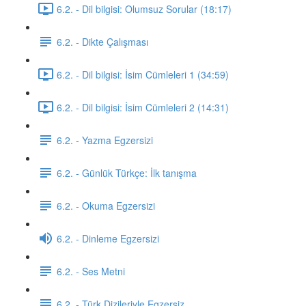
6.2. - Dil bilgisi: Olumsuz Sorular (18:17)
6.2. - Dikte Çalışması
6.2. - Dil bilgisi: İsim Cümleleri 1 (34:59)
6.2. - Dil bilgisi: İsim Cümleleri 2 (14:31)
6.2. - Yazma Egzersizi
6.2. - Günlük Türkçe: İlk tanışma
6.2. - Okuma Egzersizi
6.2. - Dinleme Egzersizi
6.2. - Ses Metni
6.2. - Türk Dizileriyle Egzersiz