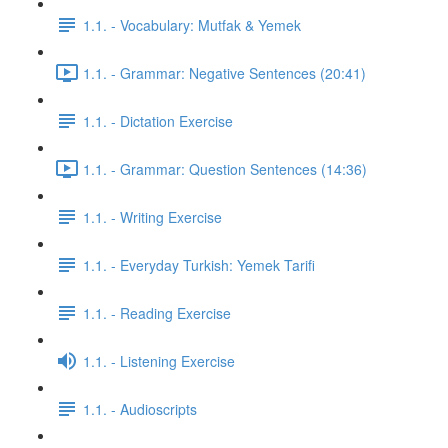
1.1. - Vocabulary: Mutfak & Yemek
1.1. - Grammar: Negative Sentences (20:41)
1.1. - Dictation Exercise
1.1. - Grammar: Question Sentences (14:36)
1.1. - Writing Exercise
1.1. - Everyday Turkish: Yemek Tarifi
1.1. - Reading Exercise
1.1. - Listening Exercise
1.1. - Audioscripts