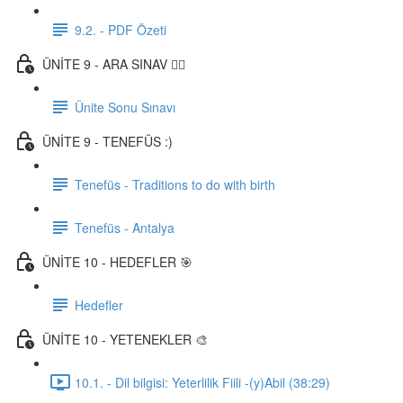
9.2. - PDF Özeti
ÜNİTE 9 - ARA SINAV ✍🏼
Ünite Sonu Sınavı
ÜNİTE 9 - TENEFÜS :)
Tenefüs - Traditions to do with birth
Tenefüs - Antalya
ÜNİTE 10 - HEDEFLER 🎯
Hedefler
ÜNİTE 10 - YETENEKLER 🎨
10.1. - Dil bilgisi: Yeterlilik Fiili -(y)Abil (38:29)