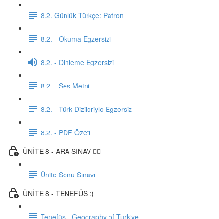
8.2. Günlük Türkçe: Patron
8.2. - Okuma Egzersizi
8.2. - Dinleme Egzersizi
8.2. - Ses Metni
8.2. - Türk Dizileriyle Egzersiz
8.2. - PDF Özeti
ÜNİTE 8 - ARA SINAV ✍🏼
Ünite Sonu Sınavı
ÜNİTE 8 - TENEFÜS :)
Tenefüs - Geography of Turkiye