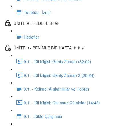
Tenefüs - İzmir
ÜNİTE 9 - HEDEFLER 🎯
Hedefler
ÜNİTE 9 - BENİMLE BİR HAFTA 👨‍👩‍👦
9.1. - Dil bilgisi: Geniş Zaman (32:02)
9.1. - Dil bilgisi: Geniş Zaman 2 (20:24)
9.1. - Kelime: Alışkanlıklar ve Hobiler
9.1. - Dil bilgisi: Olumsuz Cümleler (14:43)
9.1. - Dikte Çalışması