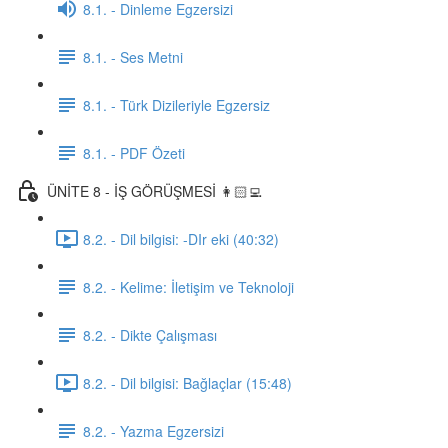
8.1. - Dinleme Egzersizi
8.1. - Ses Metni
8.1. - Türk Dizileriyle Egzersiz
8.1. - PDF Özeti
ÜNİTE 8 - İŞ GÖRÜŞMESİ 👩🏻‍💻
8.2. - Dil bilgisi: -DIr eki (40:32)
8.2. - Kelime: İletişim ve Teknoloji
8.2. - Dikte Çalışması
8.2. - Dil bilgisi: Bağlaçlar (15:48)
8.2. - Yazma Egzersizi