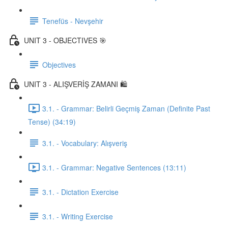
Tenefüs - Nevşehir
UNIT 3 - OBJECTIVES 🎯
Objectives
UNIT 3 - ALIŞVERİŞ ZAMANI 🛍️
3.1. - Grammar: Belirli Geçmiş Zaman (Definite Past
Tense) (34:19)
3.1. - Vocabulary: Alışveriş
3.1. - Grammar: Negative Sentences (13:11)
3.1. - Dictation Exercise
3.1. - Writing Exercise