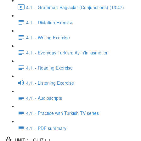
4.1. - Grammar: Bağlaçlar (Conjunctions) (13:47)
4.1. - Dictation Exercise
4.1. - Writing Exercise
4.1. - Everyday Turkish: Aylin’in kısmetleri
4.1. - Reading Exercise
4.1. - Listening Exercise
4.1. - Audioscripts
4.1. - Practice with Turkish TV series
4.1. - PDF summary
UNIT 4 - QUIZ ✍🏼