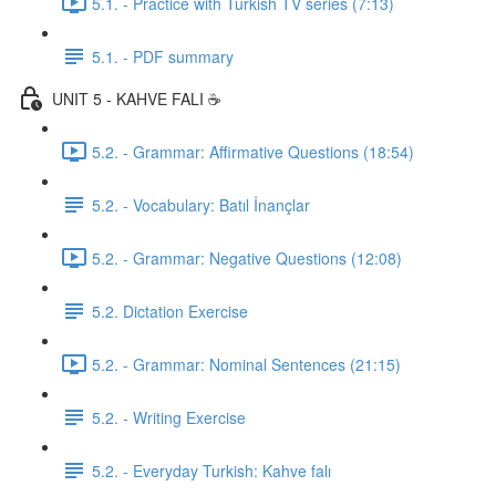
5.1. - Practice with Turkish TV series (7:13)
5.1. - PDF summary
UNIT 5 - KAHVE FALI ☕️
5.2. - Grammar: Affirmative Questions (18:54)
5.2. - Vocabulary: Batıl İnançlar
5.2. - Grammar: Negative Questions (12:08)
5.2. Dictation Exercise
5.2. - Grammar: Nominal Sentences (21:15)
5.2. - Writing Exercise
5.2. - Everyday Turkish: Kahve falı