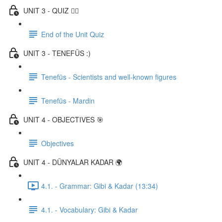
UNIT 3 - QUIZ ✍🏼
End of the Unit Quiz
UNIT 3 - TENEFÜS :)
Tenefüs - Scientists and well-known figures
Tenefüs - Mardin
UNIT 4 - OBJECTIVES 🎯
Objectives
UNIT 4 - DÜNYALAR KADAR 🌍
4.1. - Grammar: Gibi & Kadar (13:34)
4.1. - Vocabulary: Gibi & Kadar