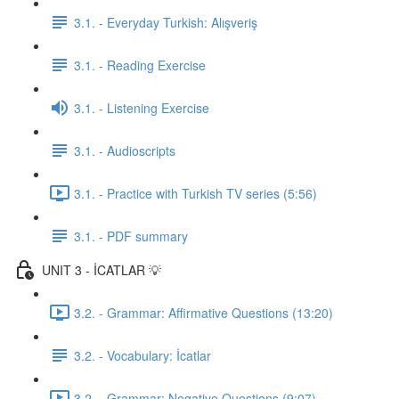
3.1. - Everyday Turkish: Alışveriş
3.1. - Reading Exercise
3.1. - Listening Exercise
3.1. - Audioscripts
3.1. - Practice with Turkish TV series (5:56)
3.1. - PDF summary
UNIT 3 - İCATLAR 💡
3.2. - Grammar: Affirmative Questions (13:20)
3.2. - Vocabulary: İcatlar
3.2. - Grammar: Negative Questions (9:07)