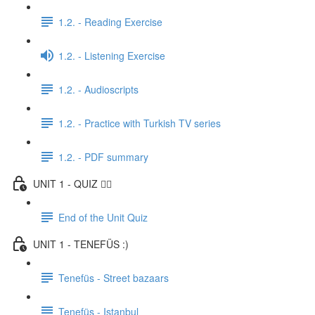
1.2. - Reading Exercise
1.2. - Listening Exercise
1.2. - Audioscripts
1.2. - Practice with Turkish TV series
1.2. - PDF summary
UNIT 1 - QUIZ ✍🏼
End of the Unit Quiz
UNIT 1 - TENEFÜS :)
Tenefüs - Street bazaars
Tenefüs - Istanbul