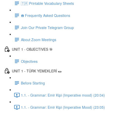
🇹🇷 Printable Vocabulary Sheets
☎️ Frequently Asked Questions
Join Our Private Telegram Group
About Zoom Meetings
UNIT 1 - OBJECTIVES 🎯
Objectives
UNIT 1 - TÜRK YEMEKLERİ 🌯
Before Starting
1.1. - Grammar: Emir Kipi (Imperative mood) (20:04)
1.1. - Grammar: Emir Kipi (Imperative Mood) (23:05)