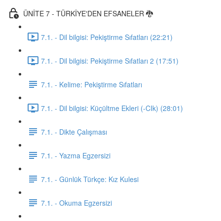
ÜNİTE 7 - TÜRKİYE'DEN EFSANELER 🐉
7.1. - Dil bilgisi: Pekiştirme Sıfatları (22:21)
7.1. - Dil bilgisi: Pekiştirme Sıfatları 2 (17:51)
7.1. - Kelime: Pekiştirme Sıfatları
7.1. - Dil bilgisi: Küçültme Ekleri (-CIk) (28:01)
7.1. - Dikte Çalışması
7.1. - Yazma Egzersizi
7.1. - Günlük Türkçe: Kız Kulesi
7.1. - Okuma Egzersizi