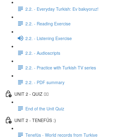
2.2. - Everyday Turkish: Ev bakıyoruz!
2.2. - Reading Exercise
2.2. - Listening Exercise
2.2. - Audioscripts
2.2. - Practice with Turkish TV series
2.2. - PDF summary
UNIT 2 - QUIZ ✍🏼
End of the Unit Quiz
UNIT 2 - TENEFÜS :)
Tenefüs - World records from Turkiye