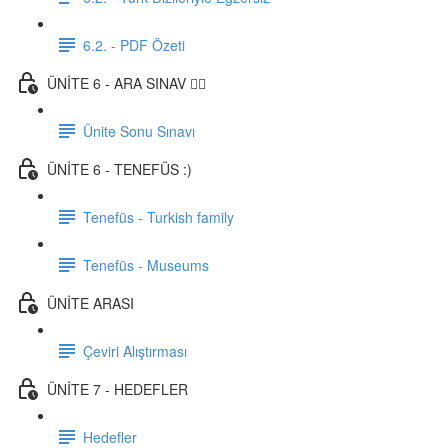
6.2. - PDF Özeti
ÜNİTE 6 - ARA SINAV ✍🏼
Ünite Sonu Sınavı
ÜNİTE 6 - TENEFÜS :)
Tenefüs - Turkish family
Tenefüs - Museums
ÜNİTE ARASI
Çeviri Alıştırması
ÜNİTE 7 - HEDEFLER
Hedefler