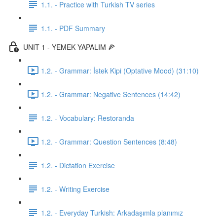
1.1. - Practice with Turkish TV series
1.1. - PDF Summary
UNIT 1 - YEMEK YAPALIM 🍕
1.2. - Grammar: İstek Kipi (Optative Mood) (31:10)
1.2. - Grammar: Negative Sentences (14:42)
1.2. - Vocabulary: Restoranda
1.2. - Grammar: Question Sentences (8:48)
1.2. - Dictation Exercise
1.2. - Writing Exercise
1.2. - Everyday Turkish: Arkadaşımla planımız