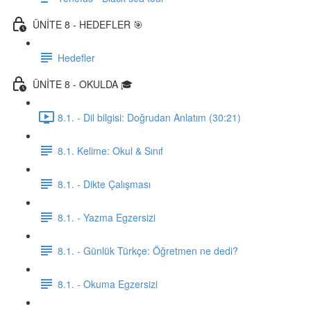
ÜNİTE 8 - HEDEFLER 🎯
Hedefler
ÜNİTE 8 - OKULDA 🎓
8.1. - Dil bilgisi: Doğrudan Anlatım (30:21)
8.1. Kelime: Okul & Sınıf
8.1. - Dikte Çalışması
8.1. - Yazma Egzersizi
8.1. - Günlük Türkçe: Öğretmen ne dedi?
8.1. - Okuma Egzersizi