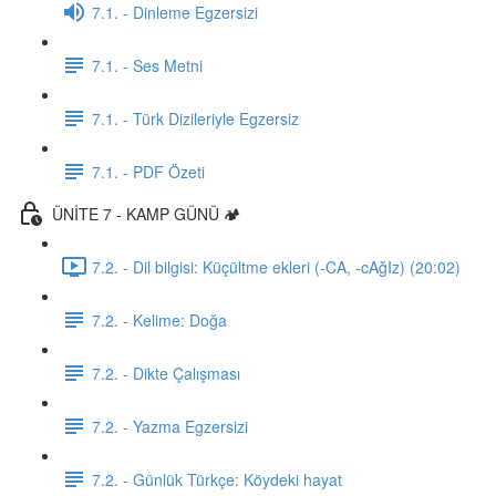
7.1. - Dinleme Egzersizi
7.1. - Ses Metni
7.1. - Türk Dizileriyle Egzersiz
7.1. - PDF Özeti
ÜNİTE 7 - KAMP GÜNÜ 🏕️
7.2. - Dil bilgisi: Küçültme ekleri (-CA, -cAğIz) (20:02)
7.2. - Kelime: Doğa
7.2. - Dikte Çalışması
7.2. - Yazma Egzersizi
7.2. - Günlük Türkçe: Köydeki hayat