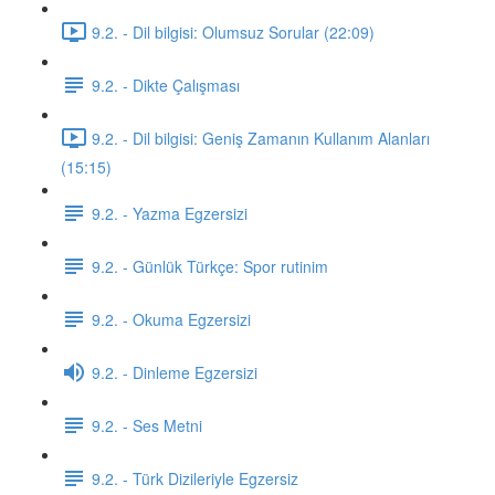
9.2. - Dil bilgisi: Olumsuz Sorular (22:09)
9.2. - Dikte Çalışması
9.2. - Dil bilgisi: Geniş Zamanın Kullanım Alanları
(15:15)
9.2. - Yazma Egzersizi
9.2. - Günlük Türkçe: Spor rutinim
9.2. - Okuma Egzersizi
9.2. - Dinleme Egzersizi
9.2. - Ses Metni
9.2. - Türk Dizileriyle Egzersiz