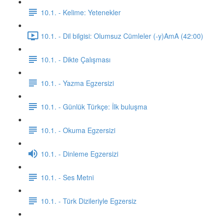
10.1. - Kelime: Yetenekler
10.1. - Dil bilgisi: Olumsuz Cümleler (-y)AmA (42:00)
10.1. - Dikte Çalışması
10.1. - Yazma Egzersizi
10.1. - Günlük Türkçe: İlk buluşma
10.1. - Okuma Egzersizi
10.1. - Dinleme Egzersizi
10.1. - Ses Metni
10.1. - Türk Dizileriyle Egzersiz