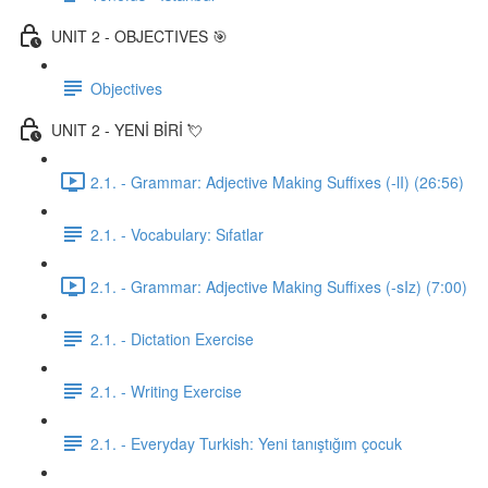
UNIT 2 - OBJECTIVES 🎯
Objectives
UNIT 2 - YENİ BİRİ 💘
2.1. - Grammar: Adjective Making Suffixes (-lI) (26:56)
2.1. - Vocabulary: Sıfatlar
2.1. - Grammar: Adjective Making Suffixes (-sIz) (7:00)
2.1. - Dictation Exercise
2.1. - Writing Exercise
2.1. - Everyday Turkish: Yeni tanıştığım çocuk