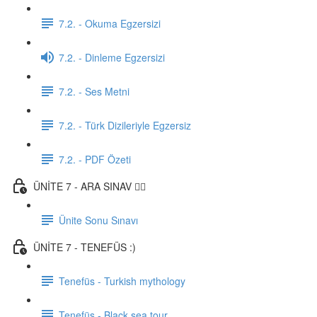
7.2. - Okuma Egzersizi
7.2. - Dinleme Egzersizi
7.2. - Ses Metni
7.2. - Türk Dizileriyle Egzersiz
7.2. - PDF Özeti
ÜNİTE 7 - ARA SINAV ✍🏼
Ünite Sonu Sınavı
ÜNİTE 7 - TENEFÜS :)
Tenefüs - Turkish mythology
Tenefüs - Black sea tour