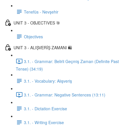
Tenefüs - Nevşehir
UNIT 3 - OBJECTIVES 🎯
Objectives
UNIT 3 - ALIŞVERİŞ ZAMANI 🛍️
3.1. - Grammar: Belirli Geçmiş Zaman (Definite Past
Tense) (34:19)
3.1. - Vocabulary: Alışveriş
3.1. - Grammar: Negative Sentences (13:11)
3.1. - Dictation Exercise
3.1. - Writing Exercise