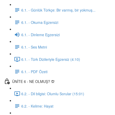
6.1. - Günlük Türkçe: Bir varmış, bir yokmuş...
6.1. - Okuma Egzersizi
6.1. - Dinleme Egzersizi
6.1. - Ses Metni
6.1. - Türk Dizileriyle Egzersiz (4:10)
6.1. - PDF Özeti
ÜNİTE 6 - NE OLMUŞ? 🙊
6.2. - Dil bilgisi: Olumlu Sorular (15:01)
6.2. - Kelime: Hayat