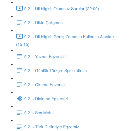
9.2. - Dil bilgisi: Olumsuz Sorular (22:09)
9.2. - Dikte Çalışması
9.2. - Dil bilgisi: Geniş Zamanın Kullanım Alanları
(15:15)
9.2. - Yazma Egzersizi
9.2. - Günlük Türkçe: Spor rutinim
9.2. - Okuma Egzersizi
9.2. - Dinleme Egzersizi
9.2. - Ses Metni
9.2. - Türk Dizileriyle Egzersiz