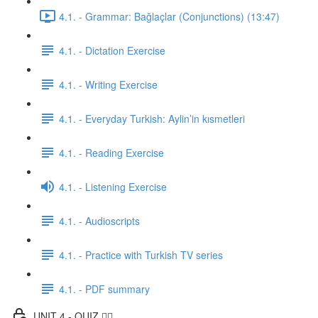
4.1. - Grammar: Bağlaçlar (Conjunctions) (13:47)
4.1. - Dictation Exercise
4.1. - Writing Exercise
4.1. - Everyday Turkish: Aylin’in kısmetleri
4.1. - Reading Exercise
4.1. - Listening Exercise
4.1. - Audioscripts
4.1. - Practice with Turkish TV series
4.1. - PDF summary
UNIT 4 - QUIZ ✍🏼