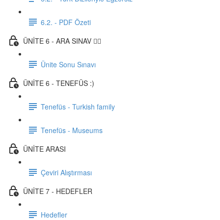
6.2. - PDF Özeti
ÜNİTE 6 - ARA SINAV ✍🏼
Ünite Sonu Sınavı
ÜNİTE 6 - TENEFÜS :)
Tenefüs - Turkish family
Tenefüs - Museums
ÜNİTE ARASI
Çeviri Alıştırması
ÜNİTE 7 - HEDEFLER
Hedefler