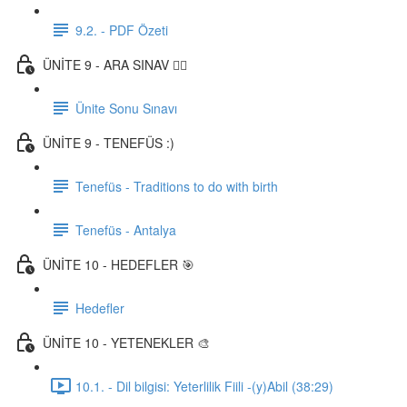
9.2. - PDF Özeti
ÜNİTE 9 - ARA SINAV ✍🏼
Ünite Sonu Sınavı
ÜNİTE 9 - TENEFÜS :)
Tenefüs - Traditions to do with birth
Tenefüs - Antalya
ÜNİTE 10 - HEDEFLER 🎯
Hedefler
ÜNİTE 10 - YETENEKLER 🎨
10.1. - Dil bilgisi: Yeterlilik Fiili -(y)Abil (38:29)