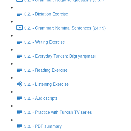
3.2. - Dictation Exercise
3.2. - Grammar: Nominal Sentences (24:19)
3.2. - Writing Exercise
3.2. - Everyday Turkish: Bilgi yarışması
3.2. - Reading Exercise
3.2. - Listening Exercise
3.2. - Audioscripts
3.2. - Practice with Turkish TV series
3.2. - PDF summary