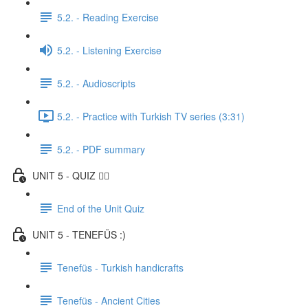
5.2. - Reading Exercise
5.2. - Listening Exercise
5.2. - Audioscripts
5.2. - Practice with Turkish TV series (3:31)
5.2. - PDF summary
UNIT 5 - QUIZ ✍🏼
End of the Unit Quiz
UNIT 5 - TENEFÜS :)
Tenefüs - Turkish handicrafts
Tenefüs - Ancient Cities