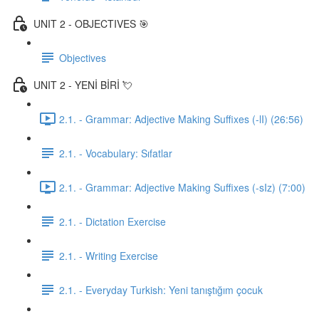
UNIT 2 - OBJECTIVES 🎯
Objectives
UNIT 2 - YENİ BİRİ 💘
2.1. - Grammar: Adjective Making Suffixes (-lI) (26:56)
2.1. - Vocabulary: Sıfatlar
2.1. - Grammar: Adjective Making Suffixes (-sIz) (7:00)
2.1. - Dictation Exercise
2.1. - Writing Exercise
2.1. - Everyday Turkish: Yeni tanıştığım çocuk