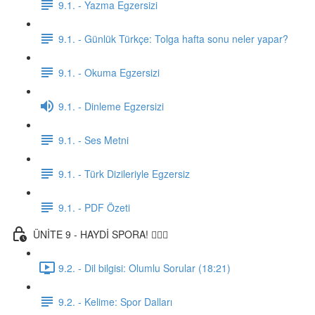
9.1. - Yazma Egzersizi
9.1. - Günlük Türkçe: Tolga hafta sonu neler yapar?
9.1. - Okuma Egzersizi
9.1. - Dinleme Egzersizi
9.1. - Ses Metni
9.1. - Türk Dizileriyle Egzersiz
9.1. - PDF Özeti
ÜNİTE 9 - HAYDİ SPORA! 🏋🏽‍♂️
9.2. - Dil bilgisi: Olumlu Sorular (18:21)
9.2. - Kelime: Spor Dalları