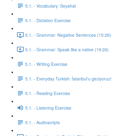
5.1. - Vocabulary: Seyahat
5.1. - Dictation Exercise
5.1. - Grammar: Negative Sentences (15:26)
5.1. - Grammar: Speak like a native (19:26)
5.1. - Writing Exercise
5.1. - Everyday Turkish: İstanbul'u geziyoruz!
5.1. - Reading Exercise
5.1. - Listening Exercise
5.1. - Audioscripts