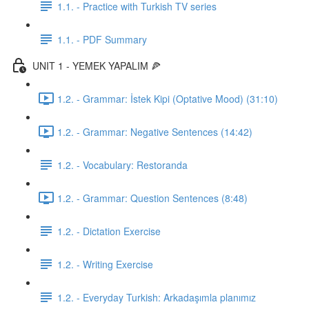
1.1. - Practice with Turkish TV series
1.1. - PDF Summary
UNIT 1 - YEMEK YAPALIM 🍕
1.2. - Grammar: İstek Kipi (Optative Mood) (31:10)
1.2. - Grammar: Negative Sentences (14:42)
1.2. - Vocabulary: Restoranda
1.2. - Grammar: Question Sentences (8:48)
1.2. - Dictation Exercise
1.2. - Writing Exercise
1.2. - Everyday Turkish: Arkadaşımla planımız