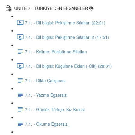
ÜNİTE 7 - TÜRKİYE'DEN EFSANELER 🐉
7.1. - Dil bilgisi: Pekiştirme Sıfatları (22:21)
7.1. - Dil bilgisi: Pekiştirme Sıfatları 2 (17:51)
7.1. - Kelime: Pekiştirme Sıfatları
7.1. - Dil bilgisi: Küçültme Ekleri (-CIk) (28:01)
7.1. - Dikte Çalışması
7.1. - Yazma Egzersizi
7.1. - Günlük Türkçe: Kız Kulesi
7.1. - Okuma Egzersizi