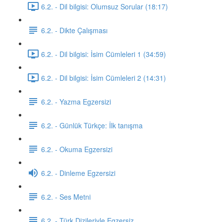
6.2. - Dil bilgisi: Olumsuz Sorular (18:17)
6.2. - Dikte Çalışması
6.2. - Dil bilgisi: İsim Cümleleri 1 (34:59)
6.2. - Dil bilgisi: İsim Cümleleri 2 (14:31)
6.2. - Yazma Egzersizi
6.2. - Günlük Türkçe: İlk tanışma
6.2. - Okuma Egzersizi
6.2. - Dinleme Egzersizi
6.2. - Ses Metni
6.2. - Türk Dizileriyle Egzersiz