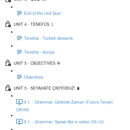
End of the Unit Quiz
UNIT 4 - TENEFÜS :)
Tenefüs - Turkish desserts
Tenefüs - Konya
UNIT 5 - OBJECTIVES 🎯
Objectives
UNIT 5 - SEYAHATE ÇIKIYORUZ! 🧳
5.1. - Grammar: Gelecek Zaman (Future Tense)
(28:06)
5.1. - Grammar: Speak like a native (33:12)