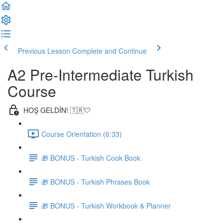
Previous Lesson
Complete and Continue
A2 Pre-Intermediate Turkish
Course
HOŞ GELDİN! 🇹🇷🤍
Course Orientation (6:33)
🎁 BONUS - Turkish Cook Book
🎁 BONUS - Turkish Phrases Book
🎁 BONUS - Turkish Workbook & Planner