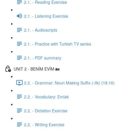
2.1. - Reading Exercise
2.1. - Listening Exercise
2.1. - Audioscripts
2.1. - Practice with Turkish TV series
2.1. - PDF summary
UNIT 2 - BENİM EVİM 🏡
2.2. - Grammar: Noun Making Suffix (-lIk) (18:16)
2.2. - Vocabulary: Emlak
2.2. - Dictation Exercise
2.2. - Writing Exercise