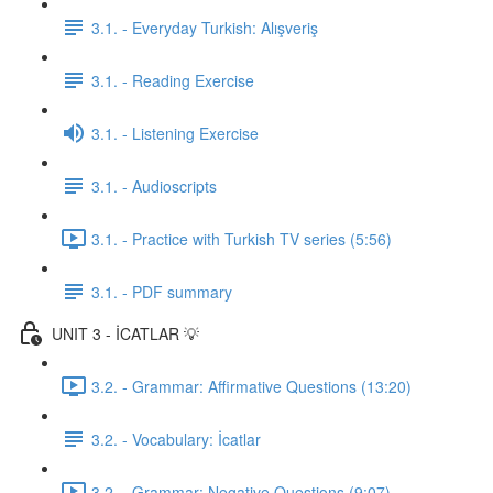
3.1. - Everyday Turkish: Alışveriş
3.1. - Reading Exercise
3.1. - Listening Exercise
3.1. - Audioscripts
3.1. - Practice with Turkish TV series (5:56)
3.1. - PDF summary
UNIT 3 - İCATLAR 💡
3.2. - Grammar: Affirmative Questions (13:20)
3.2. - Vocabulary: İcatlar
3.2. - Grammar: Negative Questions (9:07)