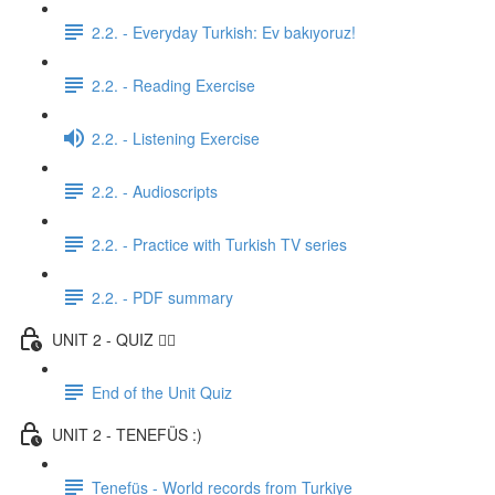
2.2. - Everyday Turkish: Ev bakıyoruz!
2.2. - Reading Exercise
2.2. - Listening Exercise
2.2. - Audioscripts
2.2. - Practice with Turkish TV series
2.2. - PDF summary
UNIT 2 - QUIZ ✍🏼
End of the Unit Quiz
UNIT 2 - TENEFÜS :)
Tenefüs - World records from Turkiye