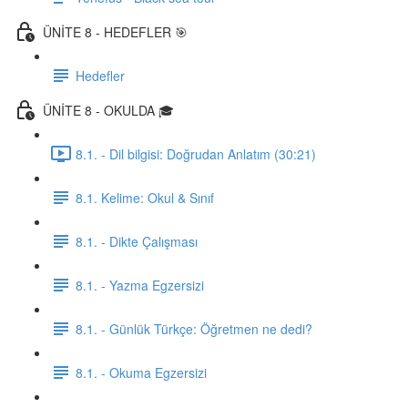
ÜNİTE 8 - HEDEFLER 🎯
Hedefler
ÜNİTE 8 - OKULDA 🎓
8.1. - Dil bilgisi: Doğrudan Anlatım (30:21)
8.1. Kelime: Okul & Sınıf
8.1. - Dikte Çalışması
8.1. - Yazma Egzersizi
8.1. - Günlük Türkçe: Öğretmen ne dedi?
8.1. - Okuma Egzersizi