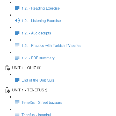
1.2. - Reading Exercise
1.2. - Listening Exercise
1.2. - Audioscripts
1.2. - Practice with Turkish TV series
1.2. - PDF summary
UNIT 1 - QUIZ ✍🏼
End of the Unit Quiz
UNIT 1 - TENEFÜS :)
Tenefüs - Street bazaars
Tenefüs - Istanbul