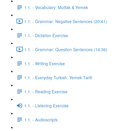
1.1. - Vocabulary: Mutfak & Yemek
1.1. - Grammar: Negative Sentences (20:41)
1.1. - Dictation Exercise
1.1. - Grammar: Question Sentences (14:36)
1.1. - Writing Exercise
1.1. - Everyday Turkish: Yemek Tarifi
1.1. - Reading Exercise
1.1. - Listening Exercise
1.1. - Audioscripts