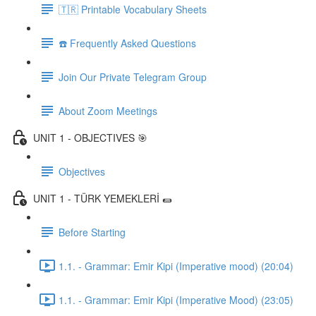
🇹🇷 Printable Vocabulary Sheets
☎️ Frequently Asked Questions
Join Our Private Telegram Group
About Zoom Meetings
UNIT 1 - OBJECTIVES 🎯
Objectives
UNIT 1 - TÜRK YEMEKLERİ 🌯
Before Starting
1.1. - Grammar: Emir Kipi (Imperative mood) (20:04)
1.1. - Grammar: Emir Kipi (Imperative Mood) (23:05)