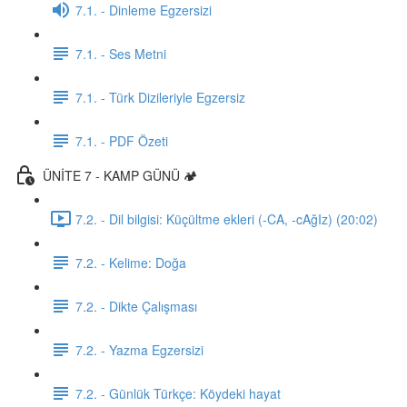
7.1. - Dinleme Egzersizi
7.1. - Ses Metni
7.1. - Türk Dizileriyle Egzersiz
7.1. - PDF Özeti
ÜNİTE 7 - KAMP GÜNÜ 🏕️
7.2. - Dil bilgisi: Küçültme ekleri (-CA, -cAğIz) (20:02)
7.2. - Kelime: Doğa
7.2. - Dikte Çalışması
7.2. - Yazma Egzersizi
7.2. - Günlük Türkçe: Köydeki hayat