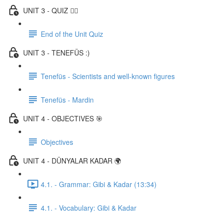
UNIT 3 - QUIZ ✍🏼
End of the Unit Quiz
UNIT 3 - TENEFÜS :)
Tenefüs - Scientists and well-known figures
Tenefüs - Mardin
UNIT 4 - OBJECTIVES 🎯
Objectives
UNIT 4 - DÜNYALAR KADAR 🌍
4.1. - Grammar: Gibi & Kadar (13:34)
4.1. - Vocabulary: Gibi & Kadar