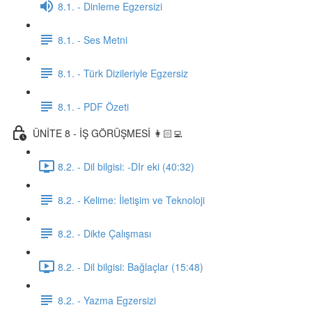
8.1. - Dinleme Egzersizi
8.1. - Ses Metni
8.1. - Türk Dizileriyle Egzersiz
8.1. - PDF Özeti
ÜNİTE 8 - İŞ GÖRÜŞMESİ 👩🏻‍💻
8.2. - Dil bilgisi: -DIr eki (40:32)
8.2. - Kelime: İletişim ve Teknoloji
8.2. - Dikte Çalışması
8.2. - Dil bilgisi: Bağlaçlar (15:48)
8.2. - Yazma Egzersizi