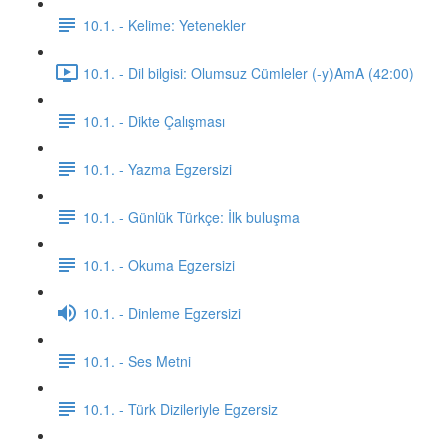
10.1. - Kelime: Yetenekler
10.1. - Dil bilgisi: Olumsuz Cümleler (-y)AmA (42:00)
10.1. - Dikte Çalışması
10.1. - Yazma Egzersizi
10.1. - Günlük Türkçe: İlk buluşma
10.1. - Okuma Egzersizi
10.1. - Dinleme Egzersizi
10.1. - Ses Metni
10.1. - Türk Dizileriyle Egzersiz