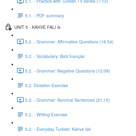
5.1. - Practice with Turkish TV series (7:13)
5.1. - PDF summary
UNIT 5 - KAHVE FALI ☕️
5.2. - Grammar: Affirmative Questions (18:54)
5.2. - Vocabulary: Batıl İnançlar
5.2. - Grammar: Negative Questions (12:08)
5.2. Dictation Exercise
5.2. - Grammar: Nominal Sentences (21:15)
5.2. - Writing Exercise
5.2. - Everyday Turkish: Kahve falı