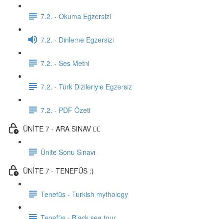
7.2. - Okuma Egzersizi
7.2. - Dinleme Egzersizi
7.2. - Ses Metni
7.2. - Türk Dizileriyle Egzersiz
7.2. - PDF Özeti
ÜNİTE 7 - ARA SINAV ✍🏼
Ünite Sonu Sınavı
ÜNİTE 7 - TENEFÜS :)
Tenefüs - Turkish mythology
Tenefüs - Black sea tour