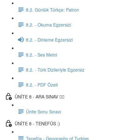
8.2. Günlük Türkçe: Patron
8.2. - Okuma Egzersizi
8.2. - Dinleme Egzersizi
8.2. - Ses Metni
8.2. - Türk Dizileriyle Egzersiz
8.2. - PDF Özeti
ÜNİTE 8 - ARA SINAV ✍🏼
Ünite Sonu Sınavı
ÜNİTE 8 - TENEFÜS :)
Tenefüs - Geography of Turkiye