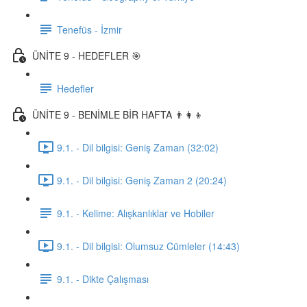
Tenefüs - İzmir
ÜNİTE 9 - HEDEFLER 🎯
Hedefler
ÜNİTE 9 - BENİMLE BİR HAFTA 👨‍👩‍👦
9.1. - Dil bilgisi: Geniş Zaman (32:02)
9.1. - Dil bilgisi: Geniş Zaman 2 (20:24)
9.1. - Kelime: Alışkanlıklar ve Hobiler
9.1. - Dil bilgisi: Olumsuz Cümleler (14:43)
9.1. - Dikte Çalışması