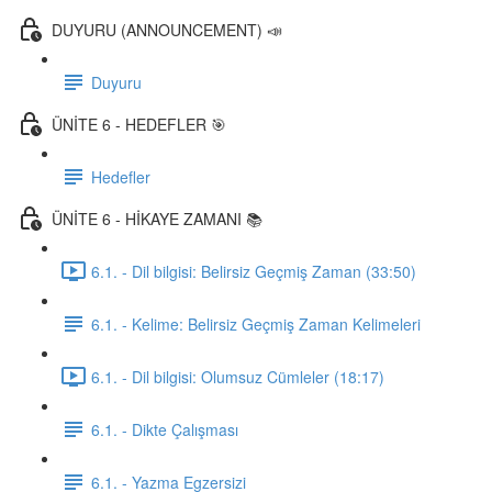
DUYURU (ANNOUNCEMENT) 📣
Duyuru
ÜNİTE 6 - HEDEFLER 🎯
Hedefler
ÜNİTE 6 - HİKAYE ZAMANI 📚
6.1. - Dil bilgisi: Belirsiz Geçmiş Zaman (33:50)
6.1. - Kelime: Belirsiz Geçmiş Zaman Kelimeleri
6.1. - Dil bilgisi: Olumsuz Cümleler (18:17)
6.1. - Dikte Çalışması
6.1. - Yazma Egzersizi