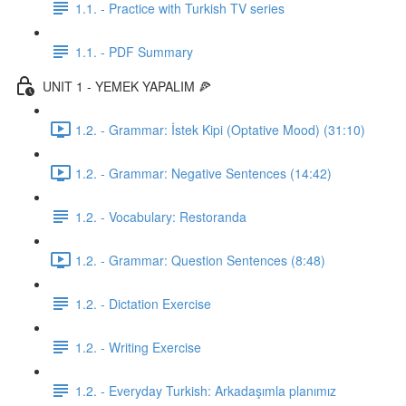
1.1. - Practice with Turkish TV series
1.1. - PDF Summary
UNIT 1 - YEMEK YAPALIM 🍕
1.2. - Grammar: İstek Kipi (Optative Mood) (31:10)
1.2. - Grammar: Negative Sentences (14:42)
1.2. - Vocabulary: Restoranda
1.2. - Grammar: Question Sentences (8:48)
1.2. - Dictation Exercise
1.2. - Writing Exercise
1.2. - Everyday Turkish: Arkadaşımla planımız