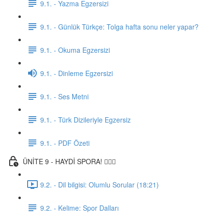
9.1. - Yazma Egzersizi
9.1. - Günlük Türkçe: Tolga hafta sonu neler yapar?
9.1. - Okuma Egzersizi
9.1. - Dinleme Egzersizi
9.1. - Ses Metni
9.1. - Türk Dizileriyle Egzersiz
9.1. - PDF Özeti
ÜNİTE 9 - HAYDİ SPORA! 🏋🏽‍♂️
9.2. - Dil bilgisi: Olumlu Sorular (18:21)
9.2. - Kelime: Spor Dalları