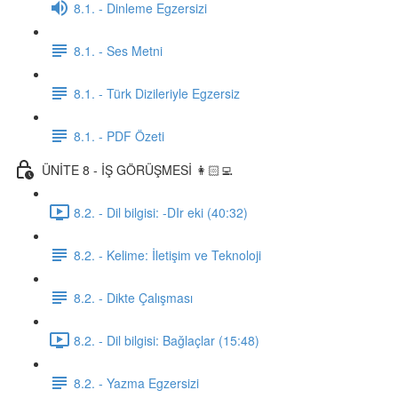
8.1. - Dinleme Egzersizi
8.1. - Ses Metni
8.1. - Türk Dizileriyle Egzersiz
8.1. - PDF Özeti
ÜNİTE 8 - İŞ GÖRÜŞMESİ 👩🏻‍💻
8.2. - Dil bilgisi: -DIr eki (40:32)
8.2. - Kelime: İletişim ve Teknoloji
8.2. - Dikte Çalışması
8.2. - Dil bilgisi: Bağlaçlar (15:48)
8.2. - Yazma Egzersizi