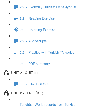
2.2. - Everyday Turkish: Ev bakıyoruz!
2.2. - Reading Exercise
2.2. - Listening Exercise
2.2. - Audioscripts
2.2. - Practice with Turkish TV series
2.2. - PDF summary
UNIT 2 - QUIZ ✍🏼
End of the Unit Quiz
UNIT 2 - TENEFÜS :)
Tenefüs - World records from Turkiye