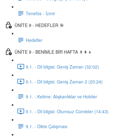
Tenefüs - İzmir
ÜNİTE 9 - HEDEFLER 🎯
Hedefler
ÜNİTE 9 - BENİMLE BİR HAFTA 👨‍👩‍👦
9.1. - Dil bilgisi: Geniş Zaman (32:02)
9.1. - Dil bilgisi: Geniş Zaman 2 (20:24)
9.1. - Kelime: Alışkanlıklar ve Hobiler
9.1. - Dil bilgisi: Olumsuz Cümleler (14:43)
9.1. - Dikte Çalışması