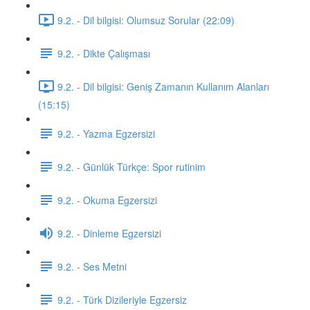
9.2. - Dil bilgisi: Olumsuz Sorular (22:09)
9.2. - Dikte Çalışması
9.2. - Dil bilgisi: Geniş Zamanın Kullanım Alanları
(15:15)
9.2. - Yazma Egzersizi
9.2. - Günlük Türkçe: Spor rutinim
9.2. - Okuma Egzersizi
9.2. - Dinleme Egzersizi
9.2. - Ses Metni
9.2. - Türk Dizileriyle Egzersiz