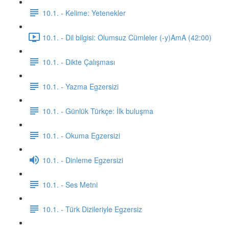
10.1. - Kelime: Yetenekler
10.1. - Dil bilgisi: Olumsuz Cümleler (-y)AmA (42:00)
10.1. - Dikte Çalışması
10.1. - Yazma Egzersizi
10.1. - Günlük Türkçe: İlk buluşma
10.1. - Okuma Egzersizi
10.1. - Dinleme Egzersizi
10.1. - Ses Metni
10.1. - Türk Dizileriyle Egzersiz