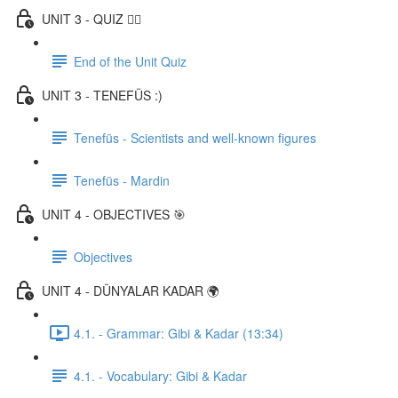
UNIT 3 - QUIZ ✍🏼
End of the Unit Quiz
UNIT 3 - TENEFÜS :)
Tenefüs - Scientists and well-known figures
Tenefüs - Mardin
UNIT 4 - OBJECTIVES 🎯
Objectives
UNIT 4 - DÜNYALAR KADAR 🌍
4.1. - Grammar: Gibi & Kadar (13:34)
4.1. - Vocabulary: Gibi & Kadar