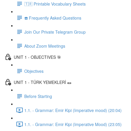
🇹🇷 Printable Vocabulary Sheets
☎️ Frequently Asked Questions
Join Our Private Telegram Group
About Zoom Meetings
UNIT 1 - OBJECTIVES 🎯
Objectives
UNIT 1 - TÜRK YEMEKLERİ 🌯
Before Starting
1.1. - Grammar: Emir Kipi (Imperative mood) (20:04)
1.1. - Grammar: Emir Kipi (Imperative Mood) (23:05)