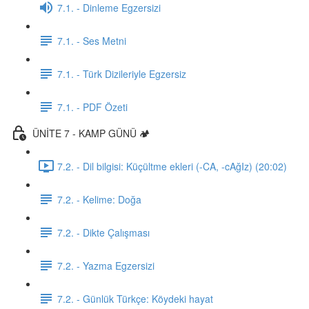
7.1. - Dinleme Egzersizi
7.1. - Ses Metni
7.1. - Türk Dizileriyle Egzersiz
7.1. - PDF Özeti
ÜNİTE 7 - KAMP GÜNÜ 🏕️
7.2. - Dil bilgisi: Küçültme ekleri (-CA, -cAğIz) (20:02)
7.2. - Kelime: Doğa
7.2. - Dikte Çalışması
7.2. - Yazma Egzersizi
7.2. - Günlük Türkçe: Köydeki hayat