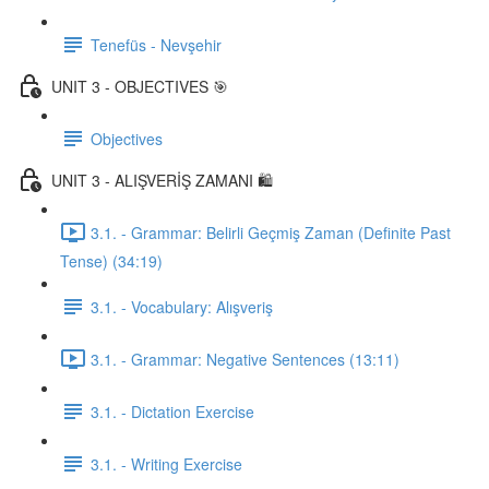
Tenefüs - Nevşehir
UNIT 3 - OBJECTIVES 🎯
Objectives
UNIT 3 - ALIŞVERİŞ ZAMANI 🛍️
3.1. - Grammar: Belirli Geçmiş Zaman (Definite Past
Tense) (34:19)
3.1. - Vocabulary: Alışveriş
3.1. - Grammar: Negative Sentences (13:11)
3.1. - Dictation Exercise
3.1. - Writing Exercise