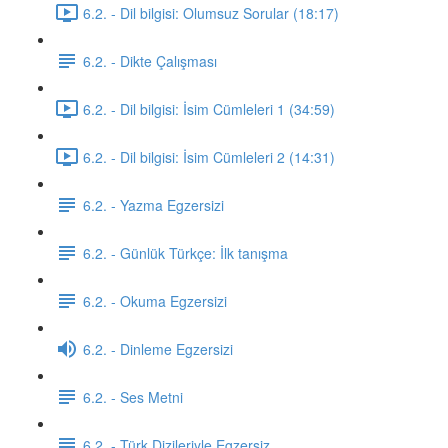
6.2. - Dil bilgisi: Olumsuz Sorular (18:17)
6.2. - Dikte Çalışması
6.2. - Dil bilgisi: İsim Cümleleri 1 (34:59)
6.2. - Dil bilgisi: İsim Cümleleri 2 (14:31)
6.2. - Yazma Egzersizi
6.2. - Günlük Türkçe: İlk tanışma
6.2. - Okuma Egzersizi
6.2. - Dinleme Egzersizi
6.2. - Ses Metni
6.2. - Türk Dizileriyle Egzersiz