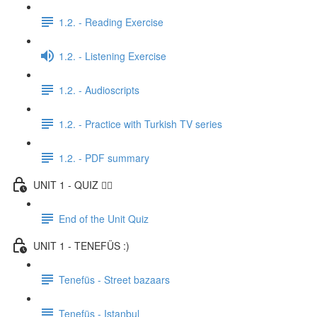
1.2. - Reading Exercise
1.2. - Listening Exercise
1.2. - Audioscripts
1.2. - Practice with Turkish TV series
1.2. - PDF summary
UNIT 1 - QUIZ ✍🏼
End of the Unit Quiz
UNIT 1 - TENEFÜS :)
Tenefüs - Street bazaars
Tenefüs - Istanbul