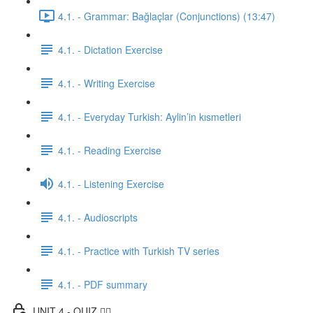
4.1. - Grammar: Bağlaçlar (Conjunctions) (13:47)
4.1. - Dictation Exercise
4.1. - Writing Exercise
4.1. - Everyday Turkish: Aylin’in kısmetleri
4.1. - Reading Exercise
4.1. - Listening Exercise
4.1. - Audioscripts
4.1. - Practice with Turkish TV series
4.1. - PDF summary
UNIT 4 - QUIZ ✍🏼