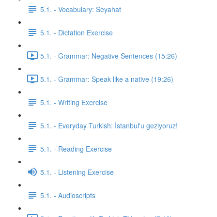
5.1. - Vocabulary: Seyahat
5.1. - Dictation Exercise
5.1. - Grammar: Negative Sentences (15:26)
5.1. - Grammar: Speak like a native (19:26)
5.1. - Writing Exercise
5.1. - Everyday Turkish: İstanbul'u geziyoruz!
5.1. - Reading Exercise
5.1. - Listening Exercise
5.1. - Audioscripts