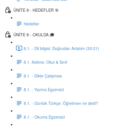
ÜNİTE 8 - HEDEFLER 🎯
Hedefler
ÜNİTE 8 - OKULDA 🎓
8.1. - Dil bilgisi: Doğrudan Anlatım (30:21)
8.1. Kelime: Okul & Sınıf
8.1. - Dikte Çalışması
8.1. - Yazma Egzersizi
8.1. - Günlük Türkçe: Öğretmen ne dedi?
8.1. - Okuma Egzersizi