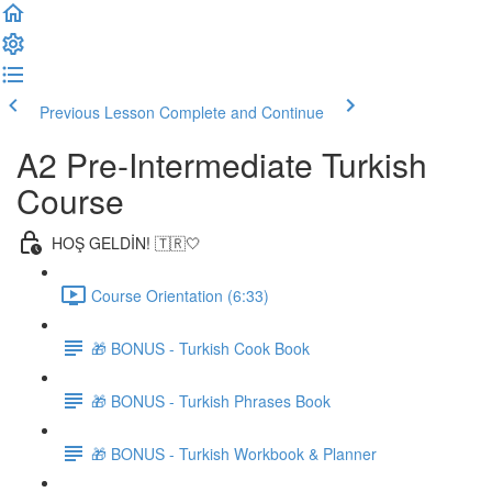
Previous Lesson
Complete and Continue
A2 Pre-Intermediate Turkish
Course
HOŞ GELDİN! 🇹🇷🤍
Course Orientation (6:33)
🎁 BONUS - Turkish Cook Book
🎁 BONUS - Turkish Phrases Book
🎁 BONUS - Turkish Workbook & Planner