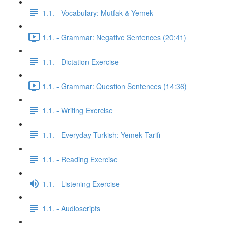
1.1. - Vocabulary: Mutfak & Yemek
1.1. - Grammar: Negative Sentences (20:41)
1.1. - Dictation Exercise
1.1. - Grammar: Question Sentences (14:36)
1.1. - Writing Exercise
1.1. - Everyday Turkish: Yemek Tarifi
1.1. - Reading Exercise
1.1. - Listening Exercise
1.1. - Audioscripts