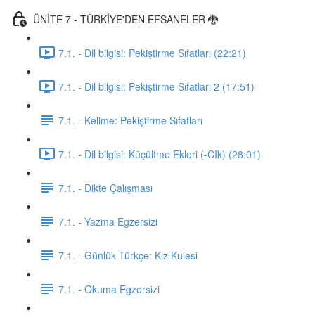
ÜNİTE 7 - TÜRKİYE'DEN EFSANELER 🐉
7.1. - Dil bilgisi: Pekiştirme Sıfatları (22:21)
7.1. - Dil bilgisi: Pekiştirme Sıfatları 2 (17:51)
7.1. - Kelime: Pekiştirme Sıfatları
7.1. - Dil bilgisi: Küçültme Ekleri (-CIk) (28:01)
7.1. - Dikte Çalışması
7.1. - Yazma Egzersizi
7.1. - Günlük Türkçe: Kız Kulesi
7.1. - Okuma Egzersizi