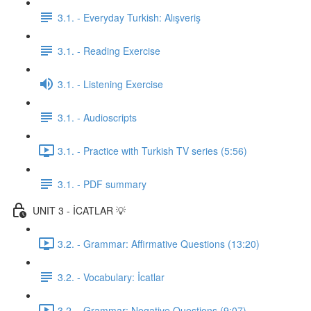
3.1. - Everyday Turkish: Alışveriş
3.1. - Reading Exercise
3.1. - Listening Exercise
3.1. - Audioscripts
3.1. - Practice with Turkish TV series (5:56)
3.1. - PDF summary
UNIT 3 - İCATLAR 💡
3.2. - Grammar: Affirmative Questions (13:20)
3.2. - Vocabulary: İcatlar
3.2. - Grammar: Negative Questions (9:07)