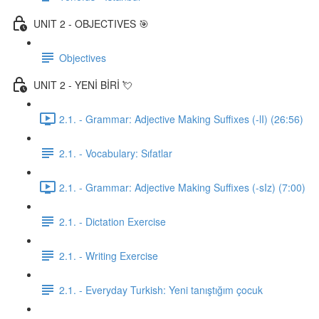
UNIT 2 - OBJECTIVES 🎯
Objectives
UNIT 2 - YENİ BİRİ 💘
2.1. - Grammar: Adjective Making Suffixes (-lI) (26:56)
2.1. - Vocabulary: Sıfatlar
2.1. - Grammar: Adjective Making Suffixes (-sIz) (7:00)
2.1. - Dictation Exercise
2.1. - Writing Exercise
2.1. - Everyday Turkish: Yeni tanıştığım çocuk