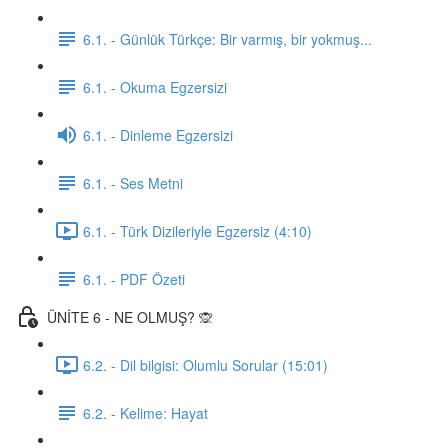
6.1. - Günlük Türkçe: Bir varmış, bir yokmuş...
6.1. - Okuma Egzersizi
6.1. - Dinleme Egzersizi
6.1. - Ses Metni
6.1. - Türk Dizileriyle Egzersiz (4:10)
6.1. - PDF Özeti
ÜNİTE 6 - NE OLMUŞ? 🙊
6.2. - Dil bilgisi: Olumlu Sorular (15:01)
6.2. - Kelime: Hayat