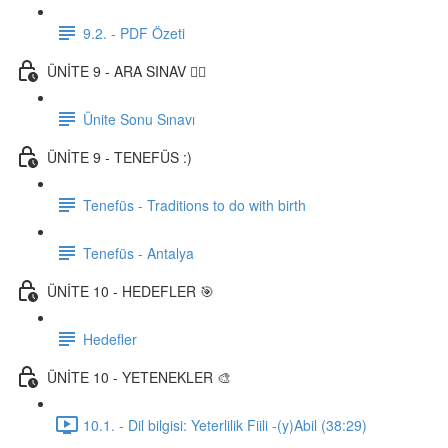
9.2. - PDF Özeti
ÜNİTE 9 - ARA SINAV ✍🏼
Ünite Sonu Sınavı
ÜNİTE 9 - TENEFÜS :)
Tenefüs - Traditions to do with birth
Tenefüs - Antalya
ÜNİTE 10 - HEDEFLER 🎯
Hedefler
ÜNİTE 10 - YETENEKLER 🎨
10.1. - Dil bilgisi: Yeterlilik Fiili -(y)Abil (38:29)