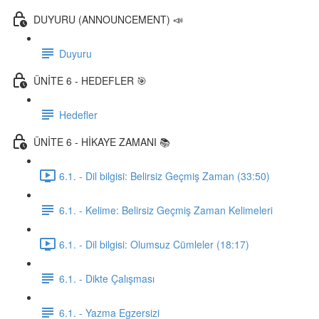
DUYURU (ANNOUNCEMENT) 📣
Duyuru
ÜNİTE 6 - HEDEFLER 🎯
Hedefler
ÜNİTE 6 - HİKAYE ZAMANI 📚
6.1. - Dil bilgisi: Belirsiz Geçmiş Zaman (33:50)
6.1. - Kelime: Belirsiz Geçmiş Zaman Kelimeleri
6.1. - Dil bilgisi: Olumsuz Cümleler (18:17)
6.1. - Dikte Çalışması
6.1. - Yazma Egzersizi