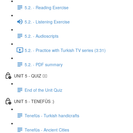
5.2. - Reading Exercise
5.2. - Listening Exercise
5.2. - Audioscripts
5.2. - Practice with Turkish TV series (3:31)
5.2. - PDF summary
UNIT 5 - QUIZ ✍🏼
End of the Unit Quiz
UNIT 5 - TENEFÜS :)
Tenefüs - Turkish handicrafts
Tenefüs - Ancient Cities