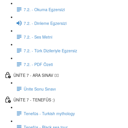
7.2. - Okuma Egzersizi
7.2. - Dinleme Egzersizi
7.2. - Ses Metni
7.2. - Türk Dizileriyle Egzersiz
7.2. - PDF Özeti
ÜNİTE 7 - ARA SINAV ✍🏼
Ünite Sonu Sınavı
ÜNİTE 7 - TENEFÜS :)
Tenefüs - Turkish mythology
Tenefüs - Black sea tour