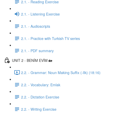
2.1. - Reading Exercise
2.1. - Listening Exercise
2.1. - Audioscripts
2.1. - Practice with Turkish TV series
2.1. - PDF summary
UNIT 2 - BENİM EVİM 🏡
2.2. - Grammar: Noun Making Suffix (-lIk) (18:16)
2.2. - Vocabulary: Emlak
2.2. - Dictation Exercise
2.2. - Writing Exercise