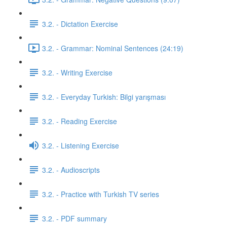
3.2. - Dictation Exercise
3.2. - Grammar: Nominal Sentences (24:19)
3.2. - Writing Exercise
3.2. - Everyday Turkish: Bilgi yarışması
3.2. - Reading Exercise
3.2. - Listening Exercise
3.2. - Audioscripts
3.2. - Practice with Turkish TV series
3.2. - PDF summary