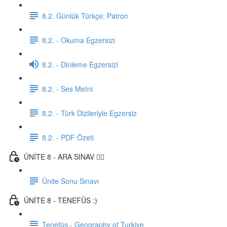
8.2. Günlük Türkçe: Patron
8.2. - Okuma Egzersizi
8.2. - Dinleme Egzersizi
8.2. - Ses Metni
8.2. - Türk Dizileriyle Egzersiz
8.2. - PDF Özeti
ÜNİTE 8 - ARA SINAV ✍🏼
Ünite Sonu Sınavı
ÜNİTE 8 - TENEFÜS :)
Tenefüs - Geography of Turkiye