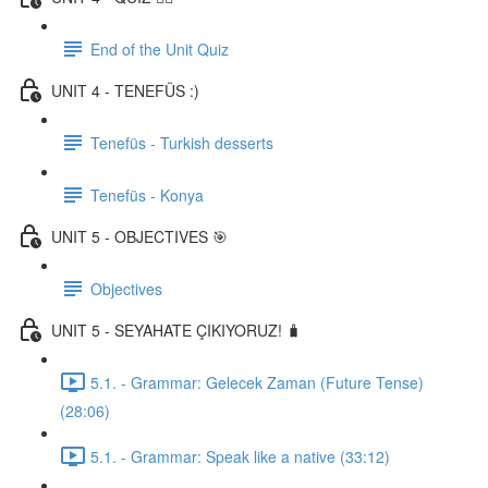
End of the Unit Quiz
UNIT 4 - TENEFÜS :)
Tenefüs - Turkish desserts
Tenefüs - Konya
UNIT 5 - OBJECTIVES 🎯
Objectives
UNIT 5 - SEYAHATE ÇIKIYORUZ! 🧳
5.1. - Grammar: Gelecek Zaman (Future Tense)
(28:06)
5.1. - Grammar: Speak like a native (33:12)