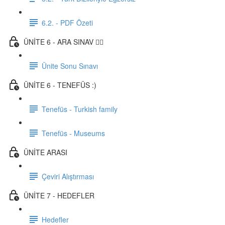
6.2. - PDF Özeti
ÜNİTE 6 - ARA SINAV ✍🏼
Ünite Sonu Sınavı
ÜNİTE 6 - TENEFÜS :)
Tenefüs - Turkish family
Tenefüs - Museums
ÜNİTE ARASI
Çeviri Alıştırması
ÜNİTE 7 - HEDEFLER
Hedefler