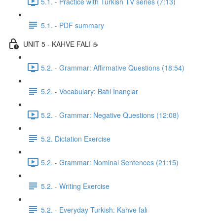
5.1. - Practice with Turkish TV series (7:13)
5.1. - PDF summary
UNIT 5 - KAHVE FALI ☕️
5.2. - Grammar: Affirmative Questions (18:54)
5.2. - Vocabulary: Batıl İnançlar
5.2. - Grammar: Negative Questions (12:08)
5.2. Dictation Exercise
5.2. - Grammar: Nominal Sentences (21:15)
5.2. - Writing Exercise
5.2. - Everyday Turkish: Kahve falı