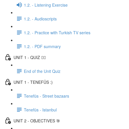
1.2. - Listening Exercise
1.2. - Audioscripts
1.2. - Practice with Turkish TV series
1.2. - PDF summary
UNIT 1 - QUIZ ✍🏼
End of the Unit Quiz
UNIT 1 - TENEFÜS :)
Tenefüs - Street bazaars
Tenefüs - Istanbul
UNIT 2 - OBJECTIVES 🎯