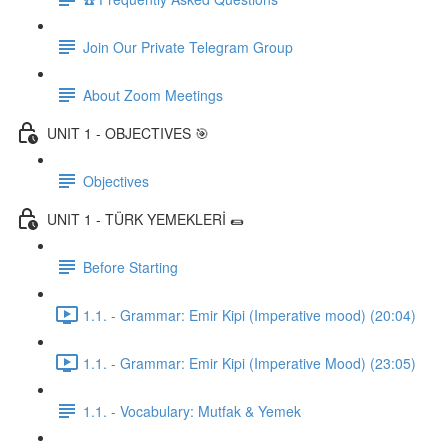
Join Our Private Telegram Group
About Zoom Meetings
UNIT 1 - OBJECTIVES 🎯
Objectives
UNIT 1 - TÜRK YEMEKLERİ 🌯
Before Starting
1.1. - Grammar: Emir Kipi (Imperative mood) (20:04)
1.1. - Grammar: Emir Kipi (Imperative Mood) (23:05)
1.1. - Vocabulary: Mutfak & Yemek