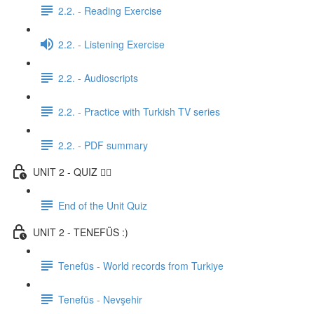
2.2. - Reading Exercise
2.2. - Listening Exercise
2.2. - Audioscripts
2.2. - Practice with Turkish TV series
2.2. - PDF summary
UNIT 2 - QUIZ ✍🏼
End of the Unit Quiz
UNIT 2 - TENEFÜS :)
Tenefüs - World records from Turkiye
Tenefüs - Nevşehir