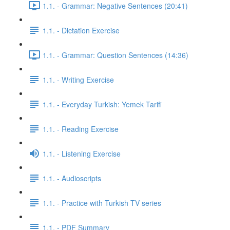
1.1. - Grammar: Negative Sentences (20:41)
1.1. - Dictation Exercise
1.1. - Grammar: Question Sentences (14:36)
1.1. - Writing Exercise
1.1. - Everyday Turkish: Yemek Tarifi
1.1. - Reading Exercise
1.1. - Listening Exercise
1.1. - Audioscripts
1.1. - Practice with Turkish TV series
1.1. - PDF Summary