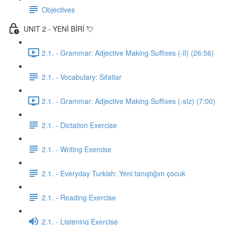
Objectives
UNIT 2 - YENİ BİRİ 💘
2.1. - Grammar: Adjective Making Suffixes (-lI) (26:56)
2.1. - Vocabulary: Sıfatlar
2.1. - Grammar: Adjective Making Suffixes (-sIz) (7:00)
2.1. - Dictation Exercise
2.1. - Writing Exercise
2.1. - Everyday Turkish: Yeni tanıştığım çocuk
2.1. - Reading Exercise
2.1. - Listening Exercise