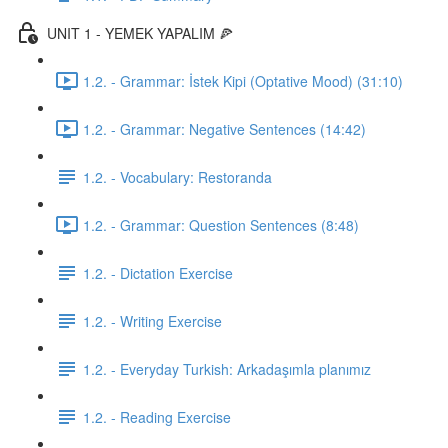
UNIT 1 - YEMEK YAPALIM 🍕
1.2. - Grammar: İstek Kipi (Optative Mood) (31:10)
1.2. - Grammar: Negative Sentences (14:42)
1.2. - Vocabulary: Restoranda
1.2. - Grammar: Question Sentences (8:48)
1.2. - Dictation Exercise
1.2. - Writing Exercise
1.2. - Everyday Turkish: Arkadaşımla planımız
1.2. - Reading Exercise