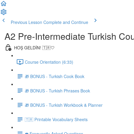
Previous Lesson
Complete and Continue
A2 Pre-Intermediate Turkish Co
HOŞ GELDİN! 🇹🇷🤍
Course Orientation (6:33)
🎁 BONUS - Turkish Cook Book
🎁 BONUS - Turkish Phrases Book
🎁 BONUS - Turkish Workbook & Planner
🇹🇷 Printable Vocabulary Sheets
☎️ Frequently Asked Questions