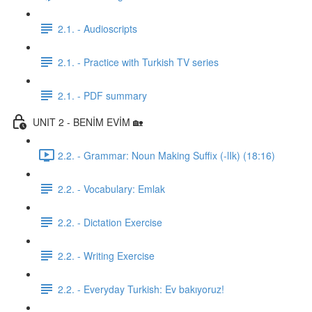
2.1. - Audioscripts
2.1. - Practice with Turkish TV series
2.1. - PDF summary
UNIT 2 - BENİM EVİM 🏡
2.2. - Grammar: Noun Making Suffix (-lIk) (18:16)
2.2. - Vocabulary: Emlak
2.2. - Dictation Exercise
2.2. - Writing Exercise
2.2. - Everyday Turkish: Ev bakıyoruz!