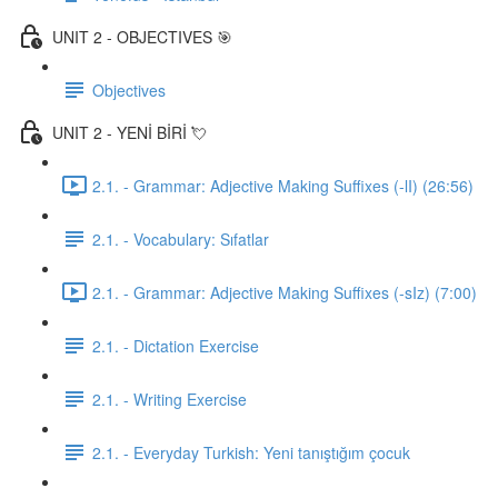
UNIT 2 - OBJECTIVES 🎯
Objectives
UNIT 2 - YENİ BİRİ 💘
2.1. - Grammar: Adjective Making Suffixes (-lI) (26:56)
2.1. - Vocabulary: Sıfatlar
2.1. - Grammar: Adjective Making Suffixes (-sIz) (7:00)
2.1. - Dictation Exercise
2.1. - Writing Exercise
2.1. - Everyday Turkish: Yeni tanıştığım çocuk