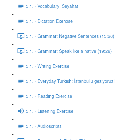
5.1. - Vocabulary: Seyahat
5.1. - Dictation Exercise
5.1. - Grammar: Negative Sentences (15:26)
5.1. - Grammar: Speak like a native (19:26)
5.1. - Writing Exercise
5.1. - Everyday Turkish: İstanbul'u geziyoruz!
5.1. - Reading Exercise
5.1. - Listening Exercise
5.1. - Audioscripts