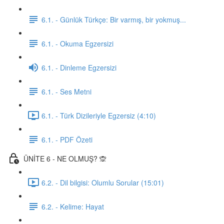
6.1. - Günlük Türkçe: Bir varmış, bir yokmuş...
6.1. - Okuma Egzersizi
6.1. - Dinleme Egzersizi
6.1. - Ses Metni
6.1. - Türk Dizileriyle Egzersiz (4:10)
6.1. - PDF Özeti
ÜNİTE 6 - NE OLMUŞ? 🙊
6.2. - Dil bilgisi: Olumlu Sorular (15:01)
6.2. - Kelime: Hayat