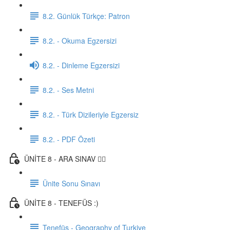
8.2. Günlük Türkçe: Patron
8.2. - Okuma Egzersizi
8.2. - Dinleme Egzersizi
8.2. - Ses Metni
8.2. - Türk Dizileriyle Egzersiz
8.2. - PDF Özeti
ÜNİTE 8 - ARA SINAV ✍🏼
Ünite Sonu Sınavı
ÜNİTE 8 - TENEFÜS :)
Tenefüs - Geography of Turkiye