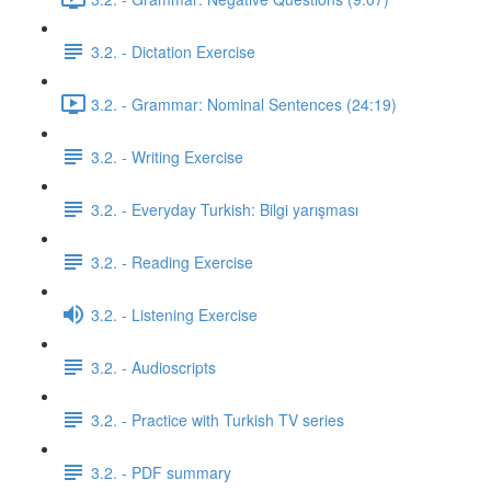
3.2. - Dictation Exercise
3.2. - Grammar: Nominal Sentences (24:19)
3.2. - Writing Exercise
3.2. - Everyday Turkish: Bilgi yarışması
3.2. - Reading Exercise
3.2. - Listening Exercise
3.2. - Audioscripts
3.2. - Practice with Turkish TV series
3.2. - PDF summary