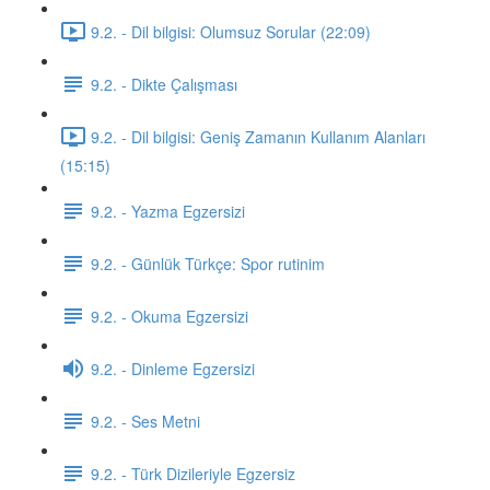
9.2. - Dil bilgisi: Olumsuz Sorular (22:09)
9.2. - Dikte Çalışması
9.2. - Dil bilgisi: Geniş Zamanın Kullanım Alanları
(15:15)
9.2. - Yazma Egzersizi
9.2. - Günlük Türkçe: Spor rutinim
9.2. - Okuma Egzersizi
9.2. - Dinleme Egzersizi
9.2. - Ses Metni
9.2. - Türk Dizileriyle Egzersiz