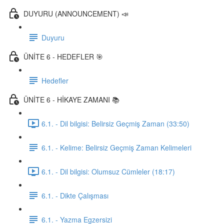
DUYURU (ANNOUNCEMENT) 📣
Duyuru
ÜNİTE 6 - HEDEFLER 🎯
Hedefler
ÜNİTE 6 - HİKAYE ZAMANI 📚
6.1. - Dil bilgisi: Belirsiz Geçmiş Zaman (33:50)
6.1. - Kelime: Belirsiz Geçmiş Zaman Kelimeleri
6.1. - Dil bilgisi: Olumsuz Cümleler (18:17)
6.1. - Dikte Çalışması
6.1. - Yazma Egzersizi