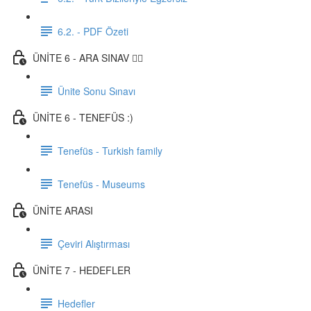
6.2. - PDF Özeti
ÜNİTE 6 - ARA SINAV ✍🏼
Ünite Sonu Sınavı
ÜNİTE 6 - TENEFÜS :)
Tenefüs - Turkish family
Tenefüs - Museums
ÜNİTE ARASI
Çeviri Alıştırması
ÜNİTE 7 - HEDEFLER
Hedefler