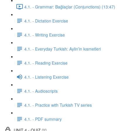
4.1. - Grammar: Bağlaçlar (Conjunctions) (13:47)
4.1. - Dictation Exercise
4.1. - Writing Exercise
4.1. - Everyday Turkish: Aylin’in kısmetleri
4.1. - Reading Exercise
4.1. - Listening Exercise
4.1. - Audioscripts
4.1. - Practice with Turkish TV series
4.1. - PDF summary
UNIT 4 - QUIZ ✍🏼