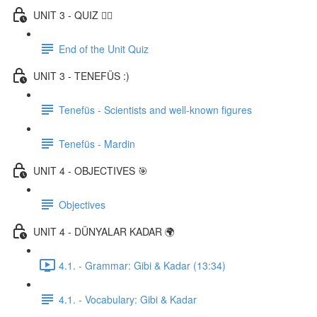
UNIT 3 - QUIZ ✍🏼
End of the Unit Quiz
UNIT 3 - TENEFÜS :)
Tenefüs - Scientists and well-known figures
Tenefüs - Mardin
UNIT 4 - OBJECTIVES 🎯
Objectives
UNIT 4 - DÜNYALAR KADAR 🌍
4.1. - Grammar: Gibi & Kadar (13:34)
4.1. - Vocabulary: Gibi & Kadar