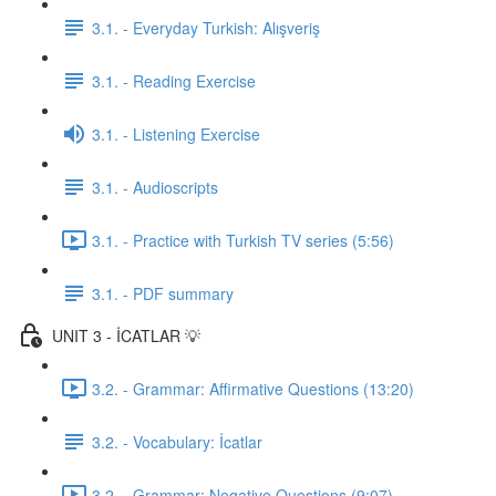
3.1. - Everyday Turkish: Alışveriş
3.1. - Reading Exercise
3.1. - Listening Exercise
3.1. - Audioscripts
3.1. - Practice with Turkish TV series (5:56)
3.1. - PDF summary
UNIT 3 - İCATLAR 💡
3.2. - Grammar: Affirmative Questions (13:20)
3.2. - Vocabulary: İcatlar
3.2. - Grammar: Negative Questions (9:07)