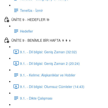
Tenefüs - İzmir
ÜNİTE 9 - HEDEFLER 🎯
Hedefler
ÜNİTE 9 - BENİMLE BİR HAFTA 👨‍👩‍👦
9.1. - Dil bilgisi: Geniş Zaman (32:02)
9.1. - Dil bilgisi: Geniş Zaman 2 (20:24)
9.1. - Kelime: Alışkanlıklar ve Hobiler
9.1. - Dil bilgisi: Olumsuz Cümleler (14:43)
9.1. - Dikte Çalışması