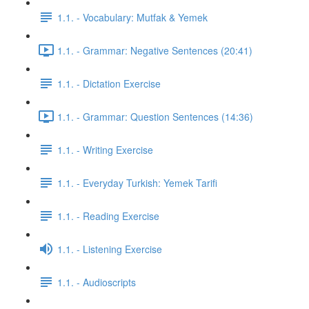
1.1. - Vocabulary: Mutfak & Yemek
1.1. - Grammar: Negative Sentences (20:41)
1.1. - Dictation Exercise
1.1. - Grammar: Question Sentences (14:36)
1.1. - Writing Exercise
1.1. - Everyday Turkish: Yemek Tarifi
1.1. - Reading Exercise
1.1. - Listening Exercise
1.1. - Audioscripts