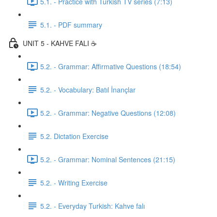
5.1. - Practice with Turkish TV series (7:13)
5.1. - PDF summary
UNIT 5 - KAHVE FALI ☕️
5.2. - Grammar: Affirmative Questions (18:54)
5.2. - Vocabulary: Batıl İnançlar
5.2. - Grammar: Negative Questions (12:08)
5.2. Dictation Exercise
5.2. - Grammar: Nominal Sentences (21:15)
5.2. - Writing Exercise
5.2. - Everyday Turkish: Kahve falı