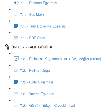
7.1. - Dinleme Egzersizi
7.1. - Ses Metni
7.1. - Türk Dizileriyle Egzersiz
7.1. - PDF Özeti
ÜNİTE 7 - KAMP GÜNÜ 🏕️
7.2. - Dil bilgisi: Küçültme ekleri (-CA, -cAğIz) (20:02)
7.2. - Kelime: Doğa
7.2. - Dikte Çalışması
7.2. - Yazma Egzersizi
7.2. - Günlük Türkçe: Köydeki hayat