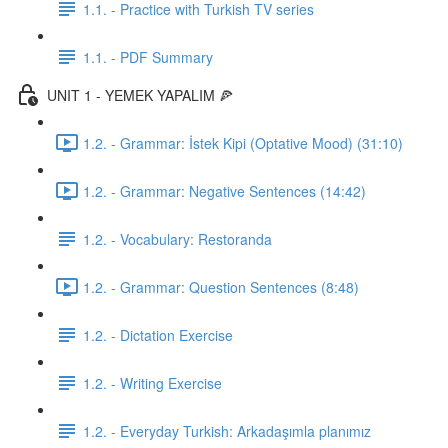
1.1. - Practice with Turkish TV series
1.1. - PDF Summary
UNIT 1 - YEMEK YAPALIM 🍕
1.2. - Grammar: İstek Kipi (Optative Mood) (31:10)
1.2. - Grammar: Negative Sentences (14:42)
1.2. - Vocabulary: Restoranda
1.2. - Grammar: Question Sentences (8:48)
1.2. - Dictation Exercise
1.2. - Writing Exercise
1.2. - Everyday Turkish: Arkadaşımla planımız