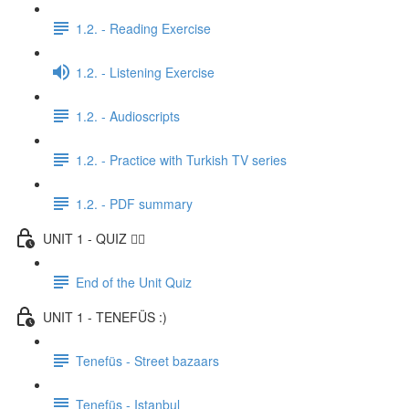
1.2. - Reading Exercise
1.2. - Listening Exercise
1.2. - Audioscripts
1.2. - Practice with Turkish TV series
1.2. - PDF summary
UNIT 1 - QUIZ ✍🏼
End of the Unit Quiz
UNIT 1 - TENEFÜS :)
Tenefüs - Street bazaars
Tenefüs - Istanbul