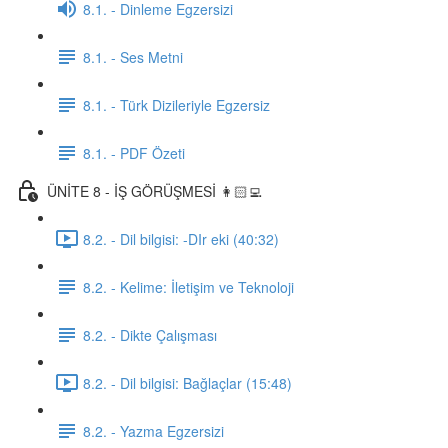
8.1. - Dinleme Egzersizi
8.1. - Ses Metni
8.1. - Türk Dizileriyle Egzersiz
8.1. - PDF Özeti
ÜNİTE 8 - İŞ GÖRÜŞMESİ 👩🏻‍💻
8.2. - Dil bilgisi: -DIr eki (40:32)
8.2. - Kelime: İletişim ve Teknoloji
8.2. - Dikte Çalışması
8.2. - Dil bilgisi: Bağlaçlar (15:48)
8.2. - Yazma Egzersizi