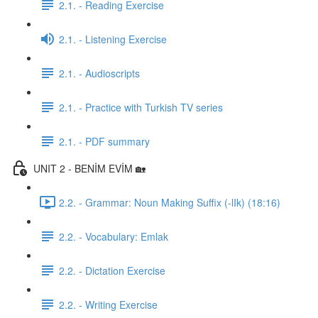
2.1. - Reading Exercise
2.1. - Listening Exercise
2.1. - Audioscripts
2.1. - Practice with Turkish TV series
2.1. - PDF summary
UNIT 2 - BENİM EVİM 🏡
2.2. - Grammar: Noun Making Suffix (-lIk) (18:16)
2.2. - Vocabulary: Emlak
2.2. - Dictation Exercise
2.2. - Writing Exercise