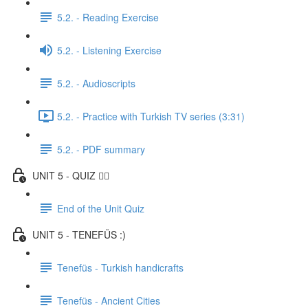
5.2. - Reading Exercise
5.2. - Listening Exercise
5.2. - Audioscripts
5.2. - Practice with Turkish TV series (3:31)
5.2. - PDF summary
UNIT 5 - QUIZ ✍🏼
End of the Unit Quiz
UNIT 5 - TENEFÜS :)
Tenefüs - Turkish handicrafts
Tenefüs - Ancient Cities