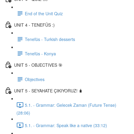
End of the Unit Quiz
UNIT 4 - TENEFÜS :)
Tenefüs - Turkish desserts
Tenefüs - Konya
UNIT 5 - OBJECTIVES 🎯
Objectives
UNIT 5 - SEYAHATE ÇIKIYORUZ! 🧳
5.1. - Grammar: Gelecek Zaman (Future Tense)
(28:06)
5.1. - Grammar: Speak like a native (33:12)