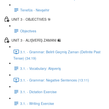
Tenefüs - Nevşehir
UNIT 3 - OBJECTIVES 🎯
Objectives
UNIT 3 - ALIŞVERİŞ ZAMANI 🛍️
3.1. - Grammar: Belirli Geçmiş Zaman (Definite Past
Tense) (34:19)
3.1. - Vocabulary: Alışveriş
3.1. - Grammar: Negative Sentences (13:11)
3.1. - Dictation Exercise
3.1. - Writing Exercise