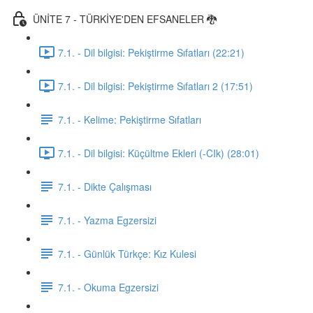
ÜNİTE 7 - TÜRKİYE'DEN EFSANELER 🐉
7.1. - Dil bilgisi: Pekiştirme Sıfatları (22:21)
7.1. - Dil bilgisi: Pekiştirme Sıfatları 2 (17:51)
7.1. - Kelime: Pekiştirme Sıfatları
7.1. - Dil bilgisi: Küçültme Ekleri (-CIk) (28:01)
7.1. - Dikte Çalışması
7.1. - Yazma Egzersizi
7.1. - Günlük Türkçe: Kız Kulesi
7.1. - Okuma Egzersizi