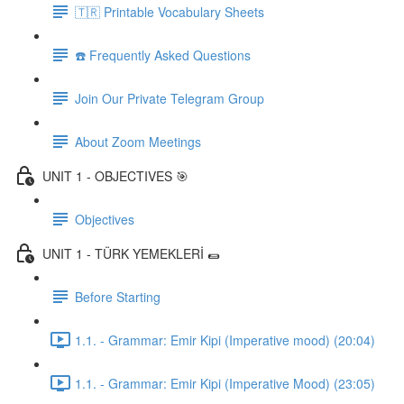
🇹🇷 Printable Vocabulary Sheets
☎️ Frequently Asked Questions
Join Our Private Telegram Group
About Zoom Meetings
UNIT 1 - OBJECTIVES 🎯
Objectives
UNIT 1 - TÜRK YEMEKLERİ 🌯
Before Starting
1.1. - Grammar: Emir Kipi (Imperative mood) (20:04)
1.1. - Grammar: Emir Kipi (Imperative Mood) (23:05)