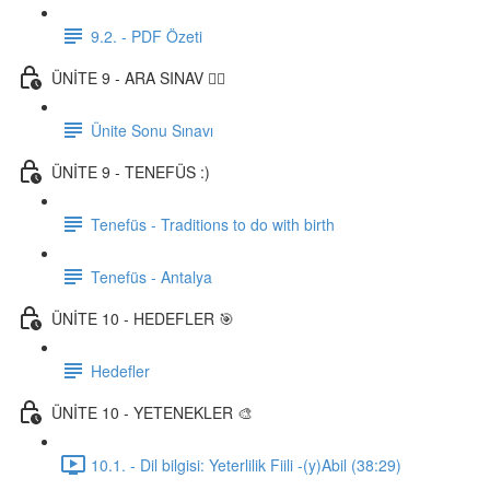
9.2. - PDF Özeti
ÜNİTE 9 - ARA SINAV ✍🏼
Ünite Sonu Sınavı
ÜNİTE 9 - TENEFÜS :)
Tenefüs - Traditions to do with birth
Tenefüs - Antalya
ÜNİTE 10 - HEDEFLER 🎯
Hedefler
ÜNİTE 10 - YETENEKLER 🎨
10.1. - Dil bilgisi: Yeterlilik Fiili -(y)Abil (38:29)