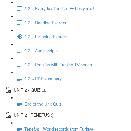
2.2. - Everyday Turkish: Ev bakıyoruz!
2.2. - Reading Exercise
2.2. - Listening Exercise
2.2. - Audioscripts
2.2. - Practice with Turkish TV series
2.2. - PDF summary
UNIT 2 - QUIZ ✍🏼
End of the Unit Quiz
UNIT 2 - TENEFÜS :)
Tenefüs - World records from Turkiye