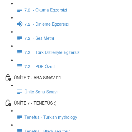
7.2. - Okuma Egzersizi
7.2. - Dinleme Egzersizi
7.2. - Ses Metni
7.2. - Türk Dizileriyle Egzersiz
7.2. - PDF Özeti
ÜNİTE 7 - ARA SINAV ✍🏼
Ünite Sonu Sınavı
ÜNİTE 7 - TENEFÜS :)
Tenefüs - Turkish mythology
Tenefüs - Black sea tour