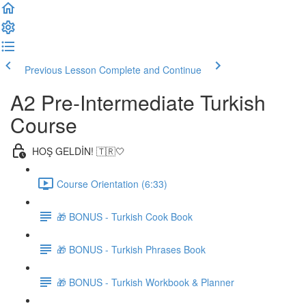
Previous Lesson
Complete and Continue
A2 Pre-Intermediate Turkish
Course
HOŞ GELDİN! 🇹🇷🤍
Course Orientation (6:33)
🎁 BONUS - Turkish Cook Book
🎁 BONUS - Turkish Phrases Book
🎁 BONUS - Turkish Workbook & Planner