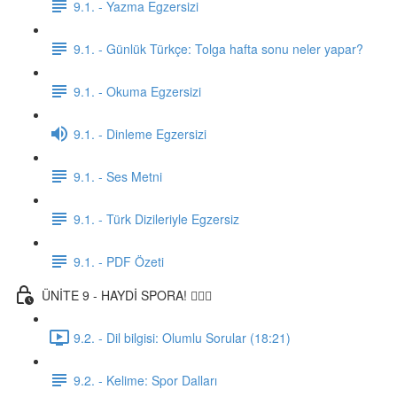
9.1. - Yazma Egzersizi
9.1. - Günlük Türkçe: Tolga hafta sonu neler yapar?
9.1. - Okuma Egzersizi
9.1. - Dinleme Egzersizi
9.1. - Ses Metni
9.1. - Türk Dizileriyle Egzersiz
9.1. - PDF Özeti
ÜNİTE 9 - HAYDİ SPORA! 🏋🏽‍♂️
9.2. - Dil bilgisi: Olumlu Sorular (18:21)
9.2. - Kelime: Spor Dalları