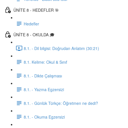
ÜNİTE 8 - HEDEFLER 🎯
Hedefler
ÜNİTE 8 - OKULDA 🎓
8.1. - Dil bilgisi: Doğrudan Anlatım (30:21)
8.1. Kelime: Okul & Sınıf
8.1. - Dikte Çalışması
8.1. - Yazma Egzersizi
8.1. - Günlük Türkçe: Öğretmen ne dedi?
8.1. - Okuma Egzersizi