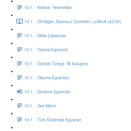
10.1. - Kelime: Yetenekler
10.1. - Dil bilgisi: Olumsuz Cümleler (-y)AmA (42:00)
10.1. - Dikte Çalışması
10.1. - Yazma Egzersizi
10.1. - Günlük Türkçe: İlk buluşma
10.1. - Okuma Egzersizi
10.1. - Dinleme Egzersizi
10.1. - Ses Metni
10.1. - Türk Dizileriyle Egzersiz