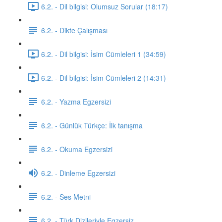
6.2. - Dil bilgisi: Olumsuz Sorular (18:17)
6.2. - Dikte Çalışması
6.2. - Dil bilgisi: İsim Cümleleri 1 (34:59)
6.2. - Dil bilgisi: İsim Cümleleri 2 (14:31)
6.2. - Yazma Egzersizi
6.2. - Günlük Türkçe: İlk tanışma
6.2. - Okuma Egzersizi
6.2. - Dinleme Egzersizi
6.2. - Ses Metni
6.2. - Türk Dizileriyle Egzersiz