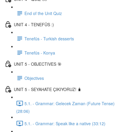
End of the Unit Quiz
UNIT 4 - TENEFÜS :)
Tenefüs - Turkish desserts
Tenefüs - Konya
UNIT 5 - OBJECTIVES 🎯
Objectives
UNIT 5 - SEYAHATE ÇIKIYORUZ! 🧳
5.1. - Grammar: Gelecek Zaman (Future Tense)
(28:06)
5.1. - Grammar: Speak like a native (33:12)