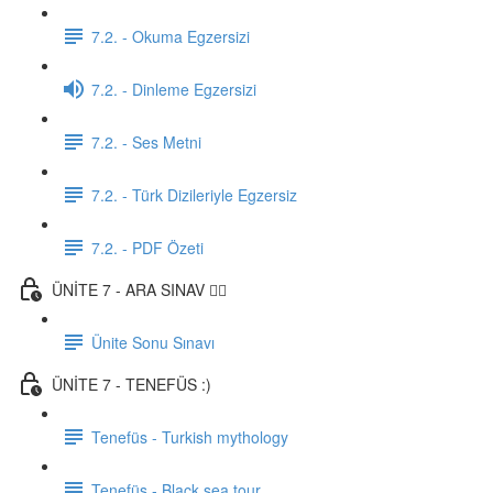
7.2. - Okuma Egzersizi
7.2. - Dinleme Egzersizi
7.2. - Ses Metni
7.2. - Türk Dizileriyle Egzersiz
7.2. - PDF Özeti
ÜNİTE 7 - ARA SINAV ✍🏼
Ünite Sonu Sınavı
ÜNİTE 7 - TENEFÜS :)
Tenefüs - Turkish mythology
Tenefüs - Black sea tour