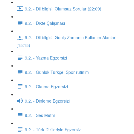
9.2. - Dil bilgisi: Olumsuz Sorular (22:09)
9.2. - Dikte Çalışması
9.2. - Dil bilgisi: Geniş Zamanın Kullanım Alanları
(15:15)
9.2. - Yazma Egzersizi
9.2. - Günlük Türkçe: Spor rutinim
9.2. - Okuma Egzersizi
9.2. - Dinleme Egzersizi
9.2. - Ses Metni
9.2. - Türk Dizileriyle Egzersiz