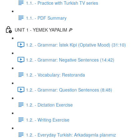
1.1. - Practice with Turkish TV series
1.1. - PDF Summary
UNIT 1 - YEMEK YAPALIM 🍕
1.2. - Grammar: İstek Kipi (Optative Mood) (31:10)
1.2. - Grammar: Negative Sentences (14:42)
1.2. - Vocabulary: Restoranda
1.2. - Grammar: Question Sentences (8:48)
1.2. - Dictation Exercise
1.2. - Writing Exercise
1.2. - Everyday Turkish: Arkadaşımla planımız