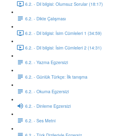
6.2. - Dil bilgisi: Olumsuz Sorular (18:17)
6.2. - Dikte Çalışması
6.2. - Dil bilgisi: İsim Cümleleri 1 (34:59)
6.2. - Dil bilgisi: İsim Cümleleri 2 (14:31)
6.2. - Yazma Egzersizi
6.2. - Günlük Türkçe: İlk tanışma
6.2. - Okuma Egzersizi
6.2. - Dinleme Egzersizi
6.2. - Ses Metni
6.2. - Türk Dizileriyle Egzersiz