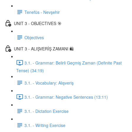
Tenefüs - Nevşehir
UNIT 3 - OBJECTIVES 🎯
Objectives
UNIT 3 - ALIŞVERİŞ ZAMANI 🛍️
3.1. - Grammar: Belirli Geçmiş Zaman (Definite Past
Tense) (34:19)
3.1. - Vocabulary: Alışveriş
3.1. - Grammar: Negative Sentences (13:11)
3.1. - Dictation Exercise
3.1. - Writing Exercise