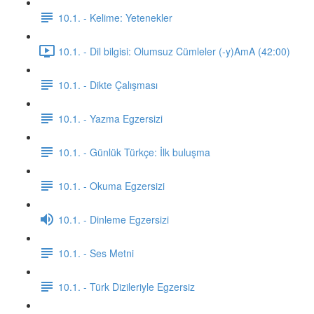
10.1. - Kelime: Yetenekler
10.1. - Dil bilgisi: Olumsuz Cümleler (-y)AmA (42:00)
10.1. - Dikte Çalışması
10.1. - Yazma Egzersizi
10.1. - Günlük Türkçe: İlk buluşma
10.1. - Okuma Egzersizi
10.1. - Dinleme Egzersizi
10.1. - Ses Metni
10.1. - Türk Dizileriyle Egzersiz