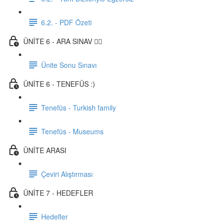
6.2. - PDF Özeti
ÜNİTE 6 - ARA SINAV ✍🏼
Ünite Sonu Sınavı
ÜNİTE 6 - TENEFÜS :)
Tenefüs - Turkish family
Tenefüs - Museums
ÜNİTE ARASI
Çeviri Alıştırması
ÜNİTE 7 - HEDEFLER
Hedefler