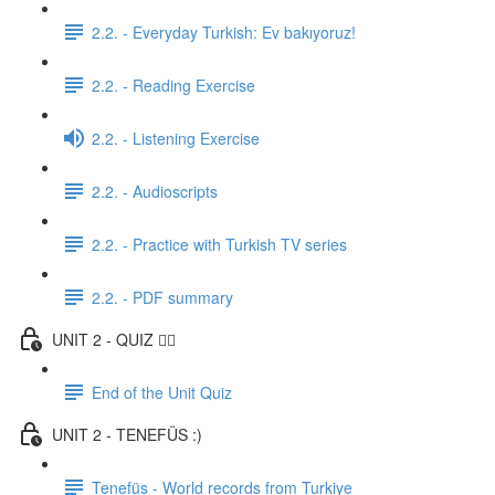
2.2. - Everyday Turkish: Ev bakıyoruz!
2.2. - Reading Exercise
2.2. - Listening Exercise
2.2. - Audioscripts
2.2. - Practice with Turkish TV series
2.2. - PDF summary
UNIT 2 - QUIZ ✍🏼
End of the Unit Quiz
UNIT 2 - TENEFÜS :)
Tenefüs - World records from Turkiye