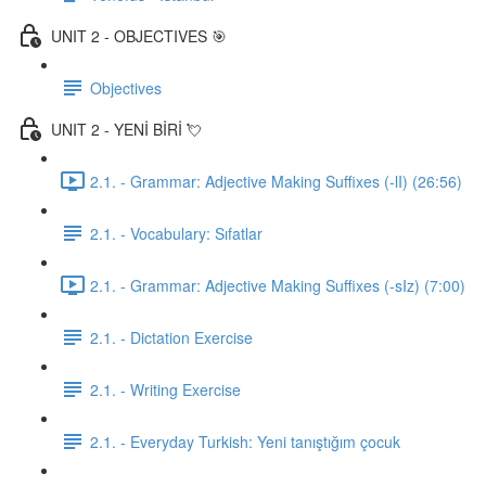
UNIT 2 - OBJECTIVES 🎯
Objectives
UNIT 2 - YENİ BİRİ 💘
2.1. - Grammar: Adjective Making Suffixes (-lI) (26:56)
2.1. - Vocabulary: Sıfatlar
2.1. - Grammar: Adjective Making Suffixes (-sIz) (7:00)
2.1. - Dictation Exercise
2.1. - Writing Exercise
2.1. - Everyday Turkish: Yeni tanıştığım çocuk