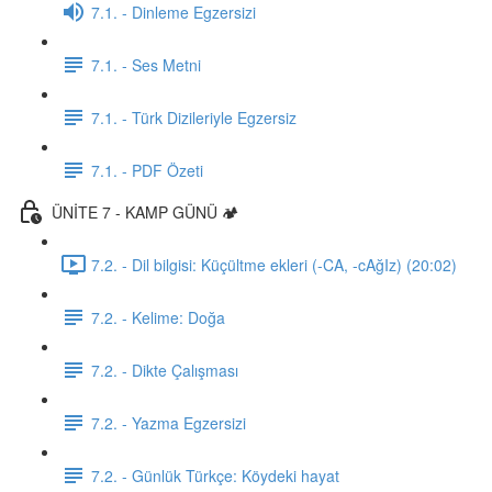
7.1. - Dinleme Egzersizi
7.1. - Ses Metni
7.1. - Türk Dizileriyle Egzersiz
7.1. - PDF Özeti
ÜNİTE 7 - KAMP GÜNÜ 🏕️
7.2. - Dil bilgisi: Küçültme ekleri (-CA, -cAğIz) (20:02)
7.2. - Kelime: Doğa
7.2. - Dikte Çalışması
7.2. - Yazma Egzersizi
7.2. - Günlük Türkçe: Köydeki hayat