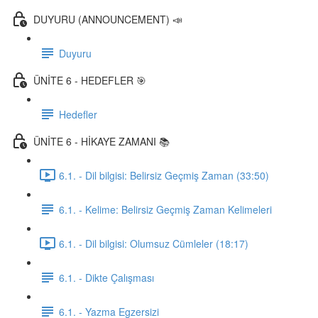
DUYURU (ANNOUNCEMENT) 📣
Duyuru
ÜNİTE 6 - HEDEFLER 🎯
Hedefler
ÜNİTE 6 - HİKAYE ZAMANI 📚
6.1. - Dil bilgisi: Belirsiz Geçmiş Zaman (33:50)
6.1. - Kelime: Belirsiz Geçmiş Zaman Kelimeleri
6.1. - Dil bilgisi: Olumsuz Cümleler (18:17)
6.1. - Dikte Çalışması
6.1. - Yazma Egzersizi