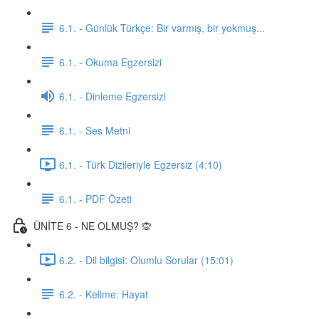
6.1. - Günlük Türkçe: Bir varmış, bir yokmuş...
6.1. - Okuma Egzersizi
6.1. - Dinleme Egzersizi
6.1. - Ses Metni
6.1. - Türk Dizileriyle Egzersiz (4:10)
6.1. - PDF Özeti
ÜNİTE 6 - NE OLMUŞ? 🙊
6.2. - Dil bilgisi: Olumlu Sorular (15:01)
6.2. - Kelime: Hayat