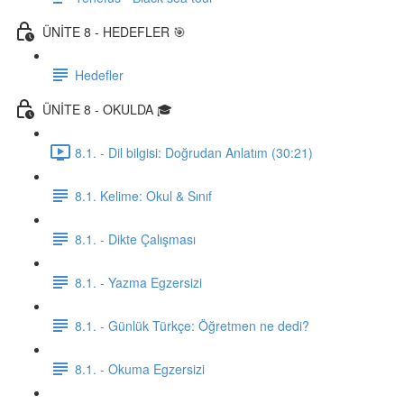
ÜNİTE 8 - HEDEFLER 🎯
Hedefler
ÜNİTE 8 - OKULDA 🎓
8.1. - Dil bilgisi: Doğrudan Anlatım (30:21)
8.1. Kelime: Okul & Sınıf
8.1. - Dikte Çalışması
8.1. - Yazma Egzersizi
8.1. - Günlük Türkçe: Öğretmen ne dedi?
8.1. - Okuma Egzersizi