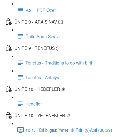
9.2. - PDF Özeti
ÜNİTE 9 - ARA SINAV ✍🏼
Ünite Sonu Sınavı
ÜNİTE 9 - TENEFÜS :)
Tenefüs - Traditions to do with birth
Tenefüs - Antalya
ÜNİTE 10 - HEDEFLER 🎯
Hedefler
ÜNİTE 10 - YETENEKLER 🎨
10.1. - Dil bilgisi: Yeterlilik Fiili -(y)Abil (38:29)