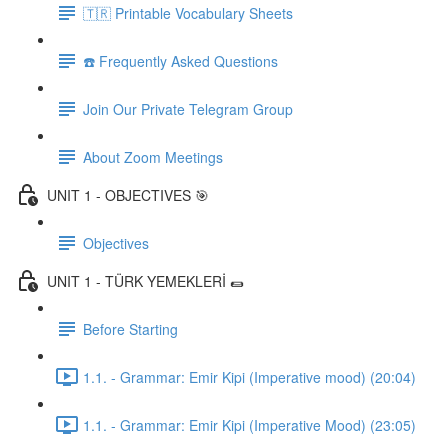
🇹🇷 Printable Vocabulary Sheets
☎️ Frequently Asked Questions
Join Our Private Telegram Group
About Zoom Meetings
UNIT 1 - OBJECTIVES 🎯
Objectives
UNIT 1 - TÜRK YEMEKLERİ 🌯
Before Starting
1.1. - Grammar: Emir Kipi (Imperative mood) (20:04)
1.1. - Grammar: Emir Kipi (Imperative Mood) (23:05)