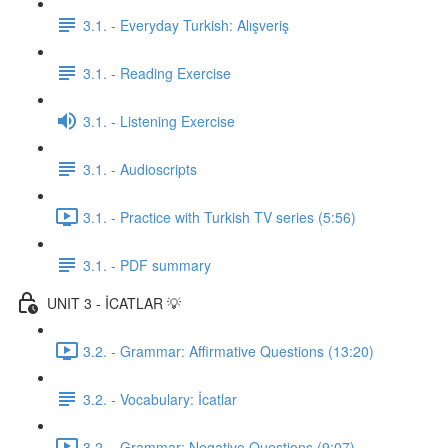
3.1. - Everyday Turkish: Alışveriş
3.1. - Reading Exercise
3.1. - Listening Exercise
3.1. - Audioscripts
3.1. - Practice with Turkish TV series (5:56)
3.1. - PDF summary
UNIT 3 - İCATLAR 💡
3.2. - Grammar: Affirmative Questions (13:20)
3.2. - Vocabulary: İcatlar
3.2. - Grammar: Negative Questions (9:07)