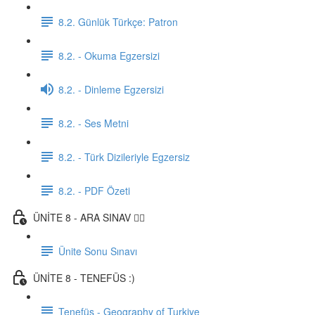
8.2. Günlük Türkçe: Patron
8.2. - Okuma Egzersizi
8.2. - Dinleme Egzersizi
8.2. - Ses Metni
8.2. - Türk Dizileriyle Egzersiz
8.2. - PDF Özeti
ÜNİTE 8 - ARA SINAV ✍🏼
Ünite Sonu Sınavı
ÜNİTE 8 - TENEFÜS :)
Tenefüs - Geography of Turkiye