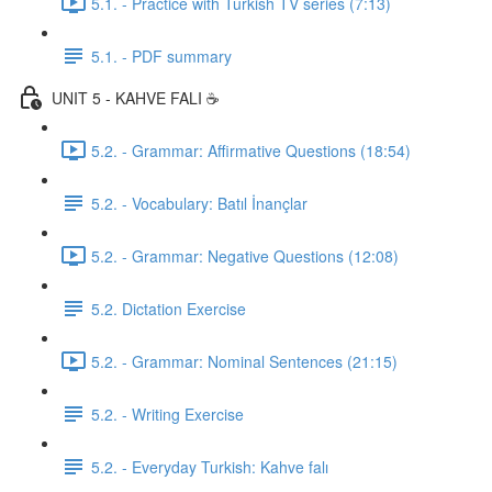
5.1. - Practice with Turkish TV series (7:13)
5.1. - PDF summary
UNIT 5 - KAHVE FALI ☕️
5.2. - Grammar: Affirmative Questions (18:54)
5.2. - Vocabulary: Batıl İnançlar
5.2. - Grammar: Negative Questions (12:08)
5.2. Dictation Exercise
5.2. - Grammar: Nominal Sentences (21:15)
5.2. - Writing Exercise
5.2. - Everyday Turkish: Kahve falı