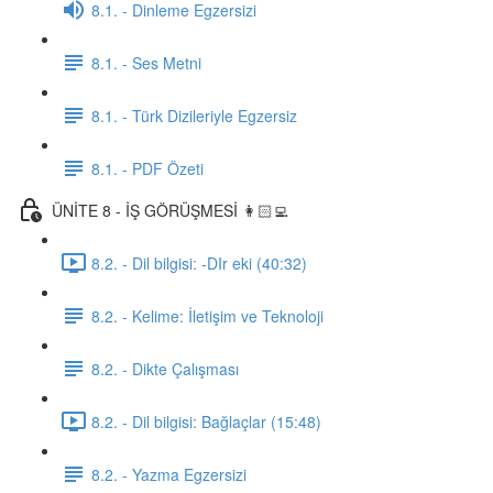
8.1. - Dinleme Egzersizi
8.1. - Ses Metni
8.1. - Türk Dizileriyle Egzersiz
8.1. - PDF Özeti
ÜNİTE 8 - İŞ GÖRÜŞMESİ 👩🏻‍💻
8.2. - Dil bilgisi: -DIr eki (40:32)
8.2. - Kelime: İletişim ve Teknoloji
8.2. - Dikte Çalışması
8.2. - Dil bilgisi: Bağlaçlar (15:48)
8.2. - Yazma Egzersizi