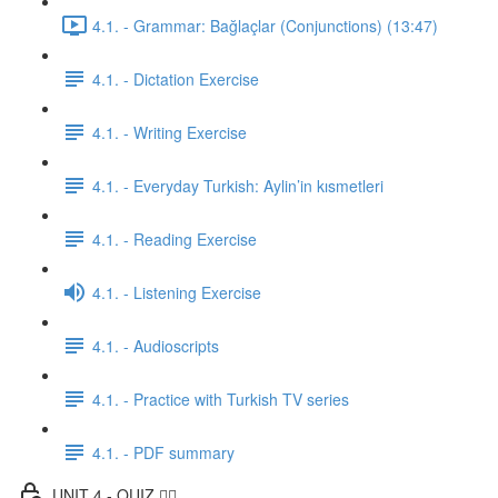
4.1. - Grammar: Bağlaçlar (Conjunctions) (13:47)
4.1. - Dictation Exercise
4.1. - Writing Exercise
4.1. - Everyday Turkish: Aylin’in kısmetleri
4.1. - Reading Exercise
4.1. - Listening Exercise
4.1. - Audioscripts
4.1. - Practice with Turkish TV series
4.1. - PDF summary
UNIT 4 - QUIZ ✍🏼