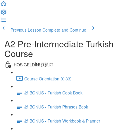
Previous Lesson
Complete and Continue
A2 Pre-Intermediate Turkish
Course
HOŞ GELDİN! 🇹🇷🤍
Course Orientation (6:33)
🎁 BONUS - Turkish Cook Book
🎁 BONUS - Turkish Phrases Book
🎁 BONUS - Turkish Workbook & Planner