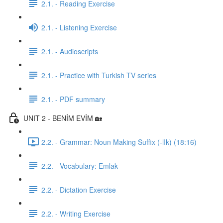
2.1. - Reading Exercise
2.1. - Listening Exercise
2.1. - Audioscripts
2.1. - Practice with Turkish TV series
2.1. - PDF summary
UNIT 2 - BENİM EVİM 🏡
2.2. - Grammar: Noun Making Suffix (-lIk) (18:16)
2.2. - Vocabulary: Emlak
2.2. - Dictation Exercise
2.2. - Writing Exercise