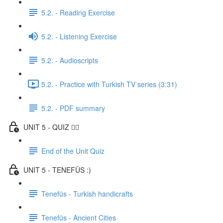
5.2. - Reading Exercise
5.2. - Listening Exercise
5.2. - Audioscripts
5.2. - Practice with Turkish TV series (3:31)
5.2. - PDF summary
UNIT 5 - QUIZ ✍🏼
End of the Unit Quiz
UNIT 5 - TENEFÜS :)
Tenefüs - Turkish handicrafts
Tenefüs - Ancient Cities