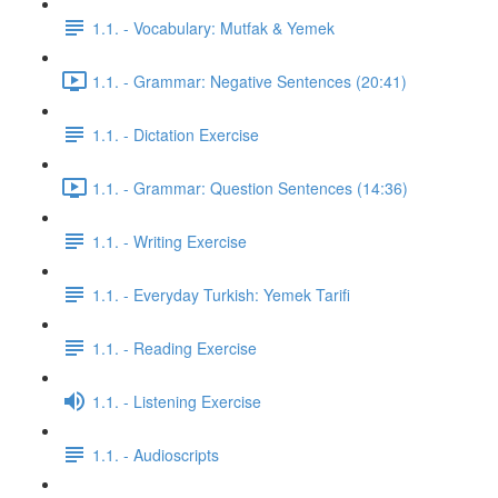
1.1. - Vocabulary: Mutfak & Yemek
1.1. - Grammar: Negative Sentences (20:41)
1.1. - Dictation Exercise
1.1. - Grammar: Question Sentences (14:36)
1.1. - Writing Exercise
1.1. - Everyday Turkish: Yemek Tarifi
1.1. - Reading Exercise
1.1. - Listening Exercise
1.1. - Audioscripts