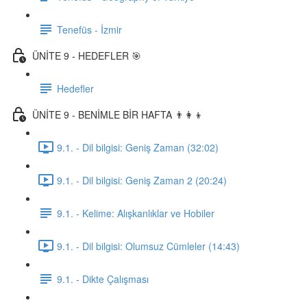
Tenefüs - İzmir
ÜNİTE 9 - HEDEFLER 🎯
Hedefler
ÜNİTE 9 - BENİMLE BİR HAFTA 👨‍👩‍👦
9.1. - Dil bilgisi: Geniş Zaman (32:02)
9.1. - Dil bilgisi: Geniş Zaman 2 (20:24)
9.1. - Kelime: Alışkanlıklar ve Hobiler
9.1. - Dil bilgisi: Olumsuz Cümleler (14:43)
9.1. - Dikte Çalışması