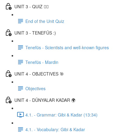
UNIT 3 - QUIZ ✍🏼
End of the Unit Quiz
UNIT 3 - TENEFÜS :)
Tenefüs - Scientists and well-known figures
Tenefüs - Mardin
UNIT 4 - OBJECTIVES 🎯
Objectives
UNIT 4 - DÜNYALAR KADAR 🌍
4.1. - Grammar: Gibi & Kadar (13:34)
4.1. - Vocabulary: Gibi & Kadar