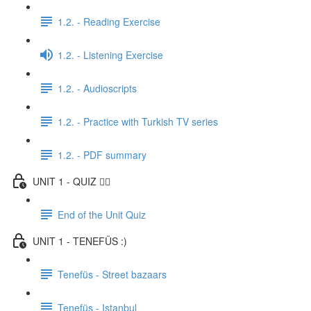
1.2. - Reading Exercise
1.2. - Listening Exercise
1.2. - Audioscripts
1.2. - Practice with Turkish TV series
1.2. - PDF summary
UNIT 1 - QUIZ ✍🏼
End of the Unit Quiz
UNIT 1 - TENEFÜS :)
Tenefüs - Street bazaars
Tenefüs - Istanbul