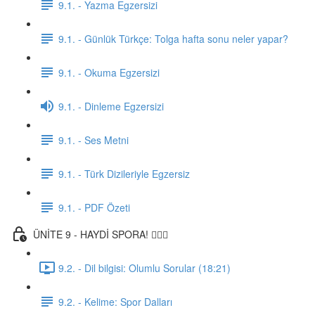
9.1. - Yazma Egzersizi
9.1. - Günlük Türkçe: Tolga hafta sonu neler yapar?
9.1. - Okuma Egzersizi
9.1. - Dinleme Egzersizi
9.1. - Ses Metni
9.1. - Türk Dizileriyle Egzersiz
9.1. - PDF Özeti
ÜNİTE 9 - HAYDİ SPORA! 🏋🏽‍♂️
9.2. - Dil bilgisi: Olumlu Sorular (18:21)
9.2. - Kelime: Spor Dalları