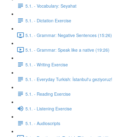
5.1. - Vocabulary: Seyahat
5.1. - Dictation Exercise
5.1. - Grammar: Negative Sentences (15:26)
5.1. - Grammar: Speak like a native (19:26)
5.1. - Writing Exercise
5.1. - Everyday Turkish: İstanbul'u geziyoruz!
5.1. - Reading Exercise
5.1. - Listening Exercise
5.1. - Audioscripts