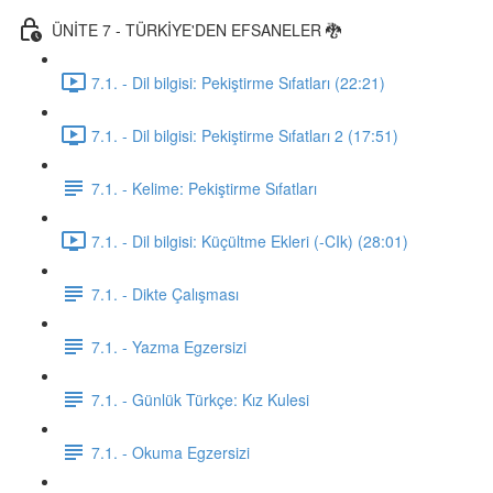
ÜNİTE 7 - TÜRKİYE'DEN EFSANELER 🐉
7.1. - Dil bilgisi: Pekiştirme Sıfatları (22:21)
7.1. - Dil bilgisi: Pekiştirme Sıfatları 2 (17:51)
7.1. - Kelime: Pekiştirme Sıfatları
7.1. - Dil bilgisi: Küçültme Ekleri (-CIk) (28:01)
7.1. - Dikte Çalışması
7.1. - Yazma Egzersizi
7.1. - Günlük Türkçe: Kız Kulesi
7.1. - Okuma Egzersizi