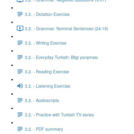
3.2. - Dictation Exercise
3.2. - Grammar: Nominal Sentences (24:19)
3.2. - Writing Exercise
3.2. - Everyday Turkish: Bilgi yarışması
3.2. - Reading Exercise
3.2. - Listening Exercise
3.2. - Audioscripts
3.2. - Practice with Turkish TV series
3.2. - PDF summary