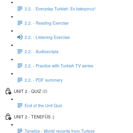
2.2. - Everyday Turkish: Ev bakıyoruz!
2.2. - Reading Exercise
2.2. - Listening Exercise
2.2. - Audioscripts
2.2. - Practice with Turkish TV series
2.2. - PDF summary
UNIT 2 - QUIZ ✍🏼
End of the Unit Quiz
UNIT 2 - TENEFÜS :)
Tenefüs - World records from Turkiye