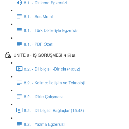
8.1. - Dinleme Egzersizi
8.1. - Ses Metni
8.1. - Türk Dizileriyle Egzersiz
8.1. - PDF Özeti
ÜNİTE 8 - İŞ GÖRÜŞMESİ 👩🏻‍💻
8.2. - Dil bilgisi: -DIr eki (40:32)
8.2. - Kelime: İletişim ve Teknoloji
8.2. - Dikte Çalışması
8.2. - Dil bilgisi: Bağlaçlar (15:48)
8.2. - Yazma Egzersizi