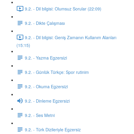
9.2. - Dil bilgisi: Olumsuz Sorular (22:09)
9.2. - Dikte Çalışması
9.2. - Dil bilgisi: Geniş Zamanın Kullanım Alanları
(15:15)
9.2. - Yazma Egzersizi
9.2. - Günlük Türkçe: Spor rutinim
9.2. - Okuma Egzersizi
9.2. - Dinleme Egzersizi
9.2. - Ses Metni
9.2. - Türk Dizileriyle Egzersiz