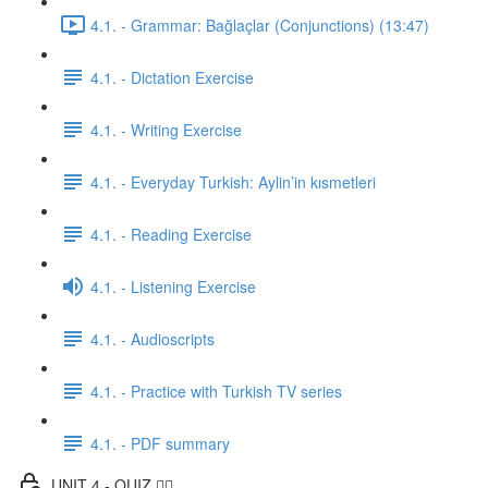
4.1. - Grammar: Bağlaçlar (Conjunctions) (13:47)
4.1. - Dictation Exercise
4.1. - Writing Exercise
4.1. - Everyday Turkish: Aylin’in kısmetleri
4.1. - Reading Exercise
4.1. - Listening Exercise
4.1. - Audioscripts
4.1. - Practice with Turkish TV series
4.1. - PDF summary
UNIT 4 - QUIZ ✍🏼