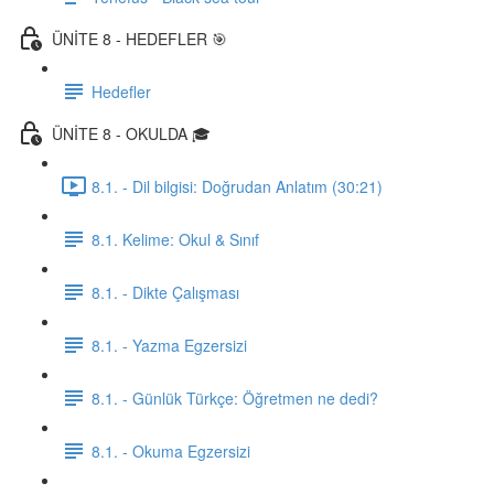
ÜNİTE 8 - HEDEFLER 🎯
Hedefler
ÜNİTE 8 - OKULDA 🎓
8.1. - Dil bilgisi: Doğrudan Anlatım (30:21)
8.1. Kelime: Okul & Sınıf
8.1. - Dikte Çalışması
8.1. - Yazma Egzersizi
8.1. - Günlük Türkçe: Öğretmen ne dedi?
8.1. - Okuma Egzersizi