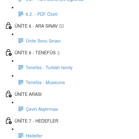
6.2. - PDF Özeti
ÜNİTE 6 - ARA SINAV ✍🏼
Ünite Sonu Sınavı
ÜNİTE 6 - TENEFÜS :)
Tenefüs - Turkish family
Tenefüs - Museums
ÜNİTE ARASI
Çeviri Alıştırması
ÜNİTE 7 - HEDEFLER
Hedefler