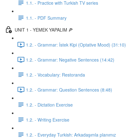
1.1. - Practice with Turkish TV series
1.1. - PDF Summary
UNIT 1 - YEMEK YAPALIM 🍕
1.2. - Grammar: İstek Kipi (Optative Mood) (31:10)
1.2. - Grammar: Negative Sentences (14:42)
1.2. - Vocabulary: Restoranda
1.2. - Grammar: Question Sentences (8:48)
1.2. - Dictation Exercise
1.2. - Writing Exercise
1.2. - Everyday Turkish: Arkadaşımla planımız