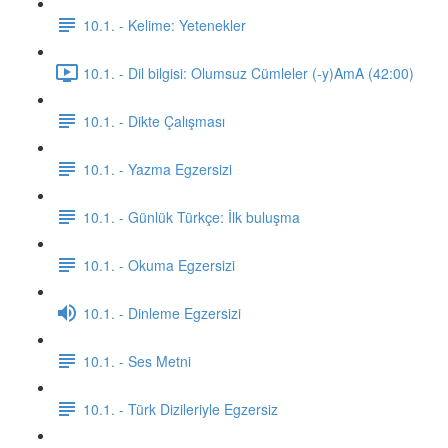
10.1. - Kelime: Yetenekler
10.1. - Dil bilgisi: Olumsuz Cümleler (-y)AmA (42:00)
10.1. - Dikte Çalışması
10.1. - Yazma Egzersizi
10.1. - Günlük Türkçe: İlk buluşma
10.1. - Okuma Egzersizi
10.1. - Dinleme Egzersizi
10.1. - Ses Metni
10.1. - Türk Dizileriyle Egzersiz