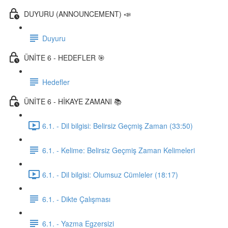
DUYURU (ANNOUNCEMENT) 📣
Duyuru
ÜNİTE 6 - HEDEFLER 🎯
Hedefler
ÜNİTE 6 - HİKAYE ZAMANI 📚
6.1. - Dil bilgisi: Belirsiz Geçmiş Zaman (33:50)
6.1. - Kelime: Belirsiz Geçmiş Zaman Kelimeleri
6.1. - Dil bilgisi: Olumsuz Cümleler (18:17)
6.1. - Dikte Çalışması
6.1. - Yazma Egzersizi