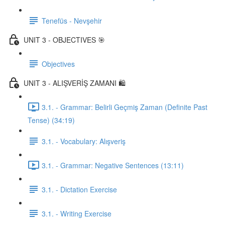
Tenefüs - Nevşehir
UNIT 3 - OBJECTIVES 🎯
Objectives
UNIT 3 - ALIŞVERİŞ ZAMANI 🛍️
3.1. - Grammar: Belirli Geçmiş Zaman (Definite Past
Tense) (34:19)
3.1. - Vocabulary: Alışveriş
3.1. - Grammar: Negative Sentences (13:11)
3.1. - Dictation Exercise
3.1. - Writing Exercise