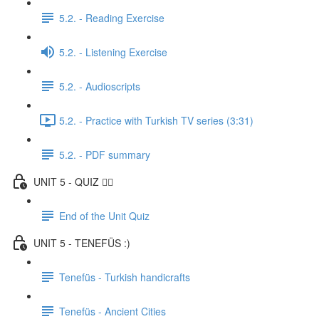
5.2. - Reading Exercise
5.2. - Listening Exercise
5.2. - Audioscripts
5.2. - Practice with Turkish TV series (3:31)
5.2. - PDF summary
UNIT 5 - QUIZ ✍🏼
End of the Unit Quiz
UNIT 5 - TENEFÜS :)
Tenefüs - Turkish handicrafts
Tenefüs - Ancient Cities