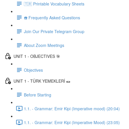
🇹🇷 Printable Vocabulary Sheets
☎️ Frequently Asked Questions
Join Our Private Telegram Group
About Zoom Meetings
UNIT 1 - OBJECTIVES 🎯
Objectives
UNIT 1 - TÜRK YEMEKLERİ 🌯
Before Starting
1.1. - Grammar: Emir Kipi (Imperative mood) (20:04)
1.1. - Grammar: Emir Kipi (Imperative Mood) (23:05)