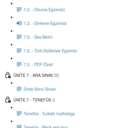
7.2. - Okuma Egzersizi
7.2. - Dinleme Egzersizi
7.2. - Ses Metni
7.2. - Türk Dizileriyle Egzersiz
7.2. - PDF Özeti
ÜNİTE 7 - ARA SINAV ✍🏼
Ünite Sonu Sınavı
ÜNİTE 7 - TENEFÜS :)
Tenefüs - Turkish mythology
Tenefüs - Black sea tour