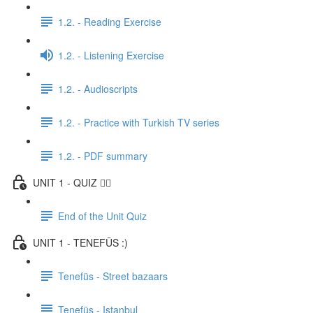
1.2. - Reading Exercise
1.2. - Listening Exercise
1.2. - Audioscripts
1.2. - Practice with Turkish TV series
1.2. - PDF summary
UNIT 1 - QUIZ ✍🏼
End of the Unit Quiz
UNIT 1 - TENEFÜS :)
Tenefüs - Street bazaars
Tenefüs - Istanbul