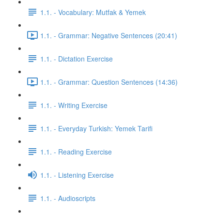
1.1. - Vocabulary: Mutfak & Yemek
1.1. - Grammar: Negative Sentences (20:41)
1.1. - Dictation Exercise
1.1. - Grammar: Question Sentences (14:36)
1.1. - Writing Exercise
1.1. - Everyday Turkish: Yemek Tarifi
1.1. - Reading Exercise
1.1. - Listening Exercise
1.1. - Audioscripts