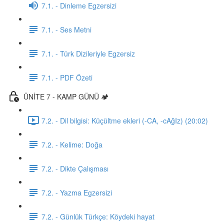
7.1. - Dinleme Egzersizi
7.1. - Ses Metni
7.1. - Türk Dizileriyle Egzersiz
7.1. - PDF Özeti
ÜNİTE 7 - KAMP GÜNÜ 🏕️
7.2. - Dil bilgisi: Küçültme ekleri (-CA, -cAğIz) (20:02)
7.2. - Kelime: Doğa
7.2. - Dikte Çalışması
7.2. - Yazma Egzersizi
7.2. - Günlük Türkçe: Köydeki hayat