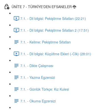
ÜNİTE 7 - TÜRKİYE'DEN EFSANELER 🐉
7.1. - Dil bilgisi: Pekiştirme Sıfatları (22:21)
7.1. - Dil bilgisi: Pekiştirme Sıfatları 2 (17:51)
7.1. - Kelime: Pekiştirme Sıfatları
7.1. - Dil bilgisi: Küçültme Ekleri (-CIk) (28:01)
7.1. - Dikte Çalışması
7.1. - Yazma Egzersizi
7.1. - Günlük Türkçe: Kız Kulesi
7.1. - Okuma Egzersizi