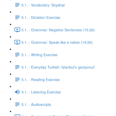
5.1. - Vocabulary: Seyahat
5.1. - Dictation Exercise
5.1. - Grammar: Negative Sentences (15:26)
5.1. - Grammar: Speak like a native (19:26)
5.1. - Writing Exercise
5.1. - Everyday Turkish: İstanbul'u geziyoruz!
5.1. - Reading Exercise
5.1. - Listening Exercise
5.1. - Audioscripts