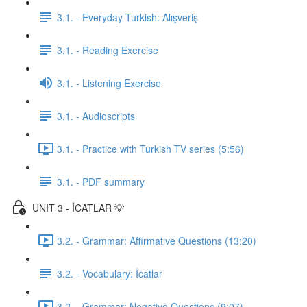
3.1. - Everyday Turkish: Alışveriş
3.1. - Reading Exercise
3.1. - Listening Exercise
3.1. - Audioscripts
3.1. - Practice with Turkish TV series (5:56)
3.1. - PDF summary
UNIT 3 - İCATLAR 💡
3.2. - Grammar: Affirmative Questions (13:20)
3.2. - Vocabulary: İcatlar
3.2. - Grammar: Negative Questions (9:07)