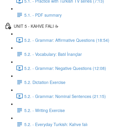
5.1. - Practice with Turkish TV series (7:13)
5.1. - PDF summary
UNIT 5 - KAHVE FALI ☕️
5.2. - Grammar: Affirmative Questions (18:54)
5.2. - Vocabulary: Batıl İnançlar
5.2. - Grammar: Negative Questions (12:08)
5.2. Dictation Exercise
5.2. - Grammar: Nominal Sentences (21:15)
5.2. - Writing Exercise
5.2. - Everyday Turkish: Kahve falı