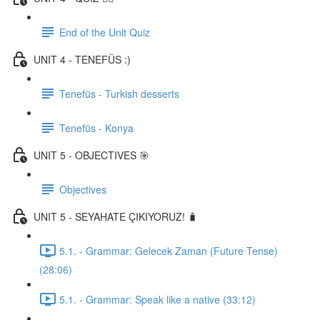
End of the Unit Quiz
UNIT 4 - TENEFÜS :)
Tenefüs - Turkish desserts
Tenefüs - Konya
UNIT 5 - OBJECTIVES 🎯
Objectives
UNIT 5 - SEYAHATE ÇIKIYORUZ! 🧳
5.1. - Grammar: Gelecek Zaman (Future Tense)
(28:06)
5.1. - Grammar: Speak like a native (33:12)