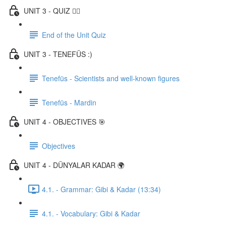
UNIT 3 - QUIZ ✍🏼
End of the Unit Quiz
UNIT 3 - TENEFÜS :)
Tenefüs - Scientists and well-known figures
Tenefüs - Mardin
UNIT 4 - OBJECTIVES 🎯
Objectives
UNIT 4 - DÜNYALAR KADAR 🌍
4.1. - Grammar: Gibi & Kadar (13:34)
4.1. - Vocabulary: Gibi & Kadar