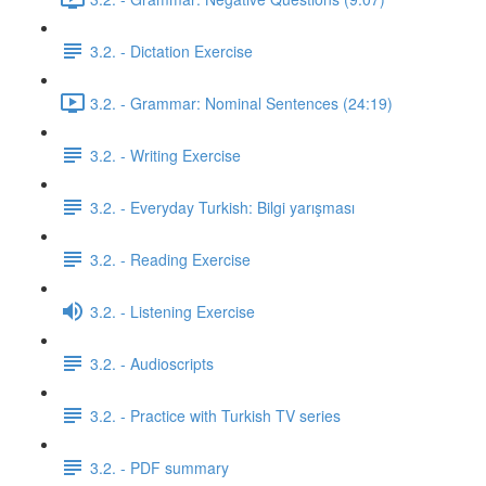
3.2. - Dictation Exercise
3.2. - Grammar: Nominal Sentences (24:19)
3.2. - Writing Exercise
3.2. - Everyday Turkish: Bilgi yarışması
3.2. - Reading Exercise
3.2. - Listening Exercise
3.2. - Audioscripts
3.2. - Practice with Turkish TV series
3.2. - PDF summary