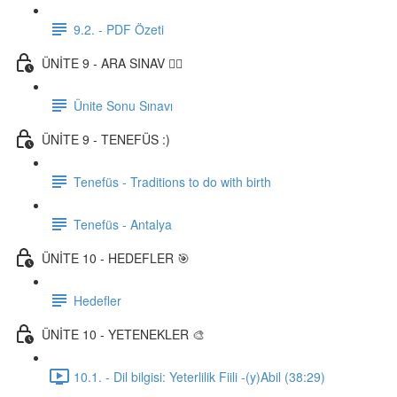
9.2. - PDF Özeti
ÜNİTE 9 - ARA SINAV ✍🏼
Ünite Sonu Sınavı
ÜNİTE 9 - TENEFÜS :)
Tenefüs - Traditions to do with birth
Tenefüs - Antalya
ÜNİTE 10 - HEDEFLER 🎯
Hedefler
ÜNİTE 10 - YETENEKLER 🎨
10.1. - Dil bilgisi: Yeterlilik Fiili -(y)Abil (38:29)