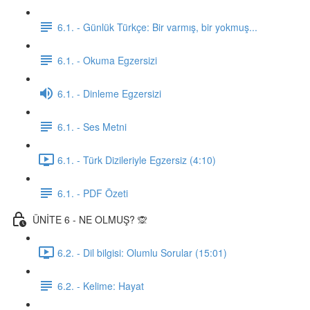
6.1. - Günlük Türkçe: Bir varmış, bir yokmuş...
6.1. - Okuma Egzersizi
6.1. - Dinleme Egzersizi
6.1. - Ses Metni
6.1. - Türk Dizileriyle Egzersiz (4:10)
6.1. - PDF Özeti
ÜNİTE 6 - NE OLMUŞ? 🙊
6.2. - Dil bilgisi: Olumlu Sorular (15:01)
6.2. - Kelime: Hayat