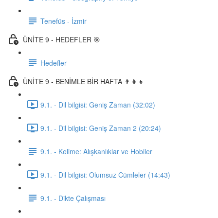
Tenefüs - İzmir
ÜNİTE 9 - HEDEFLER 🎯
Hedefler
ÜNİTE 9 - BENİMLE BİR HAFTA 👨‍👩‍👦
9.1. - Dil bilgisi: Geniş Zaman (32:02)
9.1. - Dil bilgisi: Geniş Zaman 2 (20:24)
9.1. - Kelime: Alışkanlıklar ve Hobiler
9.1. - Dil bilgisi: Olumsuz Cümleler (14:43)
9.1. - Dikte Çalışması