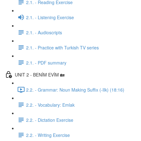
2.1. - Reading Exercise
2.1. - Listening Exercise
2.1. - Audioscripts
2.1. - Practice with Turkish TV series
2.1. - PDF summary
UNIT 2 - BENİM EVİM 🏡
2.2. - Grammar: Noun Making Suffix (-lIk) (18:16)
2.2. - Vocabulary: Emlak
2.2. - Dictation Exercise
2.2. - Writing Exercise