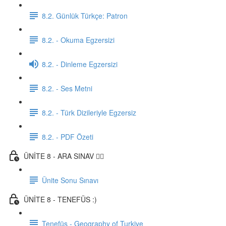
8.2. Günlük Türkçe: Patron
8.2. - Okuma Egzersizi
8.2. - Dinleme Egzersizi
8.2. - Ses Metni
8.2. - Türk Dizileriyle Egzersiz
8.2. - PDF Özeti
ÜNİTE 8 - ARA SINAV ✍🏼
Ünite Sonu Sınavı
ÜNİTE 8 - TENEFÜS :)
Tenefüs - Geography of Turkiye