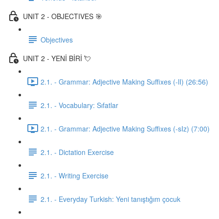
UNIT 2 - OBJECTIVES 🎯
Objectives
UNIT 2 - YENİ BİRİ 💘
2.1. - Grammar: Adjective Making Suffixes (-lI) (26:56)
2.1. - Vocabulary: Sıfatlar
2.1. - Grammar: Adjective Making Suffixes (-sIz) (7:00)
2.1. - Dictation Exercise
2.1. - Writing Exercise
2.1. - Everyday Turkish: Yeni tanıştığım çocuk