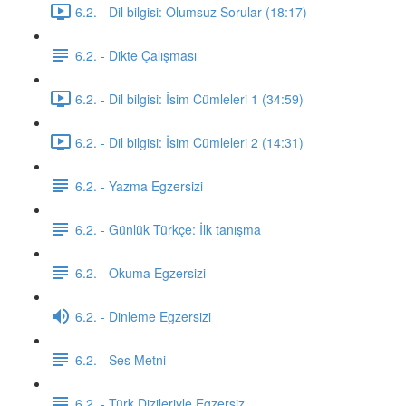
6.2. - Dil bilgisi: Olumsuz Sorular (18:17)
6.2. - Dikte Çalışması
6.2. - Dil bilgisi: İsim Cümleleri 1 (34:59)
6.2. - Dil bilgisi: İsim Cümleleri 2 (14:31)
6.2. - Yazma Egzersizi
6.2. - Günlük Türkçe: İlk tanışma
6.2. - Okuma Egzersizi
6.2. - Dinleme Egzersizi
6.2. - Ses Metni
6.2. - Türk Dizileriyle Egzersiz