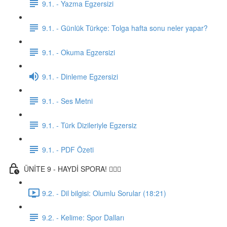
9.1. - Yazma Egzersizi
9.1. - Günlük Türkçe: Tolga hafta sonu neler yapar?
9.1. - Okuma Egzersizi
9.1. - Dinleme Egzersizi
9.1. - Ses Metni
9.1. - Türk Dizileriyle Egzersiz
9.1. - PDF Özeti
ÜNİTE 9 - HAYDİ SPORA! 🏋🏽‍♂️
9.2. - Dil bilgisi: Olumlu Sorular (18:21)
9.2. - Kelime: Spor Dalları