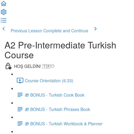
Previous Lesson
Complete and Continue
A2 Pre-Intermediate Turkish
Course
HOŞ GELDİN! 🇹🇷🤍
Course Orientation (6:33)
🎁 BONUS - Turkish Cook Book
🎁 BONUS - Turkish Phrases Book
🎁 BONUS - Turkish Workbook & Planner