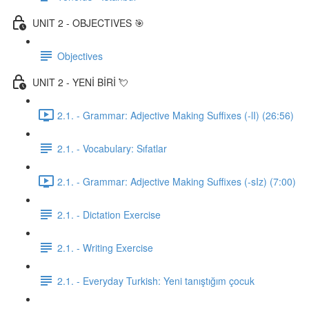
UNIT 2 - OBJECTIVES 🎯
Objectives
UNIT 2 - YENİ BİRİ 💘
2.1. - Grammar: Adjective Making Suffixes (-lI) (26:56)
2.1. - Vocabulary: Sıfatlar
2.1. - Grammar: Adjective Making Suffixes (-sIz) (7:00)
2.1. - Dictation Exercise
2.1. - Writing Exercise
2.1. - Everyday Turkish: Yeni tanıştığım çocuk