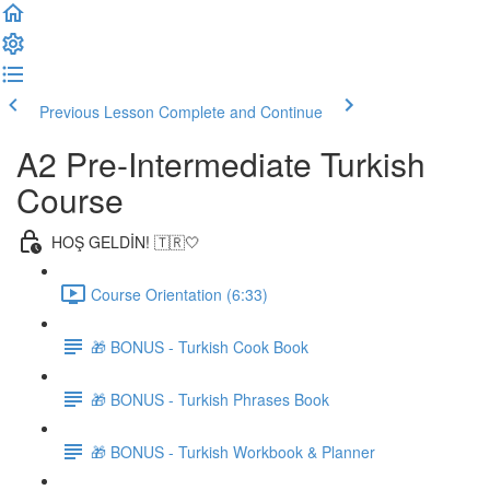
Previous Lesson
Complete and Continue
A2 Pre-Intermediate Turkish
Course
HOŞ GELDİN! 🇹🇷🤍
Course Orientation (6:33)
🎁 BONUS - Turkish Cook Book
🎁 BONUS - Turkish Phrases Book
🎁 BONUS - Turkish Workbook & Planner