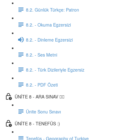
8.2. Günlük Türkçe: Patron
8.2. - Okuma Egzersizi
8.2. - Dinleme Egzersizi
8.2. - Ses Metni
8.2. - Türk Dizileriyle Egzersiz
8.2. - PDF Özeti
ÜNİTE 8 - ARA SINAV ✍🏼
Ünite Sonu Sınavı
ÜNİTE 8 - TENEFÜS :)
Tenefüs - Geography of Turkiye