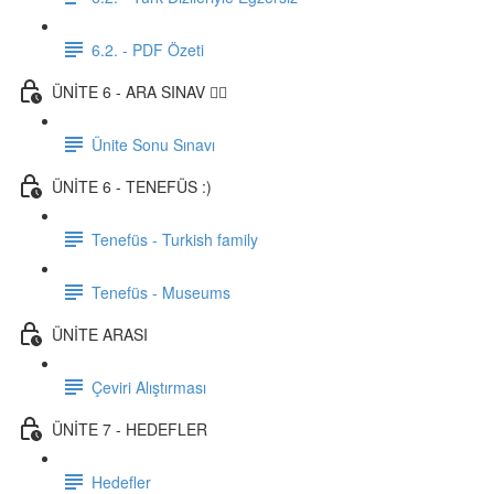
6.2. - PDF Özeti
ÜNİTE 6 - ARA SINAV ✍🏼
Ünite Sonu Sınavı
ÜNİTE 6 - TENEFÜS :)
Tenefüs - Turkish family
Tenefüs - Museums
ÜNİTE ARASI
Çeviri Alıştırması
ÜNİTE 7 - HEDEFLER
Hedefler