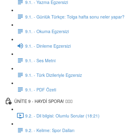
9.1. - Yazma Egzersizi
9.1. - Günlük Türkçe: Tolga hafta sonu neler yapar?
9.1. - Okuma Egzersizi
9.1. - Dinleme Egzersizi
9.1. - Ses Metni
9.1. - Türk Dizileriyle Egzersiz
9.1. - PDF Özeti
ÜNİTE 9 - HAYDİ SPORA! 🏋🏽‍♂️
9.2. - Dil bilgisi: Olumlu Sorular (18:21)
9.2. - Kelime: Spor Dalları