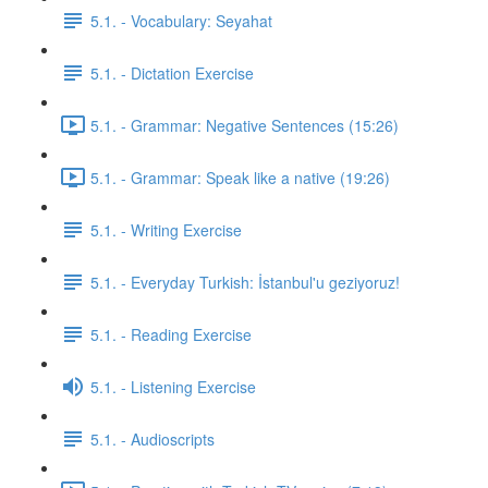
5.1. - Vocabulary: Seyahat
5.1. - Dictation Exercise
5.1. - Grammar: Negative Sentences (15:26)
5.1. - Grammar: Speak like a native (19:26)
5.1. - Writing Exercise
5.1. - Everyday Turkish: İstanbul'u geziyoruz!
5.1. - Reading Exercise
5.1. - Listening Exercise
5.1. - Audioscripts