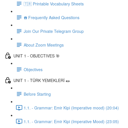
🇹🇷 Printable Vocabulary Sheets
☎️ Frequently Asked Questions
Join Our Private Telegram Group
About Zoom Meetings
UNIT 1 - OBJECTIVES 🎯
Objectives
UNIT 1 - TÜRK YEMEKLERİ 🌯
Before Starting
1.1. - Grammar: Emir Kipi (Imperative mood) (20:04)
1.1. - Grammar: Emir Kipi (Imperative Mood) (23:05)