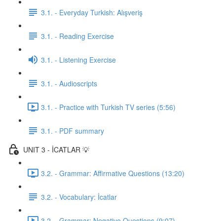
3.1. - Everyday Turkish: Alışveriş
3.1. - Reading Exercise
3.1. - Listening Exercise
3.1. - Audioscripts
3.1. - Practice with Turkish TV series (5:56)
3.1. - PDF summary
UNIT 3 - İCATLAR 💡
3.2. - Grammar: Affirmative Questions (13:20)
3.2. - Vocabulary: İcatlar
3.2. - Grammar: Negative Questions (9:07)