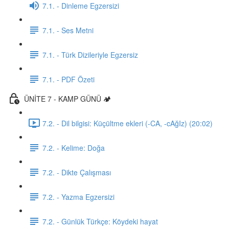
7.1. - Dinleme Egzersizi
7.1. - Ses Metni
7.1. - Türk Dizileriyle Egzersiz
7.1. - PDF Özeti
ÜNİTE 7 - KAMP GÜNÜ 🏕️
7.2. - Dil bilgisi: Küçültme ekleri (-CA, -cAğIz) (20:02)
7.2. - Kelime: Doğa
7.2. - Dikte Çalışması
7.2. - Yazma Egzersizi
7.2. - Günlük Türkçe: Köydeki hayat