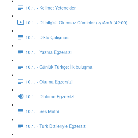
10.1. - Kelime: Yetenekler
10.1. - Dil bilgisi: Olumsuz Cümleler (-y)AmA (42:00)
10.1. - Dikte Çalışması
10.1. - Yazma Egzersizi
10.1. - Günlük Türkçe: İlk buluşma
10.1. - Okuma Egzersizi
10.1. - Dinleme Egzersizi
10.1. - Ses Metni
10.1. - Türk Dizileriyle Egzersiz