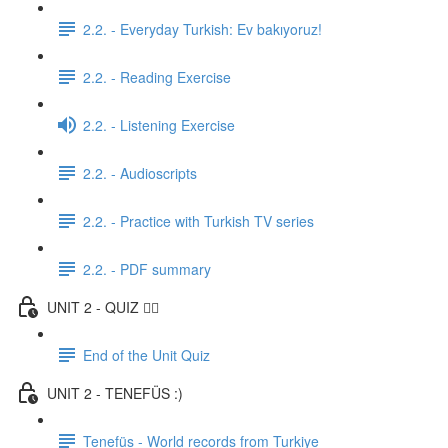
2.2. - Everyday Turkish: Ev bakıyoruz!
2.2. - Reading Exercise
2.2. - Listening Exercise
2.2. - Audioscripts
2.2. - Practice with Turkish TV series
2.2. - PDF summary
UNIT 2 - QUIZ ✍🏼
End of the Unit Quiz
UNIT 2 - TENEFÜS :)
Tenefüs - World records from Turkiye