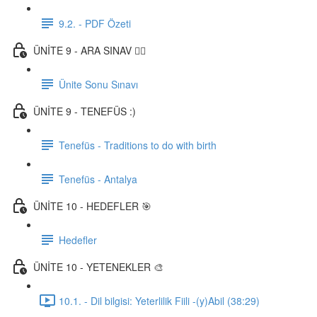
9.2. - PDF Özeti
ÜNİTE 9 - ARA SINAV ✍🏼
Ünite Sonu Sınavı
ÜNİTE 9 - TENEFÜS :)
Tenefüs - Traditions to do with birth
Tenefüs - Antalya
ÜNİTE 10 - HEDEFLER 🎯
Hedefler
ÜNİTE 10 - YETENEKLER 🎨
10.1. - Dil bilgisi: Yeterlilik Fiili -(y)Abil (38:29)