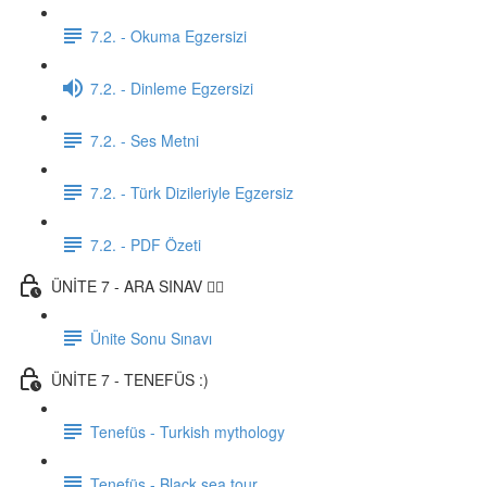
7.2. - Okuma Egzersizi
7.2. - Dinleme Egzersizi
7.2. - Ses Metni
7.2. - Türk Dizileriyle Egzersiz
7.2. - PDF Özeti
ÜNİTE 7 - ARA SINAV ✍🏼
Ünite Sonu Sınavı
ÜNİTE 7 - TENEFÜS :)
Tenefüs - Turkish mythology
Tenefüs - Black sea tour