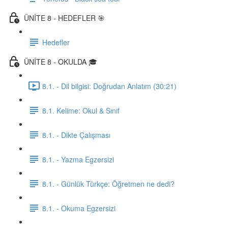
ÜNİTE 8 - HEDEFLER 🎯
Hedefler
ÜNİTE 8 - OKULDA 🎓
8.1. - Dil bilgisi: Doğrudan Anlatım (30:21)
8.1. Kelime: Okul & Sınıf
8.1. - Dikte Çalışması
8.1. - Yazma Egzersizi
8.1. - Günlük Türkçe: Öğretmen ne dedi?
8.1. - Okuma Egzersizi