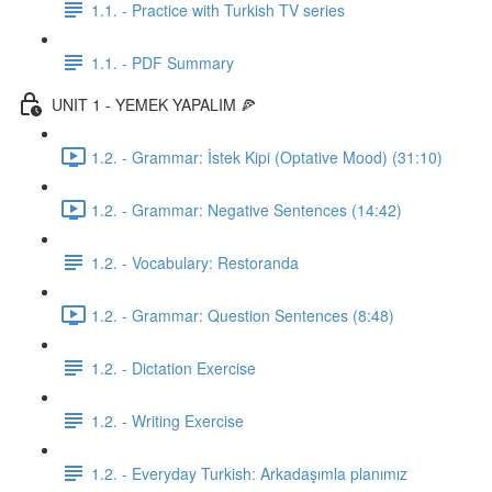
1.1. - Practice with Turkish TV series
1.1. - PDF Summary
UNIT 1 - YEMEK YAPALIM 🍕
1.2. - Grammar: İstek Kipi (Optative Mood) (31:10)
1.2. - Grammar: Negative Sentences (14:42)
1.2. - Vocabulary: Restoranda
1.2. - Grammar: Question Sentences (8:48)
1.2. - Dictation Exercise
1.2. - Writing Exercise
1.2. - Everyday Turkish: Arkadaşımla planımız