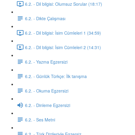
6.2. - Dil bilgisi: Olumsuz Sorular (18:17)
6.2. - Dikte Çalışması
6.2. - Dil bilgisi: İsim Cümleleri 1 (34:59)
6.2. - Dil bilgisi: İsim Cümleleri 2 (14:31)
6.2. - Yazma Egzersizi
6.2. - Günlük Türkçe: İlk tanışma
6.2. - Okuma Egzersizi
6.2. - Dinleme Egzersizi
6.2. - Ses Metni
6.2. - Türk Dizileriyle Egzersiz