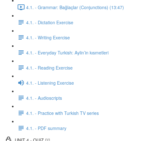
4.1. - Grammar: Bağlaçlar (Conjunctions) (13:47)
4.1. - Dictation Exercise
4.1. - Writing Exercise
4.1. - Everyday Turkish: Aylin’in kısmetleri
4.1. - Reading Exercise
4.1. - Listening Exercise
4.1. - Audioscripts
4.1. - Practice with Turkish TV series
4.1. - PDF summary
UNIT 4 - QUIZ ✍🏼