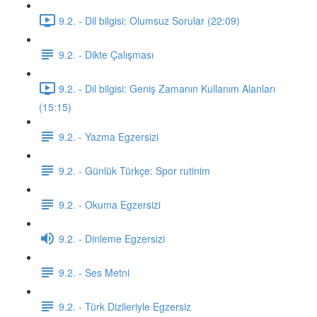
9.2. - Dil bilgisi: Olumsuz Sorular (22:09)
9.2. - Dikte Çalışması
9.2. - Dil bilgisi: Geniş Zamanın Kullanım Alanları
(15:15)
9.2. - Yazma Egzersizi
9.2. - Günlük Türkçe: Spor rutinim
9.2. - Okuma Egzersizi
9.2. - Dinleme Egzersizi
9.2. - Ses Metni
9.2. - Türk Dizileriyle Egzersiz