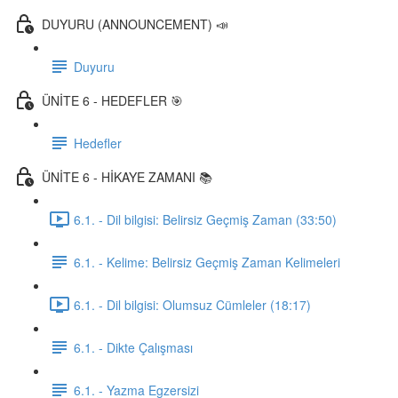
DUYURU (ANNOUNCEMENT) 📣
Duyuru
ÜNİTE 6 - HEDEFLER 🎯
Hedefler
ÜNİTE 6 - HİKAYE ZAMANI 📚
6.1. - Dil bilgisi: Belirsiz Geçmiş Zaman (33:50)
6.1. - Kelime: Belirsiz Geçmiş Zaman Kelimeleri
6.1. - Dil bilgisi: Olumsuz Cümleler (18:17)
6.1. - Dikte Çalışması
6.1. - Yazma Egzersizi