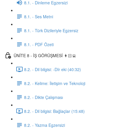
8.1. - Dinleme Egzersizi
8.1. - Ses Metni
8.1. - Türk Dizileriyle Egzersiz
8.1. - PDF Özeti
ÜNİTE 8 - İŞ GÖRÜŞMESİ 👩🏻‍💻
8.2. - Dil bilgisi: -DIr eki (40:32)
8.2. - Kelime: İletişim ve Teknoloji
8.2. - Dikte Çalışması
8.2. - Dil bilgisi: Bağlaçlar (15:48)
8.2. - Yazma Egzersizi