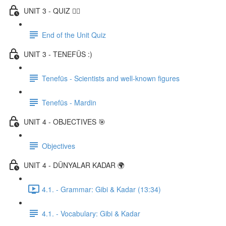
UNIT 3 - QUIZ ✍🏼
End of the Unit Quiz
UNIT 3 - TENEFÜS :)
Tenefüs - Scientists and well-known figures
Tenefüs - Mardin
UNIT 4 - OBJECTIVES 🎯
Objectives
UNIT 4 - DÜNYALAR KADAR 🌍
4.1. - Grammar: Gibi & Kadar (13:34)
4.1. - Vocabulary: Gibi & Kadar