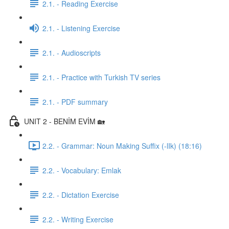
2.1. - Reading Exercise
2.1. - Listening Exercise
2.1. - Audioscripts
2.1. - Practice with Turkish TV series
2.1. - PDF summary
UNIT 2 - BENİM EVİM 🏡
2.2. - Grammar: Noun Making Suffix (-lIk) (18:16)
2.2. - Vocabulary: Emlak
2.2. - Dictation Exercise
2.2. - Writing Exercise