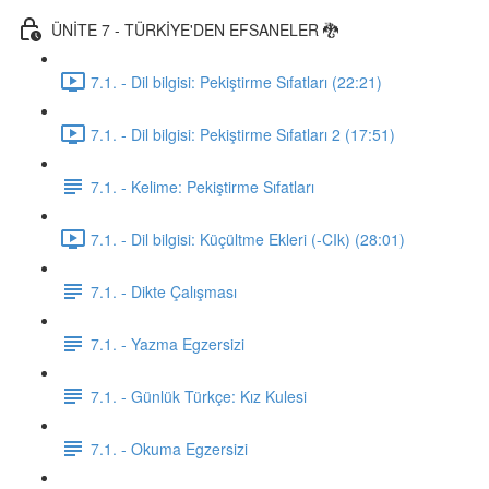
ÜNİTE 7 - TÜRKİYE'DEN EFSANELER 🐉
7.1. - Dil bilgisi: Pekiştirme Sıfatları (22:21)
7.1. - Dil bilgisi: Pekiştirme Sıfatları 2 (17:51)
7.1. - Kelime: Pekiştirme Sıfatları
7.1. - Dil bilgisi: Küçültme Ekleri (-CIk) (28:01)
7.1. - Dikte Çalışması
7.1. - Yazma Egzersizi
7.1. - Günlük Türkçe: Kız Kulesi
7.1. - Okuma Egzersizi