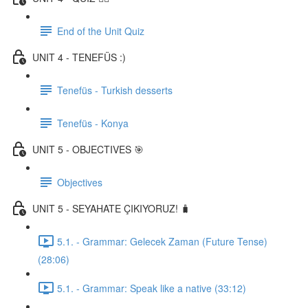
End of the Unit Quiz
UNIT 4 - TENEFÜS :)
Tenefüs - Turkish desserts
Tenefüs - Konya
UNIT 5 - OBJECTIVES 🎯
Objectives
UNIT 5 - SEYAHATE ÇIKIYORUZ! 🧳
5.1. - Grammar: Gelecek Zaman (Future Tense)
(28:06)
5.1. - Grammar: Speak like a native (33:12)