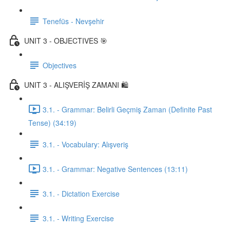
Tenefüs - Nevşehir
UNIT 3 - OBJECTIVES 🎯
Objectives
UNIT 3 - ALIŞVERİŞ ZAMANI 🛍️
3.1. - Grammar: Belirli Geçmiş Zaman (Definite Past
Tense) (34:19)
3.1. - Vocabulary: Alışveriş
3.1. - Grammar: Negative Sentences (13:11)
3.1. - Dictation Exercise
3.1. - Writing Exercise