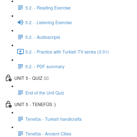
5.2. - Reading Exercise
5.2. - Listening Exercise
5.2. - Audioscripts
5.2. - Practice with Turkish TV series (3:31)
5.2. - PDF summary
UNIT 5 - QUIZ ✍🏼
End of the Unit Quiz
UNIT 5 - TENEFÜS :)
Tenefüs - Turkish handicrafts
Tenefüs - Ancient Cities