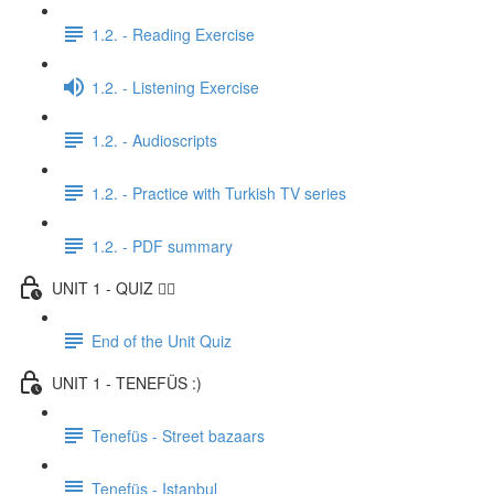
1.2. - Reading Exercise
1.2. - Listening Exercise
1.2. - Audioscripts
1.2. - Practice with Turkish TV series
1.2. - PDF summary
UNIT 1 - QUIZ ✍🏼
End of the Unit Quiz
UNIT 1 - TENEFÜS :)
Tenefüs - Street bazaars
Tenefüs - Istanbul