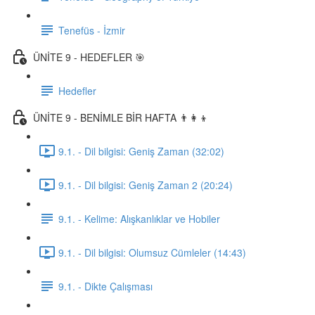
Tenefüs - İzmir
ÜNİTE 9 - HEDEFLER 🎯
Hedefler
ÜNİTE 9 - BENİMLE BİR HAFTA 👨‍👩‍👦
9.1. - Dil bilgisi: Geniş Zaman (32:02)
9.1. - Dil bilgisi: Geniş Zaman 2 (20:24)
9.1. - Kelime: Alışkanlıklar ve Hobiler
9.1. - Dil bilgisi: Olumsuz Cümleler (14:43)
9.1. - Dikte Çalışması