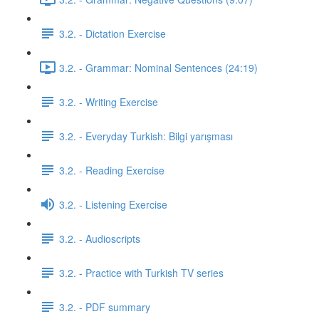
3.2. - Dictation Exercise
3.2. - Grammar: Nominal Sentences (24:19)
3.2. - Writing Exercise
3.2. - Everyday Turkish: Bilgi yarışması
3.2. - Reading Exercise
3.2. - Listening Exercise
3.2. - Audioscripts
3.2. - Practice with Turkish TV series
3.2. - PDF summary