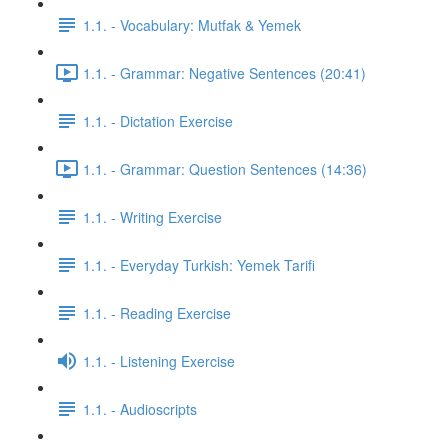
1.1. - Vocabulary: Mutfak & Yemek
1.1. - Grammar: Negative Sentences (20:41)
1.1. - Dictation Exercise
1.1. - Grammar: Question Sentences (14:36)
1.1. - Writing Exercise
1.1. - Everyday Turkish: Yemek Tarifi
1.1. - Reading Exercise
1.1. - Listening Exercise
1.1. - Audioscripts