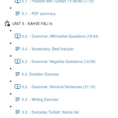
5.1. - Practice with Turkish TV series (7:13)
5.1. - PDF summary
UNIT 5 - KAHVE FALI ☕️
5.2. - Grammar: Affirmative Questions (18:54)
5.2. - Vocabulary: Batıl İnançlar
5.2. - Grammar: Negative Questions (12:08)
5.2. Dictation Exercise
5.2. - Grammar: Nominal Sentences (21:15)
5.2. - Writing Exercise
5.2. - Everyday Turkish: Kahve falı