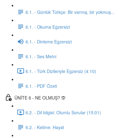
6.1. - Günlük Türkçe: Bir varmış, bir yokmuş...
6.1. - Okuma Egzersizi
6.1. - Dinleme Egzersizi
6.1. - Ses Metni
6.1. - Türk Dizileriyle Egzersiz (4:10)
6.1. - PDF Özeti
ÜNİTE 6 - NE OLMUŞ? 🙊
6.2. - Dil bilgisi: Olumlu Sorular (15:01)
6.2. - Kelime: Hayat