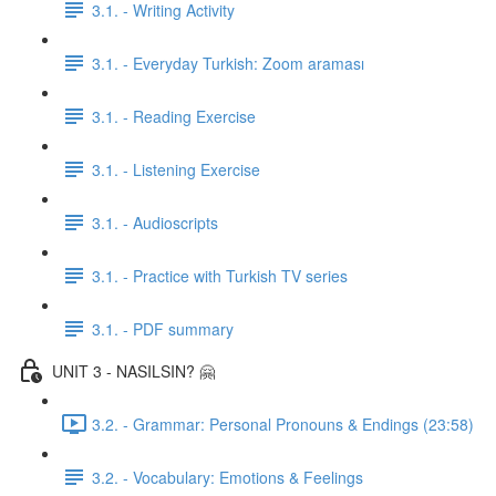
3.1. - Writing Activity
3.1. - Everyday Turkish: Zoom araması
3.1. - Reading Exercise
3.1. - Listening Exercise
3.1. - Audioscripts
3.1. - Practice with Turkish TV series
3.1. - PDF summary
UNIT 3 - NASILSIN? 🤗
3.2. - Grammar: Personal Pronouns & Endings (23:58)
3.2. - Vocabulary: Emotions & Feelings