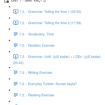
UNIT 7 - SAAT KAÇ? ⏰
7.2. - Grammar: Telling the time 1 (32:50)
7.2. - Grammar: Telling the time 2 (17:58)
7.2. - Vocabulary: Time
7.2. - Dictation Exercise
7.2. - Grammar: Until -(y)E kadar) + (-DEn -(y)E kadar)
(20:42)
7.2. - Writing Exercise
7.2. - Everyday Turkish: Konser kaçta?
7.2. - Reading Exercise