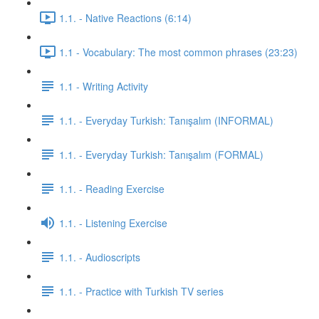
1.1. - Native Reactions (6:14)
1.1 - Vocabulary: The most common phrases (23:23)
1.1 - Writing Activity
1.1. - Everyday Turkish: Tanışalım (INFORMAL)
1.1. - Everyday Turkish: Tanışalım (FORMAL)
1.1. - Reading Exercise
1.1. - Listening Exercise
1.1. - Audioscripts
1.1. - Practice with Turkish TV series