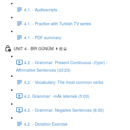
4.1. - Audioscripts
4.1. - Practice with Turkish TV series
4.1. - PDF summary
UNIT 4 - BİR GÜNÜM 👨🏼‍💻
4.2. - Grammar: Present Continuous -(I)yor) -
Affirmative Sentences (33:23)
4.2. - Vocabulary: The most common verbs
4.2. Grammar: -mAk istemek (5:03)
4.2. - Grammar: Negative Sentences (8:35)
4.2. - Dictation Exercise