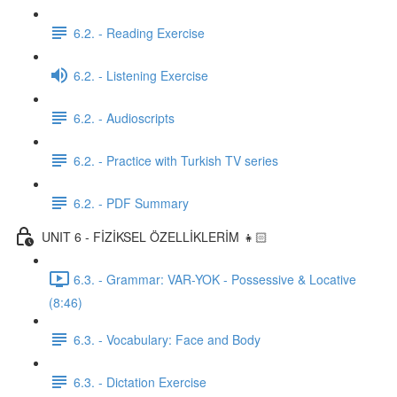
6.2. - Reading Exercise
6.2. - Listening Exercise
6.2. - Audioscripts
6.2. - Practice with Turkish TV series
6.2. - PDF Summary
UNIT 6 - FİZİKSEL ÖZELLİKLERİM 👧🏻
6.3. - Grammar: VAR-YOK - Possessive & Locative
(8:46)
6.3. - Vocabulary: Face and Body
6.3. - Dictation Exercise