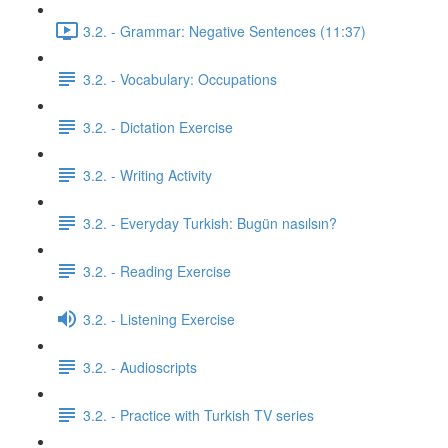
3.2. - Grammar: Negative Sentences (11:37)
3.2. - Vocabulary: Occupations
3.2. - Dictation Exercise
3.2. - Writing Activity
3.2. - Everyday Turkish: Bugün nasılsın?
3.2. - Reading Exercise
3.2. - Listening Exercise
3.2. - Audioscripts
3.2. - Practice with Turkish TV series