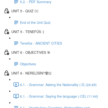
5.2. - PDF Summary
UNIT 5 - QUIZ ✍🏼
End of the Unit Quiz
UNIT 5 - TENEFÜS :)
Tenefüs - ANCIENT CITIES
UNIT 6 - OBJECTIVES 🎯
Objectives
UNIT 6 - NERELİSİN?🧕🏻
6.1. - Grammar: Asking the Nationality (-lİ) (24:49)
6.1. - Grammar: Saying the language (-CE) (11:44)
6.1. - Vocabulary: Countries, Nationalities and