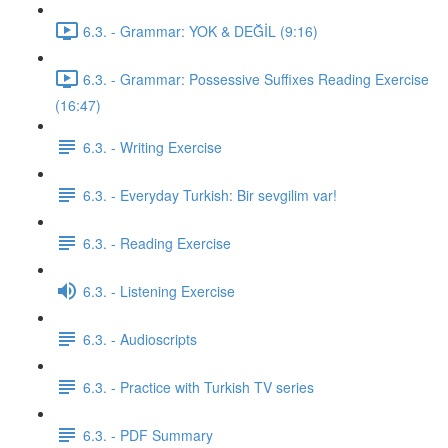
6.3. - Grammar: YOK & DEĞİL (9:16)
6.3. - Grammar: Possessive Suffixes Reading Exercise
(16:47)
6.3. - Writing Exercise
6.3. - Everyday Turkish: Bir sevgilim var!
6.3. - Reading Exercise
6.3. - Listening Exercise
6.3. - Audioscripts
6.3. - Practice with Turkish TV series
6.3. - PDF Summary