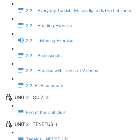
2.2. - Everyday Turkish: En sevdiğim dizi ve hobilerim
2.2. - Reading Exercise
2.2. - Listening Exercise
2.2. - Audioscripts
2.2. - Practice with Turkish TV series
2.2. PDF summary
UNIT 2 - QUIZ ✍🏼
End of the Unit Quiz
UNIT 2 - TENEFÜS :)
Tenefüs - NEVŞEHİR