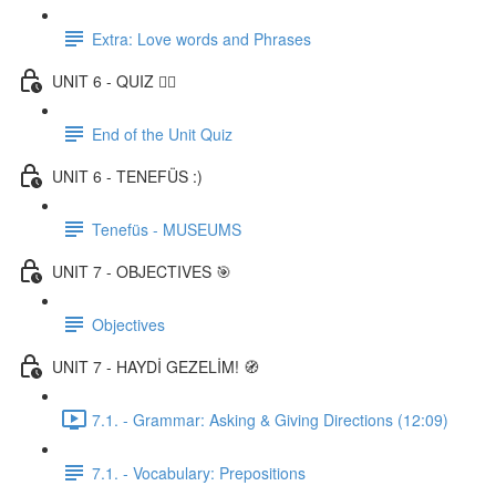
Extra: Love words and Phrases
UNIT 6 - QUIZ ✍🏼
End of the Unit Quiz
UNIT 6 - TENEFÜS :)
Tenefüs - MUSEUMS
UNIT 7 - OBJECTIVES 🎯
Objectives
UNIT 7 - HAYDİ GEZELİM! 🧭
7.1. - Grammar: Asking & Giving Directions (12:09)
7.1. - Vocabulary: Prepositions