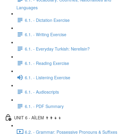
Languages
6.1. - Dictation Exercise
6.1. - Writing Exercise
6.1. - Everyday Turkish: Nerelisin?
6.1. - Reading Exercise
6.1. - Listening Exercise
6.1. - Audioscripts
6.1. - PDF Summary
UNIT 6 - AİLEM 👨‍👩‍👧‍👦
6.2. - Grammar: Possessive Pronouns & Suffixes