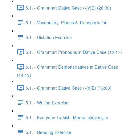
5.1. - Grammar: Dative Case (-(y)E) (28:30)
5.1. - Vocabulary: Places & Transportation
5.1. - Dictation Exercise
5.1. - Grammar: Pronouns in Dative Case (12:17)
5.1. - Grammar: Demonstratives in Dative Case
(14:19)
5.1. - Grammar: Dative Case (-(n)E) (16:08)
5.1. - Writing Exercise
5.1. - Everyday Turkish: Market alışverişim
5.1. - Reading Exercise