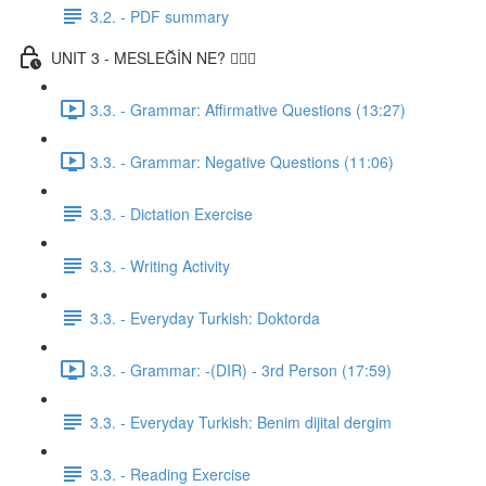
3.2. - PDF summary
UNIT 3 - MESLEĞİN NE? 👨🏾‍⚕️
3.3. - Grammar: Affirmative Questions (13:27)
3.3. - Grammar: Negative Questions (11:06)
3.3. - Dictation Exercise
3.3. - Writing Activity
3.3. - Everyday Turkish: Doktorda
3.3. - Grammar: -(DIR) - 3rd Person (17:59)
3.3. - Everyday Turkish: Benim dijital dergim
3.3. - Reading Exercise