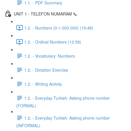
1.1. - PDF Summary
UNIT 1 - TELEFON NUMARAM 📞
1.2. - Numbers (0-1.000.000) (19:48)
1.2. - Ordinal Numbers (12:58)
1.2. - Vocabulary: Numbers
1.2. - Dictation Exercise
1.2. - Writing Activity
1.2. - Everyday Turkish: Asking phone number
(FORMAL)
1.2. - Everyday Turkish: Asking phone number
(INFORMAL)