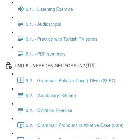
5.1. - Listening Exercise
5.1. - Audioscripts
5.1. - Practice with Turkish TV series
5.1. - PDF summary
UNIT 5 - NEREDEN GELİYORSUN? 🇹🇷
5.2. - Grammar: Ablative Case (-DEn) (23:57)
5.2. - Vocabulary: Kitchen
5.2. - Dictation Exercise
5.2. - Grammar: Pronouns in Ablative Case (6:09)