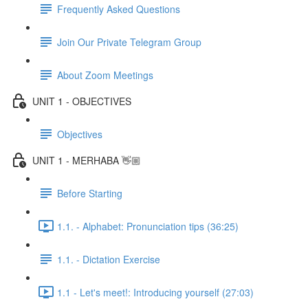
Frequently Asked Questions
Join Our Private Telegram Group
About Zoom Meetings
UNIT 1 - OBJECTIVES
Objectives
UNIT 1 - MERHABA 👋🏼
Before Starting
1.1. - Alphabet: Pronunciation tips (36:25)
1.1. - Dictation Exercise
1.1 - Let's meet!: Introducing yourself (27:03)