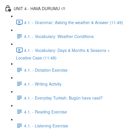
UNIT 4 - HAVA DURUMU ⛅️
4.1. - Grammar: Asking the weather & Answer (11:49)
4.1. - Vocabulary: Weather Conditions
4.1. - Vocabulary: Days & Months & Seasons +
Locative Case (11:48)
4.1. - Dictation Exercise
4.1. - Writing Activity
4.1. - Everyday Turkish: Bugün hava nasıl?
4.1. - Reading Exercise
4.1. - Listening Exercise