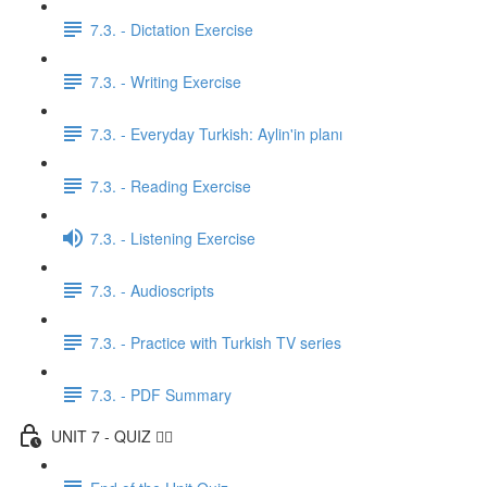
7.3. - Dictation Exercise
7.3. - Writing Exercise
7.3. - Everyday Turkish: Aylin'in planı
7.3. - Reading Exercise
7.3. - Listening Exercise
7.3. - Audioscripts
7.3. - Practice with Turkish TV series
7.3. - PDF Summary
UNIT 7 - QUIZ ✍🏼