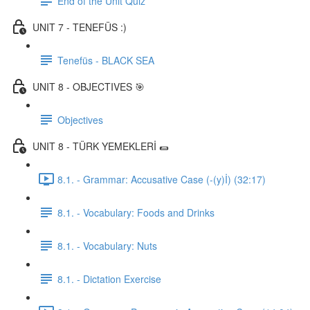
End of the Unit Quiz
UNIT 7 - TENEFÜS :)
Tenefüs - BLACK SEA
UNIT 8 - OBJECTIVES 🎯
Objectives
UNIT 8 - TÜRK YEMEKLERİ 🌯
8.1. - Grammar: Accusative Case (-(y)İ) (32:17)
8.1. - Vocabulary: Foods and Drinks
8.1. - Vocabulary: Nuts
8.1. - Dictation Exercise