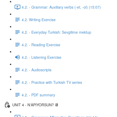
4.2. - Grammar: Auxiliary verbs (-et, -ol) (15:07)
4.2. Writing Exercise
4.2. - Everyday Turkish: Sevgilime mektup
4.2. - Reading Exercise
4.2. - Listening Exercise
4.2. - Audioscripts
4.2. - Practice with Turkish TV series
4.2. - PDF summary
UNIT 4 - N'APIYORSUN? 📆