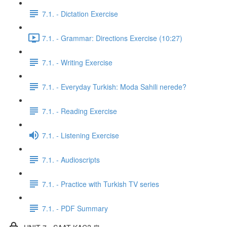
7.1. - Dictation Exercise
7.1. - Grammar: Directions Exercise (10:27)
7.1. - Writing Exercise
7.1. - Everyday Turkish: Moda Sahili nerede?
7.1. - Reading Exercise
7.1. - Listening Exercise
7.1. - Audioscripts
7.1. - Practice with Turkish TV series
7.1. - PDF Summary