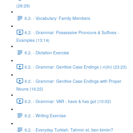
(28:29)
6.2. - Vocabulary: Family Members
6.2. - Grammar: Possessive Pronouns & Suffixes -
Examples (13:14)
6.2. - Dictation Exercise
6.2. - Grammar: Genitive Case Endings (-n)In) (23:23)
6.2. - Grammar: Genitive Case Endings with Proper
Nouns (16:22)
6.2. - Grammar: VAR - have & has got (10:02)
6.2. - Writing Exercise
6.2. - Everyday Turkish: Tahmin et, ben kimim?