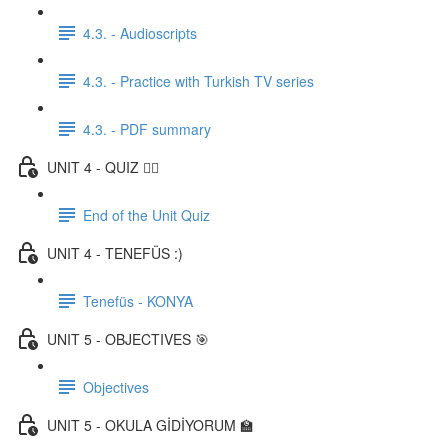
4.3. - Audioscripts
4.3. - Practice with Turkish TV series
4.3. - PDF summary
UNIT 4 - QUIZ ✍🏼
End of the Unit Quiz
UNIT 4 - TENEFÜS :)
Tenefüs - KONYA
UNIT 5 - OBJECTIVES 🎯
Objectives
UNIT 5 - OKULA GİDİYORUM 🏫