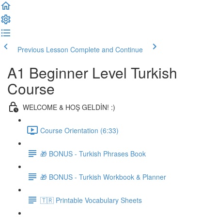
Previous Lesson
Complete and Continue
A1 Beginner Level Turkish
Course
WELCOME & HOŞ GELDİN! :)
Course Orientation (6:33)
🎁 BONUS - Turkish Phrases Book
🎁 BONUS - Turkish Workbook & Planner
🇹🇷 Printable Vocabulary Sheets