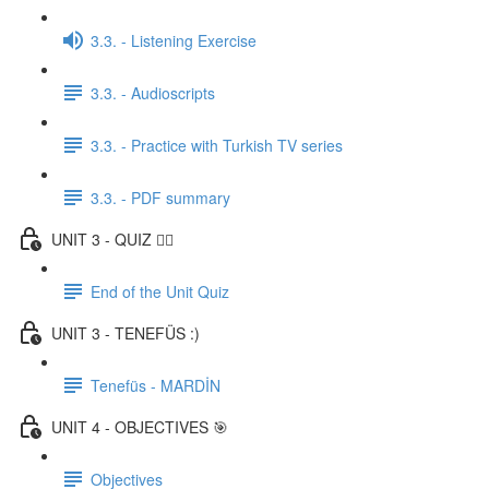
3.3. - Listening Exercise
3.3. - Audioscripts
3.3. - Practice with Turkish TV series
3.3. - PDF summary
UNIT 3 - QUIZ ✍🏼
End of the Unit Quiz
UNIT 3 - TENEFÜS :)
Tenefüs - MARDİN
UNIT 4 - OBJECTIVES 🎯
Objectives