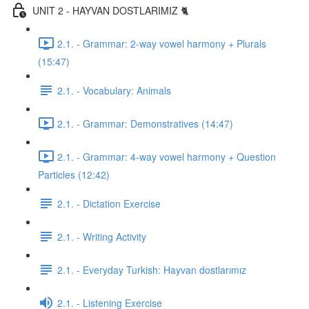
UNIT 2 - HAYVAN DOSTLARIMIZ 🐈
2.1. - Grammar: 2-way vowel harmony + Plurals
(15:47)
2.1. - Vocabulary: Animals
2.1. - Grammar: Demonstratives (14:47)
2.1. - Grammar: 4-way vowel harmony + Question
Particles (12:42)
2.1. - Dictation Exercise
2.1. - Writing Activity
2.1. - Everyday Turkish: Hayvan dostlarımız
2.1. - Listening Exercise