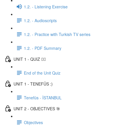
1.2. - Listening Exercise
1.2. - Audioscripts
1.2. - Practice with Turkish TV series
1.2. - PDF Summary
UNIT 1 - QUIZ ✍🏼
End of the Unit Quiz
UNIT 1 - TENEFÜS :)
Tenefüs - İSTANBUL
UNIT 2 - OBJECTIVES 🎯
Objectives