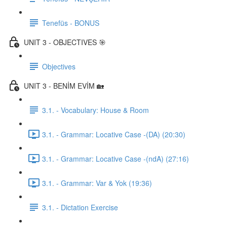
Tenefüs - BONUS
UNIT 3 - OBJECTIVES 🎯
Objectives
UNIT 3 - BENİM EVİM 🏡
3.1. - Vocabulary: House & Room
3.1. - Grammar: Locative Case -(DA) (20:30)
3.1. - Grammar: Locative Case -(ndA) (27:16)
3.1. - Grammar: Var & Yok (19:36)
3.1. - Dictation Exercise