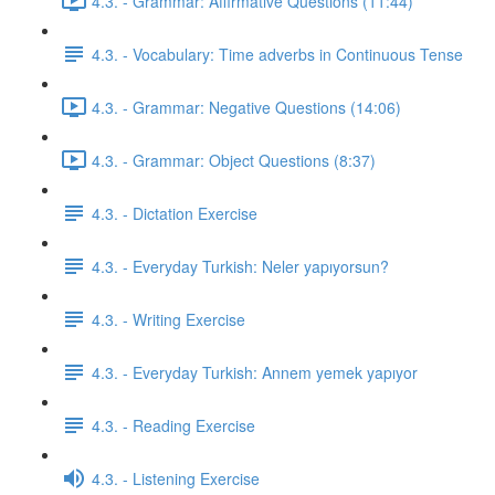
4.3. - Grammar: Affirmative Questions (11:44)
4.3. - Vocabulary: Time adverbs in Continuous Tense
4.3. - Grammar: Negative Questions (14:06)
4.3. - Grammar: Object Questions (8:37)
4.3. - Dictation Exercise
4.3. - Everyday Turkish: Neler yapıyorsun?
4.3. - Writing Exercise
4.3. - Everyday Turkish: Annem yemek yapıyor
4.3. - Reading Exercise
4.3. - Listening Exercise