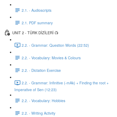
2.1. - Audioscripts
2.1. PDF summary
UNIT 2 - TÜRK DİZİLERİ 📺
2.2. - Grammar: Question Words (22:52)
2.2. - Vocabulary: Movies & Colours
2.2. - Dictation Exercise
2.2. - Grammar: Infinitive (-mAk) + Finding the root +
Imperative of Sen (12:23)
2.2. - Vocabulary: Hobbies
2.2. - Writing Activity