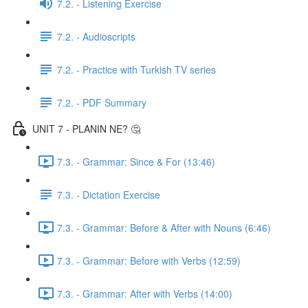
7.2. - Listening Exercise
7.2. - Audioscripts
7.2. - Practice with Turkish TV series
7.2. - PDF Summary
UNIT 7 - PLANIN NE? 🤔
7.3. - Grammar: Since & For (13:46)
7.3. - Dictation Exercise
7.3. - Grammar: Before & After with Nouns (6:46)
7.3. - Grammar: Before with Verbs (12:59)
7.3. - Grammar: After with Verbs (14:00)