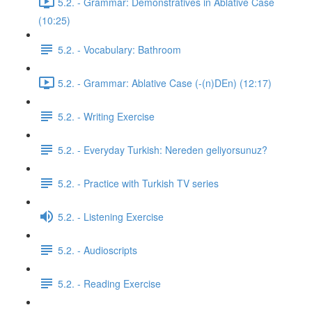
5.2. - Grammar: Demonstratives in Ablative Case
(10:25)
5.2. - Vocabulary: Bathroom
5.2. - Grammar: Ablative Case (-(n)DEn) (12:17)
5.2. - Writing Exercise
5.2. - Everyday Turkish: Nereden geliyorsunuz?
5.2. - Practice with Turkish TV series
5.2. - Listening Exercise
5.2. - Audioscripts
5.2. - Reading Exercise