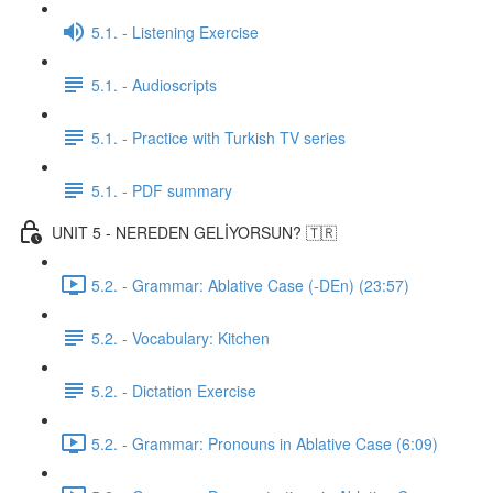
5.1. - Listening Exercise
5.1. - Audioscripts
5.1. - Practice with Turkish TV series
5.1. - PDF summary
UNIT 5 - NEREDEN GELİYORSUN? 🇹🇷
5.2. - Grammar: Ablative Case (-DEn) (23:57)
5.2. - Vocabulary: Kitchen
5.2. - Dictation Exercise
5.2. - Grammar: Pronouns in Ablative Case (6:09)