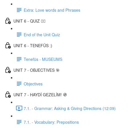
Extra: Love words and Phrases
UNIT 6 - QUIZ ✍🏼
End of the Unit Quiz
UNIT 6 - TENEFÜS :)
Tenefüs - MUSEUMS
UNIT 7 - OBJECTIVES 🎯
Objectives
UNIT 7 - HAYDİ GEZELİM! 🧭
7.1. - Grammar: Asking & Giving Directions (12:09)
7.1. - Vocabulary: Prepositions