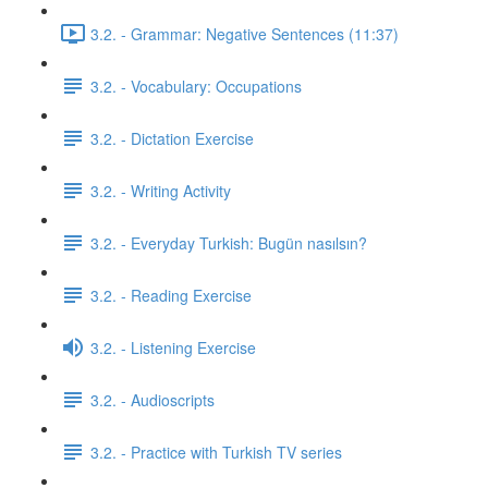
3.2. - Grammar: Negative Sentences (11:37)
3.2. - Vocabulary: Occupations
3.2. - Dictation Exercise
3.2. - Writing Activity
3.2. - Everyday Turkish: Bugün nasılsın?
3.2. - Reading Exercise
3.2. - Listening Exercise
3.2. - Audioscripts
3.2. - Practice with Turkish TV series