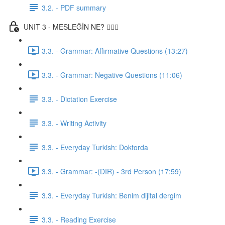
3.2. - PDF summary
UNIT 3 - MESLEĞİN NE? 👨🏾‍⚕️
3.3. - Grammar: Affirmative Questions (13:27)
3.3. - Grammar: Negative Questions (11:06)
3.3. - Dictation Exercise
3.3. - Writing Activity
3.3. - Everyday Turkish: Doktorda
3.3. - Grammar: -(DIR) - 3rd Person (17:59)
3.3. - Everyday Turkish: Benim dijital dergim
3.3. - Reading Exercise