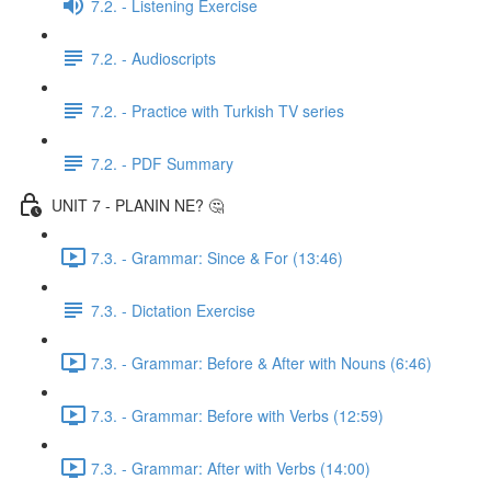
7.2. - Listening Exercise
7.2. - Audioscripts
7.2. - Practice with Turkish TV series
7.2. - PDF Summary
UNIT 7 - PLANIN NE? 🤔
7.3. - Grammar: Since & For (13:46)
7.3. - Dictation Exercise
7.3. - Grammar: Before & After with Nouns (6:46)
7.3. - Grammar: Before with Verbs (12:59)
7.3. - Grammar: After with Verbs (14:00)