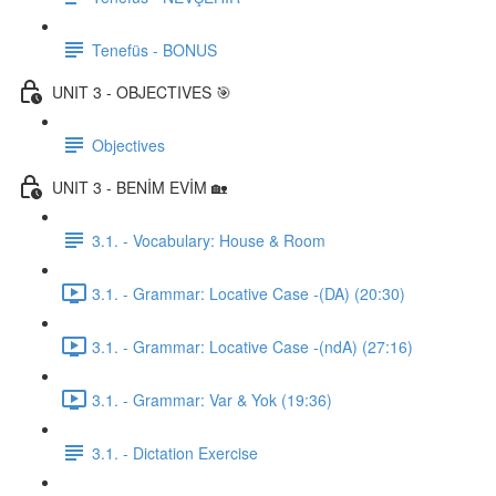
Tenefüs - BONUS
UNIT 3 - OBJECTIVES 🎯
Objectives
UNIT 3 - BENİM EVİM 🏡
3.1. - Vocabulary: House & Room
3.1. - Grammar: Locative Case -(DA) (20:30)
3.1. - Grammar: Locative Case -(ndA) (27:16)
3.1. - Grammar: Var & Yok (19:36)
3.1. - Dictation Exercise