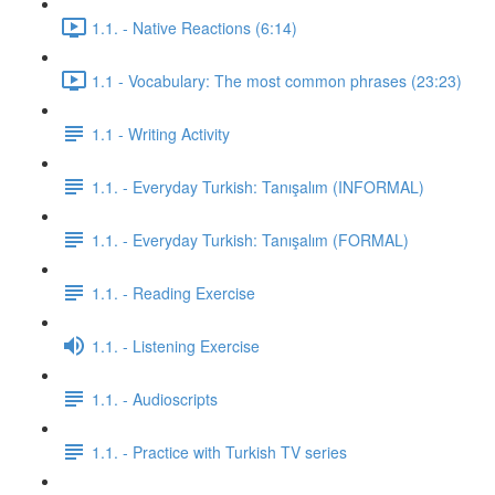
1.1. - Native Reactions (6:14)
1.1 - Vocabulary: The most common phrases (23:23)
1.1 - Writing Activity
1.1. - Everyday Turkish: Tanışalım (INFORMAL)
1.1. - Everyday Turkish: Tanışalım (FORMAL)
1.1. - Reading Exercise
1.1. - Listening Exercise
1.1. - Audioscripts
1.1. - Practice with Turkish TV series