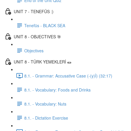
End of the Unit Quiz
UNIT 7 - TENEFÜS :)
Tenefüs - BLACK SEA
UNIT 8 - OBJECTIVES 🎯
Objectives
UNIT 8 - TÜRK YEMEKLERİ 🌯
8.1. - Grammar: Accusative Case (-(y)İ) (32:17)
8.1. - Vocabulary: Foods and Drinks
8.1. - Vocabulary: Nuts
8.1. - Dictation Exercise