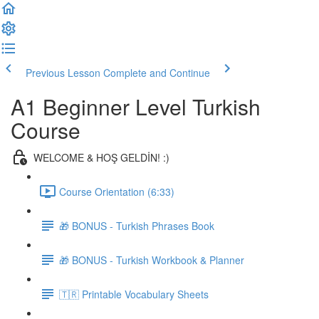
Previous Lesson
Complete and Continue
A1 Beginner Level Turkish
Course
WELCOME & HOŞ GELDİN! :)
Course Orientation (6:33)
🎁 BONUS - Turkish Phrases Book
🎁 BONUS - Turkish Workbook & Planner
🇹🇷 Printable Vocabulary Sheets