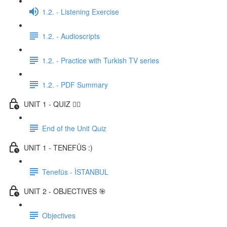
1.2. - Listening Exercise
1.2. - Audioscripts
1.2. - Practice with Turkish TV series
1.2. - PDF Summary
UNIT 1 - QUIZ ✍🏼
End of the Unit Quiz
UNIT 1 - TENEFÜS :)
Tenefüs - İSTANBUL
UNIT 2 - OBJECTIVES 🎯
Objectives