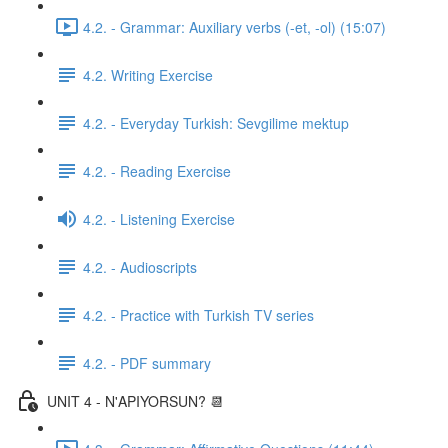
4.2. - Grammar: Auxiliary verbs (-et, -ol) (15:07)
4.2. Writing Exercise
4.2. - Everyday Turkish: Sevgilime mektup
4.2. - Reading Exercise
4.2. - Listening Exercise
4.2. - Audioscripts
4.2. - Practice with Turkish TV series
4.2. - PDF summary
UNIT 4 - N'APIYORSUN? 📆