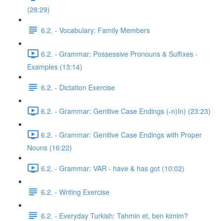
(28:29)
6.2. - Vocabulary: Family Members
6.2. - Grammar: Possessive Pronouns & Suffixes -
Examples (13:14)
6.2. - Dictation Exercise
6.2. - Grammar: Genitive Case Endings (-n)In) (23:23)
6.2. - Grammar: Genitive Case Endings with Proper
Nouns (16:22)
6.2. - Grammar: VAR - have & has got (10:02)
6.2. - Writing Exercise
6.2. - Everyday Turkish: Tahmin et, ben kimim?