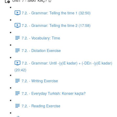
UNIT 7 - SAAT KAÇ? ⏰
7.2. - Grammar: Telling the time 1 (32:50)
7.2. - Grammar: Telling the time 2 (17:58)
7.2. - Vocabulary: Time
7.2. - Dictation Exercise
7.2. - Grammar: Until -(y)E kadar) + (-DEn -(y)E kadar)
(20:42)
7.2. - Writing Exercise
7.2. - Everyday Turkish: Konser kaçta?
7.2. - Reading Exercise