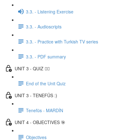
3.3. - Listening Exercise
3.3. - Audioscripts
3.3. - Practice with Turkish TV series
3.3. - PDF summary
UNIT 3 - QUIZ ✍🏼
End of the Unit Quiz
UNIT 3 - TENEFÜS :)
Tenefüs - MARDİN
UNIT 4 - OBJECTIVES 🎯
Objectives