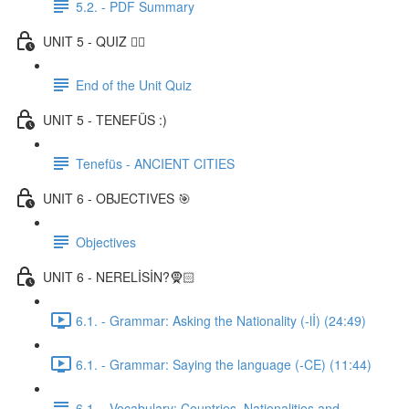
5.2. - PDF Summary
UNIT 5 - QUIZ ✍🏼
End of the Unit Quiz
UNIT 5 - TENEFÜS :)
Tenefüs - ANCIENT CITIES
UNIT 6 - OBJECTIVES 🎯
Objectives
UNIT 6 - NERELİSİN?🧕🏻
6.1. - Grammar: Asking the Nationality (-lİ) (24:49)
6.1. - Grammar: Saying the language (-CE) (11:44)
6.1. - Vocabulary: Countries, Nationalities and