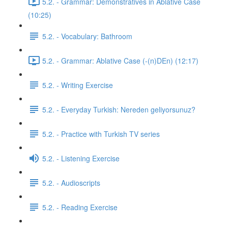
5.2. - Grammar: Demonstratives in Ablative Case
(10:25)
5.2. - Vocabulary: Bathroom
5.2. - Grammar: Ablative Case (-(n)DEn) (12:17)
5.2. - Writing Exercise
5.2. - Everyday Turkish: Nereden geliyorsunuz?
5.2. - Practice with Turkish TV series
5.2. - Listening Exercise
5.2. - Audioscripts
5.2. - Reading Exercise