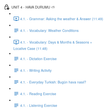
UNIT 4 - HAVA DURUMU ⛅️
4.1. - Grammar: Asking the weather & Answer (11:49)
4.1. - Vocabulary: Weather Conditions
4.1. - Vocabulary: Days & Months & Seasons +
Locative Case (11:48)
4.1. - Dictation Exercise
4.1. - Writing Activity
4.1. - Everyday Turkish: Bugün hava nasıl?
4.1. - Reading Exercise
4.1. - Listening Exercise