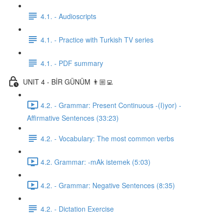
4.1. - Audioscripts
4.1. - Practice with Turkish TV series
4.1. - PDF summary
UNIT 4 - BİR GÜNÜM 👨🏼‍💻
4.2. - Grammar: Present Continuous -(I)yor) -
Affirmative Sentences (33:23)
4.2. - Vocabulary: The most common verbs
4.2. Grammar: -mAk istemek (5:03)
4.2. - Grammar: Negative Sentences (8:35)
4.2. - Dictation Exercise