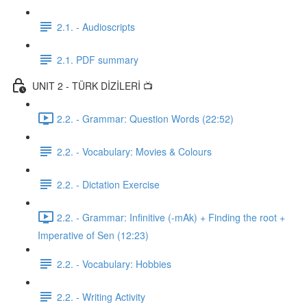
2.1. - Audioscripts
2.1. PDF summary
UNIT 2 - TÜRK DİZİLERİ 📺
2.2. - Grammar: Question Words (22:52)
2.2. - Vocabulary: Movies & Colours
2.2. - Dictation Exercise
2.2. - Grammar: Infinitive (-mAk) + Finding the root +
Imperative of Sen (12:23)
2.2. - Vocabulary: Hobbies
2.2. - Writing Activity