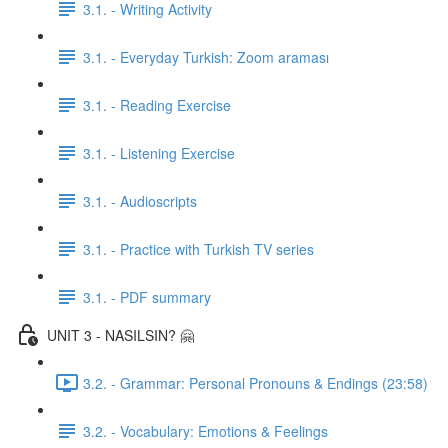
3.1. - Writing Activity
3.1. - Everyday Turkish: Zoom araması
3.1. - Reading Exercise
3.1. - Listening Exercise
3.1. - Audioscripts
3.1. - Practice with Turkish TV series
3.1. - PDF summary
UNIT 3 - NASILSIN? 🤗
3.2. - Grammar: Personal Pronouns & Endings (23:58)
3.2. - Vocabulary: Emotions & Feelings