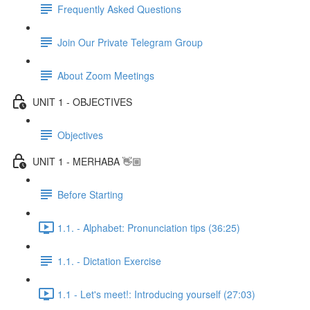
Frequently Asked Questions
Join Our Private Telegram Group
About Zoom Meetings
UNIT 1 - OBJECTIVES
Objectives
UNIT 1 - MERHABA 👋🏼
Before Starting
1.1. - Alphabet: Pronunciation tips (36:25)
1.1. - Dictation Exercise
1.1 - Let's meet!: Introducing yourself (27:03)