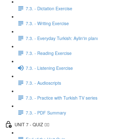
7.3. - Dictation Exercise
7.3. - Writing Exercise
7.3. - Everyday Turkish: Aylin'in planı
7.3. - Reading Exercise
7.3. - Listening Exercise
7.3. - Audioscripts
7.3. - Practice with Turkish TV series
7.3. - PDF Summary
UNIT 7 - QUIZ ✍🏼