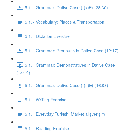
5.1. - Grammar: Dative Case (-(y)E) (28:30)
5.1. - Vocabulary: Places & Transportation
5.1. - Dictation Exercise
5.1. - Grammar: Pronouns in Dative Case (12:17)
5.1. - Grammar: Demonstratives in Dative Case
(14:19)
5.1. - Grammar: Dative Case (-(n)E) (16:08)
5.1. - Writing Exercise
5.1. - Everyday Turkish: Market alışverişim
5.1. - Reading Exercise