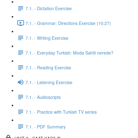
7.1. - Dictation Exercise
7.1. - Grammar: Directions Exercise (10:27)
7.1. - Writing Exercise
7.1. - Everyday Turkish: Moda Sahili nerede?
7.1. - Reading Exercise
7.1. - Listening Exercise
7.1. - Audioscripts
7.1. - Practice with Turkish TV series
7.1. - PDF Summary