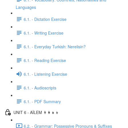
Languages
6.1. - Dictation Exercise
6.1. - Writing Exercise
6.1. - Everyday Turkish: Nerelisin?
6.1. - Reading Exercise
6.1. - Listening Exercise
6.1. - Audioscripts
6.1. - PDF Summary
UNIT 6 - AİLEM 👨‍👩‍👧‍👦
6.2. - Grammar: Possessive Pronouns & Suffixes