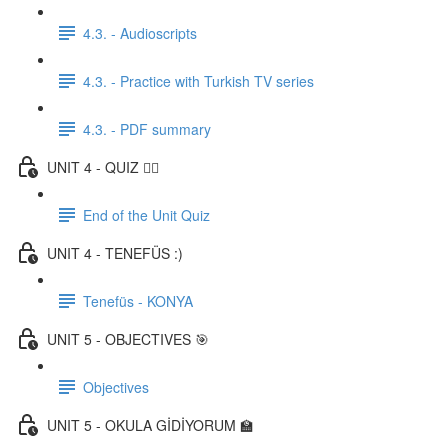
4.3. - Audioscripts
4.3. - Practice with Turkish TV series
4.3. - PDF summary
UNIT 4 - QUIZ ✍🏼
End of the Unit Quiz
UNIT 4 - TENEFÜS :)
Tenefüs - KONYA
UNIT 5 - OBJECTIVES 🎯
Objectives
UNIT 5 - OKULA GİDİYORUM 🏫