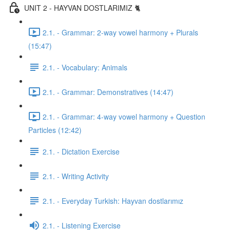
UNIT 2 - HAYVAN DOSTLARIMIZ 🐈
2.1. - Grammar: 2-way vowel harmony + Plurals
(15:47)
2.1. - Vocabulary: Animals
2.1. - Grammar: Demonstratives (14:47)
2.1. - Grammar: 4-way vowel harmony + Question
Particles (12:42)
2.1. - Dictation Exercise
2.1. - Writing Activity
2.1. - Everyday Turkish: Hayvan dostlarımız
2.1. - Listening Exercise