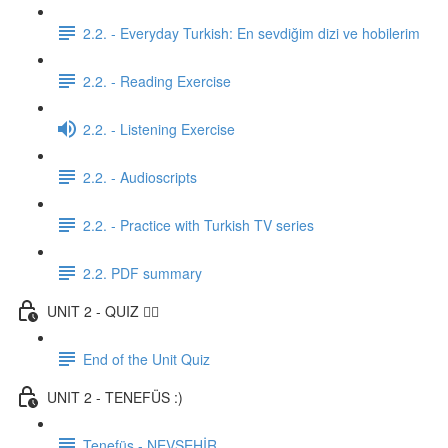
2.2. - Everyday Turkish: En sevdiğim dizi ve hobilerim
2.2. - Reading Exercise
2.2. - Listening Exercise
2.2. - Audioscripts
2.2. - Practice with Turkish TV series
2.2. PDF summary
UNIT 2 - QUIZ ✍🏼
End of the Unit Quiz
UNIT 2 - TENEFÜS :)
Tenefüs - NEVŞEHİR