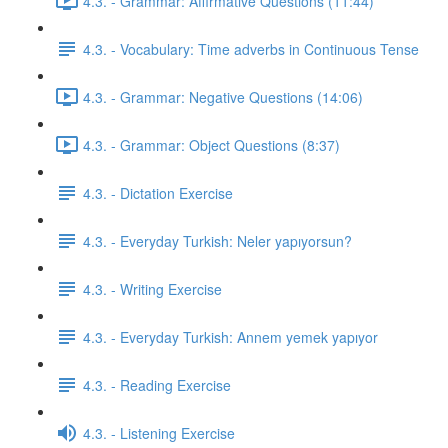
4.3. - Grammar: Affirmative Questions (11:44)
4.3. - Vocabulary: Time adverbs in Continuous Tense
4.3. - Grammar: Negative Questions (14:06)
4.3. - Grammar: Object Questions (8:37)
4.3. - Dictation Exercise
4.3. - Everyday Turkish: Neler yapıyorsun?
4.3. - Writing Exercise
4.3. - Everyday Turkish: Annem yemek yapıyor
4.3. - Reading Exercise
4.3. - Listening Exercise