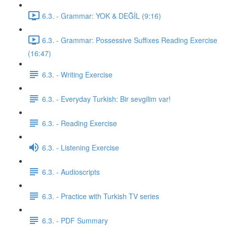
6.3. - Grammar: YOK & DEĞİL (9:16)
6.3. - Grammar: Possessive Suffixes Reading Exercise
(16:47)
6.3. - Writing Exercise
6.3. - Everyday Turkish: Bir sevgilim var!
6.3. - Reading Exercise
6.3. - Listening Exercise
6.3. - Audioscripts
6.3. - Practice with Turkish TV series
6.3. - PDF Summary