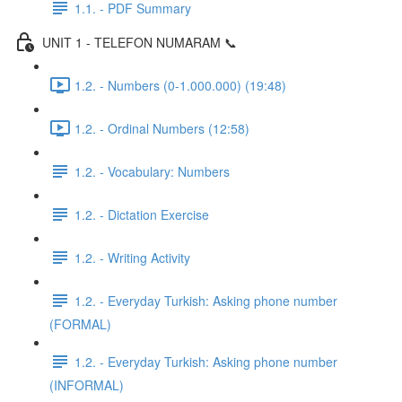
1.1. - PDF Summary
UNIT 1 - TELEFON NUMARAM 📞
1.2. - Numbers (0-1.000.000) (19:48)
1.2. - Ordinal Numbers (12:58)
1.2. - Vocabulary: Numbers
1.2. - Dictation Exercise
1.2. - Writing Activity
1.2. - Everyday Turkish: Asking phone number
(FORMAL)
1.2. - Everyday Turkish: Asking phone number
(INFORMAL)