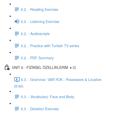
6.2. - Reading Exercise
6.2. - Listening Exercise
6.2. - Audioscripts
6.2. - Practice with Turkish TV series
6.2. - PDF Summary
UNIT 6 - FİZİKSEL ÖZELLİKLERİM 👧🏻
6.3. - Grammar: VAR-YOK - Possessive & Locative
(8:46)
6.3. - Vocabulary: Face and Body
6.3. - Dictation Exercise