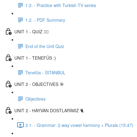
1.2. - Practice with Turkish TV series
1.2. - PDF Summary
UNIT 1 - QUIZ ✍🏼
End of the Unit Quiz
UNIT 1 - TENEFÜS :)
Tenefüs - İSTANBUL
UNIT 2 - OBJECTIVES 🎯
Objectives
UNIT 2 - HAYVAN DOSTLARIMIZ 🐈
2.1. - Grammar: 2-way vowel harmony + Plurals (15:47)