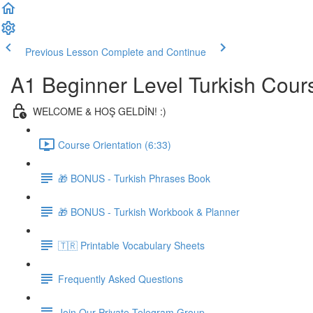
Previous Lesson
Complete and Continue
A1 Beginner Level Turkish Cour
WELCOME & HOŞ GELDİN! :)
Course Orientation (6:33)
🎁 BONUS - Turkish Phrases Book
🎁 BONUS - Turkish Workbook & Planner
🇹🇷 Printable Vocabulary Sheets
Frequently Asked Questions
Join Our Private Telegram Group