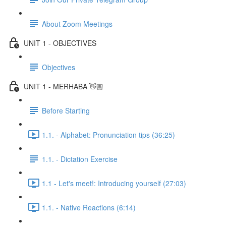
About Zoom Meetings
UNIT 1 - OBJECTIVES
Objectives
UNIT 1 - MERHABA 👋🏼
Before Starting
1.1. - Alphabet: Pronunciation tips (36:25)
1.1. - Dictation Exercise
1.1 - Let's meet!: Introducing yourself (27:03)
1.1. - Native Reactions (6:14)