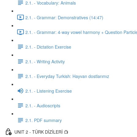
2.1. - Vocabulary: Animals
2.1. - Grammar: Demonstratives (14:47)
2.1. - Grammar: 4-way vowel harmony + Question Particl
2.1. - Dictation Exercise
2.1. - Writing Activity
2.1. - Everyday Turkish: Hayvan dostlarımız
2.1. - Listening Exercise
2.1. - Audioscripts
2.1. PDF summary
UNIT 2 - TÜRK DİZİLERİ 📺