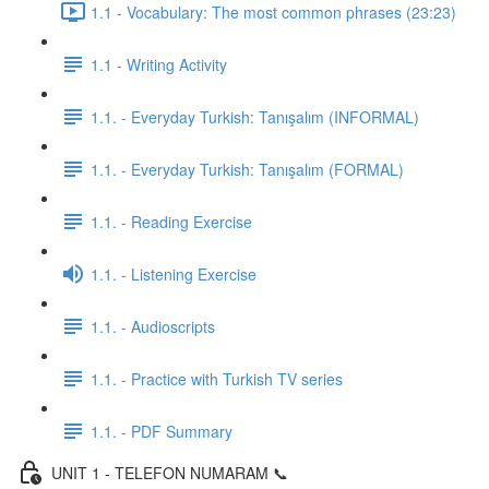
1.1 - Vocabulary: The most common phrases (23:23)
1.1 - Writing Activity
1.1. - Everyday Turkish: Tanışalım (INFORMAL)
1.1. - Everyday Turkish: Tanışalım (FORMAL)
1.1. - Reading Exercise
1.1. - Listening Exercise
1.1. - Audioscripts
1.1. - Practice with Turkish TV series
1.1. - PDF Summary
UNIT 1 - TELEFON NUMARAM 📞