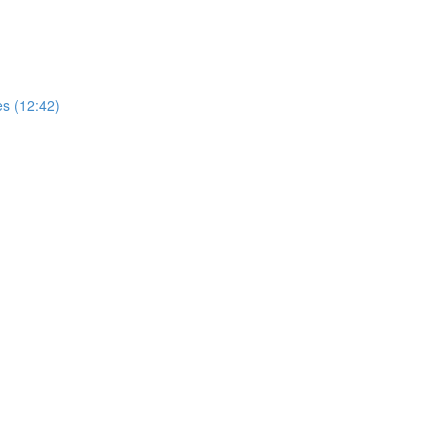
es (12:42)