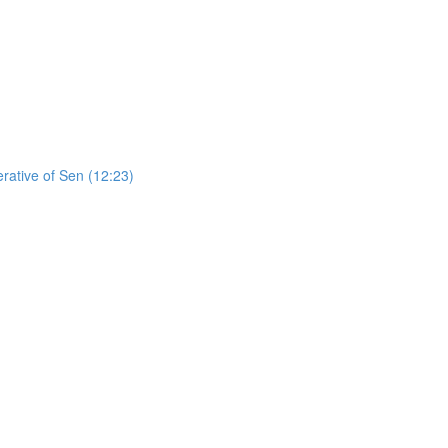
erative of Sen (12:23)