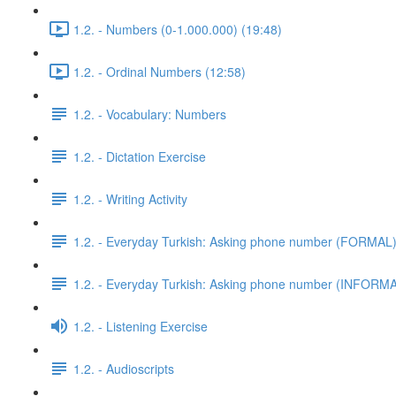
1.2. - Numbers (0-1.000.000) (19:48)
1.2. - Ordinal Numbers (12:58)
1.2. - Vocabulary: Numbers
1.2. - Dictation Exercise
1.2. - Writing Activity
1.2. - Everyday Turkish: Asking phone number (FORMAL
1.2. - Everyday Turkish: Asking phone number (INFORM
1.2. - Listening Exercise
1.2. - Audioscripts