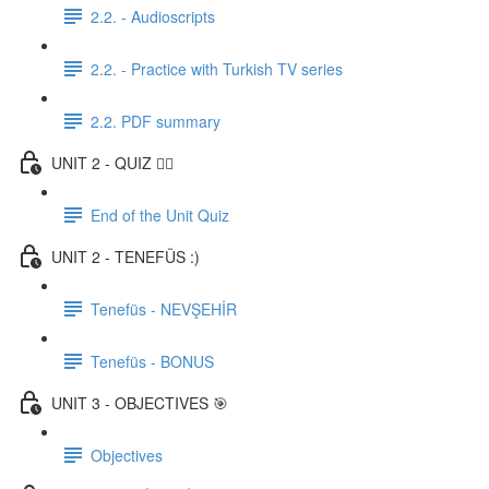
2.2. - Audioscripts
2.2. - Practice with Turkish TV series
2.2. PDF summary
UNIT 2 - QUIZ ✍🏼
End of the Unit Quiz
UNIT 2 - TENEFÜS :)
Tenefüs - NEVŞEHİR
Tenefüs - BONUS
UNIT 3 - OBJECTIVES 🎯
Objectives