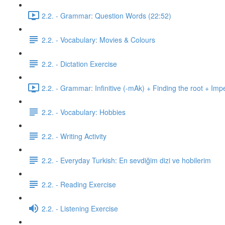
2.2. - Grammar: Question Words (22:52)
2.2. - Vocabulary: Movies & Colours
2.2. - Dictation Exercise
2.2. - Grammar: Infinitive (-mAk) + Finding the root + Imp
2.2. - Vocabulary: Hobbies
2.2. - Writing Activity
2.2. - Everyday Turkish: En sevdiğim dizi ve hobilerim
2.2. - Reading Exercise
2.2. - Listening Exercise