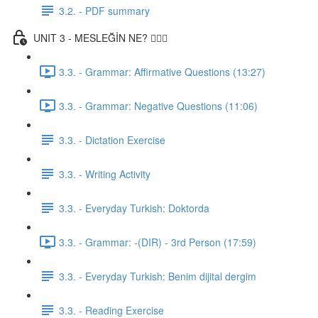
3.2. - PDF summary
UNIT 3 - MESLEĞİN NE? 👨🏾‍⚕️
3.3. - Grammar: Affirmative Questions (13:27)
3.3. - Grammar: Negative Questions (11:06)
3.3. - Dictation Exercise
3.3. - Writing Activity
3.3. - Everyday Turkish: Doktorda
3.3. - Grammar: -(DIR) - 3rd Person (17:59)
3.3. - Everyday Turkish: Benim dijital dergim
3.3. - Reading Exercise