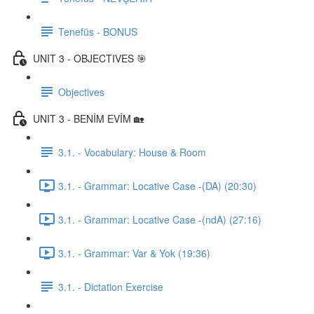
Tenefüs - BONUS
UNIT 3 - OBJECTIVES 🎯
Objectives
UNIT 3 - BENİM EVİM 🏡
3.1. - Vocabulary: House & Room
3.1. - Grammar: Locative Case -(DA) (20:30)
3.1. - Grammar: Locative Case -(ndA) (27:16)
3.1. - Grammar: Var & Yok (19:36)
3.1. - Dictation Exercise