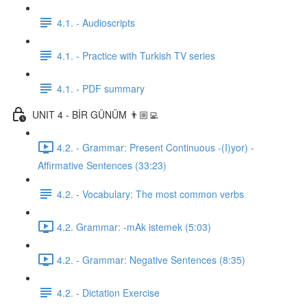
4.1. - Audioscripts
4.1. - Practice with Turkish TV series
4.1. - PDF summary
UNIT 4 - BİR GÜNÜM 👨🏼‍💻
4.2. - Grammar: Present Continuous -(I)yor) -
Affirmative Sentences (33:23)
4.2. - Vocabulary: The most common verbs
4.2. Grammar: -mAk istemek (5:03)
4.2. - Grammar: Negative Sentences (8:35)
4.2. - Dictation Exercise