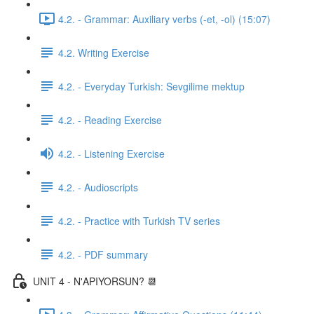
4.2. - Grammar: Auxiliary verbs (-et, -ol) (15:07)
4.2. Writing Exercise
4.2. - Everyday Turkish: Sevgilime mektup
4.2. - Reading Exercise
4.2. - Listening Exercise
4.2. - Audioscripts
4.2. - Practice with Turkish TV series
4.2. - PDF summary
UNIT 4 - N'APIYORSUN? 📆