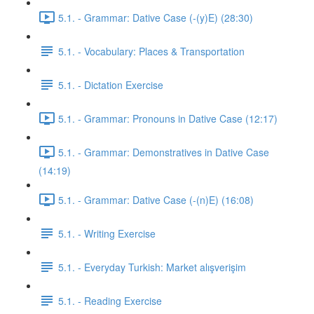
5.1. - Grammar: Dative Case (-(y)E) (28:30)
5.1. - Vocabulary: Places & Transportation
5.1. - Dictation Exercise
5.1. - Grammar: Pronouns in Dative Case (12:17)
5.1. - Grammar: Demonstratives in Dative Case
(14:19)
5.1. - Grammar: Dative Case (-(n)E) (16:08)
5.1. - Writing Exercise
5.1. - Everyday Turkish: Market alışverişim
5.1. - Reading Exercise