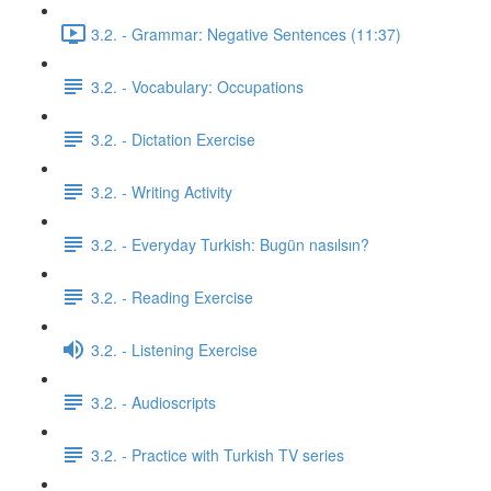
3.2. - Grammar: Negative Sentences (11:37)
3.2. - Vocabulary: Occupations
3.2. - Dictation Exercise
3.2. - Writing Activity
3.2. - Everyday Turkish: Bugün nasılsın?
3.2. - Reading Exercise
3.2. - Listening Exercise
3.2. - Audioscripts
3.2. - Practice with Turkish TV series