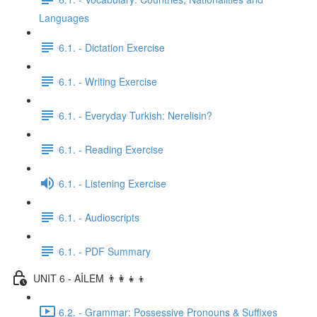
Languages
6.1. - Dictation Exercise
6.1. - Writing Exercise
6.1. - Everyday Turkish: Nerelisin?
6.1. - Reading Exercise
6.1. - Listening Exercise
6.1. - Audioscripts
6.1. - PDF Summary
UNIT 6 - AİLEM 👨‍👩‍👧‍👦
6.2. - Grammar: Possessive Pronouns & Suffixes