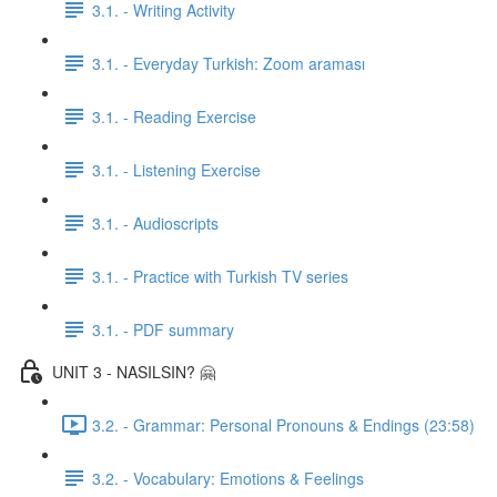
3.1. - Writing Activity
3.1. - Everyday Turkish: Zoom araması
3.1. - Reading Exercise
3.1. - Listening Exercise
3.1. - Audioscripts
3.1. - Practice with Turkish TV series
3.1. - PDF summary
UNIT 3 - NASILSIN? 🤗
3.2. - Grammar: Personal Pronouns & Endings (23:58)
3.2. - Vocabulary: Emotions & Feelings