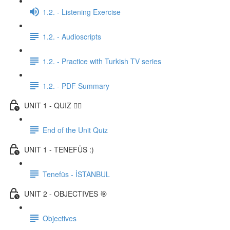
1.2. - Listening Exercise
1.2. - Audioscripts
1.2. - Practice with Turkish TV series
1.2. - PDF Summary
UNIT 1 - QUIZ ✍🏼
End of the Unit Quiz
UNIT 1 - TENEFÜS :)
Tenefüs - İSTANBUL
UNIT 2 - OBJECTIVES 🎯
Objectives