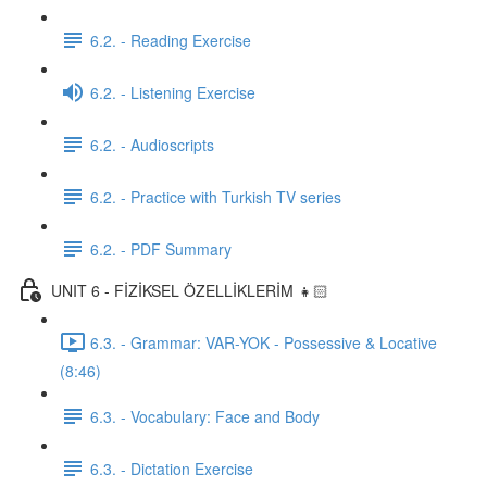
6.2. - Reading Exercise
6.2. - Listening Exercise
6.2. - Audioscripts
6.2. - Practice with Turkish TV series
6.2. - PDF Summary
UNIT 6 - FİZİKSEL ÖZELLİKLERİM 👧🏻
6.3. - Grammar: VAR-YOK - Possessive & Locative
(8:46)
6.3. - Vocabulary: Face and Body
6.3. - Dictation Exercise