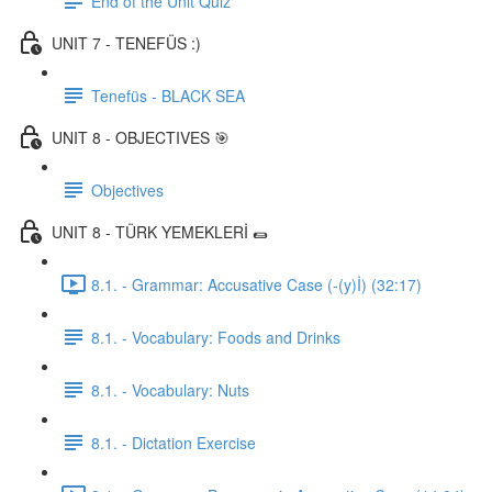
End of the Unit Quiz
UNIT 7 - TENEFÜS :)
Tenefüs - BLACK SEA
UNIT 8 - OBJECTIVES 🎯
Objectives
UNIT 8 - TÜRK YEMEKLERİ 🌯
8.1. - Grammar: Accusative Case (-(y)İ) (32:17)
8.1. - Vocabulary: Foods and Drinks
8.1. - Vocabulary: Nuts
8.1. - Dictation Exercise