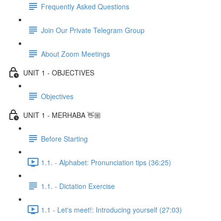
Frequently Asked Questions
Join Our Private Telegram Group
About Zoom Meetings
UNIT 1 - OBJECTIVES
Objectives
UNIT 1 - MERHABA 👋🏼
Before Starting
1.1. - Alphabet: Pronunciation tips (36:25)
1.1. - Dictation Exercise
1.1 - Let's meet!: Introducing yourself (27:03)