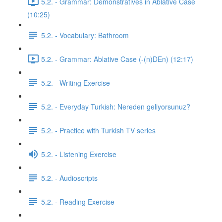
5.2. - Grammar: Demonstratives in Ablative Case
(10:25)
5.2. - Vocabulary: Bathroom
5.2. - Grammar: Ablative Case (-(n)DEn) (12:17)
5.2. - Writing Exercise
5.2. - Everyday Turkish: Nereden geliyorsunuz?
5.2. - Practice with Turkish TV series
5.2. - Listening Exercise
5.2. - Audioscripts
5.2. - Reading Exercise