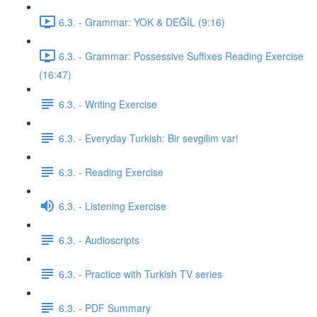
6.3. - Grammar: YOK & DEĞİL (9:16)
6.3. - Grammar: Possessive Suffixes Reading Exercise
(16:47)
6.3. - Writing Exercise
6.3. - Everyday Turkish: Bir sevgilim var!
6.3. - Reading Exercise
6.3. - Listening Exercise
6.3. - Audioscripts
6.3. - Practice with Turkish TV series
6.3. - PDF Summary