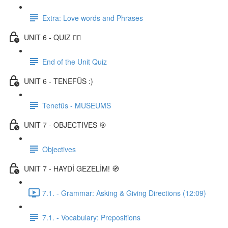
Extra: Love words and Phrases
UNIT 6 - QUIZ ✍🏼
End of the Unit Quiz
UNIT 6 - TENEFÜS :)
Tenefüs - MUSEUMS
UNIT 7 - OBJECTIVES 🎯
Objectives
UNIT 7 - HAYDİ GEZELİM! 🧭
7.1. - Grammar: Asking & Giving Directions (12:09)
7.1. - Vocabulary: Prepositions