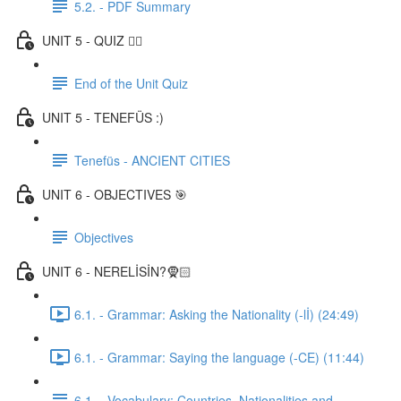
5.2. - PDF Summary
UNIT 5 - QUIZ ✍🏼
End of the Unit Quiz
UNIT 5 - TENEFÜS :)
Tenefüs - ANCIENT CITIES
UNIT 6 - OBJECTIVES 🎯
Objectives
UNIT 6 - NERELİSİN?🧕🏻
6.1. - Grammar: Asking the Nationality (-lİ) (24:49)
6.1. - Grammar: Saying the language (-CE) (11:44)
6.1. - Vocabulary: Countries, Nationalities and