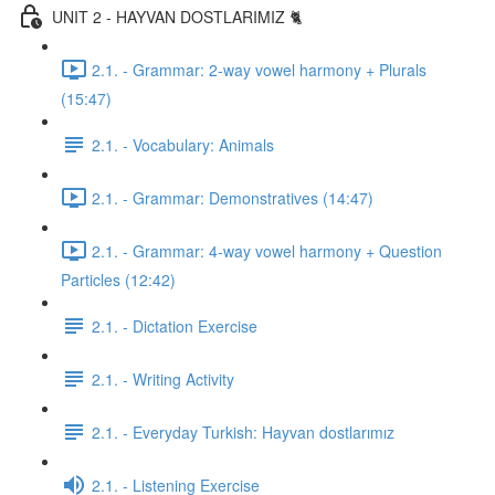
UNIT 2 - HAYVAN DOSTLARIMIZ 🐈
2.1. - Grammar: 2-way vowel harmony + Plurals
(15:47)
2.1. - Vocabulary: Animals
2.1. - Grammar: Demonstratives (14:47)
2.1. - Grammar: 4-way vowel harmony + Question
Particles (12:42)
2.1. - Dictation Exercise
2.1. - Writing Activity
2.1. - Everyday Turkish: Hayvan dostlarımız
2.1. - Listening Exercise