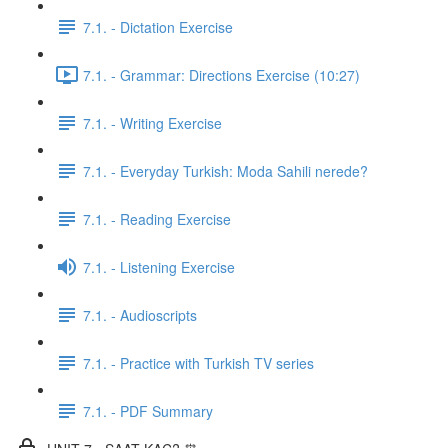
7.1. - Dictation Exercise
7.1. - Grammar: Directions Exercise (10:27)
7.1. - Writing Exercise
7.1. - Everyday Turkish: Moda Sahili nerede?
7.1. - Reading Exercise
7.1. - Listening Exercise
7.1. - Audioscripts
7.1. - Practice with Turkish TV series
7.1. - PDF Summary