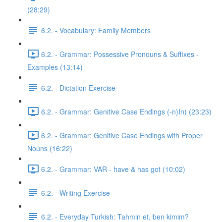
(28:29)
6.2. - Vocabulary: Family Members
6.2. - Grammar: Possessive Pronouns & Suffixes -
Examples (13:14)
6.2. - Dictation Exercise
6.2. - Grammar: Genitive Case Endings (-n)In) (23:23)
6.2. - Grammar: Genitive Case Endings with Proper
Nouns (16:22)
6.2. - Grammar: VAR - have & has got (10:02)
6.2. - Writing Exercise
6.2. - Everyday Turkish: Tahmin et, ben kimim?