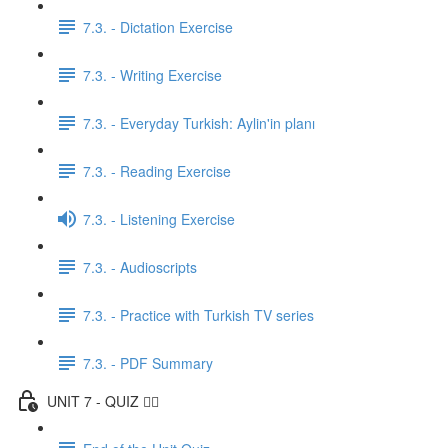
7.3. - Dictation Exercise
7.3. - Writing Exercise
7.3. - Everyday Turkish: Aylin'in planı
7.3. - Reading Exercise
7.3. - Listening Exercise
7.3. - Audioscripts
7.3. - Practice with Turkish TV series
7.3. - PDF Summary
UNIT 7 - QUIZ ✍🏼