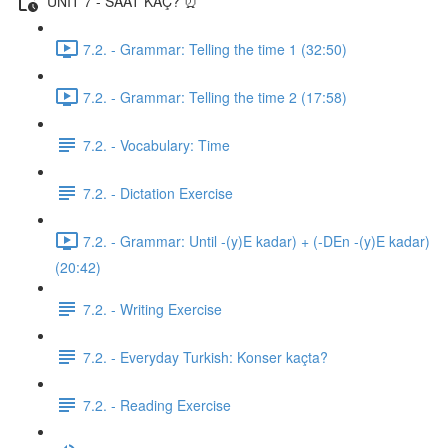
UNIT 7 - SAAT KAÇ? ⏰
7.2. - Grammar: Telling the time 1 (32:50)
7.2. - Grammar: Telling the time 2 (17:58)
7.2. - Vocabulary: Time
7.2. - Dictation Exercise
7.2. - Grammar: Until -(y)E kadar) + (-DEn -(y)E kadar)
(20:42)
7.2. - Writing Exercise
7.2. - Everyday Turkish: Konser kaçta?
7.2. - Reading Exercise