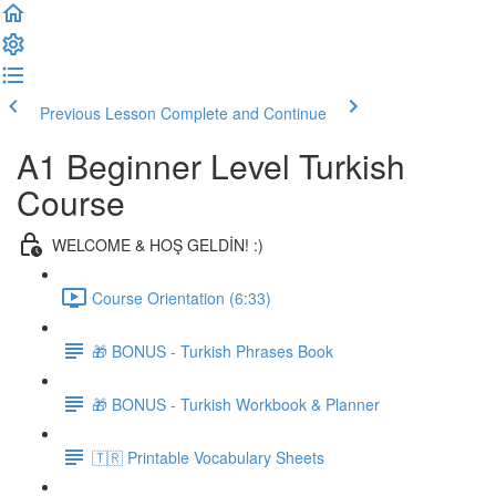
Previous Lesson
Complete and Continue
A1 Beginner Level Turkish
Course
WELCOME & HOŞ GELDİN! :)
Course Orientation (6:33)
🎁 BONUS - Turkish Phrases Book
🎁 BONUS - Turkish Workbook & Planner
🇹🇷 Printable Vocabulary Sheets