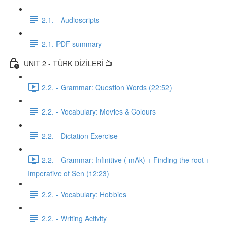
2.1. - Audioscripts
2.1. PDF summary
UNIT 2 - TÜRK DİZİLERİ 📺
2.2. - Grammar: Question Words (22:52)
2.2. - Vocabulary: Movies & Colours
2.2. - Dictation Exercise
2.2. - Grammar: Infinitive (-mAk) + Finding the root +
Imperative of Sen (12:23)
2.2. - Vocabulary: Hobbies
2.2. - Writing Activity