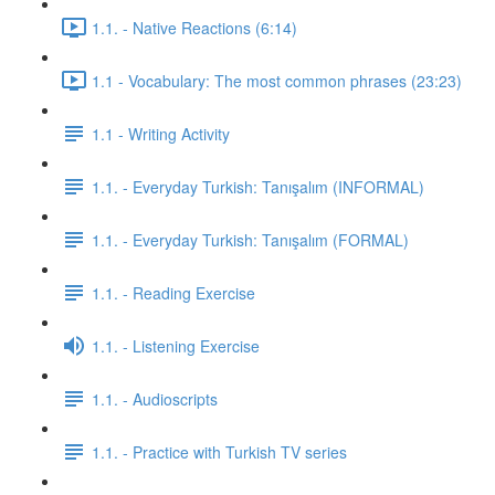
1.1. - Native Reactions (6:14)
1.1 - Vocabulary: The most common phrases (23:23)
1.1 - Writing Activity
1.1. - Everyday Turkish: Tanışalım (INFORMAL)
1.1. - Everyday Turkish: Tanışalım (FORMAL)
1.1. - Reading Exercise
1.1. - Listening Exercise
1.1. - Audioscripts
1.1. - Practice with Turkish TV series