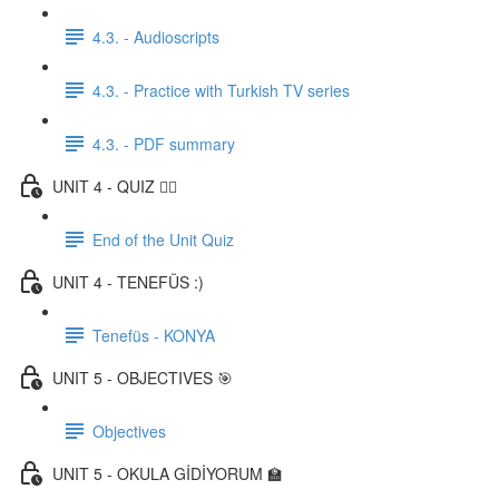
4.3. - Audioscripts
4.3. - Practice with Turkish TV series
4.3. - PDF summary
UNIT 4 - QUIZ ✍🏼
End of the Unit Quiz
UNIT 4 - TENEFÜS :)
Tenefüs - KONYA
UNIT 5 - OBJECTIVES 🎯
Objectives
UNIT 5 - OKULA GİDİYORUM 🏫