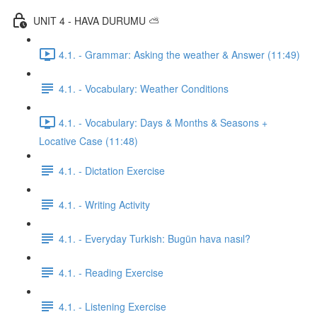
UNIT 4 - HAVA DURUMU ⛅️
4.1. - Grammar: Asking the weather & Answer (11:49)
4.1. - Vocabulary: Weather Conditions
4.1. - Vocabulary: Days & Months & Seasons +
Locative Case (11:48)
4.1. - Dictation Exercise
4.1. - Writing Activity
4.1. - Everyday Turkish: Bugün hava nasıl?
4.1. - Reading Exercise
4.1. - Listening Exercise