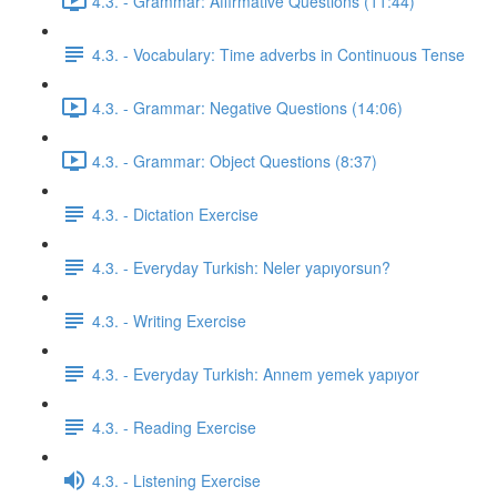
4.3. - Grammar: Affirmative Questions (11:44)
4.3. - Vocabulary: Time adverbs in Continuous Tense
4.3. - Grammar: Negative Questions (14:06)
4.3. - Grammar: Object Questions (8:37)
4.3. - Dictation Exercise
4.3. - Everyday Turkish: Neler yapıyorsun?
4.3. - Writing Exercise
4.3. - Everyday Turkish: Annem yemek yapıyor
4.3. - Reading Exercise
4.3. - Listening Exercise