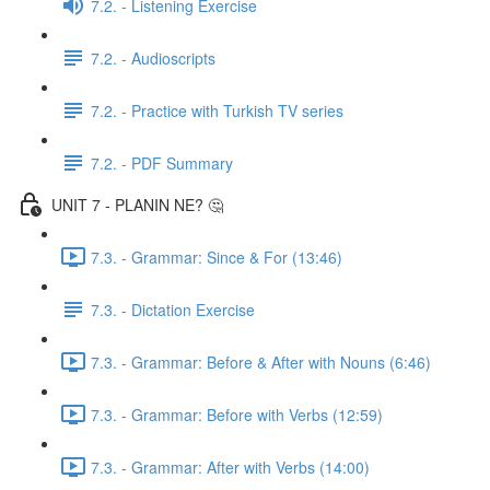
7.2. - Listening Exercise
7.2. - Audioscripts
7.2. - Practice with Turkish TV series
7.2. - PDF Summary
UNIT 7 - PLANIN NE? 🤔
7.3. - Grammar: Since & For (13:46)
7.3. - Dictation Exercise
7.3. - Grammar: Before & After with Nouns (6:46)
7.3. - Grammar: Before with Verbs (12:59)
7.3. - Grammar: After with Verbs (14:00)