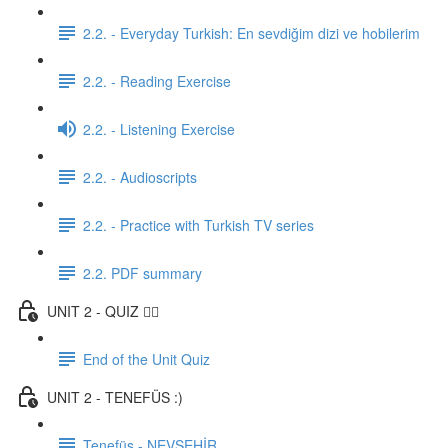
2.2. - Everyday Turkish: En sevdiğim dizi ve hobilerim
2.2. - Reading Exercise
2.2. - Listening Exercise
2.2. - Audioscripts
2.2. - Practice with Turkish TV series
2.2. PDF summary
UNIT 2 - QUIZ ✍🏼
End of the Unit Quiz
UNIT 2 - TENEFÜS :)
Tenefüs - NEVŞEHİR