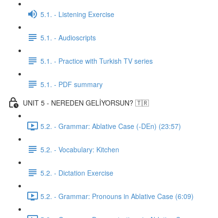
5.1. - Listening Exercise
5.1. - Audioscripts
5.1. - Practice with Turkish TV series
5.1. - PDF summary
UNIT 5 - NEREDEN GELİYORSUN? 🇹🇷
5.2. - Grammar: Ablative Case (-DEn) (23:57)
5.2. - Vocabulary: Kitchen
5.2. - Dictation Exercise
5.2. - Grammar: Pronouns in Ablative Case (6:09)