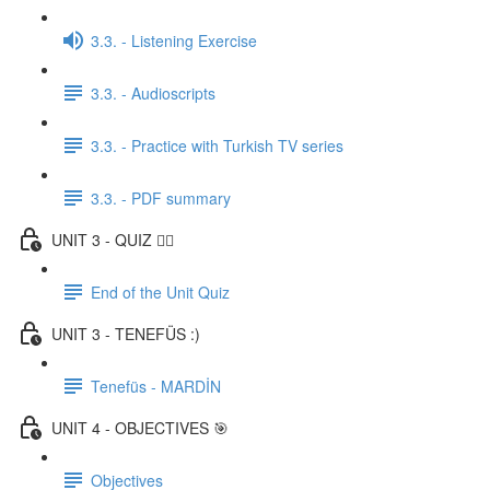
3.3. - Listening Exercise
3.3. - Audioscripts
3.3. - Practice with Turkish TV series
3.3. - PDF summary
UNIT 3 - QUIZ ✍🏼
End of the Unit Quiz
UNIT 3 - TENEFÜS :)
Tenefüs - MARDİN
UNIT 4 - OBJECTIVES 🎯
Objectives