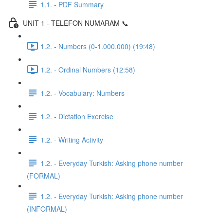
1.1. - PDF Summary
UNIT 1 - TELEFON NUMARAM 📞
1.2. - Numbers (0-1.000.000) (19:48)
1.2. - Ordinal Numbers (12:58)
1.2. - Vocabulary: Numbers
1.2. - Dictation Exercise
1.2. - Writing Activity
1.2. - Everyday Turkish: Asking phone number
(FORMAL)
1.2. - Everyday Turkish: Asking phone number
(INFORMAL)