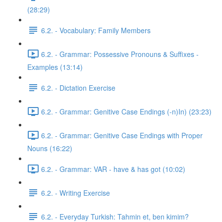
(28:29)
6.2. - Vocabulary: Family Members
6.2. - Grammar: Possessive Pronouns & Suffixes -
Examples (13:14)
6.2. - Dictation Exercise
6.2. - Grammar: Genitive Case Endings (-n)In) (23:23)
6.2. - Grammar: Genitive Case Endings with Proper
Nouns (16:22)
6.2. - Grammar: VAR - have & has got (10:02)
6.2. - Writing Exercise
6.2. - Everyday Turkish: Tahmin et, ben kimim?