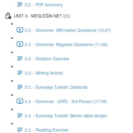
3.2. - PDF summary
UNIT 3 - MESLEĞİN NE? 👨🏾‍⚕️
3.3. - Grammar: Affirmative Questions (13:27)
3.3. - Grammar: Negative Questions (11:06)
3.3. - Dictation Exercise
3.3. - Writing Activity
3.3. - Everyday Turkish: Doktorda
3.3. - Grammar: -(DIR) - 3rd Person (17:59)
3.3. - Everyday Turkish: Benim dijital dergim
3.3. - Reading Exercise