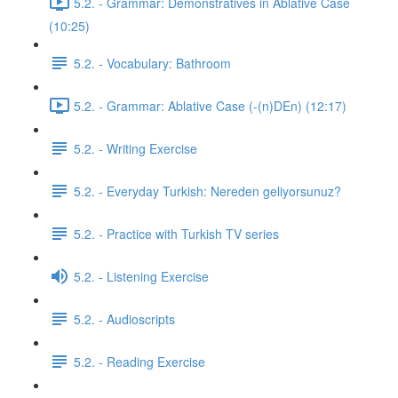
5.2. - Grammar: Demonstratives in Ablative Case
(10:25)
5.2. - Vocabulary: Bathroom
5.2. - Grammar: Ablative Case (-(n)DEn) (12:17)
5.2. - Writing Exercise
5.2. - Everyday Turkish: Nereden geliyorsunuz?
5.2. - Practice with Turkish TV series
5.2. - Listening Exercise
5.2. - Audioscripts
5.2. - Reading Exercise