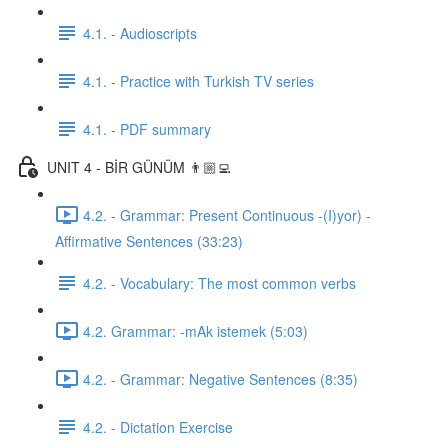
4.1. - Audioscripts
4.1. - Practice with Turkish TV series
4.1. - PDF summary
UNIT 4 - BİR GÜNÜM 👨🏼‍💻
4.2. - Grammar: Present Continuous -(I)yor) -
Affirmative Sentences (33:23)
4.2. - Vocabulary: The most common verbs
4.2. Grammar: -mAk istemek (5:03)
4.2. - Grammar: Negative Sentences (8:35)
4.2. - Dictation Exercise