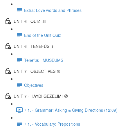
Extra: Love words and Phrases
UNIT 6 - QUIZ ✍🏼
End of the Unit Quiz
UNIT 6 - TENEFÜS :)
Tenefüs - MUSEUMS
UNIT 7 - OBJECTIVES 🎯
Objectives
UNIT 7 - HAYDİ GEZELİM! 🧭
7.1. - Grammar: Asking & Giving Directions (12:09)
7.1. - Vocabulary: Prepositions