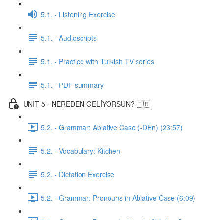
5.1. - Listening Exercise
5.1. - Audioscripts
5.1. - Practice with Turkish TV series
5.1. - PDF summary
UNIT 5 - NEREDEN GELİYORSUN? 🇹🇷
5.2. - Grammar: Ablative Case (-DEn) (23:57)
5.2. - Vocabulary: Kitchen
5.2. - Dictation Exercise
5.2. - Grammar: Pronouns in Ablative Case (6:09)