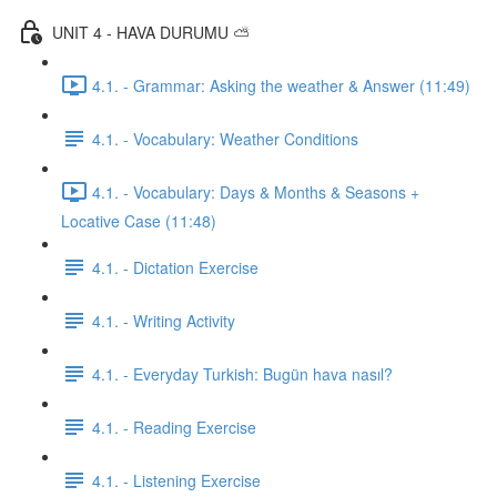
UNIT 4 - HAVA DURUMU ⛅️
4.1. - Grammar: Asking the weather & Answer (11:49)
4.1. - Vocabulary: Weather Conditions
4.1. - Vocabulary: Days & Months & Seasons +
Locative Case (11:48)
4.1. - Dictation Exercise
4.1. - Writing Activity
4.1. - Everyday Turkish: Bugün hava nasıl?
4.1. - Reading Exercise
4.1. - Listening Exercise