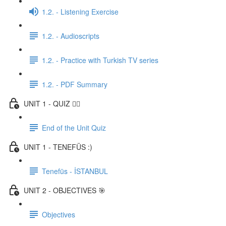
1.2. - Listening Exercise
1.2. - Audioscripts
1.2. - Practice with Turkish TV series
1.2. - PDF Summary
UNIT 1 - QUIZ ✍🏼
End of the Unit Quiz
UNIT 1 - TENEFÜS :)
Tenefüs - İSTANBUL
UNIT 2 - OBJECTIVES 🎯
Objectives