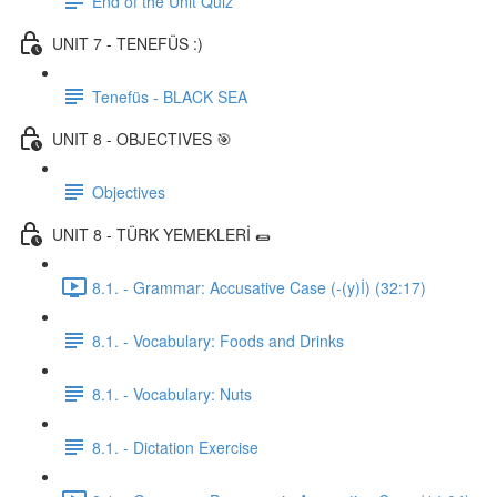
End of the Unit Quiz
UNIT 7 - TENEFÜS :)
Tenefüs - BLACK SEA
UNIT 8 - OBJECTIVES 🎯
Objectives
UNIT 8 - TÜRK YEMEKLERİ 🌯
8.1. - Grammar: Accusative Case (-(y)İ) (32:17)
8.1. - Vocabulary: Foods and Drinks
8.1. - Vocabulary: Nuts
8.1. - Dictation Exercise