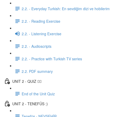
2.2. - Everyday Turkish: En sevdiğim dizi ve hobilerim
2.2. - Reading Exercise
2.2. - Listening Exercise
2.2. - Audioscripts
2.2. - Practice with Turkish TV series
2.2. PDF summary
UNIT 2 - QUIZ ✍🏼
End of the Unit Quiz
UNIT 2 - TENEFÜS :)
Tenefüs - NEVŞEHİR