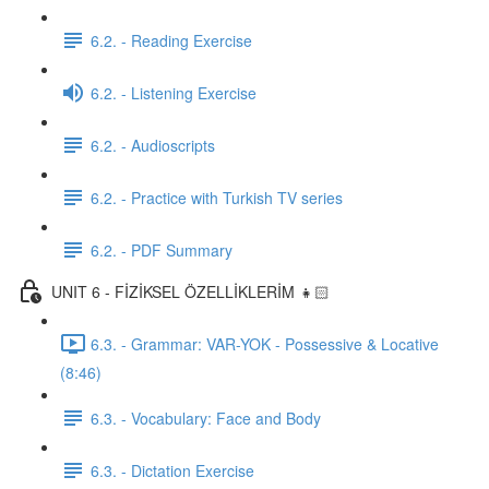
6.2. - Reading Exercise
6.2. - Listening Exercise
6.2. - Audioscripts
6.2. - Practice with Turkish TV series
6.2. - PDF Summary
UNIT 6 - FİZİKSEL ÖZELLİKLERİM 👧🏻
6.3. - Grammar: VAR-YOK - Possessive & Locative
(8:46)
6.3. - Vocabulary: Face and Body
6.3. - Dictation Exercise