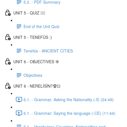
5.2. - PDF Summary
UNIT 5 - QUIZ ✍🏼
End of the Unit Quiz
UNIT 5 - TENEFÜS :)
Tenefüs - ANCIENT CITIES
UNIT 6 - OBJECTIVES 🎯
Objectives
UNIT 6 - NERELİSİN?🧕🏻
6.1. - Grammar: Asking the Nationality (-lİ) (24:49)
6.1. - Grammar: Saying the language (-CE) (11:44)
6.1. - Vocabulary: Countries, Nationalities and