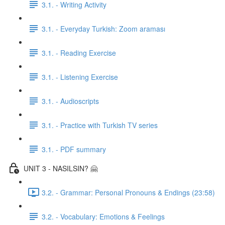
3.1. - Writing Activity
3.1. - Everyday Turkish: Zoom araması
3.1. - Reading Exercise
3.1. - Listening Exercise
3.1. - Audioscripts
3.1. - Practice with Turkish TV series
3.1. - PDF summary
UNIT 3 - NASILSIN? 🤗
3.2. - Grammar: Personal Pronouns & Endings (23:58)
3.2. - Vocabulary: Emotions & Feelings