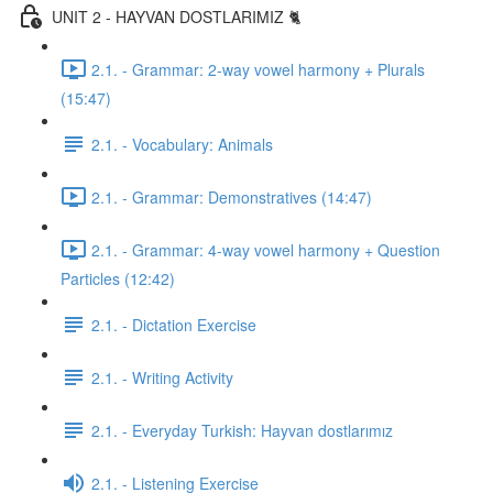
UNIT 2 - HAYVAN DOSTLARIMIZ 🐈
2.1. - Grammar: 2-way vowel harmony + Plurals
(15:47)
2.1. - Vocabulary: Animals
2.1. - Grammar: Demonstratives (14:47)
2.1. - Grammar: 4-way vowel harmony + Question
Particles (12:42)
2.1. - Dictation Exercise
2.1. - Writing Activity
2.1. - Everyday Turkish: Hayvan dostlarımız
2.1. - Listening Exercise