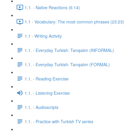
1.1. - Native Reactions (6:14)
1.1 - Vocabulary: The most common phrases (23:23)
1.1 - Writing Activity
1.1. - Everyday Turkish: Tanışalım (INFORMAL)
1.1. - Everyday Turkish: Tanışalım (FORMAL)
1.1. - Reading Exercise
1.1. - Listening Exercise
1.1. - Audioscripts
1.1. - Practice with Turkish TV series