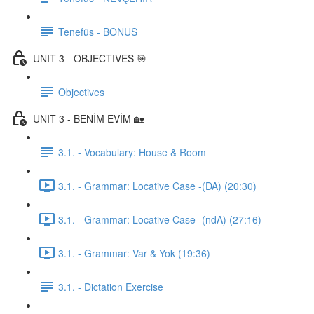
Tenefüs - BONUS
UNIT 3 - OBJECTIVES 🎯
Objectives
UNIT 3 - BENİM EVİM 🏡
3.1. - Vocabulary: House & Room
3.1. - Grammar: Locative Case -(DA) (20:30)
3.1. - Grammar: Locative Case -(ndA) (27:16)
3.1. - Grammar: Var & Yok (19:36)
3.1. - Dictation Exercise