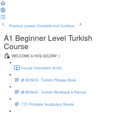
Previous Lesson
Complete and Continue
A1 Beginner Level Turkish
Course
WELCOME & HOŞ GELDİN! :)
Course Orientation (6:33)
🎁 BONUS - Turkish Phrases Book
🎁 BONUS - Turkish Workbook & Planner
🇹🇷 Printable Vocabulary Sheets