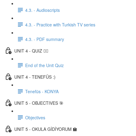
4.3. - Audioscripts
4.3. - Practice with Turkish TV series
4.3. - PDF summary
UNIT 4 - QUIZ ✍🏼
End of the Unit Quiz
UNIT 4 - TENEFÜS :)
Tenefüs - KONYA
UNIT 5 - OBJECTIVES 🎯
Objectives
UNIT 5 - OKULA GİDİYORUM 🏫