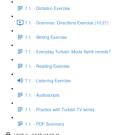
7.1. - Dictation Exercise
7.1. - Grammar: Directions Exercise (10:27)
7.1. - Writing Exercise
7.1. - Everyday Turkish: Moda Sahili nerede?
7.1. - Reading Exercise
7.1. - Listening Exercise
7.1. - Audioscripts
7.1. - Practice with Turkish TV series
7.1. - PDF Summary