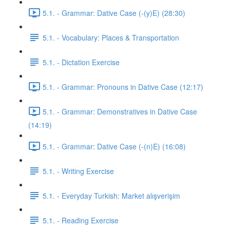
5.1. - Grammar: Dative Case (-(y)E) (28:30)
5.1. - Vocabulary: Places & Transportation
5.1. - Dictation Exercise
5.1. - Grammar: Pronouns in Dative Case (12:17)
5.1. - Grammar: Demonstratives in Dative Case
(14:19)
5.1. - Grammar: Dative Case (-(n)E) (16:08)
5.1. - Writing Exercise
5.1. - Everyday Turkish: Market alışverişim
5.1. - Reading Exercise