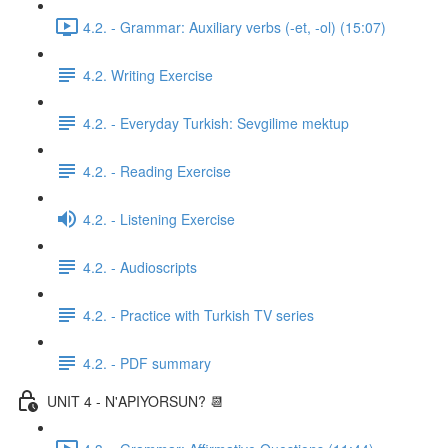
4.2. - Grammar: Auxiliary verbs (-et, -ol) (15:07)
4.2. Writing Exercise
4.2. - Everyday Turkish: Sevgilime mektup
4.2. - Reading Exercise
4.2. - Listening Exercise
4.2. - Audioscripts
4.2. - Practice with Turkish TV series
4.2. - PDF summary
UNIT 4 - N'APIYORSUN? 📆