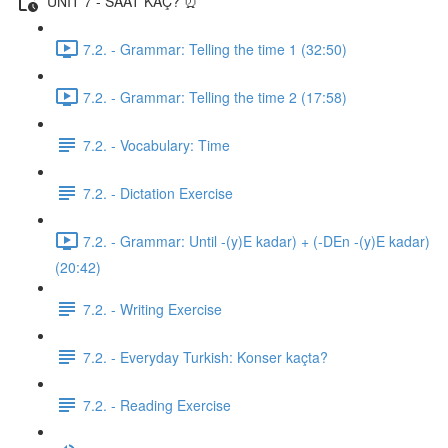
UNIT 7 - SAAT KAÇ? ⏰
7.2. - Grammar: Telling the time 1 (32:50)
7.2. - Grammar: Telling the time 2 (17:58)
7.2. - Vocabulary: Time
7.2. - Dictation Exercise
7.2. - Grammar: Until -(y)E kadar) + (-DEn -(y)E kadar)
(20:42)
7.2. - Writing Exercise
7.2. - Everyday Turkish: Konser kaçta?
7.2. - Reading Exercise