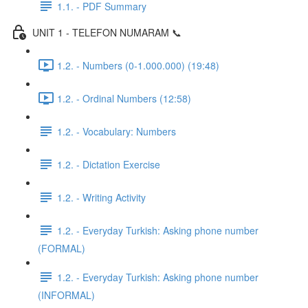
1.1. - PDF Summary
UNIT 1 - TELEFON NUMARAM 📞
1.2. - Numbers (0-1.000.000) (19:48)
1.2. - Ordinal Numbers (12:58)
1.2. - Vocabulary: Numbers
1.2. - Dictation Exercise
1.2. - Writing Activity
1.2. - Everyday Turkish: Asking phone number
(FORMAL)
1.2. - Everyday Turkish: Asking phone number
(INFORMAL)