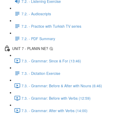
7.2. - Listening Exercise
7.2. - Audioscripts
7.2. - Practice with Turkish TV series
7.2. - PDF Summary
UNIT 7 - PLANIN NE? 🤔
7.3. - Grammar: Since & For (13:46)
7.3. - Dictation Exercise
7.3. - Grammar: Before & After with Nouns (6:46)
7.3. - Grammar: Before with Verbs (12:59)
7.3. - Grammar: After with Verbs (14:00)