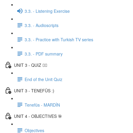
3.3. - Listening Exercise
3.3. - Audioscripts
3.3. - Practice with Turkish TV series
3.3. - PDF summary
UNIT 3 - QUIZ ✍🏼
End of the Unit Quiz
UNIT 3 - TENEFÜS :)
Tenefüs - MARDİN
UNIT 4 - OBJECTIVES 🎯
Objectives