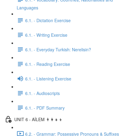
Languages
6.1. - Dictation Exercise
6.1. - Writing Exercise
6.1. - Everyday Turkish: Nerelisin?
6.1. - Reading Exercise
6.1. - Listening Exercise
6.1. - Audioscripts
6.1. - PDF Summary
UNIT 6 - AİLEM 👨‍👩‍👧‍👦
6.2. - Grammar: Possessive Pronouns & Suffixes