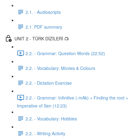
2.1. - Audioscripts
2.1. PDF summary
UNIT 2 - TÜRK DİZİLERİ 📺
2.2. - Grammar: Question Words (22:52)
2.2. - Vocabulary: Movies & Colours
2.2. - Dictation Exercise
2.2. - Grammar: Infinitive (-mAk) + Finding the root +
Imperative of Sen (12:23)
2.2. - Vocabulary: Hobbies
2.2. - Writing Activity