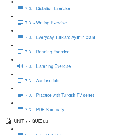
7.3. - Dictation Exercise
7.3. - Writing Exercise
7.3. - Everyday Turkish: Aylin'in planı
7.3. - Reading Exercise
7.3. - Listening Exercise
7.3. - Audioscripts
7.3. - Practice with Turkish TV series
7.3. - PDF Summary
UNIT 7 - QUIZ ✍🏼