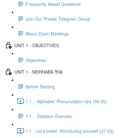
Frequently Asked Questions
Join Our Private Telegram Group
About Zoom Meetings
UNIT 1 - OBJECTIVES
Objectives
UNIT 1 - MERHABA 👋🏼
Before Starting
1.1. - Alphabet: Pronunciation tips (36:25)
1.1. - Dictation Exercise
1.1 - Let's meet!: Introducing yourself (27:03)