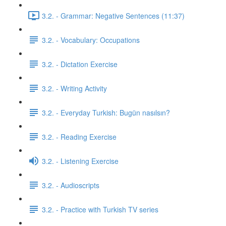
3.2. - Grammar: Negative Sentences (11:37)
3.2. - Vocabulary: Occupations
3.2. - Dictation Exercise
3.2. - Writing Activity
3.2. - Everyday Turkish: Bugün nasılsın?
3.2. - Reading Exercise
3.2. - Listening Exercise
3.2. - Audioscripts
3.2. - Practice with Turkish TV series