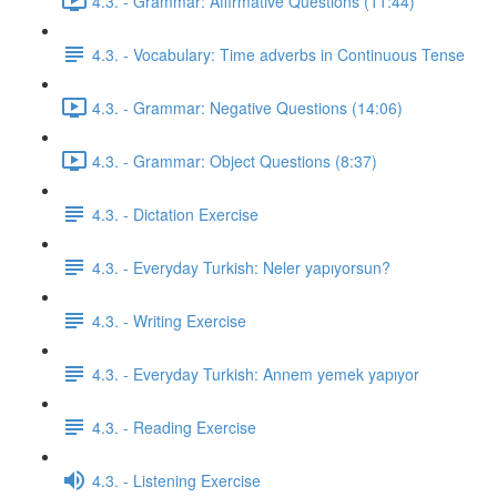
4.3. - Grammar: Affirmative Questions (11:44)
4.3. - Vocabulary: Time adverbs in Continuous Tense
4.3. - Grammar: Negative Questions (14:06)
4.3. - Grammar: Object Questions (8:37)
4.3. - Dictation Exercise
4.3. - Everyday Turkish: Neler yapıyorsun?
4.3. - Writing Exercise
4.3. - Everyday Turkish: Annem yemek yapıyor
4.3. - Reading Exercise
4.3. - Listening Exercise