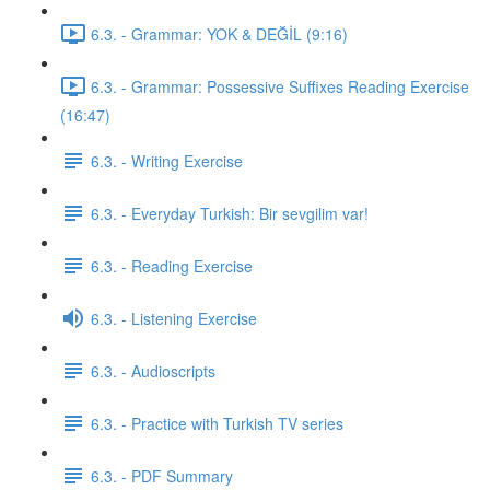
6.3. - Grammar: YOK & DEĞİL (9:16)
6.3. - Grammar: Possessive Suffixes Reading Exercise
(16:47)
6.3. - Writing Exercise
6.3. - Everyday Turkish: Bir sevgilim var!
6.3. - Reading Exercise
6.3. - Listening Exercise
6.3. - Audioscripts
6.3. - Practice with Turkish TV series
6.3. - PDF Summary