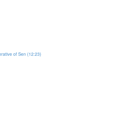
erative of Sen (12:23)