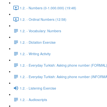
1.2. - Numbers (0-1.000.000) (19:48)
1.2. - Ordinal Numbers (12:58)
1.2. - Vocabulary: Numbers
1.2. - Dictation Exercise
1.2. - Writing Activity
1.2. - Everyday Turkish: Asking phone number (FORMAL
1.2. - Everyday Turkish: Asking phone number (INFORM
1.2. - Listening Exercise
1.2. - Audioscripts