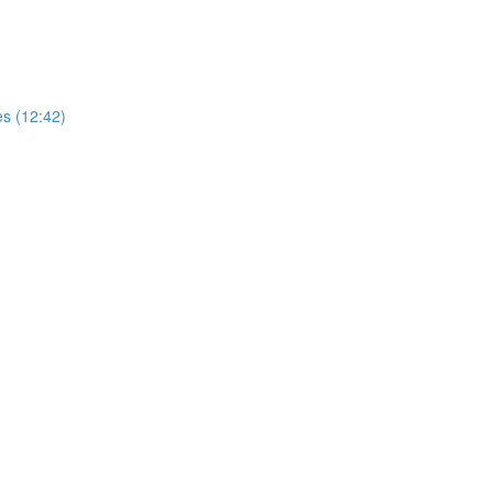
es (12:42)