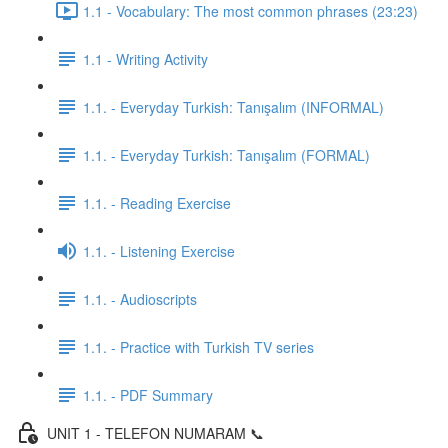
1.1 - Vocabulary: The most common phrases (23:23)
1.1 - Writing Activity
1.1. - Everyday Turkish: Tanışalım (INFORMAL)
1.1. - Everyday Turkish: Tanışalım (FORMAL)
1.1. - Reading Exercise
1.1. - Listening Exercise
1.1. - Audioscripts
1.1. - Practice with Turkish TV series
1.1. - PDF Summary
UNIT 1 - TELEFON NUMARAM 📞