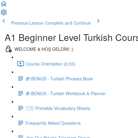
Previous Lesson
Complete and Continue
A1 Beginner Level Turkish Cour
WELCOME & HOŞ GELDİN! :)
Course Orientation (6:33)
🎁 BONUS - Turkish Phrases Book
🎁 BONUS - Turkish Workbook & Planner
🇹🇷 Printable Vocabulary Sheets
Frequently Asked Questions
Join Our Private Telegram Group