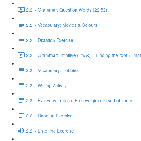
2.2. - Grammar: Question Words (22:52)
2.2. - Vocabulary: Movies & Colours
2.2. - Dictation Exercise
2.2. - Grammar: Infinitive (-mAk) + Finding the root + Imp
2.2. - Vocabulary: Hobbies
2.2. - Writing Activity
2.2. - Everyday Turkish: En sevdiğim dizi ve hobilerim
2.2. - Reading Exercise
2.2. - Listening Exercise