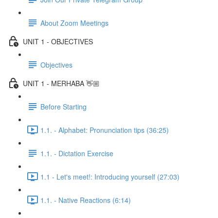
About Zoom Meetings
UNIT 1 - OBJECTIVES
Objectives
UNIT 1 - MERHABA 👋🏼
Before Starting
1.1. - Alphabet: Pronunciation tips (36:25)
1.1. - Dictation Exercise
1.1 - Let's meet!: Introducing yourself (27:03)
1.1. - Native Reactions (6:14)