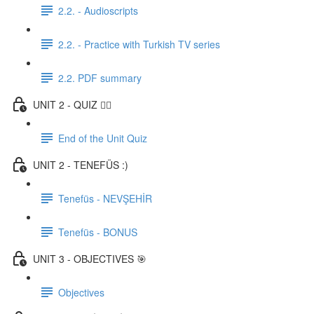
2.2. - Audioscripts
2.2. - Practice with Turkish TV series
2.2. PDF summary
UNIT 2 - QUIZ ✍🏼
End of the Unit Quiz
UNIT 2 - TENEFÜS :)
Tenefüs - NEVŞEHİR
Tenefüs - BONUS
UNIT 3 - OBJECTIVES 🎯
Objectives