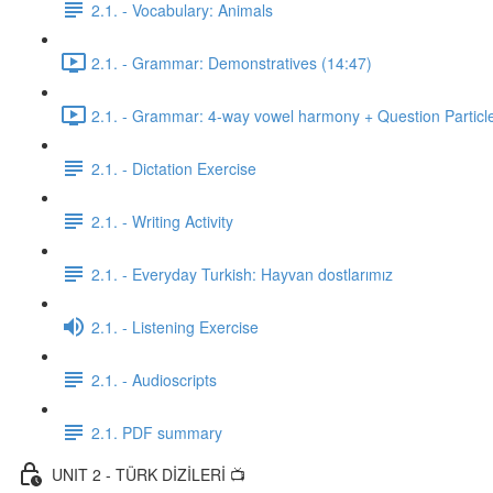
2.1. - Vocabulary: Animals
2.1. - Grammar: Demonstratives (14:47)
2.1. - Grammar: 4-way vowel harmony + Question Particl
2.1. - Dictation Exercise
2.1. - Writing Activity
2.1. - Everyday Turkish: Hayvan dostlarımız
2.1. - Listening Exercise
2.1. - Audioscripts
2.1. PDF summary
UNIT 2 - TÜRK DİZİLERİ 📺