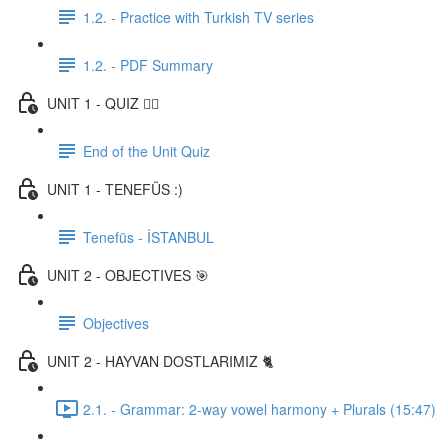
1.2. - Practice with Turkish TV series
1.2. - PDF Summary
UNIT 1 - QUIZ ✍🏼
End of the Unit Quiz
UNIT 1 - TENEFÜS :)
Tenefüs - İSTANBUL
UNIT 2 - OBJECTIVES 🎯
Objectives
UNIT 2 - HAYVAN DOSTLARIMIZ 🐈
2.1. - Grammar: 2-way vowel harmony + Plurals (15:47)