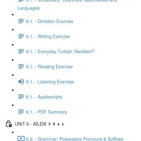
Languages
6.1. - Dictation Exercise
6.1. - Writing Exercise
6.1. - Everyday Turkish: Nerelisin?
6.1. - Reading Exercise
6.1. - Listening Exercise
6.1. - Audioscripts
6.1. - PDF Summary
UNIT 6 - AİLEM 👨‍👩‍👧‍👦
6.2. - Grammar: Possessive Pronouns & Suffixes