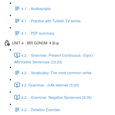
4.1. - Audioscripts
4.1. - Practice with Turkish TV series
4.1. - PDF summary
UNIT 4 - BİR GÜNÜM 👨🏼‍💻
4.2. - Grammar: Present Continuous -(I)yor) -
Affirmative Sentences (33:23)
4.2. - Vocabulary: The most common verbs
4.2. Grammar: -mAk istemek (5:03)
4.2. - Grammar: Negative Sentences (8:35)
4.2. - Dictation Exercise