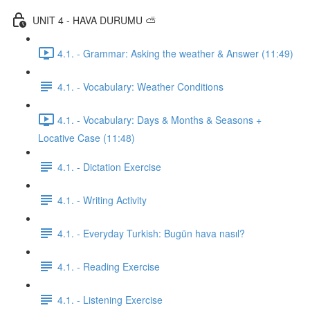
UNIT 4 - HAVA DURUMU ⛅️
4.1. - Grammar: Asking the weather & Answer (11:49)
4.1. - Vocabulary: Weather Conditions
4.1. - Vocabulary: Days & Months & Seasons +
Locative Case (11:48)
4.1. - Dictation Exercise
4.1. - Writing Activity
4.1. - Everyday Turkish: Bugün hava nasıl?
4.1. - Reading Exercise
4.1. - Listening Exercise