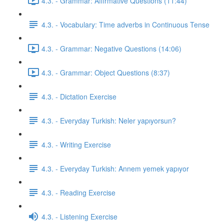
4.3. - Grammar: Affirmative Questions (11:44)
4.3. - Vocabulary: Time adverbs in Continuous Tense
4.3. - Grammar: Negative Questions (14:06)
4.3. - Grammar: Object Questions (8:37)
4.3. - Dictation Exercise
4.3. - Everyday Turkish: Neler yapıyorsun?
4.3. - Writing Exercise
4.3. - Everyday Turkish: Annem yemek yapıyor
4.3. - Reading Exercise
4.3. - Listening Exercise