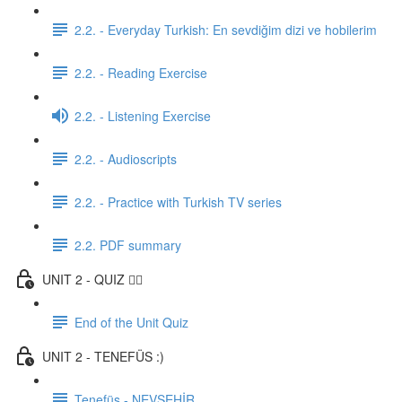
2.2. - Everyday Turkish: En sevdiğim dizi ve hobilerim
2.2. - Reading Exercise
2.2. - Listening Exercise
2.2. - Audioscripts
2.2. - Practice with Turkish TV series
2.2. PDF summary
UNIT 2 - QUIZ ✍🏼
End of the Unit Quiz
UNIT 2 - TENEFÜS :)
Tenefüs - NEVŞEHİR