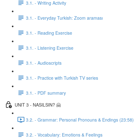
3.1. - Writing Activity
3.1. - Everyday Turkish: Zoom araması
3.1. - Reading Exercise
3.1. - Listening Exercise
3.1. - Audioscripts
3.1. - Practice with Turkish TV series
3.1. - PDF summary
UNIT 3 - NASILSIN? 🤗
3.2. - Grammar: Personal Pronouns & Endings (23:58)
3.2. - Vocabulary: Emotions & Feelings