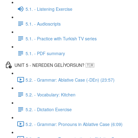
5.1. - Listening Exercise
5.1. - Audioscripts
5.1. - Practice with Turkish TV series
5.1. - PDF summary
UNIT 5 - NEREDEN GELİYORSUN? 🇹🇷
5.2. - Grammar: Ablative Case (-DEn) (23:57)
5.2. - Vocabulary: Kitchen
5.2. - Dictation Exercise
5.2. - Grammar: Pronouns in Ablative Case (6:09)