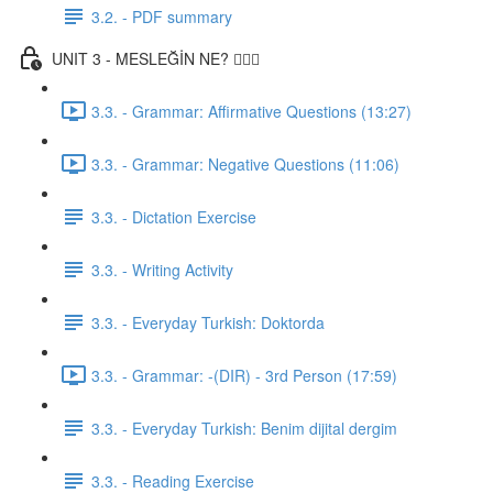
3.2. - PDF summary
UNIT 3 - MESLEĞİN NE? 👨🏾‍⚕️
3.3. - Grammar: Affirmative Questions (13:27)
3.3. - Grammar: Negative Questions (11:06)
3.3. - Dictation Exercise
3.3. - Writing Activity
3.3. - Everyday Turkish: Doktorda
3.3. - Grammar: -(DIR) - 3rd Person (17:59)
3.3. - Everyday Turkish: Benim dijital dergim
3.3. - Reading Exercise