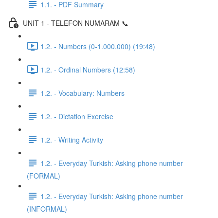
1.1. - PDF Summary
UNIT 1 - TELEFON NUMARAM 📞
1.2. - Numbers (0-1.000.000) (19:48)
1.2. - Ordinal Numbers (12:58)
1.2. - Vocabulary: Numbers
1.2. - Dictation Exercise
1.2. - Writing Activity
1.2. - Everyday Turkish: Asking phone number
(FORMAL)
1.2. - Everyday Turkish: Asking phone number
(INFORMAL)