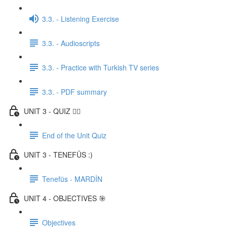
3.3. - Listening Exercise
3.3. - Audioscripts
3.3. - Practice with Turkish TV series
3.3. - PDF summary
UNIT 3 - QUIZ ✍🏼
End of the Unit Quiz
UNIT 3 - TENEFÜS :)
Tenefüs - MARDİN
UNIT 4 - OBJECTIVES 🎯
Objectives