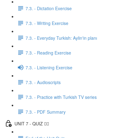
7.3. - Dictation Exercise
7.3. - Writing Exercise
7.3. - Everyday Turkish: Aylin'in planı
7.3. - Reading Exercise
7.3. - Listening Exercise
7.3. - Audioscripts
7.3. - Practice with Turkish TV series
7.3. - PDF Summary
UNIT 7 - QUIZ ✍🏼