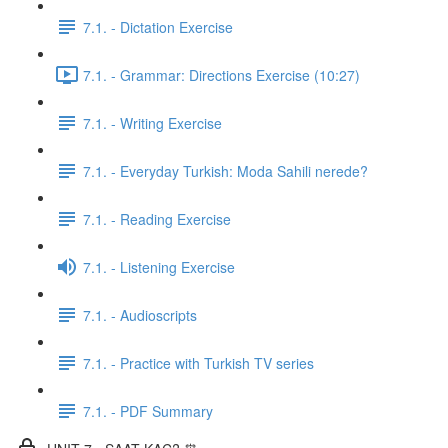
7.1. - Dictation Exercise
7.1. - Grammar: Directions Exercise (10:27)
7.1. - Writing Exercise
7.1. - Everyday Turkish: Moda Sahili nerede?
7.1. - Reading Exercise
7.1. - Listening Exercise
7.1. - Audioscripts
7.1. - Practice with Turkish TV series
7.1. - PDF Summary