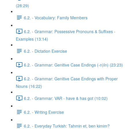
(28:29)
6.2. - Vocabulary: Family Members
6.2. - Grammar: Possessive Pronouns & Suffixes -
Examples (13:14)
6.2. - Dictation Exercise
6.2. - Grammar: Genitive Case Endings (-n)In) (23:23)
6.2. - Grammar: Genitive Case Endings with Proper
Nouns (16:22)
6.2. - Grammar: VAR - have & has got (10:02)
6.2. - Writing Exercise
6.2. - Everyday Turkish: Tahmin et, ben kimim?