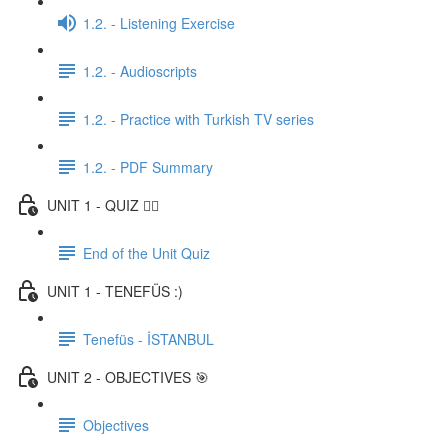
1.2. - Listening Exercise
1.2. - Audioscripts
1.2. - Practice with Turkish TV series
1.2. - PDF Summary
UNIT 1 - QUIZ ✍🏼
End of the Unit Quiz
UNIT 1 - TENEFÜS :)
Tenefüs - İSTANBUL
UNIT 2 - OBJECTIVES 🎯
Objectives