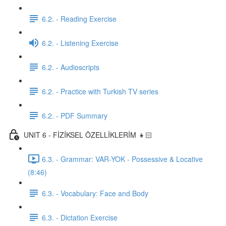
6.2. - Reading Exercise
6.2. - Listening Exercise
6.2. - Audioscripts
6.2. - Practice with Turkish TV series
6.2. - PDF Summary
UNIT 6 - FİZİKSEL ÖZELLİKLERİM 👧🏻
6.3. - Grammar: VAR-YOK - Possessive & Locative
(8:46)
6.3. - Vocabulary: Face and Body
6.3. - Dictation Exercise