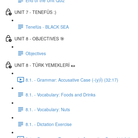
End of the Unit Quiz
UNIT 7 - TENEFÜS :)
Tenefüs - BLACK SEA
UNIT 8 - OBJECTIVES 🎯
Objectives
UNIT 8 - TÜRK YEMEKLERİ 🌯
8.1. - Grammar: Accusative Case (-(y)İ) (32:17)
8.1. - Vocabulary: Foods and Drinks
8.1. - Vocabulary: Nuts
8.1. - Dictation Exercise