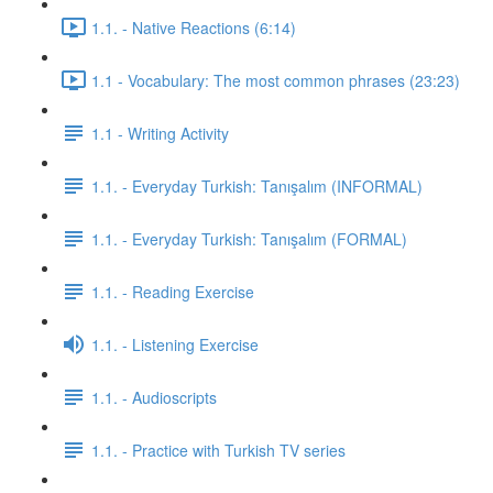
1.1. - Native Reactions (6:14)
1.1 - Vocabulary: The most common phrases (23:23)
1.1 - Writing Activity
1.1. - Everyday Turkish: Tanışalım (INFORMAL)
1.1. - Everyday Turkish: Tanışalım (FORMAL)
1.1. - Reading Exercise
1.1. - Listening Exercise
1.1. - Audioscripts
1.1. - Practice with Turkish TV series