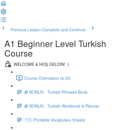
Previous Lesson
Complete and Continue
A1 Beginner Level Turkish
Course
WELCOME & HOŞ GELDİN! :)
Course Orientation (6:33)
🎁 BONUS - Turkish Phrases Book
🎁 BONUS - Turkish Workbook & Planner
🇹🇷 Printable Vocabulary Sheets