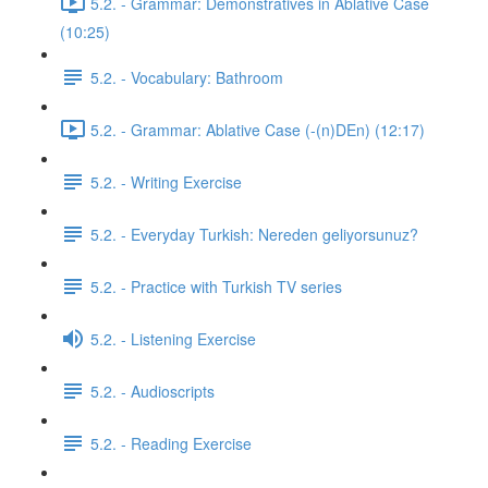
5.2. - Grammar: Demonstratives in Ablative Case
(10:25)
5.2. - Vocabulary: Bathroom
5.2. - Grammar: Ablative Case (-(n)DEn) (12:17)
5.2. - Writing Exercise
5.2. - Everyday Turkish: Nereden geliyorsunuz?
5.2. - Practice with Turkish TV series
5.2. - Listening Exercise
5.2. - Audioscripts
5.2. - Reading Exercise