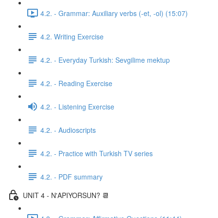
4.2. - Grammar: Auxiliary verbs (-et, -ol) (15:07)
4.2. Writing Exercise
4.2. - Everyday Turkish: Sevgilime mektup
4.2. - Reading Exercise
4.2. - Listening Exercise
4.2. - Audioscripts
4.2. - Practice with Turkish TV series
4.2. - PDF summary
UNIT 4 - N'APIYORSUN? 📆