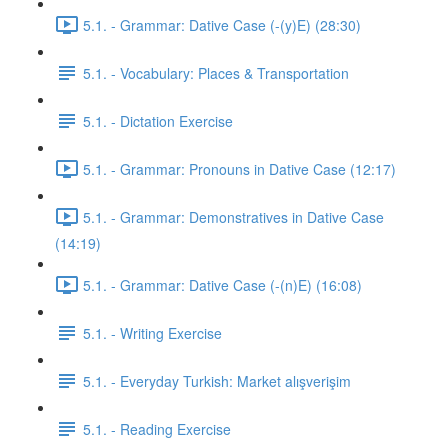
5.1. - Grammar: Dative Case (-(y)E) (28:30)
5.1. - Vocabulary: Places & Transportation
5.1. - Dictation Exercise
5.1. - Grammar: Pronouns in Dative Case (12:17)
5.1. - Grammar: Demonstratives in Dative Case
(14:19)
5.1. - Grammar: Dative Case (-(n)E) (16:08)
5.1. - Writing Exercise
5.1. - Everyday Turkish: Market alışverişim
5.1. - Reading Exercise