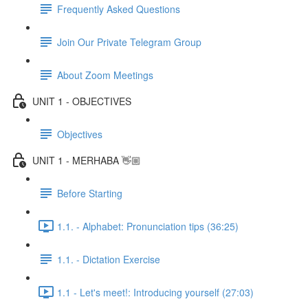
Frequently Asked Questions
Join Our Private Telegram Group
About Zoom Meetings
UNIT 1 - OBJECTIVES
Objectives
UNIT 1 - MERHABA 👋🏼
Before Starting
1.1. - Alphabet: Pronunciation tips (36:25)
1.1. - Dictation Exercise
1.1 - Let's meet!: Introducing yourself (27:03)