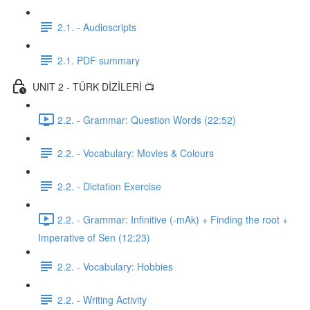
2.1. - Audioscripts
2.1. PDF summary
UNIT 2 - TÜRK DİZİLERİ 📺
2.2. - Grammar: Question Words (22:52)
2.2. - Vocabulary: Movies & Colours
2.2. - Dictation Exercise
2.2. - Grammar: Infinitive (-mAk) + Finding the root +
Imperative of Sen (12:23)
2.2. - Vocabulary: Hobbies
2.2. - Writing Activity