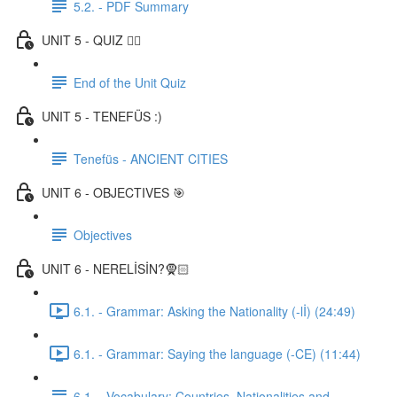
5.2. - PDF Summary
UNIT 5 - QUIZ ✍🏼
End of the Unit Quiz
UNIT 5 - TENEFÜS :)
Tenefüs - ANCIENT CITIES
UNIT 6 - OBJECTIVES 🎯
Objectives
UNIT 6 - NERELİSİN?🧕🏻
6.1. - Grammar: Asking the Nationality (-lİ) (24:49)
6.1. - Grammar: Saying the language (-CE) (11:44)
6.1. - Vocabulary: Countries, Nationalities and