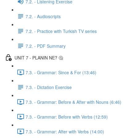
7.2. - Listening Exercise
7.2. - Audioscripts
7.2. - Practice with Turkish TV series
7.2. - PDF Summary
UNIT 7 - PLANIN NE? 🤔
7.3. - Grammar: Since & For (13:46)
7.3. - Dictation Exercise
7.3. - Grammar: Before & After with Nouns (6:46)
7.3. - Grammar: Before with Verbs (12:59)
7.3. - Grammar: After with Verbs (14:00)