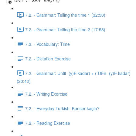
UNIT 7 - SAAT KAÇ? ⏰
7.2. - Grammar: Telling the time 1 (32:50)
7.2. - Grammar: Telling the time 2 (17:58)
7.2. - Vocabulary: Time
7.2. - Dictation Exercise
7.2. - Grammar: Until -(y)E kadar) + (-DEn -(y)E kadar)
(20:42)
7.2. - Writing Exercise
7.2. - Everyday Turkish: Konser kaçta?
7.2. - Reading Exercise