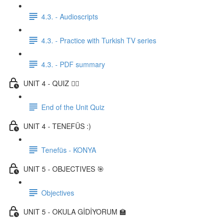
4.3. - Audioscripts
4.3. - Practice with Turkish TV series
4.3. - PDF summary
UNIT 4 - QUIZ ✍🏼
End of the Unit Quiz
UNIT 4 - TENEFÜS :)
Tenefüs - KONYA
UNIT 5 - OBJECTIVES 🎯
Objectives
UNIT 5 - OKULA GİDİYORUM 🏫