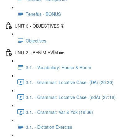
Tenefüs - BONUS
UNIT 3 - OBJECTIVES 🎯
Objectives
UNIT 3 - BENİM EVİM 🏡
3.1. - Vocabulary: House & Room
3.1. - Grammar: Locative Case -(DA) (20:30)
3.1. - Grammar: Locative Case -(ndA) (27:16)
3.1. - Grammar: Var & Yok (19:36)
3.1. - Dictation Exercise