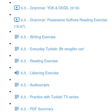
6.3. - Grammar: YOK & DEĞİL (9:16)
6.3. - Grammar: Possessive Suffixes Reading Exercise
(16:47)
6.3. - Writing Exercise
6.3. - Everyday Turkish: Bir sevgilim var!
6.3. - Reading Exercise
6.3. - Listening Exercise
6.3. - Audioscripts
6.3. - Practice with Turkish TV series
6.3. - PDF Summary