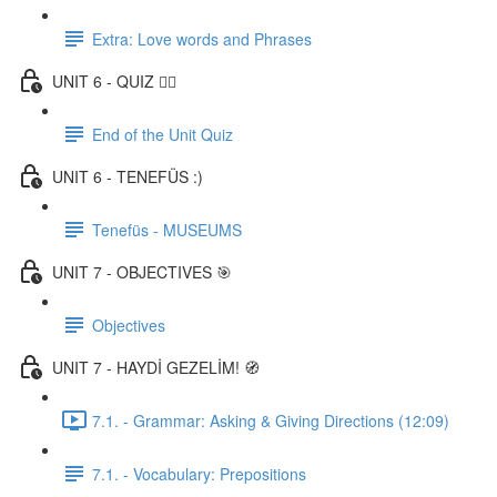
Extra: Love words and Phrases
UNIT 6 - QUIZ ✍🏼
End of the Unit Quiz
UNIT 6 - TENEFÜS :)
Tenefüs - MUSEUMS
UNIT 7 - OBJECTIVES 🎯
Objectives
UNIT 7 - HAYDİ GEZELİM! 🧭
7.1. - Grammar: Asking & Giving Directions (12:09)
7.1. - Vocabulary: Prepositions