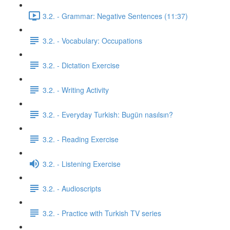
3.2. - Grammar: Negative Sentences (11:37)
3.2. - Vocabulary: Occupations
3.2. - Dictation Exercise
3.2. - Writing Activity
3.2. - Everyday Turkish: Bugün nasılsın?
3.2. - Reading Exercise
3.2. - Listening Exercise
3.2. - Audioscripts
3.2. - Practice with Turkish TV series