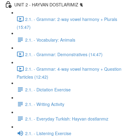
UNIT 2 - HAYVAN DOSTLARIMIZ 🐈
2.1. - Grammar: 2-way vowel harmony + Plurals
(15:47)
2.1. - Vocabulary: Animals
2.1. - Grammar: Demonstratives (14:47)
2.1. - Grammar: 4-way vowel harmony + Question
Particles (12:42)
2.1. - Dictation Exercise
2.1. - Writing Activity
2.1. - Everyday Turkish: Hayvan dostlarımız
2.1. - Listening Exercise