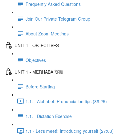
Frequently Asked Questions
Join Our Private Telegram Group
About Zoom Meetings
UNIT 1 - OBJECTIVES
Objectives
UNIT 1 - MERHABA 👋🏼
Before Starting
1.1. - Alphabet: Pronunciation tips (36:25)
1.1. - Dictation Exercise
1.1 - Let's meet!: Introducing yourself (27:03)