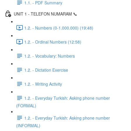
1.1. - PDF Summary
UNIT 1 - TELEFON NUMARAM 📞
1.2. - Numbers (0-1.000.000) (19:48)
1.2. - Ordinal Numbers (12:58)
1.2. - Vocabulary: Numbers
1.2. - Dictation Exercise
1.2. - Writing Activity
1.2. - Everyday Turkish: Asking phone number
(FORMAL)
1.2. - Everyday Turkish: Asking phone number
(INFORMAL)