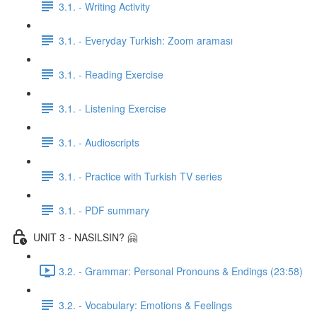
3.1. - Writing Activity
3.1. - Everyday Turkish: Zoom araması
3.1. - Reading Exercise
3.1. - Listening Exercise
3.1. - Audioscripts
3.1. - Practice with Turkish TV series
3.1. - PDF summary
UNIT 3 - NASILSIN? 🤗
3.2. - Grammar: Personal Pronouns & Endings (23:58)
3.2. - Vocabulary: Emotions & Feelings