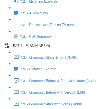
7.2. - Listening Exercise
7.2. - Audioscripts
7.2. - Practice with Turkish TV series
7.2. - PDF Summary
UNIT 7 - PLANIN NE? 🤔
7.3. - Grammar: Since & For (13:46)
7.3. - Dictation Exercise
7.3. - Grammar: Before & After with Nouns (6:46)
7.3. - Grammar: Before with Verbs (12:59)
7.3. - Grammar: After with Verbs (14:00)