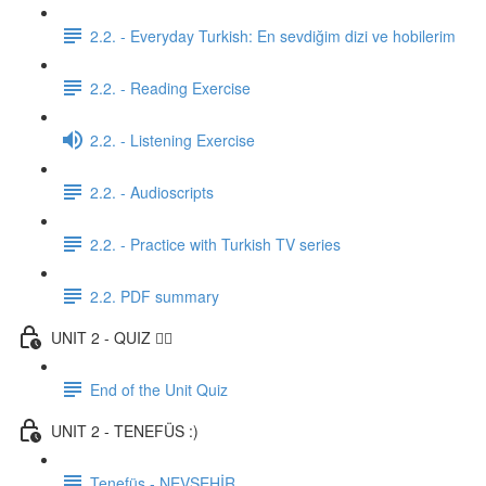
2.2. - Everyday Turkish: En sevdiğim dizi ve hobilerim
2.2. - Reading Exercise
2.2. - Listening Exercise
2.2. - Audioscripts
2.2. - Practice with Turkish TV series
2.2. PDF summary
UNIT 2 - QUIZ ✍🏼
End of the Unit Quiz
UNIT 2 - TENEFÜS :)
Tenefüs - NEVŞEHİR