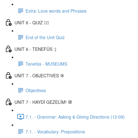
Extra: Love words and Phrases
UNIT 6 - QUIZ ✍🏼
End of the Unit Quiz
UNIT 6 - TENEFÜS :)
Tenefüs - MUSEUMS
UNIT 7 - OBJECTIVES 🎯
Objectives
UNIT 7 - HAYDİ GEZELİM! 🧭
7.1. - Grammar: Asking & Giving Directions (12:09)
7.1. - Vocabulary: Prepositions