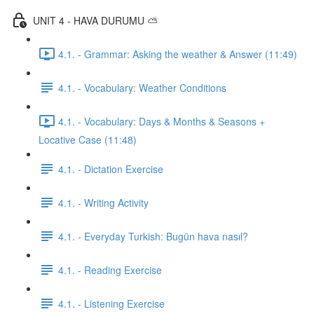
UNIT 4 - HAVA DURUMU ⛅️
4.1. - Grammar: Asking the weather & Answer (11:49)
4.1. - Vocabulary: Weather Conditions
4.1. - Vocabulary: Days & Months & Seasons +
Locative Case (11:48)
4.1. - Dictation Exercise
4.1. - Writing Activity
4.1. - Everyday Turkish: Bugün hava nasıl?
4.1. - Reading Exercise
4.1. - Listening Exercise