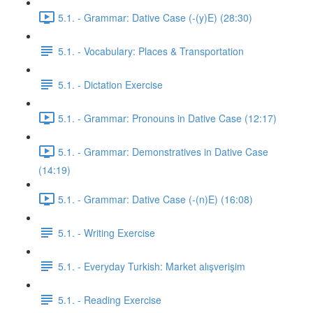
5.1. - Grammar: Dative Case (-(y)E) (28:30)
5.1. - Vocabulary: Places & Transportation
5.1. - Dictation Exercise
5.1. - Grammar: Pronouns in Dative Case (12:17)
5.1. - Grammar: Demonstratives in Dative Case
(14:19)
5.1. - Grammar: Dative Case (-(n)E) (16:08)
5.1. - Writing Exercise
5.1. - Everyday Turkish: Market alışverişim
5.1. - Reading Exercise