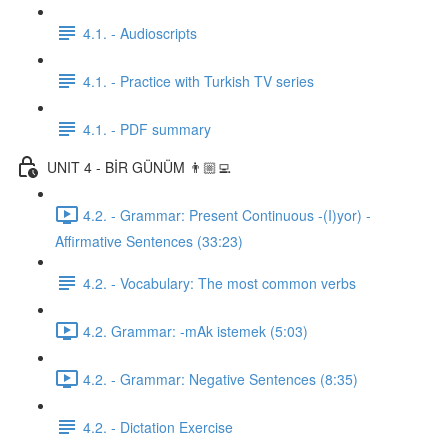
4.1. - Audioscripts
4.1. - Practice with Turkish TV series
4.1. - PDF summary
UNIT 4 - BİR GÜNÜM 👨🏼‍💻
4.2. - Grammar: Present Continuous -(I)yor) -
Affirmative Sentences (33:23)
4.2. - Vocabulary: The most common verbs
4.2. Grammar: -mAk istemek (5:03)
4.2. - Grammar: Negative Sentences (8:35)
4.2. - Dictation Exercise