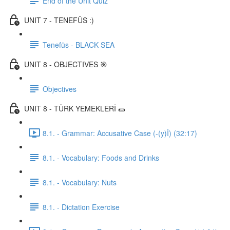
End of the Unit Quiz
UNIT 7 - TENEFÜS :)
Tenefüs - BLACK SEA
UNIT 8 - OBJECTIVES 🎯
Objectives
UNIT 8 - TÜRK YEMEKLERİ 🌯
8.1. - Grammar: Accusative Case (-(y)İ) (32:17)
8.1. - Vocabulary: Foods and Drinks
8.1. - Vocabulary: Nuts
8.1. - Dictation Exercise