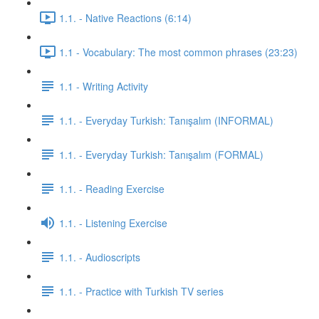
1.1. - Native Reactions (6:14)
1.1 - Vocabulary: The most common phrases (23:23)
1.1 - Writing Activity
1.1. - Everyday Turkish: Tanışalım (INFORMAL)
1.1. - Everyday Turkish: Tanışalım (FORMAL)
1.1. - Reading Exercise
1.1. - Listening Exercise
1.1. - Audioscripts
1.1. - Practice with Turkish TV series