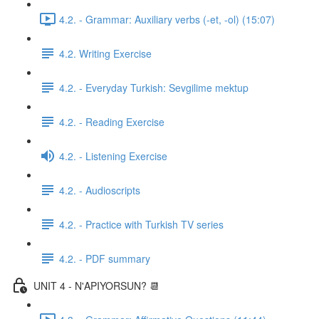
4.2. - Grammar: Auxiliary verbs (-et, -ol) (15:07)
4.2. Writing Exercise
4.2. - Everyday Turkish: Sevgilime mektup
4.2. - Reading Exercise
4.2. - Listening Exercise
4.2. - Audioscripts
4.2. - Practice with Turkish TV series
4.2. - PDF summary
UNIT 4 - N'APIYORSUN? 📆