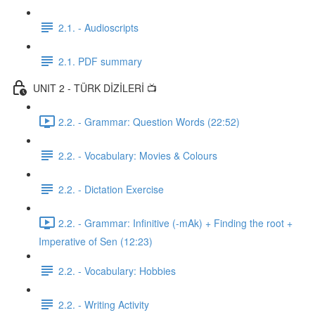
2.1. - Audioscripts
2.1. PDF summary
UNIT 2 - TÜRK DİZİLERİ 📺
2.2. - Grammar: Question Words (22:52)
2.2. - Vocabulary: Movies & Colours
2.2. - Dictation Exercise
2.2. - Grammar: Infinitive (-mAk) + Finding the root +
Imperative of Sen (12:23)
2.2. - Vocabulary: Hobbies
2.2. - Writing Activity