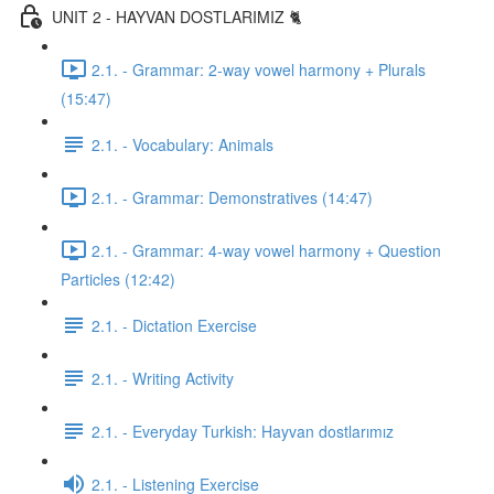
UNIT 2 - HAYVAN DOSTLARIMIZ 🐈
2.1. - Grammar: 2-way vowel harmony + Plurals
(15:47)
2.1. - Vocabulary: Animals
2.1. - Grammar: Demonstratives (14:47)
2.1. - Grammar: 4-way vowel harmony + Question
Particles (12:42)
2.1. - Dictation Exercise
2.1. - Writing Activity
2.1. - Everyday Turkish: Hayvan dostlarımız
2.1. - Listening Exercise