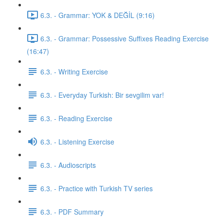
6.3. - Grammar: YOK & DEĞİL (9:16)
6.3. - Grammar: Possessive Suffixes Reading Exercise
(16:47)
6.3. - Writing Exercise
6.3. - Everyday Turkish: Bir sevgilim var!
6.3. - Reading Exercise
6.3. - Listening Exercise
6.3. - Audioscripts
6.3. - Practice with Turkish TV series
6.3. - PDF Summary