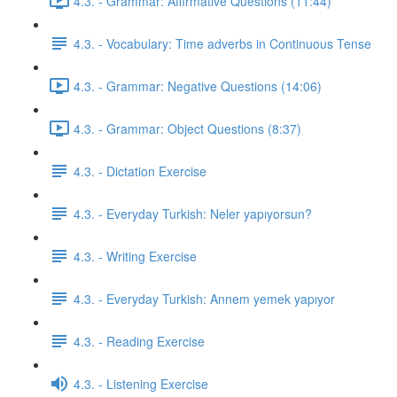
4.3. - Grammar: Affirmative Questions (11:44)
4.3. - Vocabulary: Time adverbs in Continuous Tense
4.3. - Grammar: Negative Questions (14:06)
4.3. - Grammar: Object Questions (8:37)
4.3. - Dictation Exercise
4.3. - Everyday Turkish: Neler yapıyorsun?
4.3. - Writing Exercise
4.3. - Everyday Turkish: Annem yemek yapıyor
4.3. - Reading Exercise
4.3. - Listening Exercise