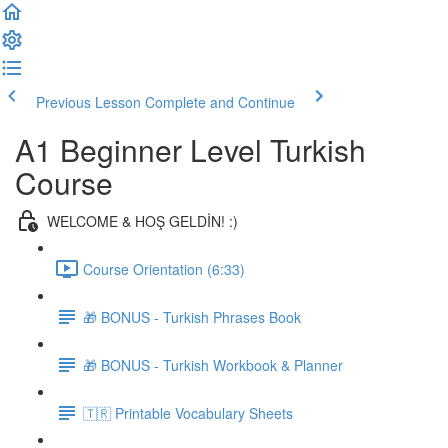
Previous Lesson
Complete and Continue
A1 Beginner Level Turkish
Course
WELCOME & HOŞ GELDİN! :)
Course Orientation (6:33)
🎁 BONUS - Turkish Phrases Book
🎁 BONUS - Turkish Workbook & Planner
🇹🇷 Printable Vocabulary Sheets