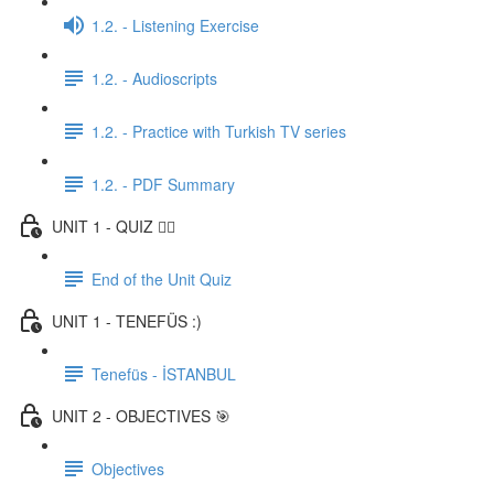
1.2. - Listening Exercise
1.2. - Audioscripts
1.2. - Practice with Turkish TV series
1.2. - PDF Summary
UNIT 1 - QUIZ ✍🏼
End of the Unit Quiz
UNIT 1 - TENEFÜS :)
Tenefüs - İSTANBUL
UNIT 2 - OBJECTIVES 🎯
Objectives