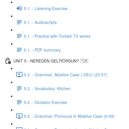
5.1. - Listening Exercise
5.1. - Audioscripts
5.1. - Practice with Turkish TV series
5.1. - PDF summary
UNIT 5 - NEREDEN GELİYORSUN? 🇹🇷
5.2. - Grammar: Ablative Case (-DEn) (23:57)
5.2. - Vocabulary: Kitchen
5.2. - Dictation Exercise
5.2. - Grammar: Pronouns in Ablative Case (6:09)