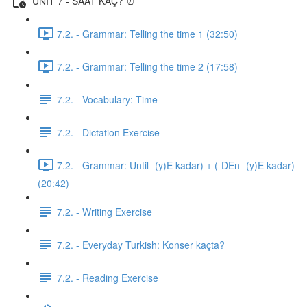
UNIT 7 - SAAT KAÇ? ⏰
7.2. - Grammar: Telling the time 1 (32:50)
7.2. - Grammar: Telling the time 2 (17:58)
7.2. - Vocabulary: Time
7.2. - Dictation Exercise
7.2. - Grammar: Until -(y)E kadar) + (-DEn -(y)E kadar)
(20:42)
7.2. - Writing Exercise
7.2. - Everyday Turkish: Konser kaçta?
7.2. - Reading Exercise