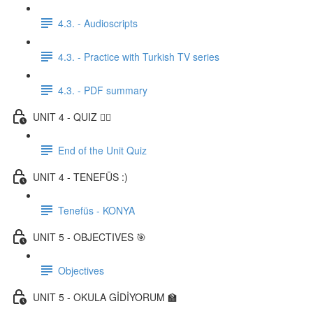
4.3. - Audioscripts
4.3. - Practice with Turkish TV series
4.3. - PDF summary
UNIT 4 - QUIZ ✍🏼
End of the Unit Quiz
UNIT 4 - TENEFÜS :)
Tenefüs - KONYA
UNIT 5 - OBJECTIVES 🎯
Objectives
UNIT 5 - OKULA GİDİYORUM 🏫