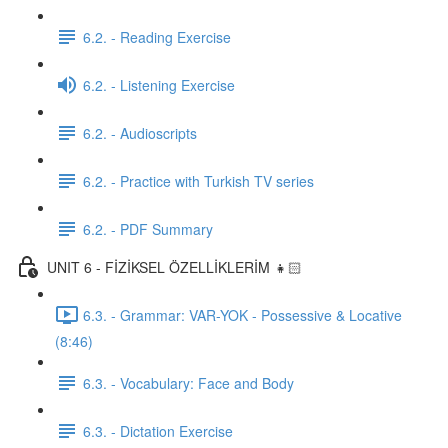
6.2. - Reading Exercise
6.2. - Listening Exercise
6.2. - Audioscripts
6.2. - Practice with Turkish TV series
6.2. - PDF Summary
UNIT 6 - FİZİKSEL ÖZELLİKLERİM 👧🏻
6.3. - Grammar: VAR-YOK - Possessive & Locative
(8:46)
6.3. - Vocabulary: Face and Body
6.3. - Dictation Exercise