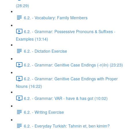
(28:29)
6.2. - Vocabulary: Family Members
6.2. - Grammar: Possessive Pronouns & Suffixes -
Examples (13:14)
6.2. - Dictation Exercise
6.2. - Grammar: Genitive Case Endings (-n)In) (23:23)
6.2. - Grammar: Genitive Case Endings with Proper
Nouns (16:22)
6.2. - Grammar: VAR - have & has got (10:02)
6.2. - Writing Exercise
6.2. - Everyday Turkish: Tahmin et, ben kimim?