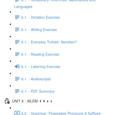
Languages
6.1. - Dictation Exercise
6.1. - Writing Exercise
6.1. - Everyday Turkish: Nerelisin?
6.1. - Reading Exercise
6.1. - Listening Exercise
6.1. - Audioscripts
6.1. - PDF Summary
UNIT 6 - AİLEM 👨‍👩‍👧‍👦
6.2. - Grammar: Possessive Pronouns & Suffixes