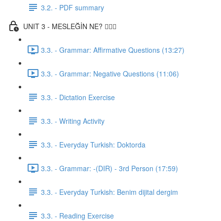
3.2. - PDF summary
UNIT 3 - MESLEĞİN NE? 👨🏾‍⚕️
3.3. - Grammar: Affirmative Questions (13:27)
3.3. - Grammar: Negative Questions (11:06)
3.3. - Dictation Exercise
3.3. - Writing Activity
3.3. - Everyday Turkish: Doktorda
3.3. - Grammar: -(DIR) - 3rd Person (17:59)
3.3. - Everyday Turkish: Benim dijital dergim
3.3. - Reading Exercise