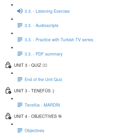
3.3. - Listening Exercise
3.3. - Audioscripts
3.3. - Practice with Turkish TV series
3.3. - PDF summary
UNIT 3 - QUIZ ✍🏼
End of the Unit Quiz
UNIT 3 - TENEFÜS :)
Tenefüs - MARDİN
UNIT 4 - OBJECTIVES 🎯
Objectives