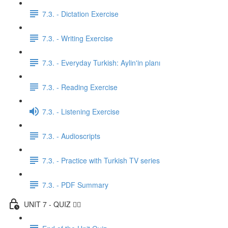
7.3. - Dictation Exercise
7.3. - Writing Exercise
7.3. - Everyday Turkish: Aylin'in planı
7.3. - Reading Exercise
7.3. - Listening Exercise
7.3. - Audioscripts
7.3. - Practice with Turkish TV series
7.3. - PDF Summary
UNIT 7 - QUIZ ✍🏼