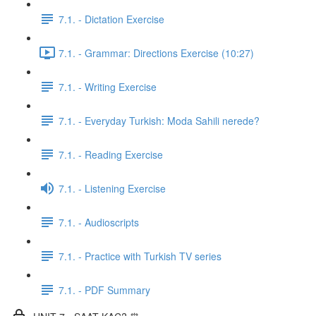
7.1. - Dictation Exercise
7.1. - Grammar: Directions Exercise (10:27)
7.1. - Writing Exercise
7.1. - Everyday Turkish: Moda Sahili nerede?
7.1. - Reading Exercise
7.1. - Listening Exercise
7.1. - Audioscripts
7.1. - Practice with Turkish TV series
7.1. - PDF Summary