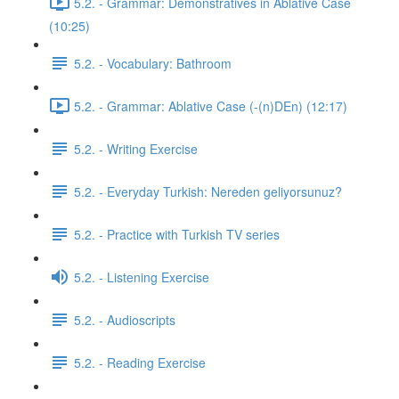
5.2. - Grammar: Demonstratives in Ablative Case
(10:25)
5.2. - Vocabulary: Bathroom
5.2. - Grammar: Ablative Case (-(n)DEn) (12:17)
5.2. - Writing Exercise
5.2. - Everyday Turkish: Nereden geliyorsunuz?
5.2. - Practice with Turkish TV series
5.2. - Listening Exercise
5.2. - Audioscripts
5.2. - Reading Exercise