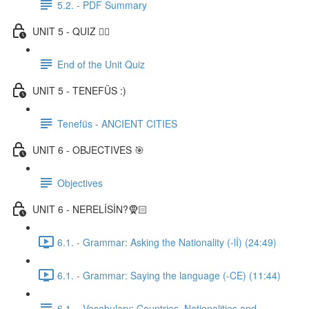
5.2. - PDF Summary
UNIT 5 - QUIZ ✍🏼
End of the Unit Quiz
UNIT 5 - TENEFÜS :)
Tenefüs - ANCIENT CITIES
UNIT 6 - OBJECTIVES 🎯
Objectives
UNIT 6 - NERELİSİN?🧕🏻
6.1. - Grammar: Asking the Nationality (-lİ) (24:49)
6.1. - Grammar: Saying the language (-CE) (11:44)
6.1. - Vocabulary: Countries, Nationalities and