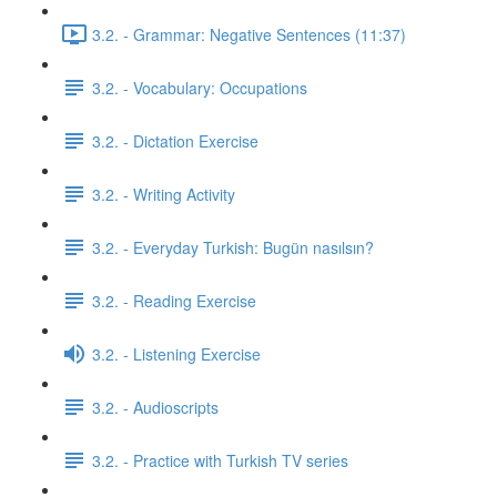
3.2. - Grammar: Negative Sentences (11:37)
3.2. - Vocabulary: Occupations
3.2. - Dictation Exercise
3.2. - Writing Activity
3.2. - Everyday Turkish: Bugün nasılsın?
3.2. - Reading Exercise
3.2. - Listening Exercise
3.2. - Audioscripts
3.2. - Practice with Turkish TV series