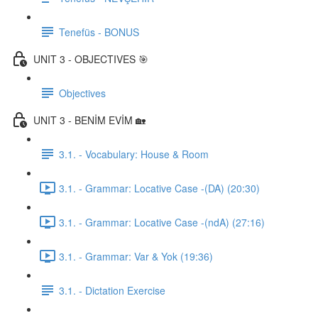
Tenefüs - BONUS
UNIT 3 - OBJECTIVES 🎯
Objectives
UNIT 3 - BENİM EVİM 🏡
3.1. - Vocabulary: House & Room
3.1. - Grammar: Locative Case -(DA) (20:30)
3.1. - Grammar: Locative Case -(ndA) (27:16)
3.1. - Grammar: Var & Yok (19:36)
3.1. - Dictation Exercise