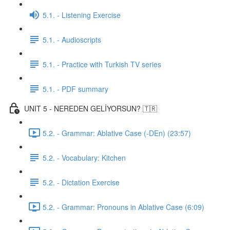
5.1. - Listening Exercise
5.1. - Audioscripts
5.1. - Practice with Turkish TV series
5.1. - PDF summary
UNIT 5 - NEREDEN GELİYORSUN? 🇹🇷
5.2. - Grammar: Ablative Case (-DEn) (23:57)
5.2. - Vocabulary: Kitchen
5.2. - Dictation Exercise
5.2. - Grammar: Pronouns in Ablative Case (6:09)