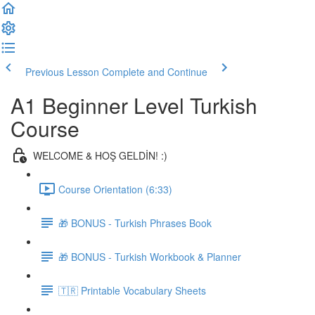
Previous Lesson
Complete and Continue
A1 Beginner Level Turkish
Course
WELCOME & HOŞ GELDİN! :)
Course Orientation (6:33)
🎁 BONUS - Turkish Phrases Book
🎁 BONUS - Turkish Workbook & Planner
🇹🇷 Printable Vocabulary Sheets