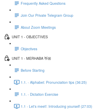
Frequently Asked Questions
Join Our Private Telegram Group
About Zoom Meetings
UNIT 1 - OBJECTIVES
Objectives
UNIT 1 - MERHABA 👋🏼
Before Starting
1.1. - Alphabet: Pronunciation tips (36:25)
1.1. - Dictation Exercise
1.1 - Let's meet!: Introducing yourself (27:03)