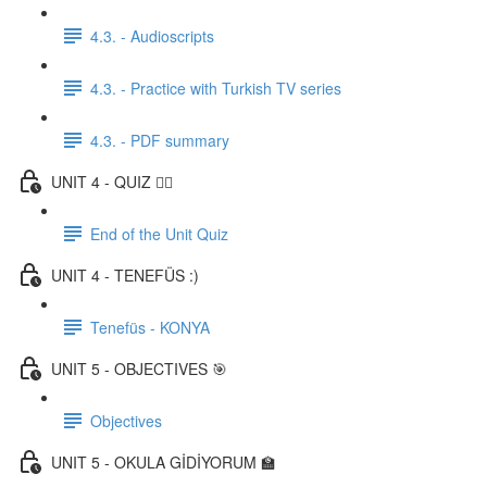
4.3. - Audioscripts
4.3. - Practice with Turkish TV series
4.3. - PDF summary
UNIT 4 - QUIZ ✍🏼
End of the Unit Quiz
UNIT 4 - TENEFÜS :)
Tenefüs - KONYA
UNIT 5 - OBJECTIVES 🎯
Objectives
UNIT 5 - OKULA GİDİYORUM 🏫