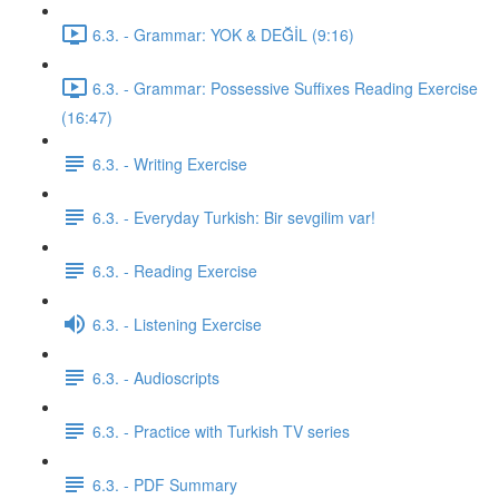
6.3. - Grammar: YOK & DEĞİL (9:16)
6.3. - Grammar: Possessive Suffixes Reading Exercise
(16:47)
6.3. - Writing Exercise
6.3. - Everyday Turkish: Bir sevgilim var!
6.3. - Reading Exercise
6.3. - Listening Exercise
6.3. - Audioscripts
6.3. - Practice with Turkish TV series
6.3. - PDF Summary