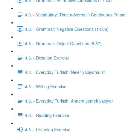
4.3. - Grammar: Affirmative Questions (11:44)
4.3. - Vocabulary: Time adverbs in Continuous Tense
4.3. - Grammar: Negative Questions (14:06)
4.3. - Grammar: Object Questions (8:37)
4.3. - Dictation Exercise
4.3. - Everyday Turkish: Neler yapıyorsun?
4.3. - Writing Exercise
4.3. - Everyday Turkish: Annem yemek yapıyor
4.3. - Reading Exercise
4.3. - Listening Exercise