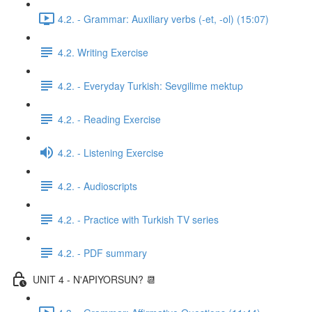
4.2. - Grammar: Auxiliary verbs (-et, -ol) (15:07)
4.2. Writing Exercise
4.2. - Everyday Turkish: Sevgilime mektup
4.2. - Reading Exercise
4.2. - Listening Exercise
4.2. - Audioscripts
4.2. - Practice with Turkish TV series
4.2. - PDF summary
UNIT 4 - N'APIYORSUN? 📆