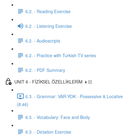
6.2. - Reading Exercise
6.2. - Listening Exercise
6.2. - Audioscripts
6.2. - Practice with Turkish TV series
6.2. - PDF Summary
UNIT 6 - FİZİKSEL ÖZELLİKLERİM 👧🏻
6.3. - Grammar: VAR-YOK - Possessive & Locative
(8:46)
6.3. - Vocabulary: Face and Body
6.3. - Dictation Exercise