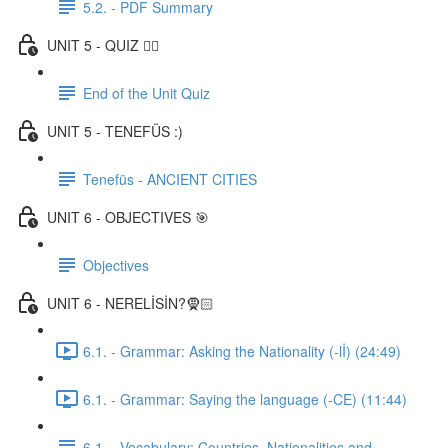
5.2. - PDF Summary
UNIT 5 - QUIZ ✍🏼
End of the Unit Quiz
UNIT 5 - TENEFÜS :)
Tenefüs - ANCIENT CITIES
UNIT 6 - OBJECTIVES 🎯
Objectives
UNIT 6 - NERELİSİN?🧕🏻
6.1. - Grammar: Asking the Nationality (-lİ) (24:49)
6.1. - Grammar: Saying the language (-CE) (11:44)
6.1. - Vocabulary: Countries, Nationalities and