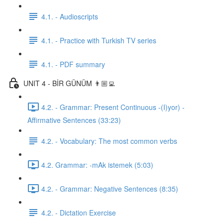
4.1. - Audioscripts
4.1. - Practice with Turkish TV series
4.1. - PDF summary
UNIT 4 - BİR GÜNÜM 👨🏼‍💻
4.2. - Grammar: Present Continuous -(I)yor) -
Affirmative Sentences (33:23)
4.2. - Vocabulary: The most common verbs
4.2. Grammar: -mAk istemek (5:03)
4.2. - Grammar: Negative Sentences (8:35)
4.2. - Dictation Exercise