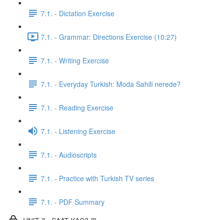
7.1. - Dictation Exercise
7.1. - Grammar: Directions Exercise (10:27)
7.1. - Writing Exercise
7.1. - Everyday Turkish: Moda Sahili nerede?
7.1. - Reading Exercise
7.1. - Listening Exercise
7.1. - Audioscripts
7.1. - Practice with Turkish TV series
7.1. - PDF Summary