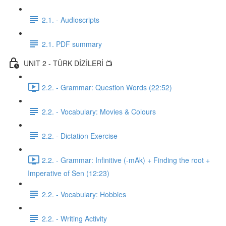
2.1. - Audioscripts
2.1. PDF summary
UNIT 2 - TÜRK DİZİLERİ 📺
2.2. - Grammar: Question Words (22:52)
2.2. - Vocabulary: Movies & Colours
2.2. - Dictation Exercise
2.2. - Grammar: Infinitive (-mAk) + Finding the root +
Imperative of Sen (12:23)
2.2. - Vocabulary: Hobbies
2.2. - Writing Activity