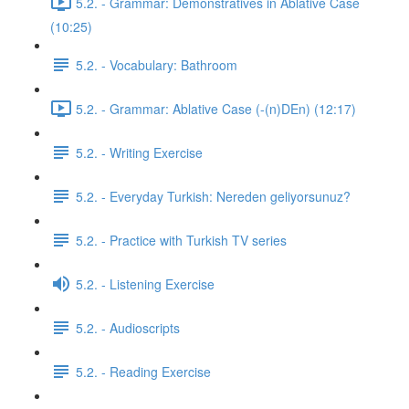
5.2. - Grammar: Demonstratives in Ablative Case
(10:25)
5.2. - Vocabulary: Bathroom
5.2. - Grammar: Ablative Case (-(n)DEn) (12:17)
5.2. - Writing Exercise
5.2. - Everyday Turkish: Nereden geliyorsunuz?
5.2. - Practice with Turkish TV series
5.2. - Listening Exercise
5.2. - Audioscripts
5.2. - Reading Exercise