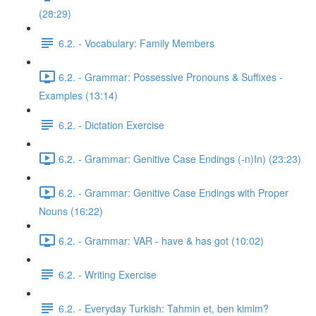
(28:29)
6.2. - Vocabulary: Family Members
6.2. - Grammar: Possessive Pronouns & Suffixes -
Examples (13:14)
6.2. - Dictation Exercise
6.2. - Grammar: Genitive Case Endings (-n)In) (23:23)
6.2. - Grammar: Genitive Case Endings with Proper
Nouns (16:22)
6.2. - Grammar: VAR - have & has got (10:02)
6.2. - Writing Exercise
6.2. - Everyday Turkish: Tahmin et, ben kimim?