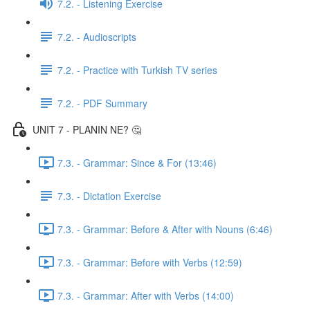
7.2. - Listening Exercise
7.2. - Audioscripts
7.2. - Practice with Turkish TV series
7.2. - PDF Summary
UNIT 7 - PLANIN NE? 🤔
7.3. - Grammar: Since & For (13:46)
7.3. - Dictation Exercise
7.3. - Grammar: Before & After with Nouns (6:46)
7.3. - Grammar: Before with Verbs (12:59)
7.3. - Grammar: After with Verbs (14:00)