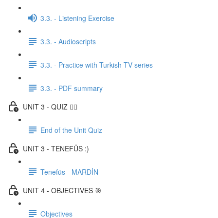
3.3. - Listening Exercise
3.3. - Audioscripts
3.3. - Practice with Turkish TV series
3.3. - PDF summary
UNIT 3 - QUIZ ✍🏼
End of the Unit Quiz
UNIT 3 - TENEFÜS :)
Tenefüs - MARDİN
UNIT 4 - OBJECTIVES 🎯
Objectives