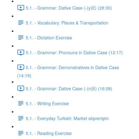
5.1. - Grammar: Dative Case (-(y)E) (28:30)
5.1. - Vocabulary: Places & Transportation
5.1. - Dictation Exercise
5.1. - Grammar: Pronouns in Dative Case (12:17)
5.1. - Grammar: Demonstratives in Dative Case
(14:19)
5.1. - Grammar: Dative Case (-(n)E) (16:08)
5.1. - Writing Exercise
5.1. - Everyday Turkish: Market alışverişim
5.1. - Reading Exercise