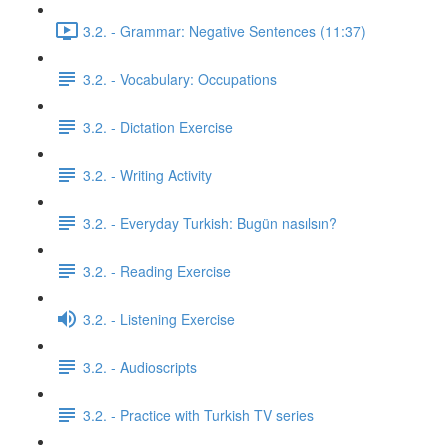
3.2. - Grammar: Negative Sentences (11:37)
3.2. - Vocabulary: Occupations
3.2. - Dictation Exercise
3.2. - Writing Activity
3.2. - Everyday Turkish: Bugün nasılsın?
3.2. - Reading Exercise
3.2. - Listening Exercise
3.2. - Audioscripts
3.2. - Practice with Turkish TV series