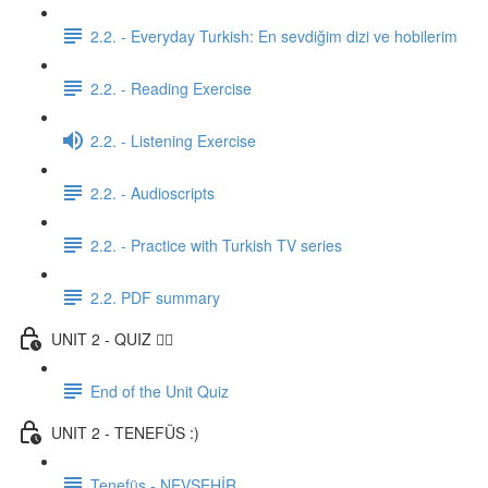
2.2. - Everyday Turkish: En sevdiğim dizi ve hobilerim
2.2. - Reading Exercise
2.2. - Listening Exercise
2.2. - Audioscripts
2.2. - Practice with Turkish TV series
2.2. PDF summary
UNIT 2 - QUIZ ✍🏼
End of the Unit Quiz
UNIT 2 - TENEFÜS :)
Tenefüs - NEVŞEHİR