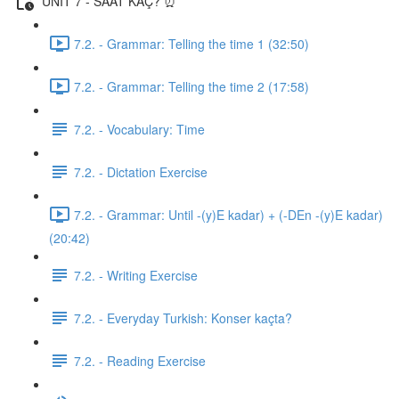
UNIT 7 - SAAT KAÇ? ⏰
7.2. - Grammar: Telling the time 1 (32:50)
7.2. - Grammar: Telling the time 2 (17:58)
7.2. - Vocabulary: Time
7.2. - Dictation Exercise
7.2. - Grammar: Until -(y)E kadar) + (-DEn -(y)E kadar)
(20:42)
7.2. - Writing Exercise
7.2. - Everyday Turkish: Konser kaçta?
7.2. - Reading Exercise