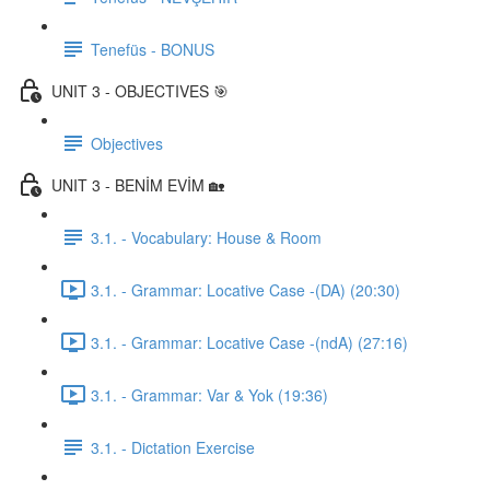
Tenefüs - BONUS
UNIT 3 - OBJECTIVES 🎯
Objectives
UNIT 3 - BENİM EVİM 🏡
3.1. - Vocabulary: House & Room
3.1. - Grammar: Locative Case -(DA) (20:30)
3.1. - Grammar: Locative Case -(ndA) (27:16)
3.1. - Grammar: Var & Yok (19:36)
3.1. - Dictation Exercise