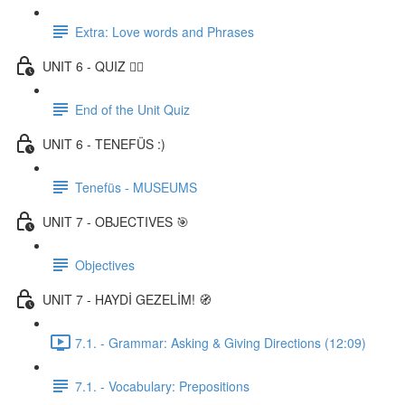
Extra: Love words and Phrases
UNIT 6 - QUIZ ✍🏼
End of the Unit Quiz
UNIT 6 - TENEFÜS :)
Tenefüs - MUSEUMS
UNIT 7 - OBJECTIVES 🎯
Objectives
UNIT 7 - HAYDİ GEZELİM! 🧭
7.1. - Grammar: Asking & Giving Directions (12:09)
7.1. - Vocabulary: Prepositions