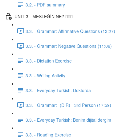
3.2. - PDF summary
UNIT 3 - MESLEĞİN NE? 👨🏾‍⚕️
3.3. - Grammar: Affirmative Questions (13:27)
3.3. - Grammar: Negative Questions (11:06)
3.3. - Dictation Exercise
3.3. - Writing Activity
3.3. - Everyday Turkish: Doktorda
3.3. - Grammar: -(DIR) - 3rd Person (17:59)
3.3. - Everyday Turkish: Benim dijital dergim
3.3. - Reading Exercise