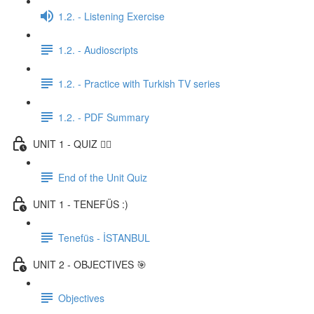
1.2. - Listening Exercise
1.2. - Audioscripts
1.2. - Practice with Turkish TV series
1.2. - PDF Summary
UNIT 1 - QUIZ ✍🏼
End of the Unit Quiz
UNIT 1 - TENEFÜS :)
Tenefüs - İSTANBUL
UNIT 2 - OBJECTIVES 🎯
Objectives