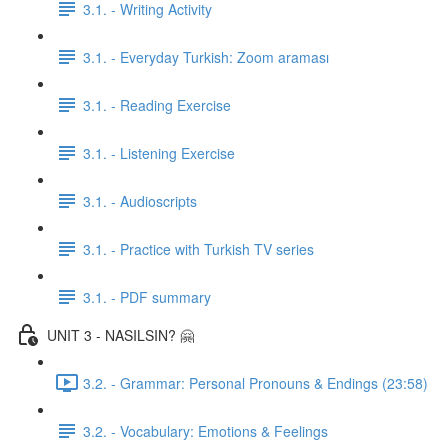
3.1. - Writing Activity
3.1. - Everyday Turkish: Zoom araması
3.1. - Reading Exercise
3.1. - Listening Exercise
3.1. - Audioscripts
3.1. - Practice with Turkish TV series
3.1. - PDF summary
UNIT 3 - NASILSIN? 🤗
3.2. - Grammar: Personal Pronouns & Endings (23:58)
3.2. - Vocabulary: Emotions & Feelings