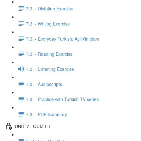
7.3. - Dictation Exercise
7.3. - Writing Exercise
7.3. - Everyday Turkish: Aylin'in planı
7.3. - Reading Exercise
7.3. - Listening Exercise
7.3. - Audioscripts
7.3. - Practice with Turkish TV series
7.3. - PDF Summary
UNIT 7 - QUIZ ✍🏼