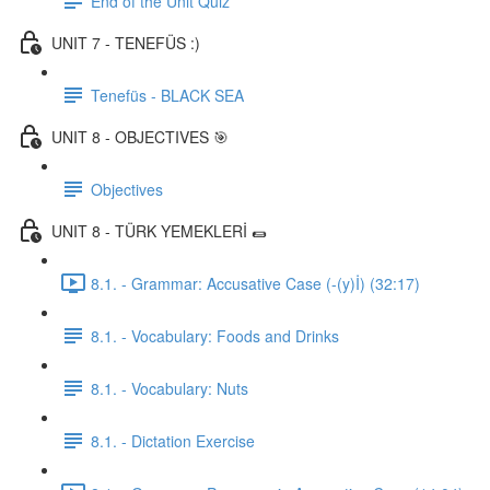
End of the Unit Quiz
UNIT 7 - TENEFÜS :)
Tenefüs - BLACK SEA
UNIT 8 - OBJECTIVES 🎯
Objectives
UNIT 8 - TÜRK YEMEKLERİ 🌯
8.1. - Grammar: Accusative Case (-(y)İ) (32:17)
8.1. - Vocabulary: Foods and Drinks
8.1. - Vocabulary: Nuts
8.1. - Dictation Exercise