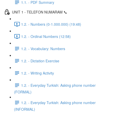
1.1. - PDF Summary
UNIT 1 - TELEFON NUMARAM 📞
1.2. - Numbers (0-1.000.000) (19:48)
1.2. - Ordinal Numbers (12:58)
1.2. - Vocabulary: Numbers
1.2. - Dictation Exercise
1.2. - Writing Activity
1.2. - Everyday Turkish: Asking phone number
(FORMAL)
1.2. - Everyday Turkish: Asking phone number
(INFORMAL)