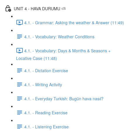
UNIT 4 - HAVA DURUMU ⛅️
4.1. - Grammar: Asking the weather & Answer (11:49)
4.1. - Vocabulary: Weather Conditions
4.1. - Vocabulary: Days & Months & Seasons +
Locative Case (11:48)
4.1. - Dictation Exercise
4.1. - Writing Activity
4.1. - Everyday Turkish: Bugün hava nasıl?
4.1. - Reading Exercise
4.1. - Listening Exercise