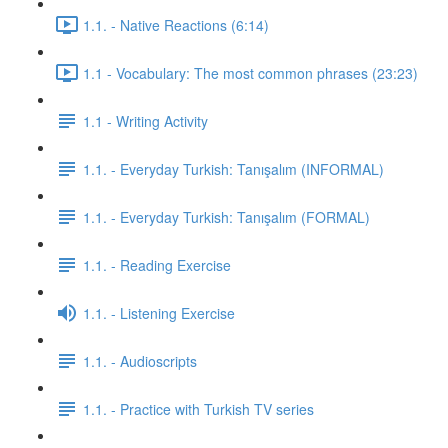
1.1. - Native Reactions (6:14)
1.1 - Vocabulary: The most common phrases (23:23)
1.1 - Writing Activity
1.1. - Everyday Turkish: Tanışalım (INFORMAL)
1.1. - Everyday Turkish: Tanışalım (FORMAL)
1.1. - Reading Exercise
1.1. - Listening Exercise
1.1. - Audioscripts
1.1. - Practice with Turkish TV series