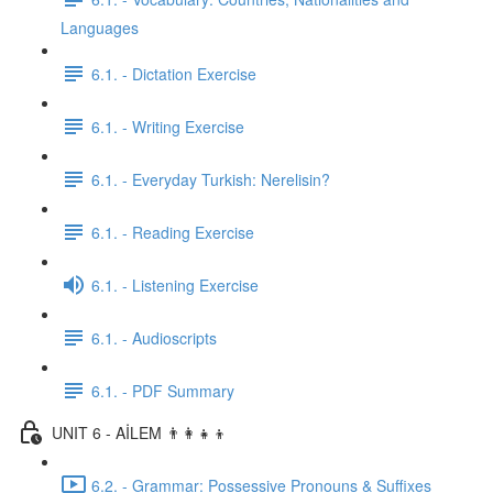
Languages
6.1. - Dictation Exercise
6.1. - Writing Exercise
6.1. - Everyday Turkish: Nerelisin?
6.1. - Reading Exercise
6.1. - Listening Exercise
6.1. - Audioscripts
6.1. - PDF Summary
UNIT 6 - AİLEM 👨‍👩‍👧‍👦
6.2. - Grammar: Possessive Pronouns & Suffixes