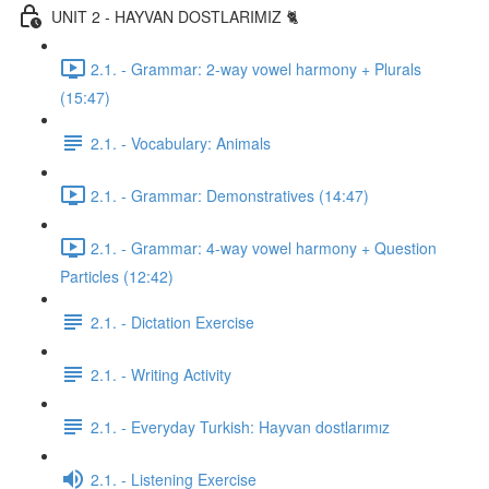
UNIT 2 - HAYVAN DOSTLARIMIZ 🐈
2.1. - Grammar: 2-way vowel harmony + Plurals
(15:47)
2.1. - Vocabulary: Animals
2.1. - Grammar: Demonstratives (14:47)
2.1. - Grammar: 4-way vowel harmony + Question
Particles (12:42)
2.1. - Dictation Exercise
2.1. - Writing Activity
2.1. - Everyday Turkish: Hayvan dostlarımız
2.1. - Listening Exercise